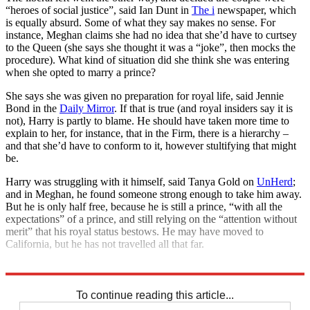
“heroes of social justice”, said Ian Dunt in
The i
newspaper, which
is equally absurd. Some of what they say makes no sense. For
instance, Meghan claims she had no idea that she’d have to curtsey
to the Queen (she says she thought it was a “joke”, then mocks the
procedure). What kind of situation did she think she was entering
when she opted to marry a prince?
She says she was given no preparation for royal life, said Jennie
Bond in the
Daily Mirror
. If that is true (and royal insiders say it is
not), Harry is partly to blame. He should have taken more time to
explain to her, for instance, that in the Firm, there is a hierarchy –
and that she’d have to conform to it, however stultifying that might
be.
Harry was struggling with it himself, said Tanya Gold on
UnHerd
;
and in Meghan, he found someone strong enough to take him away.
But he is only half free, because he is still a prince, “with all the
expectations” of a prince, and still relying on the “attention without
merit” that his royal status bestows. He may have moved to
California, but he has not travelled all that far.
Explore More
Prince Harry
Royal family
Meghan Markle
Talking point
To continue reading this article...