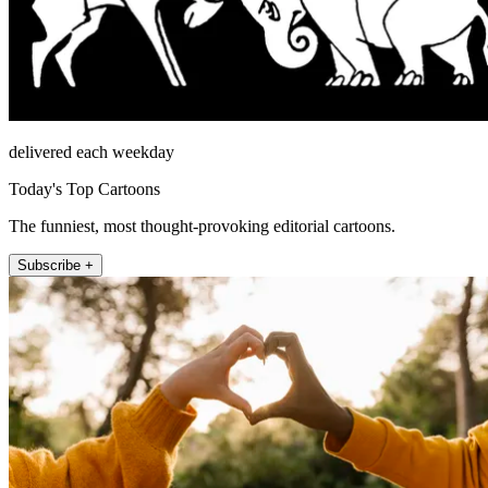
delivered each weekday
Today's Top Cartoons
The funniest, most thought-provoking editorial cartoons.
Subscribe +