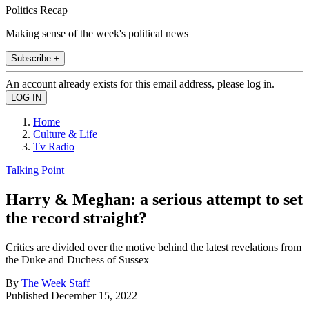
Politics Recap
Making sense of the week's political news
Subscribe +
An account already exists for this email address, please log in.
Home
Culture & Life
Tv Radio
Talking Point
Harry & Meghan: a serious attempt to set
the record straight?
Critics are divided over the motive behind the latest revelations from
the Duke and Duchess of Sussex
By
The Week Staff
Published
December 15, 2022