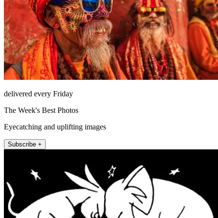
delivered every Friday
The Week's Best Photos
Eyecatching and uplifting images
Subscribe +