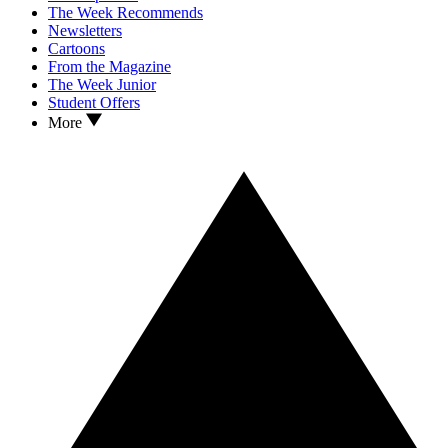
The Week Recommends
Newsletters
Cartoons
From the Magazine
The Week Junior
Student Offers
More