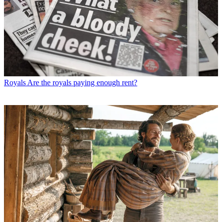
Royals
Are the royals paying enough rent?