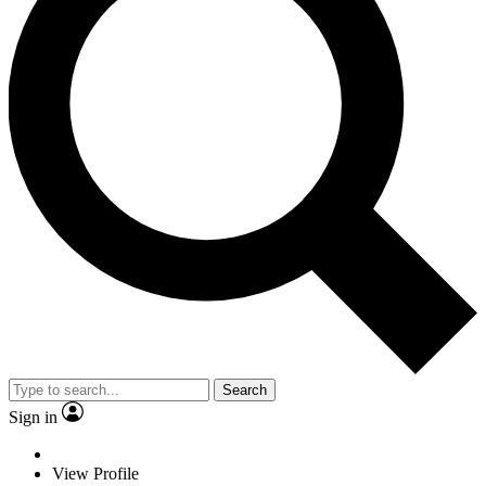
Search
Sign in
View Profile