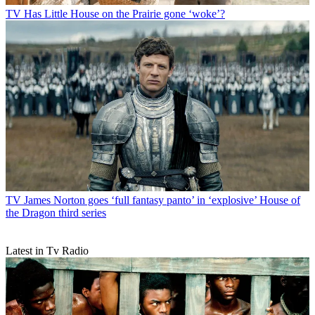
TV
Has Little House on the Prairie gone ‘woke’?
TV
James Norton goes ‘full fantasy panto’ in ‘explosive’ House of
the Dragon third series
Latest in Tv Radio