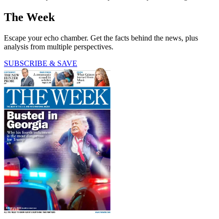
The Week
Escape your echo chamber. Get the facts behind the news, plus
analysis from multiple perspectives.
SUBSCRIBE & SAVE