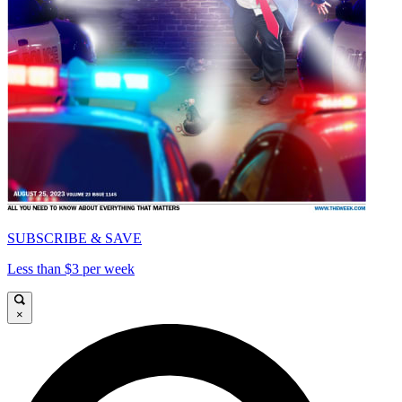
SUBSCRIBE & SAVE
Less than $3 per week
×