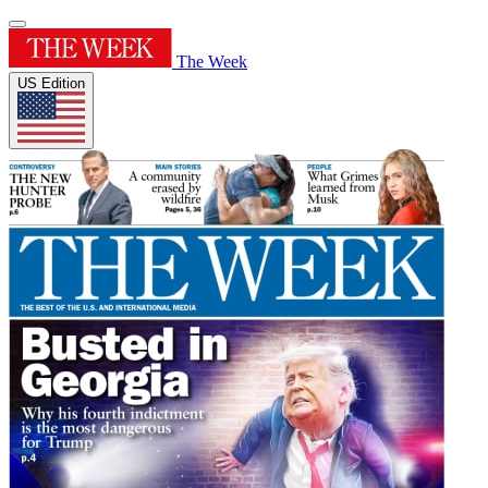
The Week
US Edition