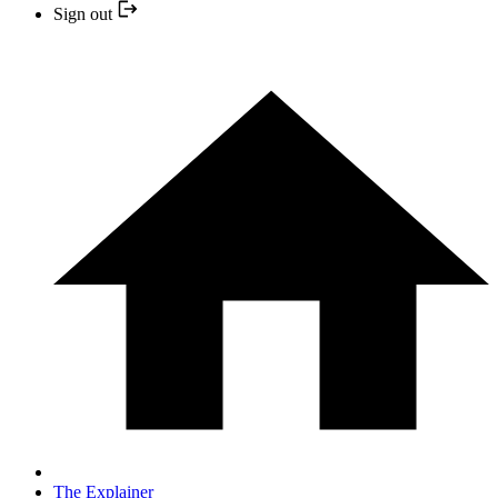
Sign out
The Explainer