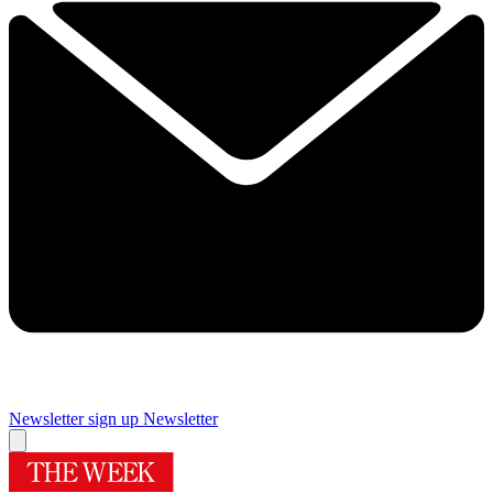
Newsletter sign up
Newsletter