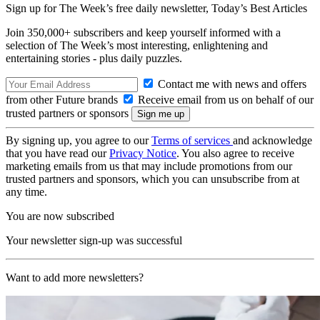
Sign up for The Week’s free daily newsletter,
Today’s Best Articles
Join 350,000+ subscribers and keep yourself informed with a
selection of The Week’s most interesting, enlightening and
entertaining stories - plus daily puzzles.
Contact me with news and offers
from other Future brands
Receive email from us on behalf of our
trusted partners or sponsors
By signing up, you agree to our
Terms of services
and acknowledge
that you have read our
Privacy Notice
. You also agree to receive
marketing emails from us that may include promotions from our
trusted partners and sponsors, which you can unsubscribe from at
any time.
You are now subscribed
Your newsletter sign-up was successful
Want to add more newsletters?