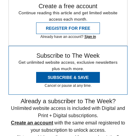
Create a free account
Continue reading this article and get limited website
access each month.
REGISTER FOR FREE
Already have an account?
Sign in
Subscribe to The Week
Get unlimited website access, exclusive newsletters
plus much more.
SUBSCRIBE & SAVE
Cancel or pause at any time.
Already a subscriber to The Week?
Unlimited website access is included with Digital and
Print + Digital subscriptions.
Create an account
with the same email registered to
your subscription to unlock access.