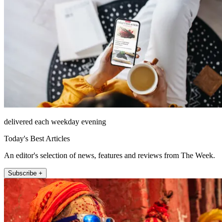
delivered each weekday evening
Today's Best Articles
An editor's selection of news, features and reviews from The Week.
Subscribe +