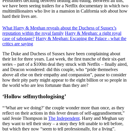
Pensioners deciding between heating and eating. Between all this,
we have been seeing trailers for a Netflix documentary in which two
multimillionaires who live in a mansion in California sob about how
hard their lives are.
What Harry & Meghan reveals about the Duchess of Sussex’s
reputation within the royal family
Harry & Meghan: a right royal
case of sabotage?
Harry & Meghan: Escaping the Palace - what the
critics are saying
The Duke and Duchess of Sussex have been complaining about
their lot for three years. Last week, the first tranche of their six-part
series – part of a $100m deal they struck with Netflix – finally aired,
and Deacon wondered: did this couple, who “pride themselves
above all else on their empathy and compassion”, pause to consider
how their pity party might appear to the eight billion or so people in
the world who are less fortunate than they are?
‘Hollow selfmythologising’
“‘What are we doing?’ the couple wonder more than once, as they
reflect on their actions in this fever dream of self-aggrandisement,”
said Jessie Thompson in
The Independent
. Harry and Meghan say
they want to tell their story – a story they felt unable to tell before,
but which they now “seem to tell professionally, for a living”.