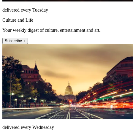
delivered every Tuesday
Culture and Life
Your weekly digest of culture, entertainment and art..
Subscribe +
delivered every Wednesday