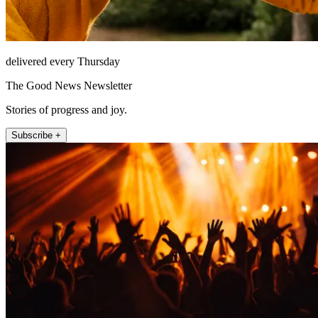
delivered every Thursday
The Good News Newsletter
Stories of progress and joy.
Subscribe +