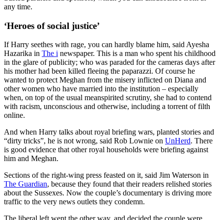
any time.
‘Heroes of social justice’
If Harry seethes with rage, you can hardly blame him, said Ayesha
Hazarika in
The i
newspaper. This is a man who spent his childhood
in the glare of publicity; who was paraded for the cameras days after
his mother had been killed fleeing the paparazzi. Of course he
wanted to protect Meghan from the misery inflicted on Diana and
other women who have married into the institution – especially
when, on top of the usual meanspirited scrutiny, she had to contend
with racism, unconscious and otherwise, including a torrent of filth
online.
And when Harry talks about royal briefing wars, planted stories and
“dirty tricks”, he is not wrong, said Rob Lownie on
UnHerd
. There
is good evidence that other royal households were briefing against
him and Meghan.
Sections of the right-wing press feasted on it, said Jim Waterson in
The Guardian
, because they found that their readers relished stories
about the Sussexes. Now the couple’s documentary is driving more
traffic to the very news outlets they condemn.
The liberal left went the other way, and decided the couple were