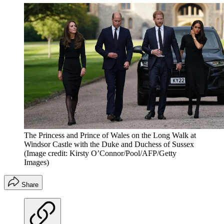
The Princess and Prince of Wales on the Long Walk at
Windsor Castle with the Duke and Duchess of Sussex
(Image credit: Kirsty O’Connor/Pool/AFP/Getty
Images)
Share