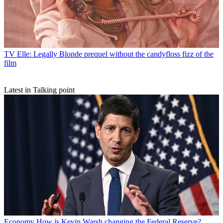
TV
Elle: Legally Blonde prequel without the candyfloss fizz of the
film
Latest in Talking point
Economy
How is Kevin Warsh changing the Federal Reserve?