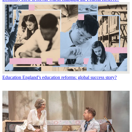
Education
England’s education reforms: global success story?