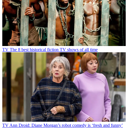
TV
The 8 best historical fiction TV shows of all time
TV
Ann Droid: Diane Morgan’s robot comedy is ‘fresh and funny’