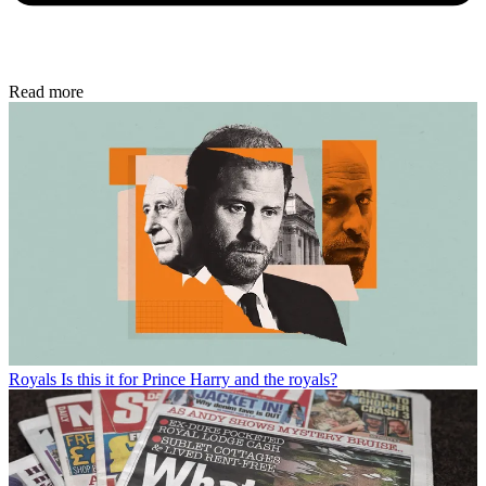
Read more
Royals
Is this it for Prince Harry and the royals?