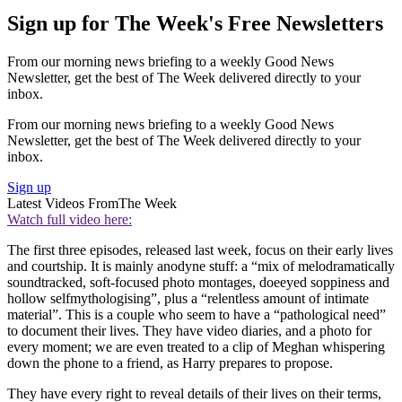
Sign up for The Week's Free Newsletters
From our morning news briefing to a weekly Good News
Newsletter, get the best of The Week delivered directly to your
inbox.
From our morning news briefing to a weekly Good News
Newsletter, get the best of The Week delivered directly to your
inbox.
Sign up
Latest Videos From
The Week
Watch full video here:
The first three episodes, released last week, focus on their early lives
and courtship. It is mainly anodyne stuff: a “mix of melodramatically
soundtracked, soft-focused photo montages, doeeyed soppiness and
hollow selfmythologising”, plus a “relentless amount of intimate
material”. This is a couple who seem to have a “pathological need”
to document their lives. They have video diaries, and a photo for
every moment; we are even treated to a clip of Meghan whispering
down the phone to a friend, as Harry prepares to propose.
They have every right to reveal details of their lives on their terms,