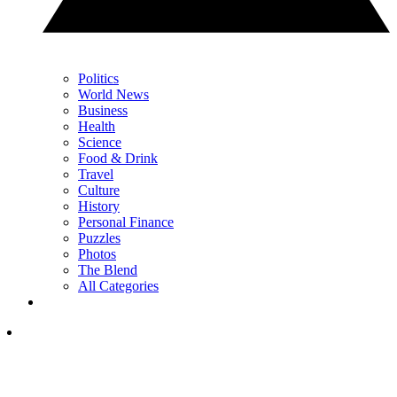
Politics
World News
Business
Health
Science
Food & Drink
Travel
Culture
History
Personal Finance
Puzzles
Photos
The Blend
All Categories