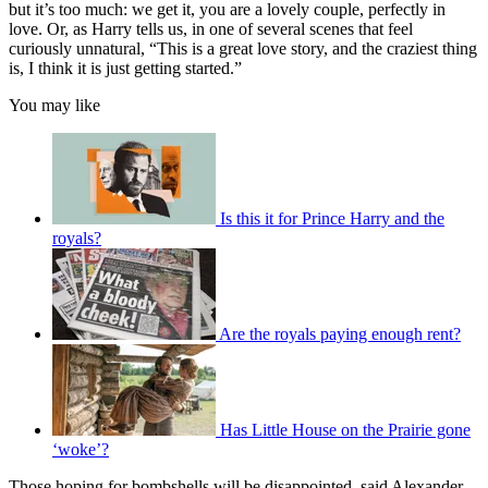
but it’s too much: we get it, you are a lovely couple, perfectly in
love. Or, as Harry tells us, in one of several scenes that feel
curiously unnatural, “This is a great love story, and the craziest thing
is, I think it is just getting started.”
You may like
Is this it for Prince Harry and the
royals?
Are the royals paying enough rent?
Has Little House on the Prairie gone
‘woke’?
Those hoping for bombshells will be disappointed, said Alexander