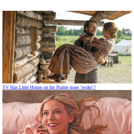
TV
Has Little House on the Prairie gone ‘woke’?