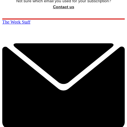
Not sure which email you used for your subscription?
Contact us
The Week Staff