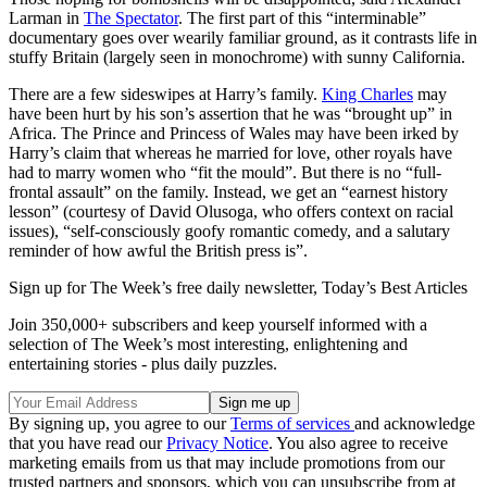
Larman in
The Spectator
. The first part of this “interminable”
documentary goes over wearily familiar ground, as it contrasts life in
stuffy Britain (largely seen in monochrome) with sunny California.
There are a few sideswipes at Harry’s family.
King Charles
may
have been hurt by his son’s assertion that he was “brought up” in
Africa. The Prince and Princess of Wales may have been irked by
Harry’s claim that whereas he married for love, other royals have
had to marry women who “fit the mould”. But there is no “full-
frontal assault” on the family. Instead, we get an “earnest history
lesson” (courtesy of David Olusoga, who offers context on racial
issues), “self-consciously goofy romantic comedy, and a salutary
reminder of how awful the British press is”.
Sign up for The Week’s free daily newsletter,
Today’s Best Articles
Join 350,000+ subscribers and keep yourself informed with a
selection of The Week’s most interesting, enlightening and
entertaining stories - plus daily puzzles.
By signing up, you agree to our
Terms of services
and acknowledge
that you have read our
Privacy Notice
. You also agree to receive
marketing emails from us that may include promotions from our
trusted partners and sponsors, which you can unsubscribe from at