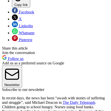
Copy link
Facebook
X
Linkedin
Whatsapp
Pinterest
Share this article
Join the conversation
Follow us
Add us as a preferred source on Google
Newsletter
Subscribe to our newsletter
In recent days, the news has been “awash with stories of suffering
and struggle”, said Michael Deacon in
The Daily Telegraph
.
Children going to school hungry. Nurses using food banks.