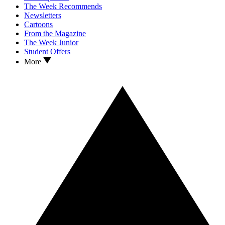
The Week Recommends
Newsletters
Cartoons
From the Magazine
The Week Junior
Student Offers
More