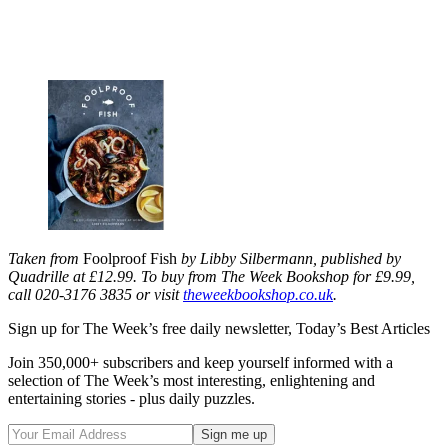
Taken from
Foolproof Fish
by Libby Silbermann, published by
Quadrille at £12.99. To buy from The Week Bookshop for £9.99,
call 020-3176 3835 or visit
theweekbookshop.co.uk
.
Sign up for The Week’s free daily newsletter,
Today’s Best Articles
Join 350,000+ subscribers and keep yourself informed with a
selection of The Week’s most interesting, enlightening and
entertaining stories - plus daily puzzles.