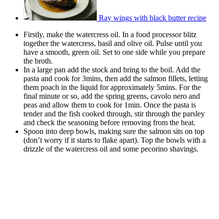
Ray wings with black butter recipe
Firstly, make the watercress oil. In a food processor blitz
together the watercress, basil and olive oil. Pulse until you
have a smooth, green oil. Set to one side while you prepare
the broth.
In a large pan add the stock and bring to the boil. Add the
pasta and cook for 3mins, then add the salmon fillets, letting
them poach in the liquid for approximately 5mins. For the
final minute or so, add the spring greens, cavolo nero and
peas and allow them to cook for 1min. Once the pasta is
tender and the fish cooked through, stir through the parsley
and check the seasoning before removing from the heat.
Spoon into deep bowls, making sure the salmon sits on top
(don’t worry if it starts to flake apart). Top the bowls with a
drizzle of the watercress oil and some pecorino shavings.