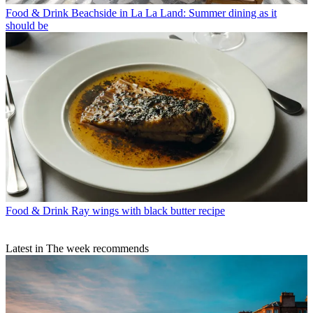
Food & Drink
Beachside in La La Land: Summer dining as it
should be
Food & Drink
Ray wings with black butter recipe
Latest in The week recommends