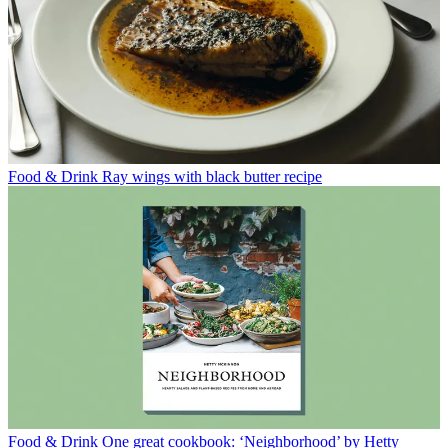
Food & Drink
Ray wings with black butter recipe
Food & Drink
One great cookbook: ‘Neighborhood’ by Hetty