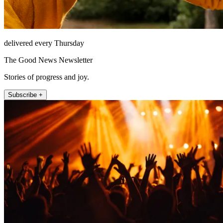
delivered every Thursday
The Good News Newsletter
Stories of progress and joy.
Subscribe +