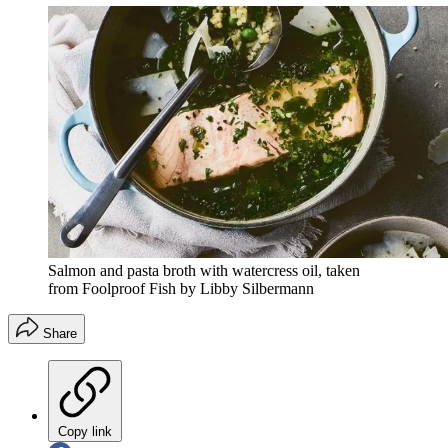
Salmon and pasta broth with watercress oil, taken
from Foolproof Fish by Libby Silbermann
Share
Copy link