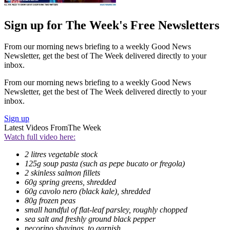
Sign up for The Week's Free Newsletters
From our morning news briefing to a weekly Good News
Newsletter, get the best of The Week delivered directly to your
inbox.
From our morning news briefing to a weekly Good News
Newsletter, get the best of The Week delivered directly to your
inbox.
Sign up
Latest Videos From
The Week
Watch full video here:
2 litres vegetable stock
125g soup pasta (such as pepe bucato or fregola)
2 skinless salmon fillets
60g spring greens, shredded
60g cavolo nero (black kale), shredded
80g frozen peas
small handful of flat-leaf parsley, roughly chopped
sea salt and freshly ground black pepper
pecorino shavings, to garnish