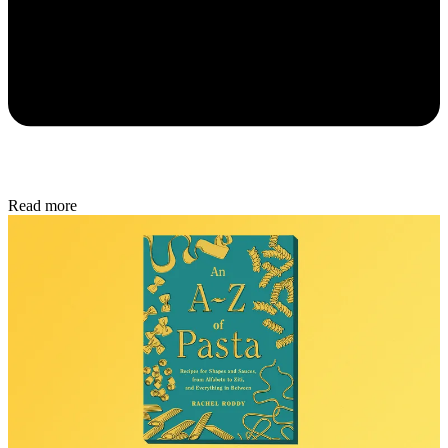
Read more