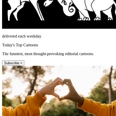
delivered each weekday
Today's Top Cartoons
The funniest, most thought-provoking editorial cartoons.
Subscribe +