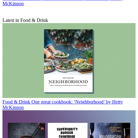
McKinnon
Latest in Food & Drink
Food & Drink
One great cookbook: ‘Neighborhood’ by Hetty
McKinnon