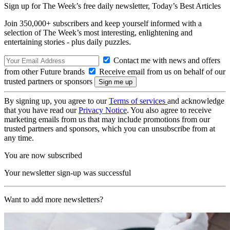
Sign up for The Week’s free daily newsletter,
Today’s Best Articles
Join 350,000+ subscribers and keep yourself informed with a
selection of The Week’s most interesting, enlightening and
entertaining stories - plus daily puzzles.
Contact me with news and offers
from other Future brands
Receive email from us on behalf of our
trusted partners or sponsors
By signing up, you agree to our
Terms of services
and acknowledge
that you have read our
Privacy Notice
. You also agree to receive
marketing emails from us that may include promotions from our
trusted partners and sponsors, which you can unsubscribe from at
any time.
You are now subscribed
Your newsletter sign-up was successful
Want to add more newsletters?