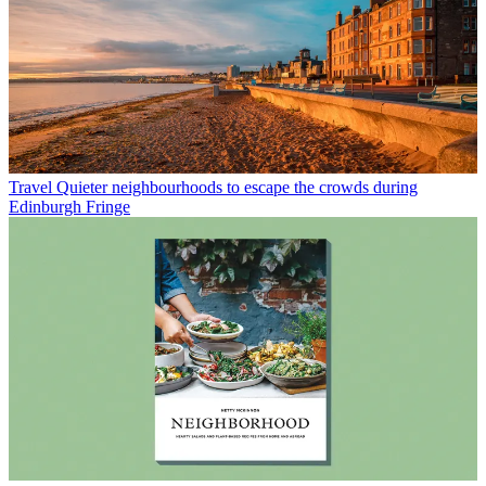
Travel
Quieter neighbourhoods to escape the crowds during
Edinburgh Fringe