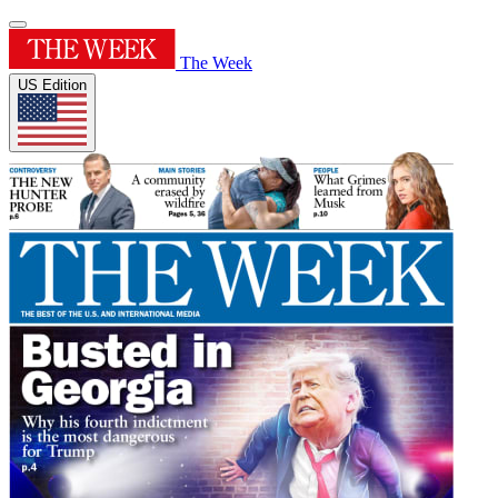
The Week
US Edition