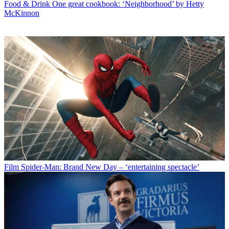
Food & Drink
One great cookbook: ‘Neighborhood’ by Hetty
McKinnon
Film
Spider-Man: Brand New Day – ‘entertaining spectacle’