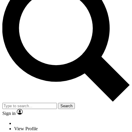
Search
Sign in
View Profile