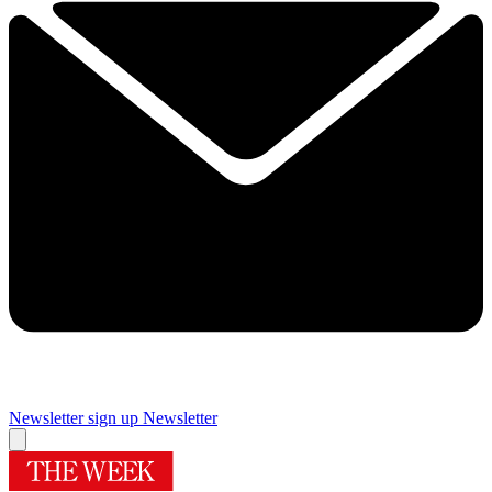
Newsletter sign up
Newsletter