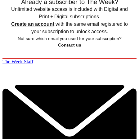
Already a subscriber to The Week?
Unlimited website access is included with Digital and
Print + Digital subscriptions.
Create an account
with the same email registered to
your subscription to unlock access.
Not sure which email you used for your subscription?
Contact us
The Week Staff