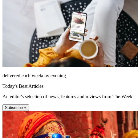
delivered each weekday evening
Today's Best Articles
An editor's selection of news, features and reviews from The Week.
Subscribe +