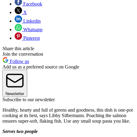
Facebook
X
Linkedin
Whatsapp
Pinterest
Share this article
Join the conversation
Follow us
Add us as a preferred source on Google
Newsletter
Subscribe to our newsletter
Healthy, hearty and full of greens and goodness, this dish is one-pot
cooking at its best, says Libby Silbermann. Poaching the salmon
ensures super-soft, flaking fish. Use any small soup pasta you like.
Serves two people