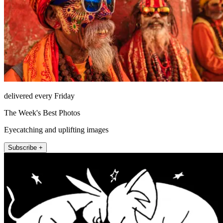
delivered every Friday
The Week's Best Photos
Eyecatching and uplifting images
Subscribe +