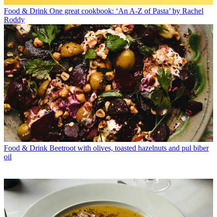
Food & Drink
One great cookbook: ‘An A-Z of Pasta’ by Rachel
Roddy
Food & Drink
Beetroot with olives, toasted hazelnuts and pul biber
oil