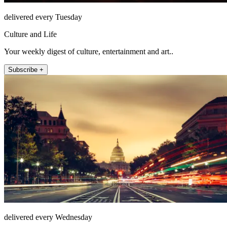
delivered every Tuesday
Culture and Life
Your weekly digest of culture, entertainment and art..
Subscribe +
delivered every Wednesday