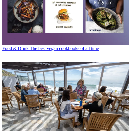
Food & Drink
The best vegan cookbooks of all time