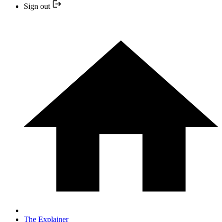
Sign out
The Explainer