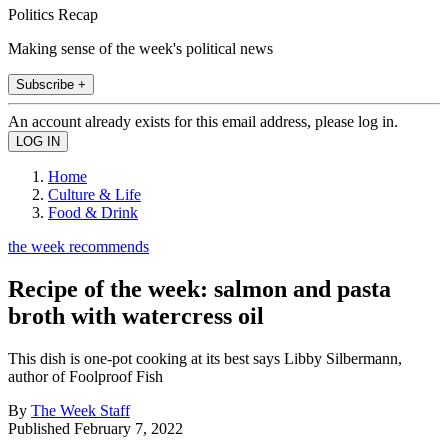
Politics Recap
Making sense of the week's political news
Subscribe +
An account already exists for this email address, please log in.
Home
Culture & Life
Food & Drink
the week recommends
Recipe of the week: salmon and pasta
broth with watercress oil
This dish is one-pot cooking at its best says Libby Silbermann,
author of Foolproof Fish
By
The Week Staff
Published
February 7, 2022