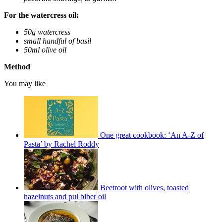
For the watercress oil:
50g watercress
small handful of basil
50ml olive oil
Method
You may like
One great cookbook: ‘An A-Z of
Pasta’ by Rachel Roddy
Beetroot with olives, toasted
hazelnuts and pul biber oil