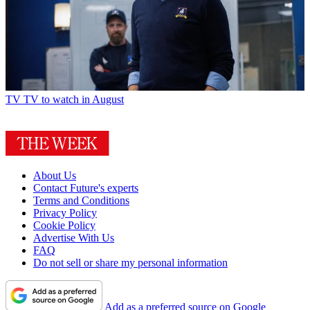
TV
TV to watch in August
About Us
Contact Future's experts
Terms and Conditions
Privacy Policy
Cookie Policy
Advertise With Us
FAQ
Do not sell or share my personal information
Add as a preferred source on Google