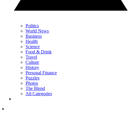
Politics
World News
Business
Health
Science
Food & Drink
Travel
Culture
History
Personal Finance
Puzzles
Photos
The Blend
All Categories