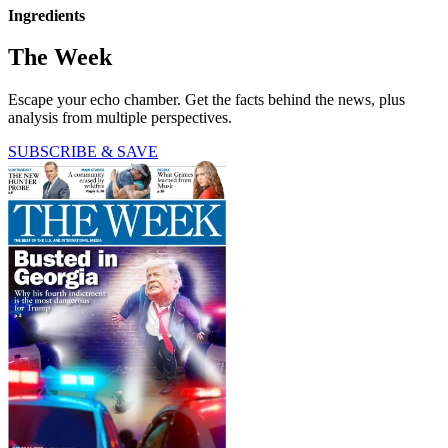
Ingredients
The Week
Escape your echo chamber. Get the facts behind the news, plus
analysis from multiple perspectives.
SUBSCRIBE & SAVE