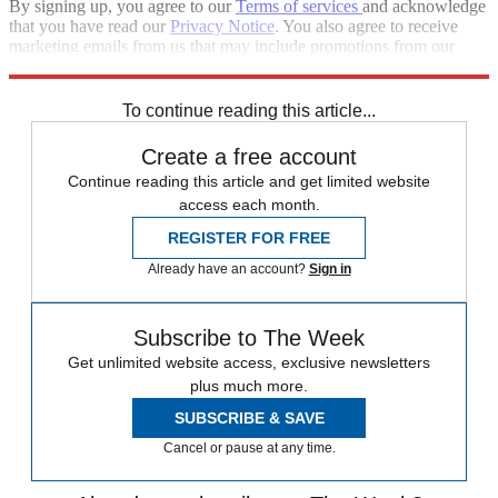
By signing up, you agree to our
Terms of services
and acknowledge
that you have read our
Privacy Notice
. You also agree to receive
marketing emails from us that may include promotions from our
trusted partners and sponsors, which you can unsubscribe from at
any time.
To continue reading this article...
Create a free account
Continue reading this article and get limited website
access each month.
REGISTER FOR FREE
Already have an account?
Sign in
Subscribe to The Week
Get unlimited website access, exclusive newsletters
plus much more.
SUBSCRIBE & SAVE
Cancel or pause at any time.