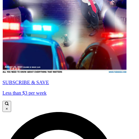
SUBSCRIBE & SAVE
Less than $3 per week
×