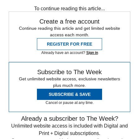
South Korea
To continue reading this article...
Create a free account
Continue reading this article and get limited website
access each month.
REGISTER FOR FREE
Already have an account?
Sign in
Subscribe to The Week
Get unlimited website access, exclusive newsletters
plus much more.
SUBSCRIBE & SAVE
Cancel or pause at any time.
Already a subscriber to The Week?
Unlimited website access is included with Digital and
Print + Digital subscriptions.