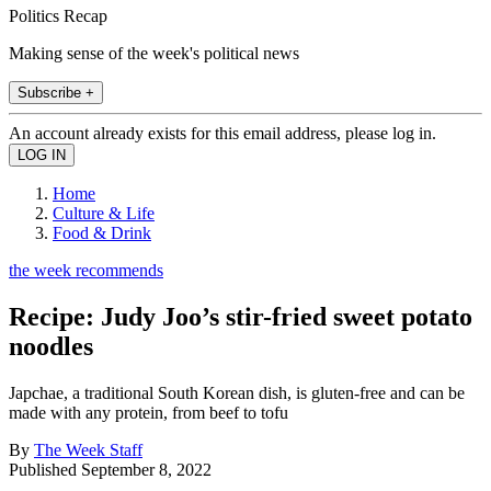
Politics Recap
Making sense of the week's political news
Subscribe +
An account already exists for this email address, please log in.
Home
Culture & Life
Food & Drink
the week recommends
Recipe: Judy Joo’s stir-fried sweet potato
noodles
Japchae, a traditional South Korean dish, is gluten-free and can be
made with any protein, from beef to tofu
By
The Week Staff
Published
September 8, 2022