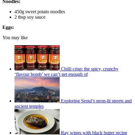
Noodles:
450g sweet potato noodles
2 tbsp soy sauce
Eggs:
You may like
Chilli crisp: the spicy, crunchy
‘flavour bomb’ we can’t get enough of
Exploring Seoul’s neon-lit streets and
ancient temples
Ray wings with black butter recipe