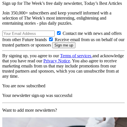
Sign up for The Week’s free daily newsletter,
Today’s Best Articles
Join 350,000+ subscribers and keep yourself informed with a
selection of The Week’s most interesting, enlightening and
entertaining stories - plus daily puzzles.
Contact me with news and offers
from other Future brands
Receive email from us on behalf of our
trusted partners or sponsors
By signing up, you agree to our
Terms of services
and acknowledge
that you have read our
Privacy Notice
. You also agree to receive
marketing emails from us that may include promotions from our
trusted partners and sponsors, which you can unsubscribe from at
any time.
You are now subscribed
Your newsletter sign-up was successful
Want to add more newsletters?