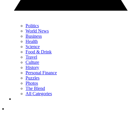
Politics
World News
Business
Health
Science
Food & Drink
Travel
Culture
History
Personal Finance
Puzzles
Photos
The Blend
All Categories