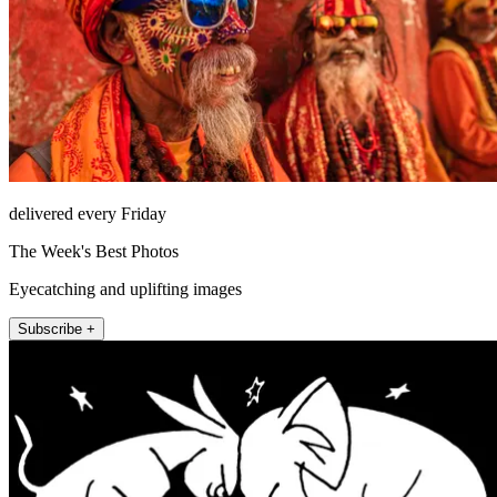
delivered every Friday
The Week's Best Photos
Eyecatching and uplifting images
Subscribe +