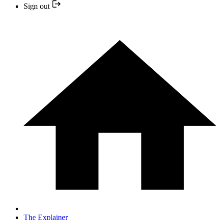
Sign out
The Explainer