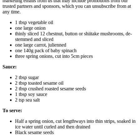
marketing emails from us that may include promotions from our
trusted partners and sponsors, which you can unsubscribe from at
any time.
1 tbsp vegetable oil
one large onion
thinly sliced 12 chestnut, button or shiitake mushrooms, de-
stemmed and sliced
one large carrot, julienned
one 140g pack of baby spinach
three spring onions, cut into 5cm pieces
Sauce:
2 tbsp sugar
2 tbsp toasted sesame oil
2 tbsp crushed roasted sesame seeds
1 tbsp soy sauce
2 tsp sea salt
To serve:
Half a spring onion, cut lengthways into thin strips, soaked in
ice water until curled and then drained
Black sesame seeds