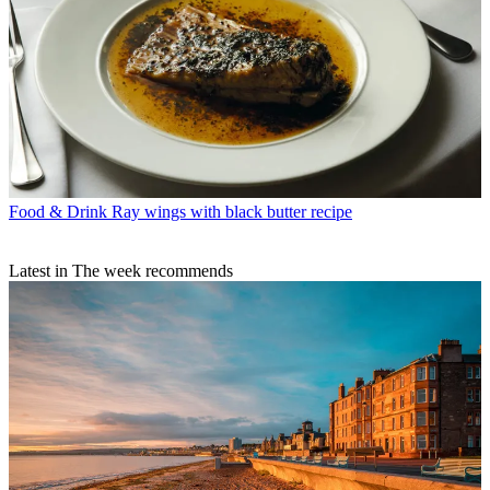
Food & Drink
Ray wings with black butter recipe
Latest in The week recommends