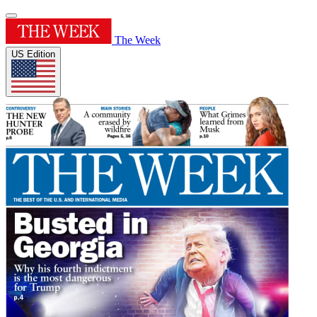
The Week
US Edition