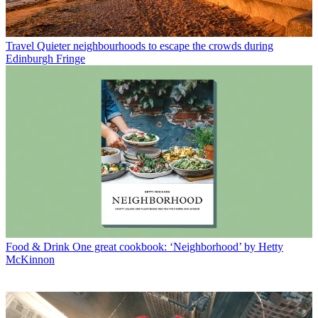
Travel
Quieter neighbourhoods to escape the crowds during
Edinburgh Fringe
Food & Drink
One great cookbook: ‘Neighborhood’ by Hetty
McKinnon