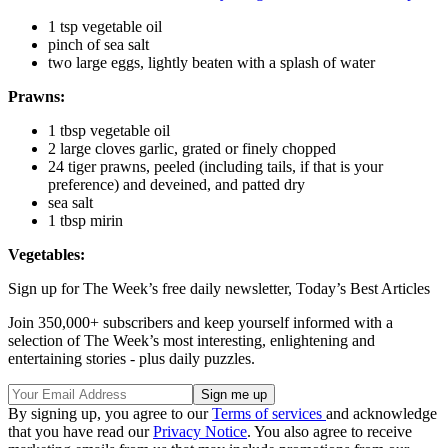
1 tsp vegetable oil
pinch of sea salt
two large eggs, lightly beaten with a splash of water
Prawns:
1 tbsp vegetable oil
2 large cloves garlic, grated or finely chopped
24 tiger prawns, peeled (including tails, if that is your
preference) and deveined, and patted dry
sea salt
1 tbsp mirin
Vegetables:
Sign up for The Week’s free daily newsletter,
Today’s Best Articles
Join 350,000+ subscribers and keep yourself informed with a
selection of The Week’s most interesting, enlightening and
entertaining stories - plus daily puzzles.
By signing up, you agree to our
Terms of services
and acknowledge
that you have read our
Privacy Notice
. You also agree to receive