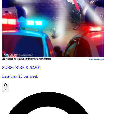
SUBSCRIBE & SAVE
Less than $3 per week
×