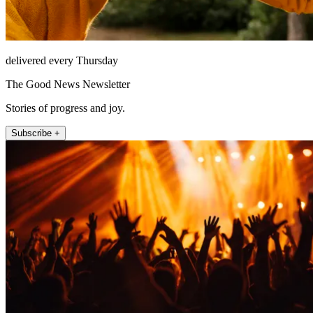
delivered every Thursday
The Good News Newsletter
Stories of progress and joy.
Subscribe +