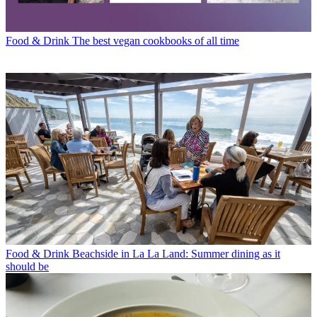
Food & Drink
The best vegan cookbooks of all time
Food & Drink
Beachside in La La Land: Summer dining as it
should be