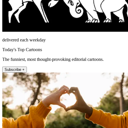
delivered each weekday
Today's Top Cartoons
The funniest, most thought-provoking editorial cartoons.
Subscribe +