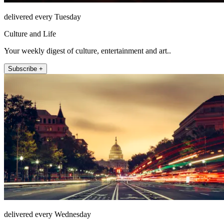
delivered every Tuesday
Culture and Life
Your weekly digest of culture, entertainment and art..
Subscribe +
delivered every Wednesday