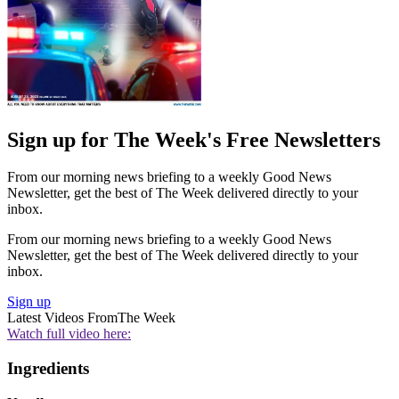
Sign up for The Week's Free Newsletters
From our morning news briefing to a weekly Good News
Newsletter, get the best of The Week delivered directly to your
inbox.
From our morning news briefing to a weekly Good News
Newsletter, get the best of The Week delivered directly to your
inbox.
Sign up
Latest Videos From
The Week
Watch full video here:
Ingredients