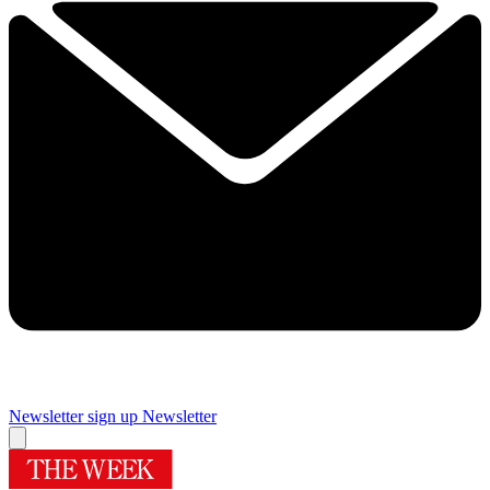
Newsletter sign up
Newsletter