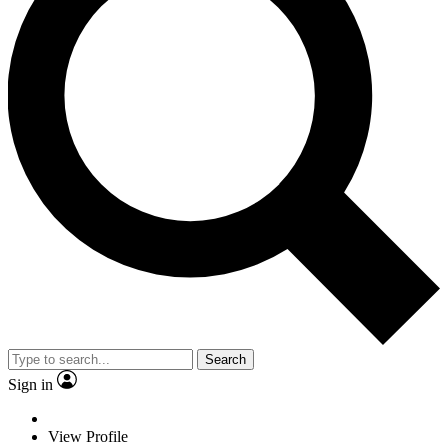
Search
Sign in
View Profile