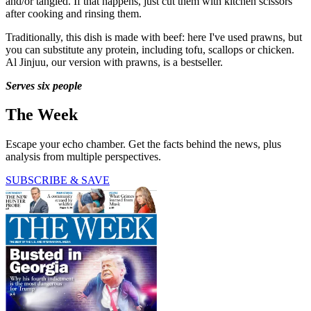
and/or tangled. If that happens, just cut them with kitchen scissors
after cooking and rinsing them.
Traditionally, this dish is made with beef: here I've used prawns, but
you can substitute any protein, including tofu, scallops or chicken.
Al Jinjuu, our version with prawns, is a bestseller.
Serves six people
The Week
Escape your echo chamber. Get the facts behind the news, plus
analysis from multiple perspectives.
SUBSCRIBE & SAVE