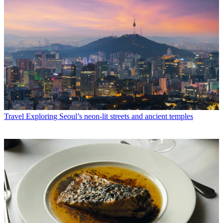
Travel
Exploring Seoul’s neon-lit streets and ancient temples