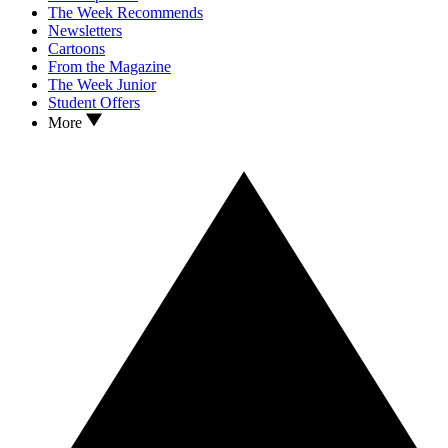
The Week Recommends
Newsletters
Cartoons
From the Magazine
The Week Junior
Student Offers
More