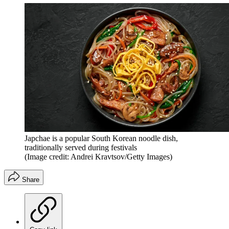
Japchae is a popular South Korean noodle dish,
traditionally served during festivals
(Image credit: Andrei Kravtsov/Getty Images)
Share