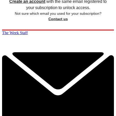
Create an account
with the same email registered to
your subscription to unlock access.
Not sure which email you used for your subscription?
Contact us
The Week Staff