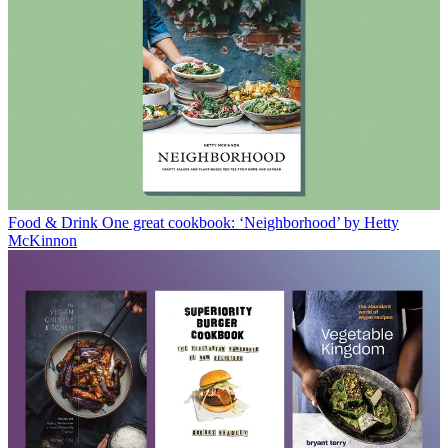
Food & Drink
One great cookbook: ‘Neighborhood’ by Hetty
McKinnon