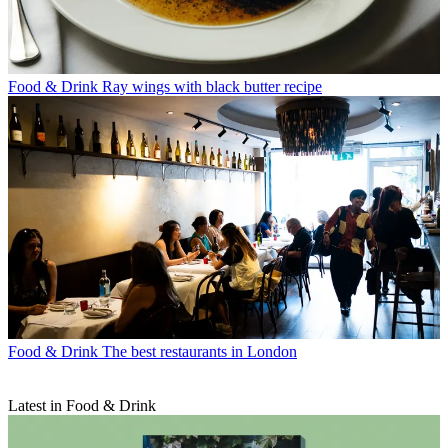
Food & Drink
Ray wings with black butter recipe
Food & Drink
The best restaurants in London
Latest in Food & Drink