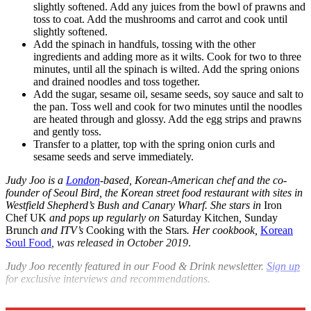
slightly softened. Add any juices from the bowl of prawns and
toss to coat. Add the mushrooms and carrot and cook until
slightly softened.
Add the spinach in handfuls, tossing with the other
ingredients and adding more as it wilts. Cook for two to three
minutes, until all the spinach is wilted. Add the spring onions
and drained noodles and toss together.
Add the sugar, sesame oil, sesame seeds, soy sauce and salt to
the pan. Toss well and cook for two minutes until the noodles
are heated through and glossy. Add the egg strips and prawns
and gently toss.
Transfer to a platter, top with the spring onion curls and
sesame seeds and serve immediately.
Judy Joo is a
London
-based, Korean-American chef and the co-
founder of Seoul Bird, the Korean street food restaurant with sites in
Westfield Shepherd’s Bush and Canary Wharf.
She stars in
Iron
Chef UK
and pops up regularly on
Saturday Kitchen
,
Sunday
Brunch
and ITV’s
Cooking with the Stars
. Her cookbook,
Korean
Soul Food
, was released in October 2019
.
Judy Joo recently featured in our Food & Drink newsletter.
Sign up
for exclusive interviews and recommendations.
Explore More