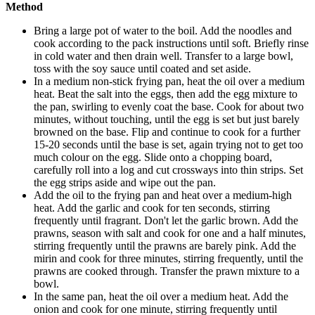
Method
Bring a large pot of water to the boil. Add the noodles and
cook according to the pack instructions until soft. Briefly rinse
in cold water and then drain well. Transfer to a large bowl,
toss with the soy sauce until coated and set aside.
In a medium non-stick frying pan, heat the oil over a medium
heat. Beat the salt into the eggs, then add the egg mixture to
the pan, swirling to evenly coat the base. Cook for about two
minutes, without touching, until the egg is set but just barely
browned on the base. Flip and continue to cook for a further
15-20 seconds until the base is set, again trying not to get too
much colour on the egg. Slide onto a chopping board,
carefully roll into a log and cut crossways into thin strips. Set
the egg strips aside and wipe out the pan.
Add the oil to the frying pan and heat over a medium-high
heat. Add the garlic and cook for ten seconds, stirring
frequently until fragrant. Don't let the garlic brown. Add the
prawns, season with salt and cook for one and a half minutes,
stirring frequently until the prawns are barely pink. Add the
mirin and cook for three minutes, stirring frequently, until the
prawns are cooked through. Transfer the prawn mixture to a
bowl.
In the same pan, heat the oil over a medium heat. Add the
onion and cook for one minute, stirring frequently until