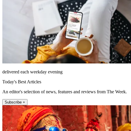
delivered each weekday evening
Today's Best Articles
An editor's selection of news, features and reviews from The Week.
Subscribe +