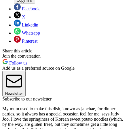
Copy link
Facebook
X
Linkedin
Whatsapp
Pinterest
Share this article
Join the conversation
Follow us
Add us as a preferred source on Google
Newsletter
Subscribe to our newsletter
My mum used to make this dish, known as japchae
,
for dinner
parties, so it always has a special occasion feel for me, says Judy
Joo. I love the springiness of Korean sweet potato noodles (which,
by the way, are gluten-free), but they sometimes get a little long