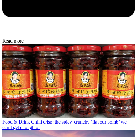
Read more
Food & Drink
Chilli crisp: the spicy, crunchy ‘flavour bomb’ we
can’t get enough of