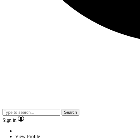
Search
Sign in
View Profile