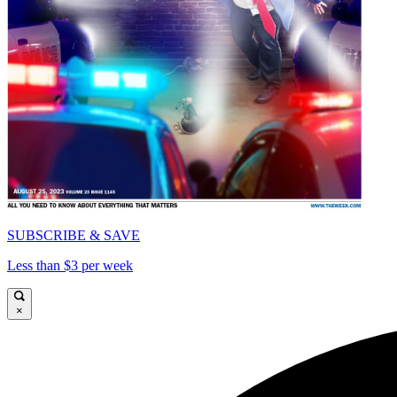
SUBSCRIBE & SAVE
Less than $3 per week
×