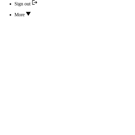
Sign out
More