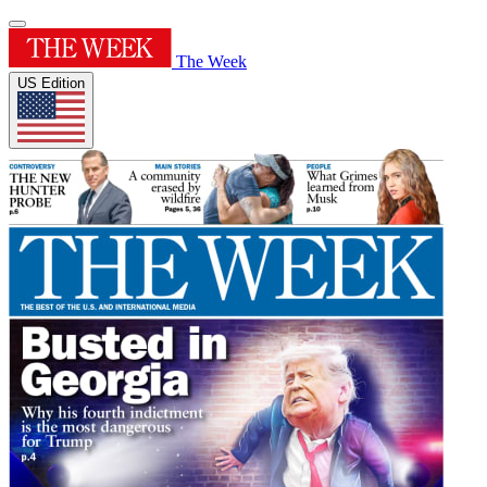
The Week
US Edition