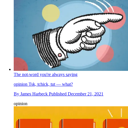
The not-word you're always saying
opinion
Tsk, tchick, tut — what?
By
James Harbeck
Published
December 21, 2021
opinion