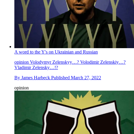
A word to the Y's on Ukrainian and Russian
opinion
Volodymyr Zelenskyy…? Volodimir Zelenskiy…?
Vladimir Zelensky…!?
By
James Harbeck
Published
March 27, 2022
opinion