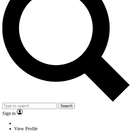
Search
Sign in
View Profile