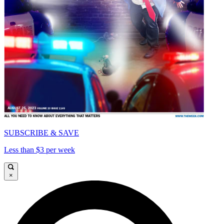
SUBSCRIBE & SAVE
Less than $3 per week
×