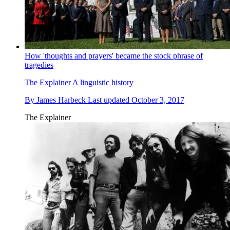
How 'thoughts and prayers' became the stock phrase of
tragedies
The Explainer
A linguistic history
By
James Harbeck
Last updated
October 3, 2017
The Explainer