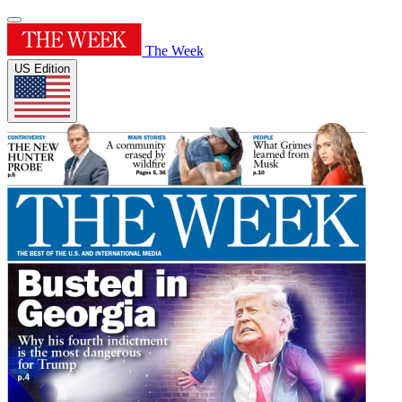
The Week
US Edition