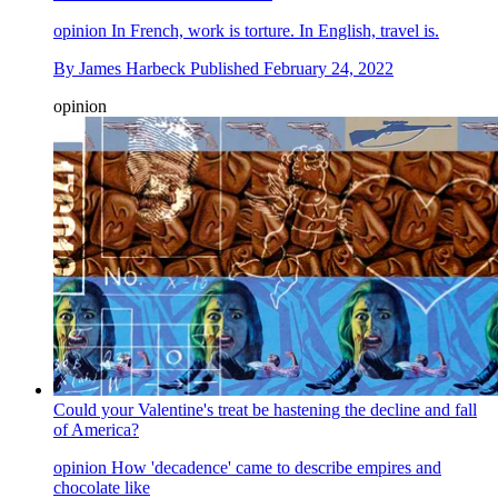
opinion
In French, work is torture. In English, travel is.
By
James Harbeck
Published
February 24, 2022
opinion
Could your Valentine's treat be hastening the decline and fall
of America?
opinion
How 'decadence' came to describe empires and
chocolate like