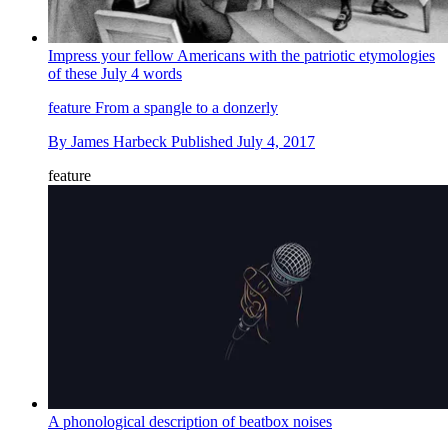
Impress your fellow Americans with the patriotic etymologies
of these July 4 words
feature
From a spangle to a donzerly
By
James Harbeck
Published
July 4, 2017
feature
A phonological description of beatbox noises