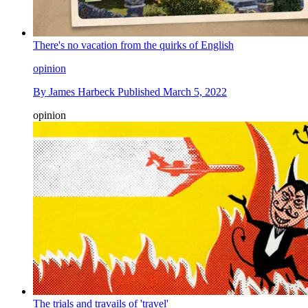
There's no vacation from the quirks of English
opinion
By
James Harbeck
Published
March 5, 2022
opinion
The trials and travails of 'travel'