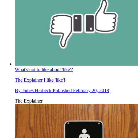
What's not to like about 'like'?
The Explainer
I like 'like'!
By
James Harbeck
Published
February 20, 2018
The Explainer