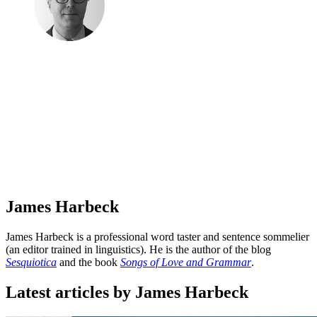
James Harbeck
James Harbeck is a professional word taster and sentence sommelier
(an editor trained in linguistics). He is the author of the blog
Sesquiotica
and the book
Songs of Love and Grammar
.
Latest articles by James Harbeck