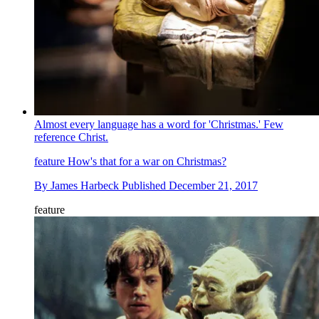
Almost every language has a word for 'Christmas.' Few
reference Christ.
feature
How's that for a war on Christmas?
By
James Harbeck
Published
December 21, 2017
feature