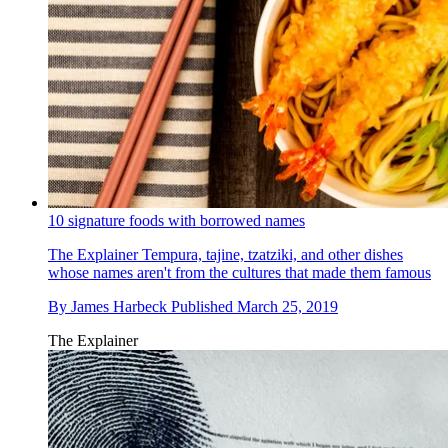
10 signature foods with borrowed names
The Explainer
Tempura, tajine, tzatziki, and other dishes
whose names aren't from the cultures that made them famous
By
James Harbeck
Published
March 25, 2019
The Explainer