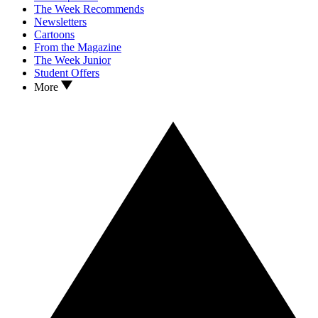
The Week Recommends
Newsletters
Cartoons
From the Magazine
The Week Junior
Student Offers
More