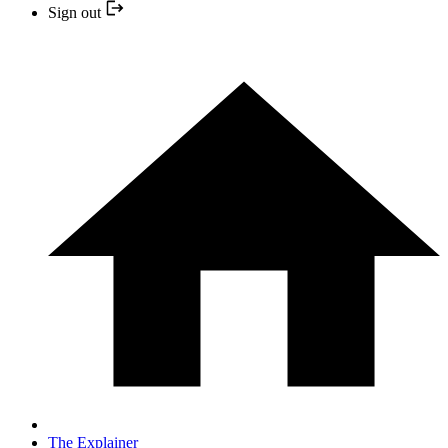
Sign out
The Explainer