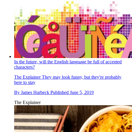
In the future, will the English language be full of accented
characters?
The Explainer
They may look funny, but they're probably
here to stay
By
James Harbeck
Published
June 5, 2019
The Explainer