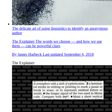
The delicate art of using linguistics to identify an anonymous
author
The Explainer
The words we choose — and how we use
them — can be powerful clues
By
James Harbeck
Last updated
September 6, 2018
The Explainer