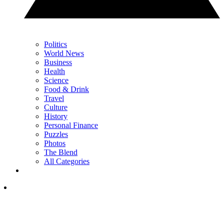
Politics
World News
Business
Health
Science
Food & Drink
Travel
Culture
History
Personal Finance
Puzzles
Photos
The Blend
All Categories