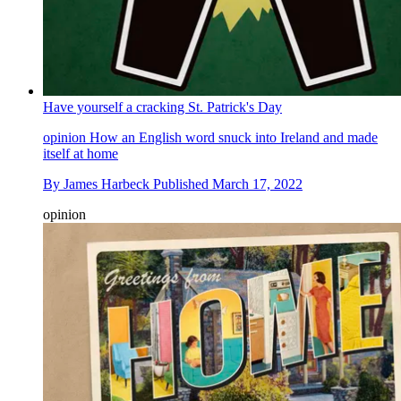
Have yourself a cracking St. Patrick's Day
opinion
How an English word snuck into Ireland and made
itself at home
By
James Harbeck
Published
March 17, 2022
opinion