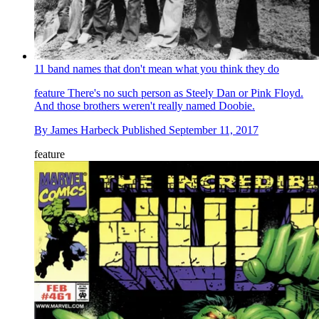
11 band names that don't mean what you think they do
feature
There's no such person as Steely Dan or Pink Floyd.
And those brothers weren't really named Doobie.
By
James Harbeck
Published
September 11, 2017
feature