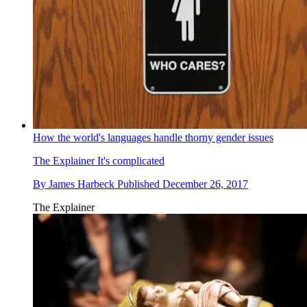
How the world's languages handle thorny gender issues
The Explainer
It's complicated
By
James Harbeck
Published
December 26, 2017
The Explainer