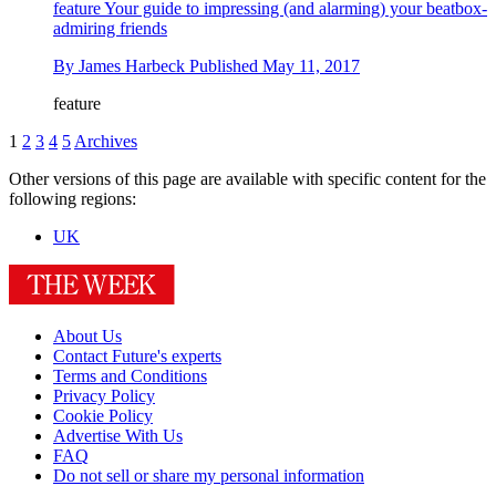
feature
Your guide to impressing (and alarming) your beatbox-
admiring friends
By
James Harbeck
Published
May 11, 2017
feature
1
2
3
4
5
Archives
Other versions of this page are available with specific content for the
following regions:
UK
About Us
Contact Future's experts
Terms and Conditions
Privacy Policy
Cookie Policy
Advertise With Us
FAQ
Do not sell or share my personal information