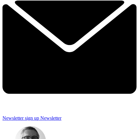
Newsletter sign up
Newsletter