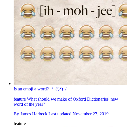
Is an emoji a word? ¯\_(ツ)_/¯
feature
What should we make of Oxford Dictionaries' new
word of the year?
By
James Harbeck
Last updated
November 27, 2019
feature