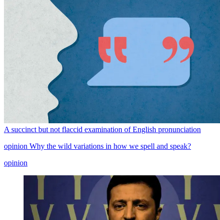
A succinct but not flaccid examination of English pronunciation
opinion
Why the wild variations in how we spell and speak?
opinion