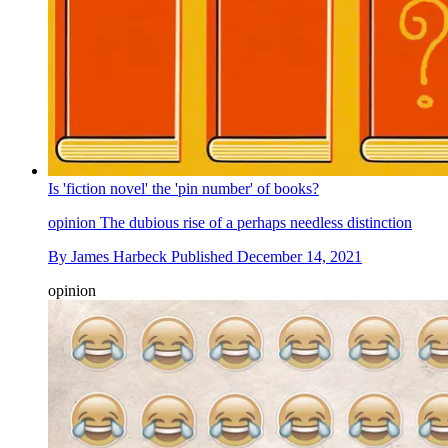
Is 'fiction novel' the 'pin number' of books?
opinion
The dubious rise of a perhaps needless distinction
By
James Harbeck
Published
December 14, 2021
opinion