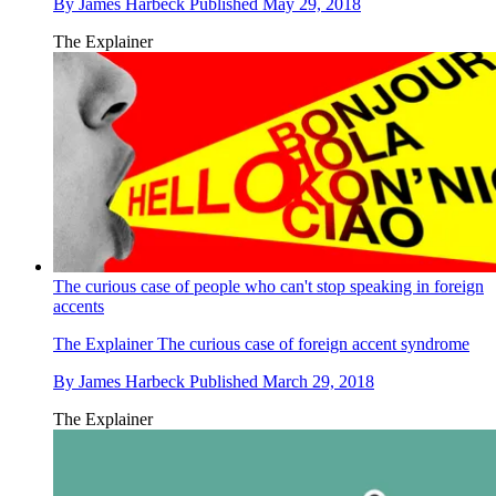
By
James Harbeck
Published
May 29, 2018
The Explainer
The curious case of people who can't stop speaking in foreign
accents
The Explainer
The curious case of foreign accent syndrome
By
James Harbeck
Published
March 29, 2018
The Explainer