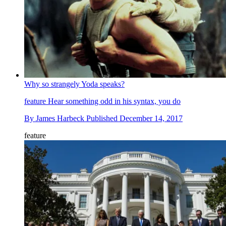
Why so strangely Yoda speaks?
feature
Hear something odd in his syntax, you do
By
James Harbeck
Published
December 14, 2017
feature