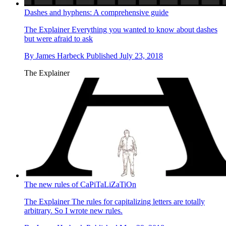
Dashes and hyphens: A comprehensive guide
The Explainer
Everything you wanted to know about dashes
but were afraid to ask
By
James Harbeck
Published
July 23, 2018
The Explainer
The new rules of CaPiTaLiZaTiOn
The Explainer
The rules for capitalizing letters are totally
arbitrary. So I wrote new rules.