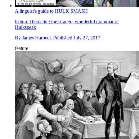
A linguist's guide to HULK SMASH
feature
Dissecting the strange, wonderful grammar of
Hulkspeak
By
James Harbeck
Published
July 27, 2017
feature