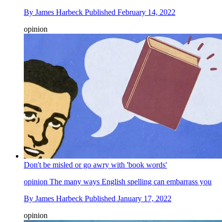
By
James Harbeck
Published
February 14, 2022
opinion
Don't be misled or go awry with 'book words'
opinion
The many ways English spelling can embarrass you
By
James Harbeck
Published
January 17, 2022
opinion