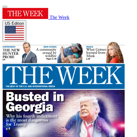
The Week
US Edition