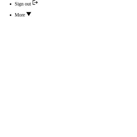
Sign out
More