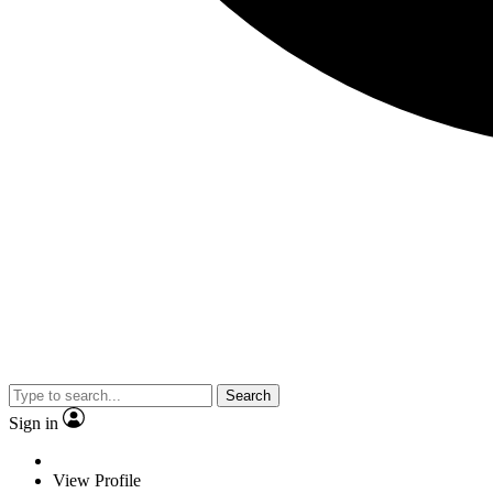
Search
Sign in
View Profile