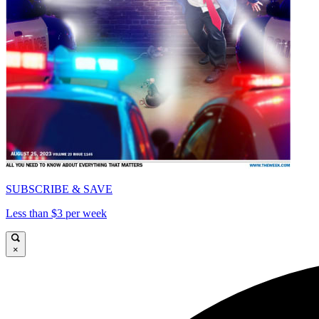
SUBSCRIBE & SAVE
Less than $3 per week
×