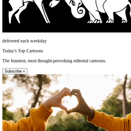
delivered each weekday
Today's Top Cartoons
The funniest, most thought-provoking editorial cartoons.
Subscribe +