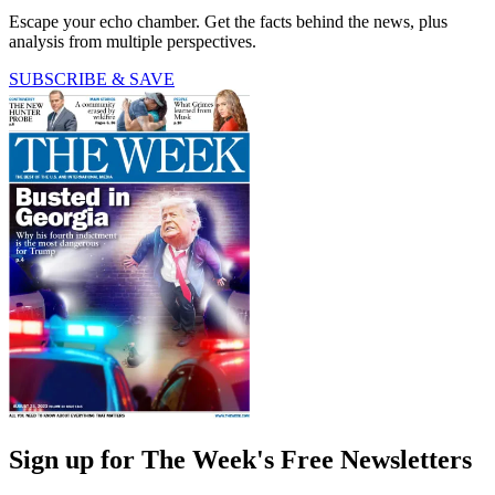
Escape your echo chamber. Get the facts behind the news, plus
analysis from multiple perspectives.
SUBSCRIBE & SAVE
Sign up for The Week's Free Newsletters