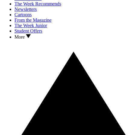
The Week Recommends
Newsletters
Cartoons
From the Magazine
The Week Junior
Student Offers
More