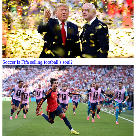
Soccer
Is Fifa selling football’s soul?