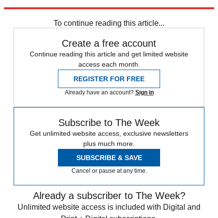
Arsenal
Chelsea
Everton
Liverpool FC
Manchester City
Manchester
United
Tottenham
Premier League
Newcastle United
To continue reading this article...
Create a free account
Continue reading this article and get limited website
access each month.
REGISTER FOR FREE
Already have an account?
Sign in
Subscribe to The Week
Get unlimited website access, exclusive newsletters
plus much more.
SUBSCRIBE & SAVE
Cancel or pause at any time.
Already a subscriber to The Week?
Unlimited website access is included with Digital and