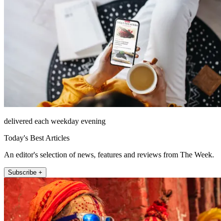
delivered each weekday evening
Today's Best Articles
An editor's selection of news, features and reviews from The Week.
Subscribe +