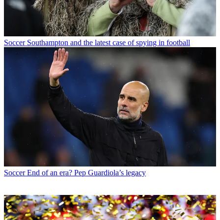
Soccer
Southampton and the latest case of spying in football
Soccer
End of an era? Pep Guardiola’s legacy