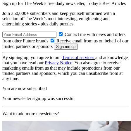
Sign up for The Week’s free daily newsletter,
Today’s Best Articles
Join 350,000+ subscribers and keep yourself informed with a
selection of The Week’s most interesting, enlightening and
entertaining stories - plus daily puzzles.
Contact me with news and offers
from other Future brands
Receive email from us on behalf of our
trusted partners or sponsors
By signing up, you agree to our
Terms of services
and acknowledge
that you have read our
Privacy Notice
. You also agree to receive
marketing emails from us that may include promotions from our
trusted partners and sponsors, which you can unsubscribe from at
any time.
You are now subscribed
Your newsletter sign-up was successful
Want to add more newsletters?