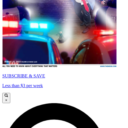
SUBSCRIBE & SAVE
Less than $3 per week
×