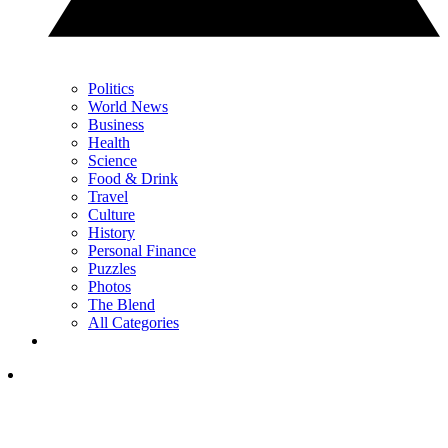
Politics
World News
Business
Health
Science
Food & Drink
Travel
Culture
History
Personal Finance
Puzzles
Photos
The Blend
All Categories