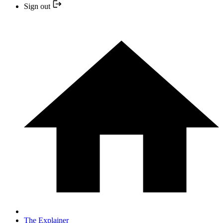
Sign out
The Explainer