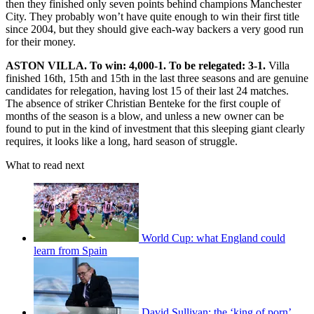
then they finished only seven points behind champions Manchester
City. They probably won’t have quite enough to win their first title
since 2004, but they should give each-way backers a very good run
for their money.
ASTON VILLA. To win: 4,000-1. To be relegated: 3-1.
Villa
finished 16th, 15th and 15th in the last three seasons and are genuine
candidates for relegation, having lost 15 of their last 24 matches.
The absence of striker Christian Benteke for the first couple of
months of the season is a blow, and unless a new owner can be
found to put in the kind of investment that this sleeping giant clearly
requires, it looks like a long, hard season of struggle.
What to read next
World Cup: what England could
learn from Spain
David Sullivan: the ‘king of porn’