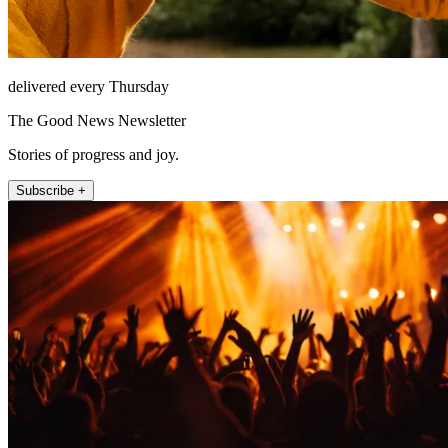
delivered every Thursday
The Good News Newsletter
Stories of progress and joy.
Subscribe +