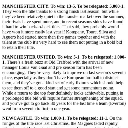
MANCHESTER CITY. To win: 13-5. To be relegated: 5,000-1.
They won the title thanks to a strong finish last season, but while
they’ve been relatively quiet in the transfer market over the summer,
their rivals have spent more, and in recent seasons sides have found
it hard to win back-to-back titles. That said, they probably would
have won it more easily last year if Kompany, Toure, Silva and
Aguero had started more than five games together and with the
talent at the club it’s very hard to see them not putting in a bold bid
to retain their title.
MANCHESTER UNITED. To win: 5-1. To be relegated: 1,000-
1.
There’s a fresh buzz at Old Trafford with the arrival of new
manager Louis Van Gaal and pre-season form has been
encouraging. They’re very likely to improve on last season’s seventh
place, especially as they don’t have European football to distract
them, and they’ve got a kind set of early fixtures which should help
to see them off to a good start and get some momentum going.
While a return to the top four definitely looks achievable, putting in
a prolonged title bid will require further strengthening of the squad,
and you’ve got to go back 30 years for the last time a team (Everton)
went from seventh to first in one year.
NEWCASTLE. To win: 1,000-1. To be relegated: 11-1.
On the
fringes of the title race last Christmas, the Magpies faded rapidly