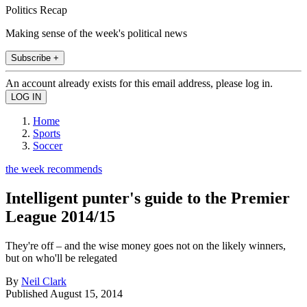
Politics Recap
Making sense of the week's political news
Subscribe +
An account already exists for this email address, please log in.
Home
Sports
Soccer
the week recommends
Intelligent punter's guide to the Premier
League 2014/15
They're off – and the wise money goes not on the likely winners,
but on who'll be relegated
By
Neil Clark
Published
August 15, 2014