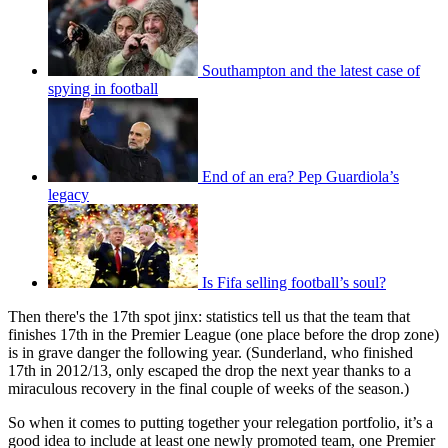
Southampton and the latest case of
spying in football
End of an era? Pep Guardiola’s
legacy
Is Fifa selling football’s soul?
Then there's the 17th spot jinx: statistics tell us that the team that
finishes 17th in the Premier League (one place before the drop zone)
is in grave danger the following year. (Sunderland, who finished
17th in 2012/13, only escaped the drop the next year thanks to a
miraculous recovery in the final couple of weeks of the season.)
So when it comes to putting together your relegation portfolio, it’s a
good idea to include at least one newly promoted team, one Premier