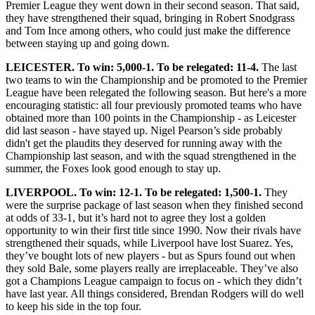
Premier League they went down in their second season. That said,
they have strengthened their squad, bringing in Robert Snodgrass
and Tom Ince among others, who could just make the difference
between staying up and going down.
LEICESTER. To win: 5,000-1. To be relegated: 11-4.
The last
two teams to win the Championship and be promoted to the Premier
League have been relegated the following season. But here's a more
encouraging statistic: all four previously promoted teams who have
obtained more than 100 points in the Championship - as Leicester
did last season - have stayed up. Nigel Pearson’s side probably
didn't get the plaudits they deserved for running away with the
Championship last season, and with the squad strengthened in the
summer, the Foxes look good enough to stay up.
LIVERPOOL. To win: 12-1. To be relegated: 1,500-1.
They
were the surprise package of last season when they finished second
at odds of 33-1, but it’s hard not to agree they lost a golden
opportunity to win their first title since 1990. Now their rivals have
strengthened their squads, while Liverpool have lost Suarez. Yes,
they’ve bought lots of new players - but as Spurs found out when
they sold Bale, some players really are irreplaceable. They’ve also
got a Champions League campaign to focus on - which they didn’t
have last year. All things considered, Brendan Rodgers will do well
to keep his side in the top four.