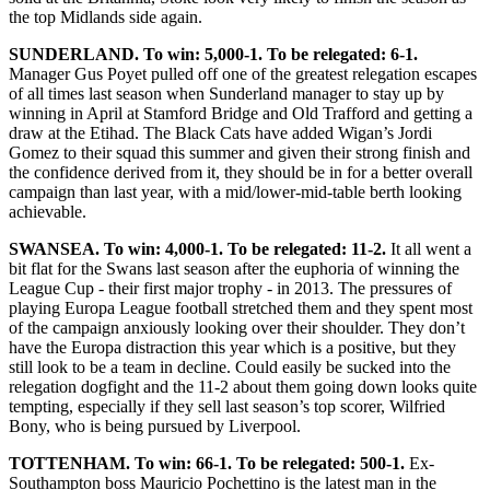
the top Midlands side again.
SUNDERLAND. To win: 5,000-1. To be relegated: 6-1.
Manager Gus Poyet pulled off one of the greatest relegation escapes
of all times last season when Sunderland manager to stay up by
winning in April at Stamford Bridge and Old Trafford and getting a
draw at the Etihad. The Black Cats have added Wigan’s Jordi
Gomez to their squad this summer and given their strong finish and
the confidence derived from it, they should be in for a better overall
campaign than last year, with a mid/lower-mid-table berth looking
achievable.
SWANSEA. To win: 4,000-1. To be relegated: 11-2.
It all went a
bit flat for the Swans last season after the euphoria of winning the
League Cup - their first major trophy - in 2013. The pressures of
playing Europa League football stretched them and they spent most
of the campaign anxiously looking over their shoulder. They don’t
have the Europa distraction this year which is a positive, but they
still look to be a team in decline. Could easily be sucked into the
relegation dogfight and the 11-2 about them going down looks quite
tempting, especially if they sell last season’s top scorer, Wilfried
Bony, who is being pursued by Liverpool.
TOTTENHAM. To win: 66-1. To be relegated: 500-1.
Ex-
Southampton boss Mauricio Pochettino is the latest man in the