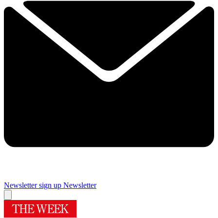
Newsletter sign up
Newsletter