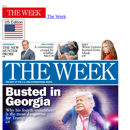
The Week
US Edition