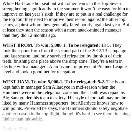
White Hart Lane hot-seat but with other teams in the Top Seven
strengthening significantly in the summer, it won’t be easy for him to
improve on last year’s sixth. If they are to put in a real challenge for
the top four they need to improve their record against the other top
teams, against whom they generally fared poorly again last year. But
at least they start the season with a more attack-minded manager
than they did 12 months ago.
WEST BROM. To win: 5,000-1. To be relegated: 13-5.
They
took their poor form from the second part of the 2012/13 campaign
into last season, and only survived relegation by the skin of their
teeth, finishing one place above the drop zone. They’re a team in
decline with a manager - Alan Irvine - unproven at Premier League
level and look a good bet for relegation.
WEST HAM. To win: 5,000-1. To be relegated: 5-2.
The board
kept faith in manager Sam Allardyce in mid-season when the
Hammers were in the relegation zone and their faith was repaid as
Big Sam guided his team to safety. His style of football may not be
liked by many Hammers supporters, but Allardyce knows how to
win points. Provided he stays, the Hammers should safely negotiate
another season in the top flight, though it's hard to see them finishing
higher than mid-table.
Explore More