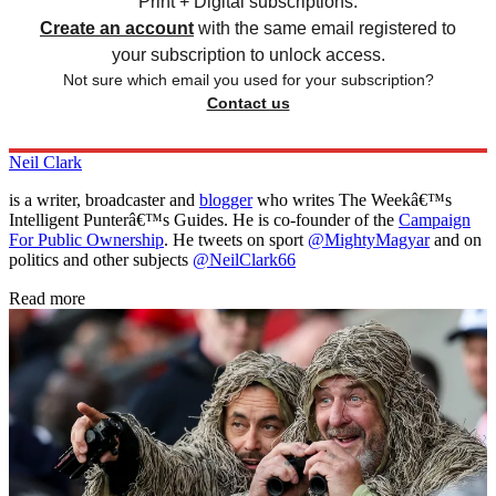
Print + Digital subscriptions.
Create an account
with the same email registered to
your subscription to unlock access.
Not sure which email you used for your subscription?
Contact us
Neil Clark
is a writer, broadcaster and
blogger
who writes The Weekâ€™s
Intelligent Punterâ€™s Guides. He is co-founder of the
Campaign
For Public Ownership
. He tweets on sport
@MightyMagyar
and on
politics and other subjects
@NeilClark66
Read more