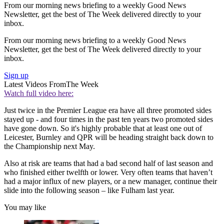
From our morning news briefing to a weekly Good News
Newsletter, get the best of The Week delivered directly to your
inbox.
From our morning news briefing to a weekly Good News
Newsletter, get the best of The Week delivered directly to your
inbox.
Sign up
Latest Videos From
The Week
Watch full video here:
Just twice in the Premier League era have all three promoted sides
stayed up - and four times in the past ten years two promoted sides
have gone down. So it's highly probable that at least one out of
Leicester, Burnley and QPR will be heading straight back down to
the Championship next May.
Also at risk are teams that had a bad second half of last season and
who finished either twelfth or lower. Very often teams that haven’t
had a major influx of new players, or a new manager, continue their
slide into the following season – like Fulham last year.
You may like