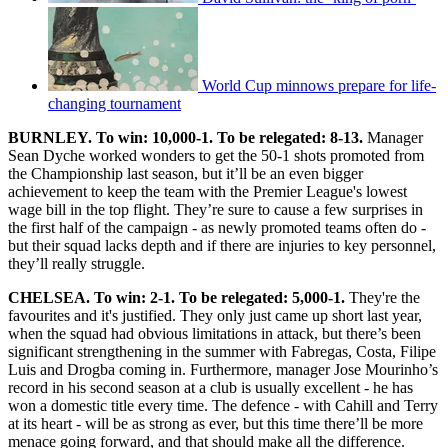
World Cup minnows prepare for life-
changing tournament
BURNLEY. To win: 10,000-1. To be relegated: 8-13.
Manager
Sean Dyche worked wonders to get the 50-1 shots promoted from
the Championship last season, but it’ll be an even bigger
achievement to keep the team with the Premier League's lowest
wage bill in the top flight. They’re sure to cause a few surprises in
the first half of the campaign - as newly promoted teams often do -
but their squad lacks depth and if there are injuries to key personnel,
they’ll really struggle.
CHELSEA. To win: 2-1. To be relegated: 5,000-1.
They're the
favourites and it's justified. They only just came up short last year,
when the squad had obvious limitations in attack, but there’s been
significant strengthening in the summer with Fabregas, Costa, Filipe
Luis and Drogba coming in. Furthermore, manager Jose Mourinho’s
record in his second season at a club is usually excellent - he has
won a domestic title every time. The defence - with Cahill and Terry
at its heart - will be as strong as ever, but this time there’ll be more
menace going forward, and that should make all the difference.