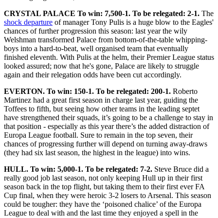
CRYSTAL PALACE To win: 7,500-1. To be relegated: 2-1.
The
shock departure
of manager Tony Pulis is a huge blow to the Eagles'
chances of further progression this season: last year the wily
Welshman transformed Palace from bottom-of-the-table whipping-
boys into a hard-to-beat, well organised team that eventually
finished eleventh. With Pulis at the helm, their Premier League status
looked assured; now that he's gone, Palace are likely to struggle
again and their relegation odds have been cut accordingly.
EVERTON. To win: 150-1. To be relegated: 200-1.
Roberto
Martinez had a great first season in charge last year, guiding the
Toffees to fifth, but seeing how other teams in the leading septet
have strengthened their squads, it’s going to be a challenge to stay in
that position - especially as this year there’s the added distraction of
Europa League football. Sure to remain in the top seven, their
chances of progressing further will depend on turning away-draws
(they had six last season, the highest in the league) into wins.
HULL. To win: 5,000-1. To be relegated: 7-2.
Steve Bruce did a
really good job last season, not only keeping Hull up in their first
season back in the top flight, but taking them to their first ever FA
Cup final, when they were heroic 3-2 losers to Arsenal. This season
could be tougher: they have the ‘poisoned chalice’ of the Europa
League to deal with and the last time they enjoyed a spell in the