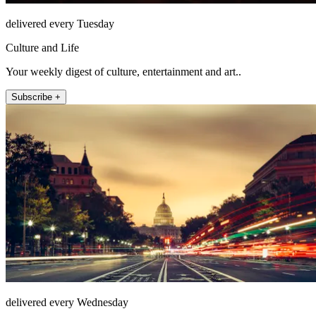
delivered every Tuesday
Culture and Life
Your weekly digest of culture, entertainment and art..
Subscribe +
delivered every Wednesday