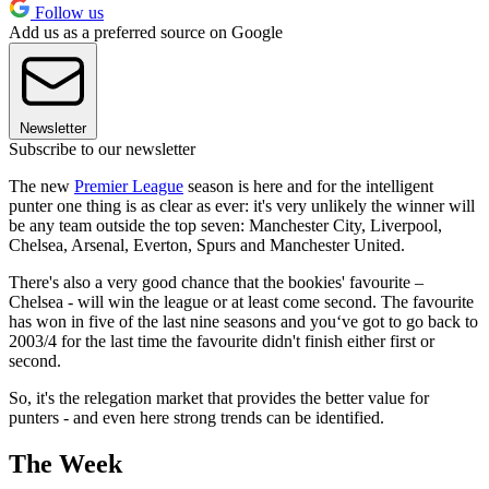
Follow us
Add us as a preferred source on Google
Newsletter
Subscribe to our newsletter
The new
Premier League
season is here and for the intelligent
punter one thing is as clear as ever: it's very unlikely the winner will
be any team outside the top seven: Manchester City, Liverpool,
Chelsea, Arsenal, Everton, Spurs and Manchester United.
There's also a very good chance that the bookies' favourite –
Chelsea - will win the league or at least come second. The favourite
has won in five of the last nine seasons and you‘ve got to go back to
2003/4 for the last time the favourite didn't finish either first or
second.
So, it's the relegation market that provides the better value for
punters - and even here strong trends can be identified.
The Week