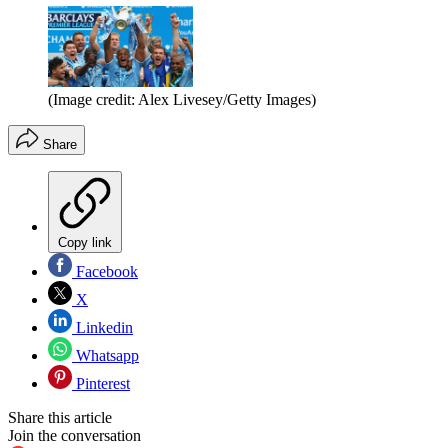
(Image credit: Alex Livesey/Getty Images)
Share
Copy link
Facebook
X
Linkedin
Whatsapp
Pinterest
Share this article
Join the conversation