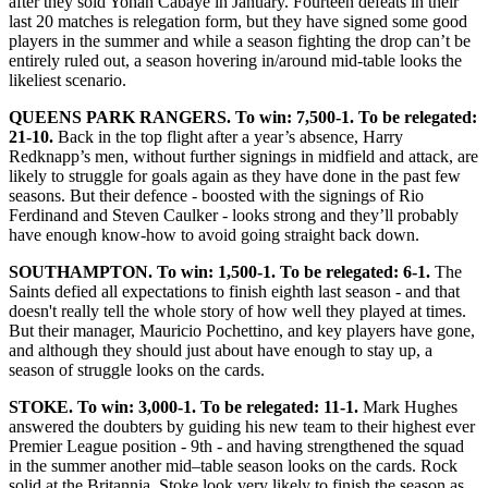
after they sold Yohan Cabaye in January. Fourteen defeats in their
last 20 matches is relegation form, but they have signed some good
players in the summer and while a season fighting the drop can’t be
entirely ruled out, a season hovering in/around mid-table looks the
likeliest scenario.
QUEENS PARK RANGERS. To win: 7,500-1. To be relegated:
21-10.
Back in the top flight after a year’s absence, Harry
Redknapp’s men, without further signings in midfield and attack, are
likely to struggle for goals again as they have done in the past few
seasons. But their defence - boosted with the signings of Rio
Ferdinand and Steven Caulker - looks strong and they’ll probably
have enough know-how to avoid going straight back down.
SOUTHAMPTON. To win: 1,500-1. To be relegated: 6-1.
The
Saints defied all expectations to finish eighth last season - and that
doesn't really tell the whole story of how well they played at times.
But their manager, Mauricio Pochettino, and key players have gone,
and although they should just about have enough to stay up, a
season of struggle looks on the cards.
STOKE. To win: 3,000-1. To be relegated: 11-1.
Mark Hughes
answered the doubters by guiding his new team to their highest ever
Premier League position - 9th - and having strengthened the squad
in the summer another mid–table season looks on the cards. Rock
solid at the Britannia, Stoke look very likely to finish the season as