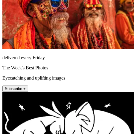
delivered every Friday
The Week's Best Photos
Eyecatching and uplifting images
Subscribe +