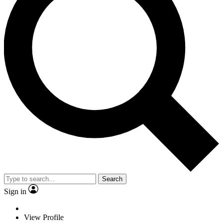
Search
Sign in
View Profile