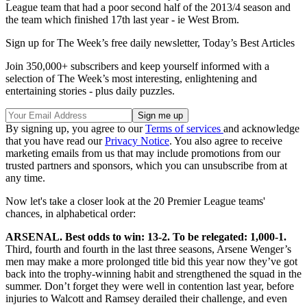
League team that had a poor second half of the 2013/4 season and
the team which finished 17th last year - ie West Brom.
Sign up for The Week’s free daily newsletter,
Today’s Best Articles
Join 350,000+ subscribers and keep yourself informed with a
selection of The Week’s most interesting, enlightening and
entertaining stories - plus daily puzzles.
By signing up, you agree to our
Terms of services
and acknowledge
that you have read our
Privacy Notice
. You also agree to receive
marketing emails from us that may include promotions from our
trusted partners and sponsors, which you can unsubscribe from at
any time.
Now let's take a closer look at the 20 Premier League teams'
chances, in alphabetical order:
ARSENAL. Best odds to win: 13-2. To be relegated: 1,000-1.
Third, fourth and fourth in the last three seasons, Arsene Wenger’s
men may make a more prolonged title bid this year now they’ve got
back into the trophy-winning habit and strengthened the squad in the
summer. Don’t forget they were well in contention last year, before
injuries to Walcott and Ramsey derailed their challenge, and even