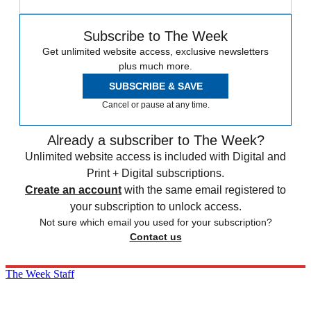
Subscribe to The Week
Get unlimited website access, exclusive newsletters
plus much more.
SUBSCRIBE & SAVE
Cancel or pause at any time.
Already a subscriber to The Week?
Unlimited website access is included with Digital and
Print + Digital subscriptions.
Create an account
with the same email registered to
your subscription to unlock access.
Not sure which email you used for your subscription?
Contact us
The Week Staff