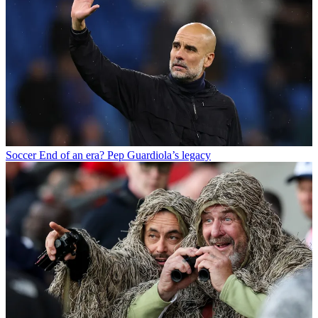
Soccer
End of an era? Pep Guardiola’s legacy