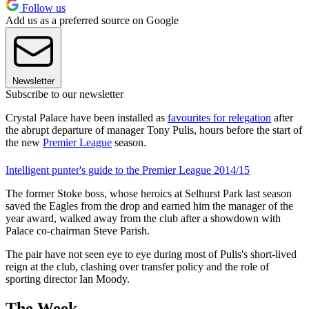
Follow us
Add us as a preferred source on Google
Newsletter
Subscribe to our newsletter
Crystal Palace have been installed as
favourites for relegation
after
the abrupt departure of manager Tony Pulis, hours before the start of
the new
Premier League
season.
Intelligent punter's guide to the Premier League 2014/15
The former Stoke boss, whose heroics at Selhurst Park last season
saved the Eagles from the drop and earned him the manager of the
year award, walked away from the club after a showdown with
Palace co-chairman Steve Parish.
The pair have not seen eye to eye during most of Pulis's short-lived
reign at the club, clashing over transfer policy and the role of
sporting director Ian Moody.
The Week