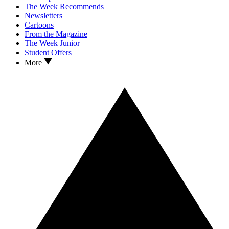
The Week Recommends
Newsletters
Cartoons
From the Magazine
The Week Junior
Student Offers
More