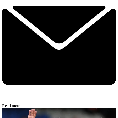
Read more