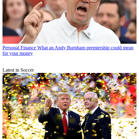
Personal Finance
What an Andy Burnham premiership could mean
for your money
Latest in Soccer