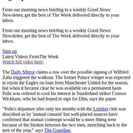
From our morning news briefing to a weekly Good News
Newsletter, get the best of The Week delivered directly to your
inbox.
From our morning news briefing to a weekly Good News
Newsletter, get the best of The Week delivered directly to your
inbox.
Sign up
Latest Videos From
The Week
Watch full video here:
The
Daily Mirror
claims a row over the possible signing of Wilfried
Zaha triggered the walkout. The former Palace winger was expected
to rejoin the Eagles on loan from Manchester United for the season,
but when it became clear he was available on a permanent basis
Pulis was ordered to cool his interest in Sunderland striker Connor
Wickham, who he had hoped to sign for £8m, says the paper.
"Pulis's departure after only ten months with the
London
club was
described as by 'mutual consent' but well-placed sources have
confirmed that mutual contempt would be a more fitting term
because of the friction between the two men, stretching back to the
turn of the year," says
The Guardian
.