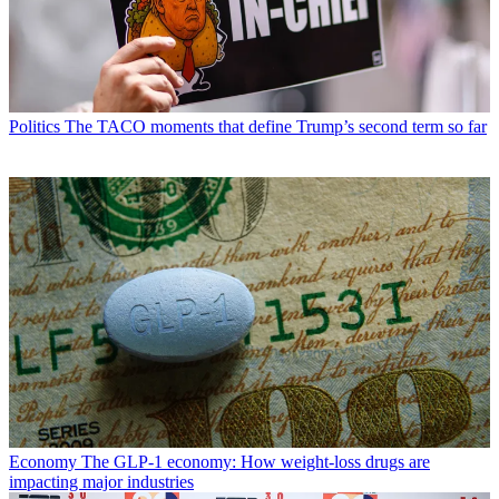
Politics
The TACO moments that define Trump’s second term so far
Economy
The GLP-1 economy: How weight-loss drugs are
impacting major industries