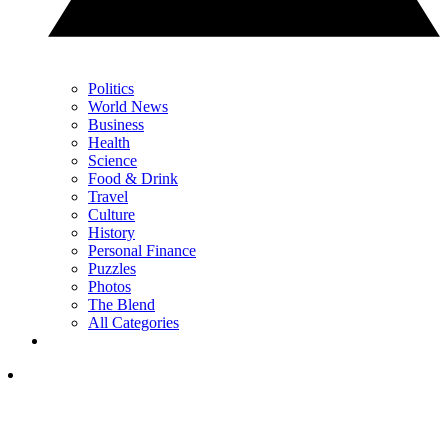
Politics
World News
Business
Health
Science
Food & Drink
Travel
Culture
History
Personal Finance
Puzzles
Photos
The Blend
All Categories