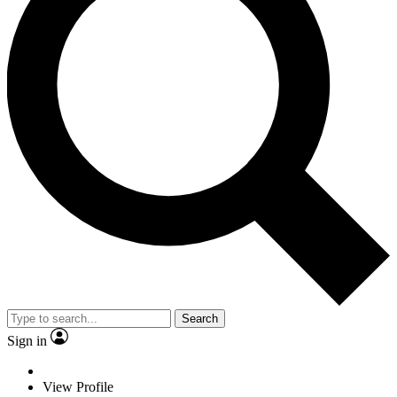
Search
Sign in
View Profile