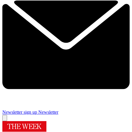
Newsletter sign up
Newsletter