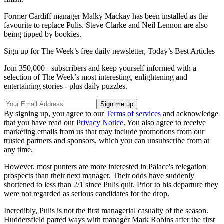
Former Cardiff manager Malky Mackay has been installed as the
favourite to replace Pulis. Steve Clarke and Neil Lennon are also
being tipped by bookies.
Sign up for The Week’s free daily newsletter,
Today’s Best Articles
Join 350,000+ subscribers and keep yourself informed with a
selection of The Week’s most interesting, enlightening and
entertaining stories - plus daily puzzles.
By signing up, you agree to our
Terms of services
and acknowledge
that you have read our
Privacy Notice
. You also agree to receive
marketing emails from us that may include promotions from our
trusted partners and sponsors, which you can unsubscribe from at
any time.
However, most punters are more interested in Palace's relegation
prospects than their next manager. Their odds have suddenly
shortened to less than 2/1 since Pulis quit. Prior to his departure they
were not regarded as serious candidates for the drop.
Incredibly, Pulis is not the first managerial casualty of the season.
Huddersfield parted ways with manager Mark Robins after the first