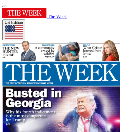
The Week
US Edition