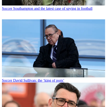
Soccer
Southampton and the latest case of spying in football
Soccer
David Sullivan: the ‘king of porn’