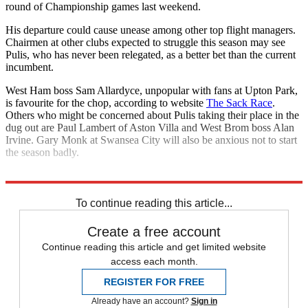
round of Championship games last weekend.
His departure could cause unease among other top flight managers.
Chairmen at other clubs expected to struggle this season may see
Pulis, who has never been relegated, as a better bet than the current
incumbent.
West Ham boss Sam Allardyce, unpopular with fans at Upton Park,
is favourite for the chop, according to website
The Sack Race
.
Others who might be concerned about Pulis taking their place in the
dug out are Paul Lambert of Aston Villa and West Brom boss Alan
Irvine. Gary Monk at Swansea City will also be anxious not to start
the season badly.
Explore More
Crystal Palace
Sam Allardyce
Wilfried Zaha
Premier League
To continue reading this article...
Create a free account
Continue reading this article and get limited website
access each month.
REGISTER FOR FREE
Already have an account?
Sign in