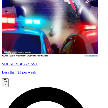
SUBSCRIBE & SAVE
Less than $3 per week
×