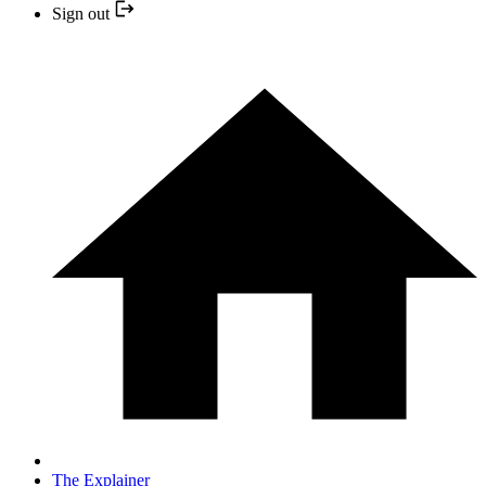
Sign out
The Explainer