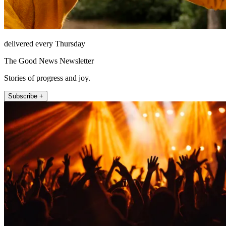
delivered every Thursday
The Good News Newsletter
Stories of progress and joy.
Subscribe +