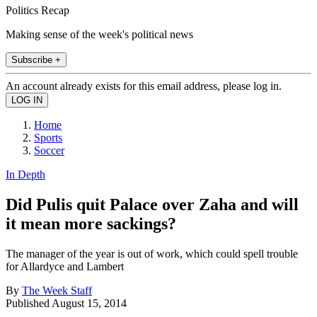
Politics Recap
Making sense of the week's political news
Subscribe +
An account already exists for this email address, please log in.
Home
Sports
Soccer
In Depth
Did Pulis quit Palace over Zaha and will
it mean more sackings?
The manager of the year is out of work, which could spell trouble
for Allardyce and Lambert
By
The Week Staff
Published
August 15, 2014