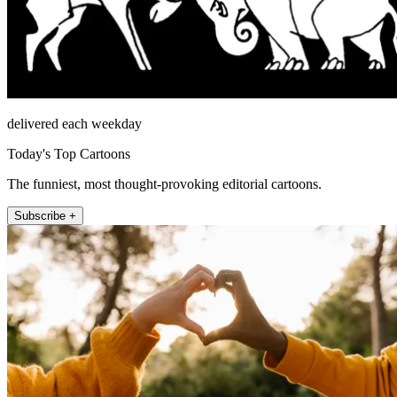
delivered each weekday
Today's Top Cartoons
The funniest, most thought-provoking editorial cartoons.
Subscribe +