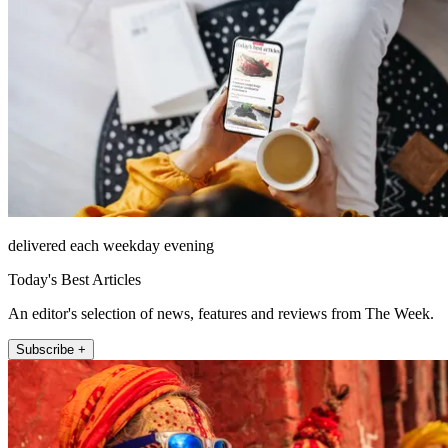
delivered each weekday evening
Today's Best Articles
An editor's selection of news, features and reviews from The Week.
Subscribe +