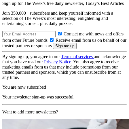
Sign up for The Week’s free daily newsletter,
Today’s Best Articles
Join 350,000+ subscribers and keep yourself informed with a
selection of The Week’s most interesting, enlightening and
entertaining stories - plus daily puzzles.
Contact me with news and offers
from other Future brands
Receive email from us on behalf of our
trusted partners or sponsors
By signing up, you agree to our
Terms of services
and acknowledge
that you have read our
Privacy Notice
. You also agree to receive
marketing emails from us that may include promotions from our
trusted partners and sponsors, which you can unsubscribe from at
any time.
You are now subscribed
Your newsletter sign-up was successful
Want to add more newsletters?