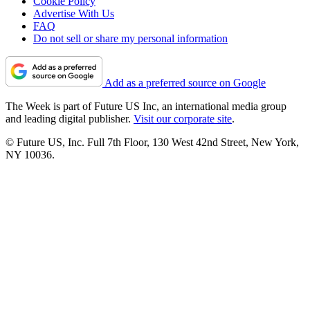
Cookie Policy
Advertise With Us
FAQ
Do not sell or share my personal information
Add as a preferred source on Google
The Week is part of Future US Inc, an international media group
and leading digital publisher.
Visit our corporate site
.
© Future US, Inc. Full 7th Floor, 130 West 42nd Street, New York,
NY 10036.