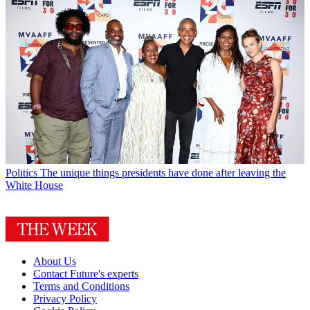
Politics
The unique things presidents have done after leaving the
White House
About Us
Contact Future's experts
Terms and Conditions
Privacy Policy