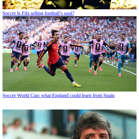
Soccer
Is Fifa selling football’s soul?
Soccer
World Cup: what England could learn from Spain