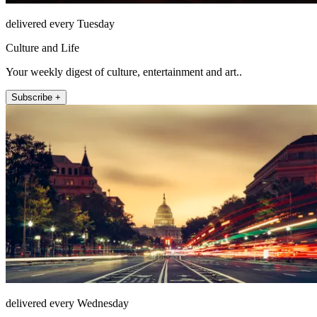
delivered every Tuesday
Culture and Life
Your weekly digest of culture, entertainment and art..
Subscribe +
delivered every Wednesday