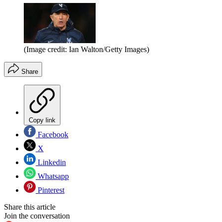
(Image credit: Ian Walton/Getty Images)
Share
Copy link
Facebook
X
Linkedin
Whatsapp
Pinterest
Share this article
Join the conversation