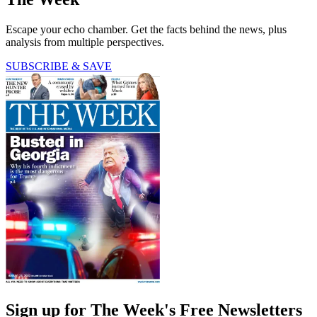
Escape your echo chamber. Get the facts behind the news, plus
analysis from multiple perspectives.
SUBSCRIBE & SAVE
Sign up for The Week's Free Newsletters