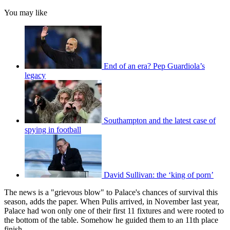
You may like
End of an era? Pep Guardiola’s
legacy
Southampton and the latest case of
spying in football
David Sullivan: the ‘king of porn’
The news is a "grievous blow" to Palace's chances of survival this
season, adds the paper. When Pulis arrived, in November last year,
Palace had won only one of their first 11 fixtures and were rooted to
the bottom of the table. Somehow he guided them to an 11th place
finish.