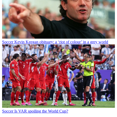
Soccer
Kevin Keegan obituary: a ‘riot of colour’ in a grey world
Soccer
Is VAR spoiling the World Cup?