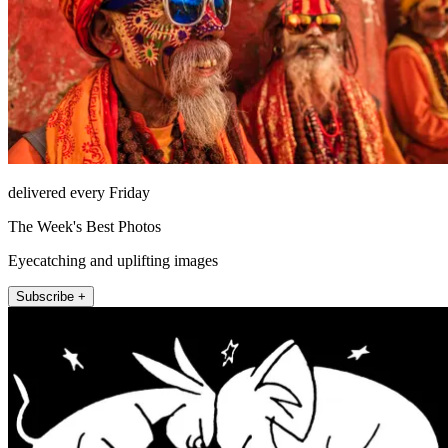
delivered every Friday
The Week's Best Photos
Eyecatching and uplifting images
Subscribe +