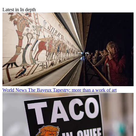
Latest in In depth
World News
The Bayeux Tapestry: more than a work of art