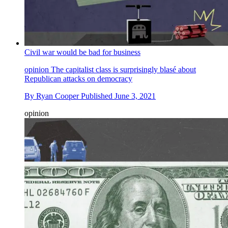
Civil war would be bad for business
opinion
The capitalist class is surprisingly blasé about
Republican attacks on democracy
By
Ryan Cooper
Published
June 3, 2021
opinion