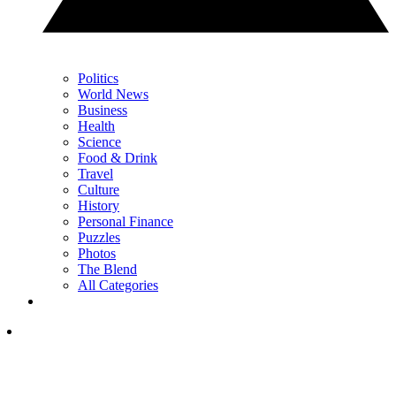
Politics
World News
Business
Health
Science
Food & Drink
Travel
Culture
History
Personal Finance
Puzzles
Photos
The Blend
All Categories