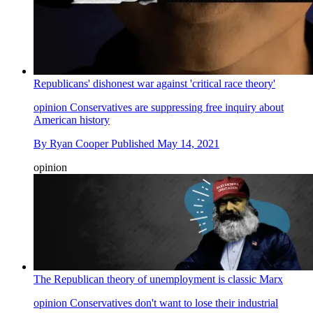
Republicans' dishonest war against 'critical race theory'
opinion
Conservatives are suppressing free inquiry about
American history
By
Ryan Cooper
Published
May 14, 2021
opinion
The Republican theory of unemployment is classic Marx
opinion
Conservatives don't want to lose their industrial