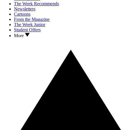
The Week Recommends
Newsletters
Cartoons
From the Magazine
The Week Junior
Student Offers
More