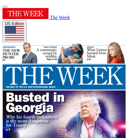
The Week
US Edition