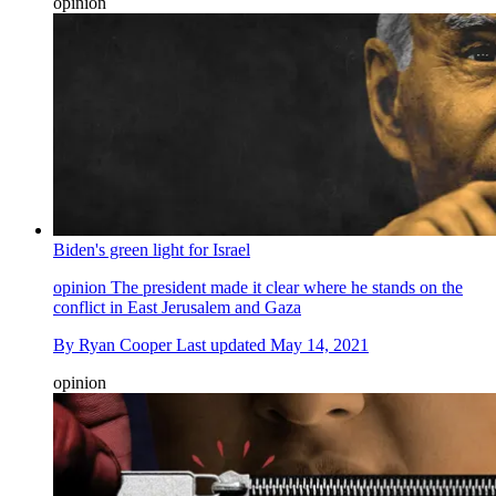
opinion
Biden's green light for Israel
opinion
The president made it clear where he stands on the
conflict in East Jerusalem and Gaza
By
Ryan Cooper
Last updated
May 14, 2021
opinion