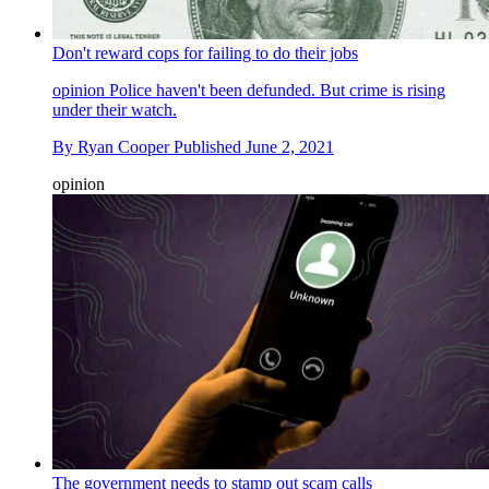
Don't reward cops for failing to do their jobs
opinion
Police haven't been defunded. But crime is rising
under their watch.
By
Ryan Cooper
Published
June 2, 2021
opinion
The government needs to stamp out scam calls