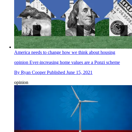
America needs to change how we think about housing
opinion
Ever-increasing home values are a Ponzi scheme
By
Ryan Cooper
Published
June 15, 2021
opinion