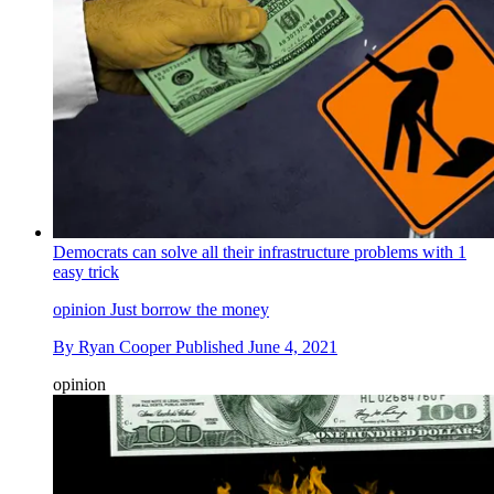
Democrats can solve all their infrastructure problems with 1
easy trick
opinion
Just borrow the money
By
Ryan Cooper
Published
June 4, 2021
opinion