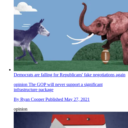
Democrats are falling for Republicans' fake negotiations again
opinion
The GOP will never support a significant
infrastructure package
By
Ryan Cooper
Published
May 27, 2021
opinion