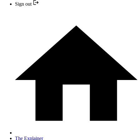
Sign out
The Explainer