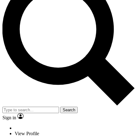
Search
Sign in
View Profile