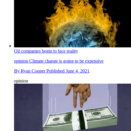
Oil companies begin to face reality
opinion
Climate change is going to be expensive
By
Ryan Cooper
Published
June 4, 2021
opinion