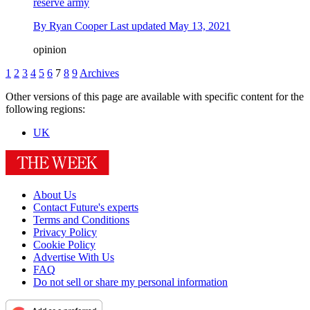
reserve army
By
Ryan Cooper
Last updated
May 13, 2021
opinion
1
2
3
4
5
6
7
8
9
Archives
Other versions of this page are available with specific content for the
following regions:
UK
About Us
Contact Future's experts
Terms and Conditions
Privacy Policy
Cookie Policy
Advertise With Us
FAQ
Do not sell or share my personal information