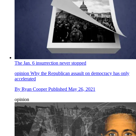
The Jan. 6 insurrection never stopped
opinion
Why the Republican assault on democracy has only
accelerated
By
Ryan Cooper
Published
May 26, 2021
opinion