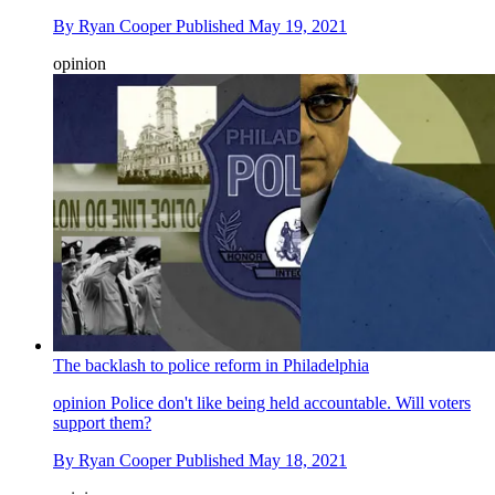
By
Ryan Cooper
Published
May 19, 2021
opinion
The backlash to police reform in Philadelphia
opinion
Police don't like being held accountable. Will voters
support them?
By
Ryan Cooper
Published
May 18, 2021