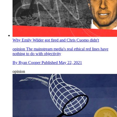
Why Emily Wilder got fired and Chris Cuomo didn't
opinion
The mainstream media's real ethical red lines have
nothing to do with objectivity
By
Ryan Cooper
Published
May 22, 2021
opinion