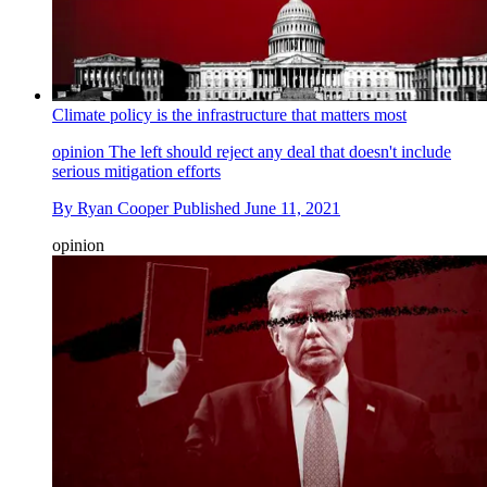
Climate policy is the infrastructure that matters most
opinion
The left should reject any deal that doesn't include
serious mitigation efforts
By
Ryan Cooper
Published
June 11, 2021
opinion