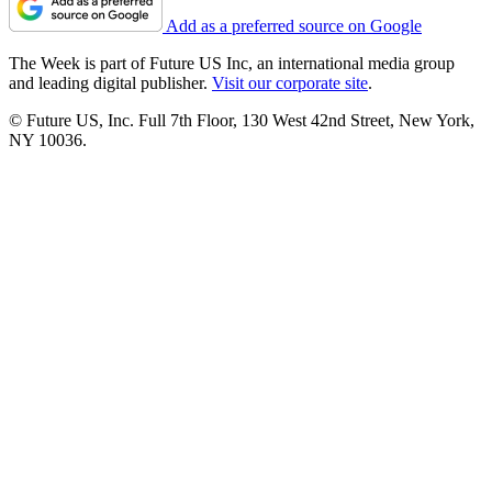
Add as a preferred source on Google
The Week is part of Future US Inc, an international media group
and leading digital publisher.
Visit our corporate site
.
© Future US, Inc. Full 7th Floor, 130 West 42nd Street, New York,
NY 10036.