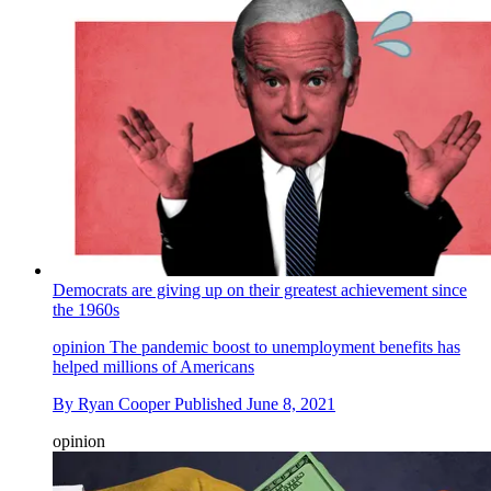
Democrats are giving up on their greatest achievement since
the 1960s
opinion
The pandemic boost to unemployment benefits has
helped millions of Americans
By
Ryan Cooper
Published
June 8, 2021
opinion