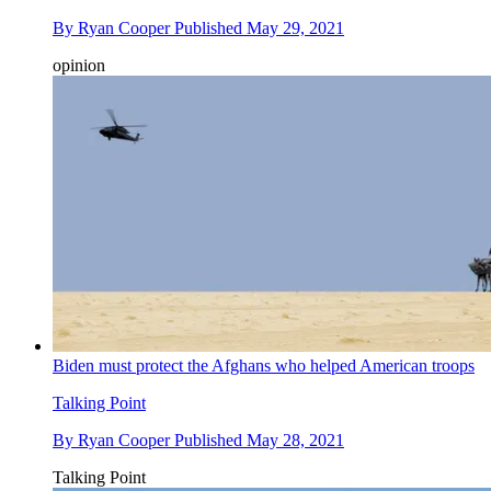
By
Ryan Cooper
Published
May 29, 2021
opinion
Biden must protect the Afghans who helped American troops
Talking Point
By
Ryan Cooper
Published
May 28, 2021
Talking Point