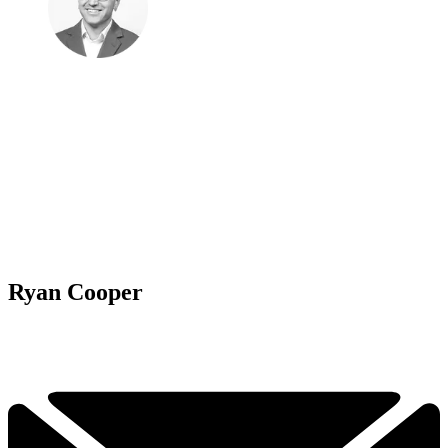
Ryan Cooper