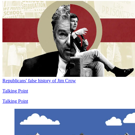
Republicans' false history of Jim Crow
Talking Point
Talking Point