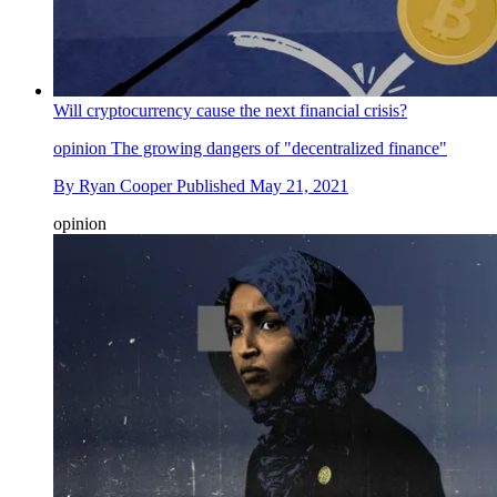
Will cryptocurrency cause the next financial crisis?
opinion
The growing dangers of "decentralized finance"
By
Ryan Cooper
Published
May 21, 2021
opinion