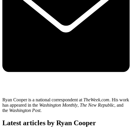
Ryan Cooper is a national correspondent at
TheWeek.com
. His work
has appeared in the
Washington Monthly
,
The New Republic
, and
the
Washington Post
.
Latest articles by Ryan Cooper