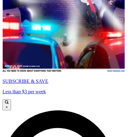
SUBSCRIBE & SAVE
Less than $3 per week
×