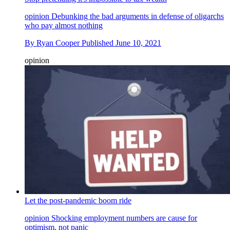
opinion
Debunking the bad arguments in defense of oligarchs
who pay almost nothing
By
Ryan Cooper
Published
June 10, 2021
opinion
Let the post-pandemic boom ride
opinion
Shocking employment numbers are cause for
optimism, not panic