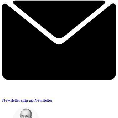
Newsletter sign up
Newsletter