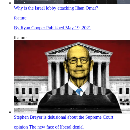
Why is the Israel lobby attacking Ilhan Omar?
feature
By
Ryan Cooper
Published
May 19, 2021
feature
Stephen Breyer is delusional about the Supreme Court
opinion
The new face of liberal denial