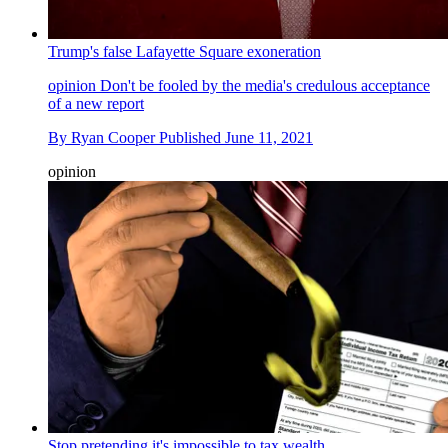
Trump's false Lafayette Square exoneration
opinion
Don't be fooled by the media's credulous acceptance
of a new report
By
Ryan Cooper
Published
June 11, 2021
opinion
Stop pretending it's impossible to tax wealth