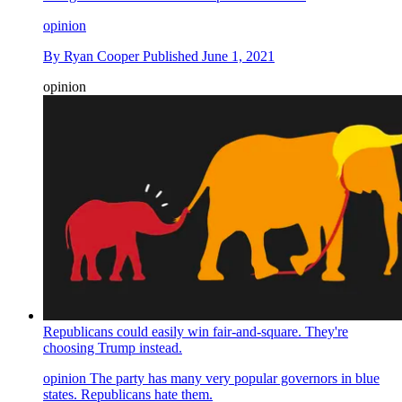
opinion
By
Ryan Cooper
Published
June 1, 2021
opinion
Republicans could easily win fair-and-square. They're
choosing Trump instead.
opinion
The party has many very popular governors in blue
states. Republicans hate them.