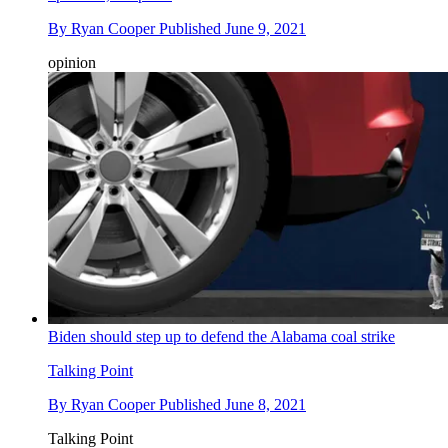
By
Ryan Cooper
Published
June 9, 2021
opinion
Biden should step up to defend the Alabama coal strike
Talking Point
By
Ryan Cooper
Published
June 8, 2021
Talking Point