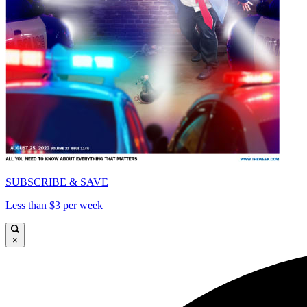
SUBSCRIBE & SAVE
Less than $3 per week
×