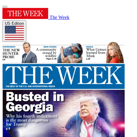
The Week
US Edition