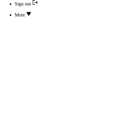
Sign out
More