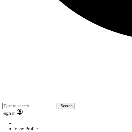
Search
Sign in
View Profile