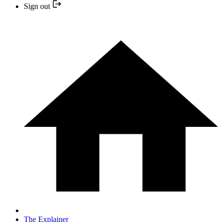
Sign out
The Explainer