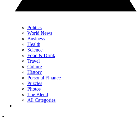
Politics
World News
Business
Health
Science
Food & Drink
Travel
Culture
History
Personal Finance
Puzzles
Photos
The Blend
All Categories