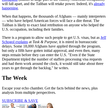
will fall apart, and the Taliban will retake power. Indeed, it's
already
happening
.
When that happens, the thousands of Afghans — mainly interpreters
— who have helped American forces will face a dire threat. The
Taliban is likely to exact fatal retribution on anyone who helped the
U.S. occupation, including their families.
There is a program to allow such people to get U.S. visas, but as
Jeff
Schogol explains
at
Task & Purpose
, it is mired in bureaucratic
delays. Some 18,000 Afghans have applied through the program,
but only a fifth have gotten initial approval, and even then, many
steps remain before they can enter the U.S. "Even if the State
Department tripled the number of staffers processing visa requests
and had them work around the clock, it would still take about three
years to get through the backlog," he writes.
The Week
Escape your echo chamber. Get the facts behind the news, plus
analysis from multiple perspectives.
SUBSCRIBE & SAVE