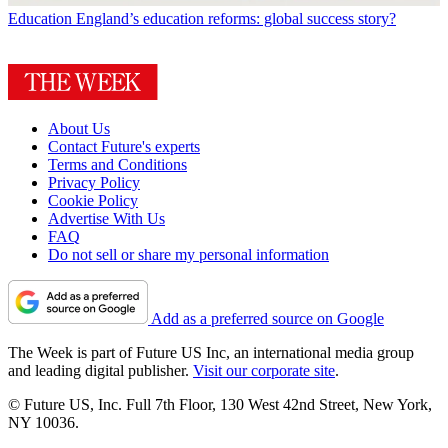
Education
England’s education reforms: global success story?
About Us
Contact Future's experts
Terms and Conditions
Privacy Policy
Cookie Policy
Advertise With Us
FAQ
Do not sell or share my personal information
Add as a preferred source on Google
The Week is part of Future US Inc, an international media group
and leading digital publisher.
Visit our corporate site
.
© Future US, Inc. Full 7th Floor, 130 West 42nd Street, New York,
NY 10036.