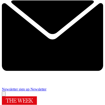
Newsletter sign up
Newsletter