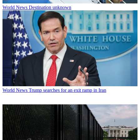
World News
Destination unknown
World News
Trump searches for an exit ramp in Iran