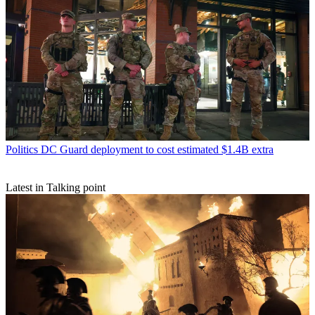
Politics
DC Guard deployment to cost estimated $1.4B extra
Latest in Talking point