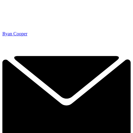
Ryan Cooper