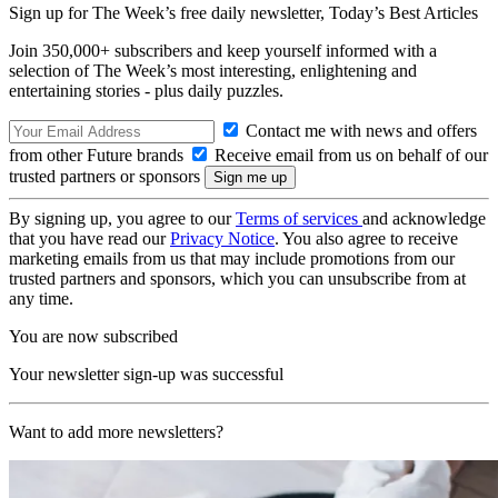
Sign up for The Week’s free daily newsletter,
Today’s Best Articles
Join 350,000+ subscribers and keep yourself informed with a
selection of The Week’s most interesting, enlightening and
entertaining stories - plus daily puzzles.
Contact me with news and offers
from other Future brands
Receive email from us on behalf of our
trusted partners or sponsors
By signing up, you agree to our
Terms of services
and acknowledge
that you have read our
Privacy Notice
. You also agree to receive
marketing emails from us that may include promotions from our
trusted partners and sponsors, which you can unsubscribe from at
any time.
You are now subscribed
Your newsletter sign-up was successful
Want to add more newsletters?