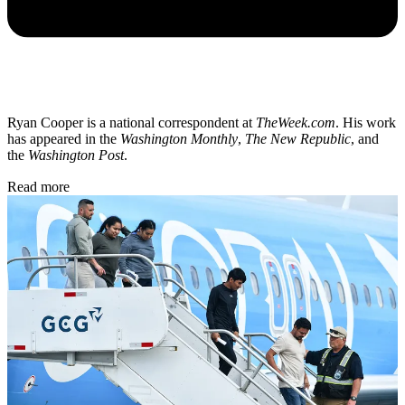
Ryan Cooper is a national correspondent at
TheWeek.com
. His work
has appeared in the
Washington Monthly
,
The New Republic
, and
the
Washington Post
.
Read more