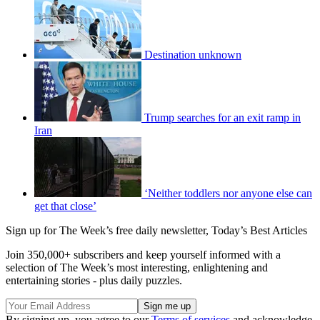
Destination unknown
Trump searches for an exit ramp in
Iran
‘Neither toddlers nor anyone else can
get that close’
Sign up for The Week’s free daily newsletter,
Today’s Best Articles
Join 350,000+ subscribers and keep yourself informed with a
selection of The Week’s most interesting, enlightening and
entertaining stories - plus daily puzzles.
By signing up, you agree to our
Terms of services
and acknowledge