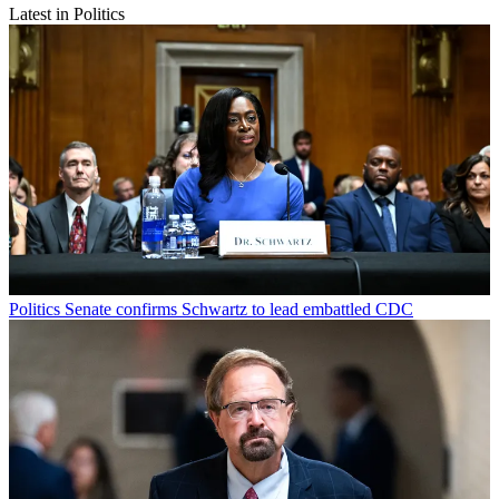
Latest in Politics
Politics
Senate confirms Schwartz to lead embattled CDC