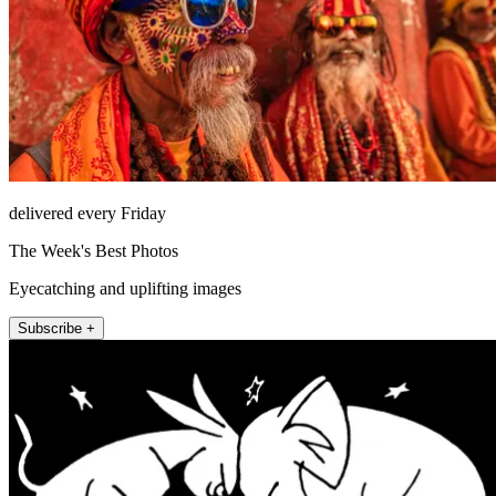
delivered every Friday
The Week's Best Photos
Eyecatching and uplifting images
Subscribe +