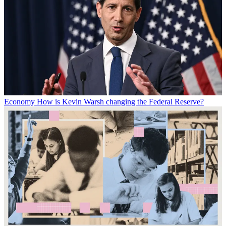
Economy
How is Kevin Warsh changing the Federal Reserve?