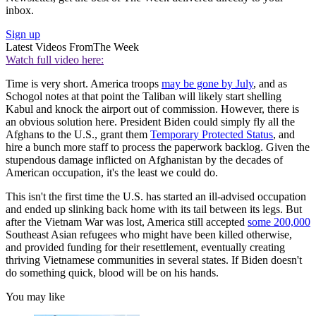
inbox.
Sign up
Latest Videos From
The Week
Watch full video here:
Time is very short. America troops
may be gone by July
, and as
Schogol notes at that point the Taliban will likely start shelling
Kabul and knock the airport out of commission. However, there is
an obvious solution here. President Biden could simply fly all the
Afghans to the U.S., grant them
Temporary Protected Status
, and
hire a bunch more staff to process the paperwork backlog. Given the
stupendous damage inflicted on Afghanistan by the decades of
American occupation, it's the least we could do.
This isn't the first time the U.S. has started an ill-advised occupation
and ended up slinking back home with its tail between its legs. But
after the Vietnam War was lost, America still accepted
some 200,000
Southeast Asian refugees who might have been killed otherwise,
and provided funding for their resettlement, eventually creating
thriving Vietnamese communities in several states. If Biden doesn't
do something quick, blood will be on his hands.
You may like