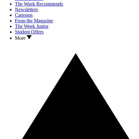
The Week Recommends
Newsletters
Cartoons
From the Magazine
The Week Junior
Student Offers
More