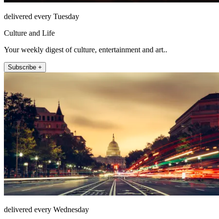
delivered every Tuesday
Culture and Life
Your weekly digest of culture, entertainment and art..
Subscribe +
delivered every Wednesday