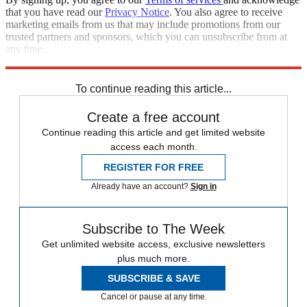
that you have read our
Privacy Notice
. You also agree to receive
marketing emails from us that may include promotions from our
trusted partners and sponsors, which you can unsubscribe from at
any time.
Explore More
Joe Biden
Foreign policy
Talking Points
To continue reading this article...
Create a free account
Continue reading this article and get limited website
access each month.
REGISTER FOR FREE
Already have an account?
Sign in
Subscribe to The Week
Get unlimited website access, exclusive newsletters
plus much more.
SUBSCRIBE & SAVE
Cancel or pause at any time.