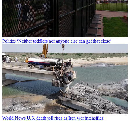
Politics
‘Neither toddlers nor anyone else can get that close’
World News
U.S. death toll rises as Iran war intensifies