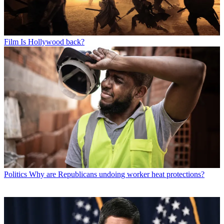
Film
Is Hollywood back?
Politics
Why are Republicans undoing worker heat protections?