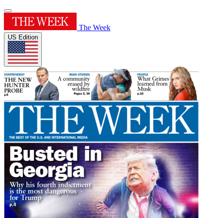
The Week
US Edition