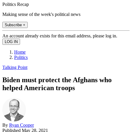
Politics Recap
Making sense of the week's political news
Subscribe +
An account already exists for this email address, please log in.
Home
Politics
Talking Point
Biden must protect the Afghans who
helped American troops
By
Ryan Cooper
Published
May 28, 2021