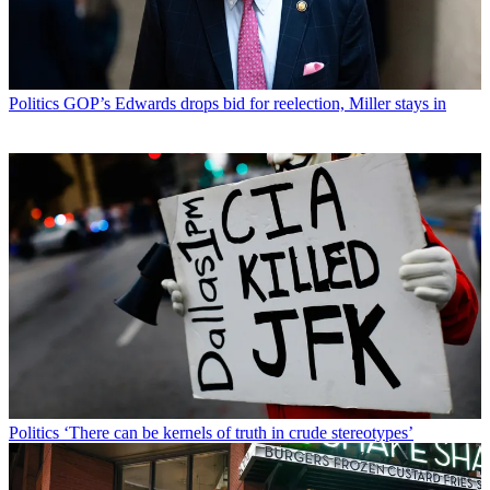
Politics
GOP’s Edwards drops bid for reelection, Miller stays in
Politics
‘There can be kernels of truth in crude stereotypes’