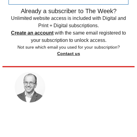
Already a subscriber to The Week?
Unlimited website access is included with Digital and
Print + Digital subscriptions.
Create an account
with the same email registered to
your subscription to unlock access.
Not sure which email you used for your subscription?
Contact us