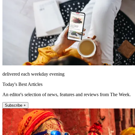
delivered each weekday evening
Today's Best Articles
An editor's selection of news, features and reviews from The Week.
Subscribe +