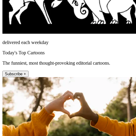
delivered each weekday
Today's Top Cartoons
The funniest, most thought-provoking editorial cartoons.
Subscribe +