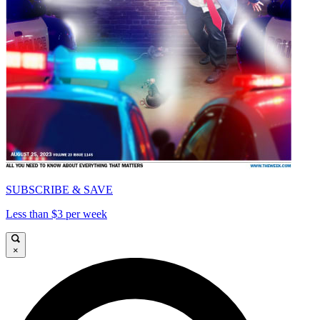
SUBSCRIBE & SAVE
Less than $3 per week
×