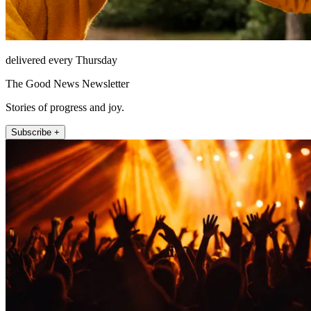
delivered every Thursday
The Good News Newsletter
Stories of progress and joy.
Subscribe +