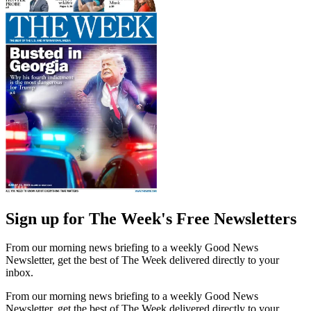
Sign up for The Week's Free Newsletters
From our morning news briefing to a weekly Good News
Newsletter, get the best of The Week delivered directly to your
inbox.
From our morning news briefing to a weekly Good News
Newsletter, get the best of The Week delivered directly to your