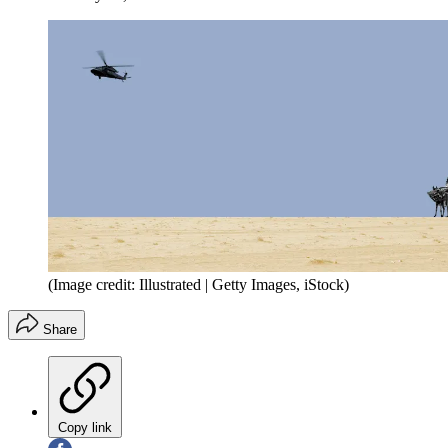
(Image credit: Illustrated | Getty Images, iStock)
Share
Copy link