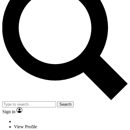
Search
Sign in
View Profile