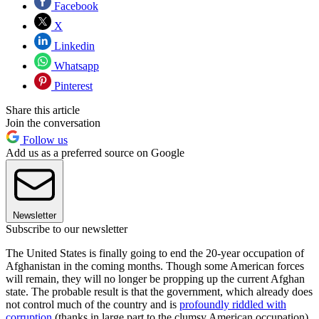
Facebook
X
Linkedin
Whatsapp
Pinterest
Share this article
Join the conversation
Follow us
Add us as a preferred source on Google
Newsletter
Subscribe to our newsletter
The United States is finally going to end the 20-year occupation of
Afghanistan in the coming months. Though some American forces
will remain, they will no longer be propping up the current Afghan
state. The probable result is that the government, which already does
not control much of the country and is
profoundly riddled with
corruption
(thanks in large part to the clumsy American occupation)