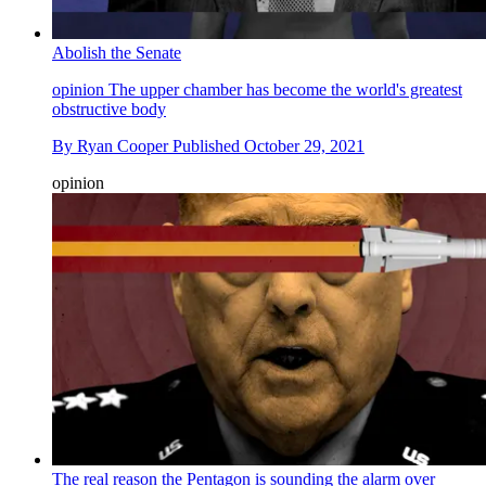
Abolish the Senate
opinion
The upper chamber has become the world's greatest
obstructive body
By
Ryan Cooper
Published
October 29, 2021
opinion
The real reason the Pentagon is sounding the alarm over