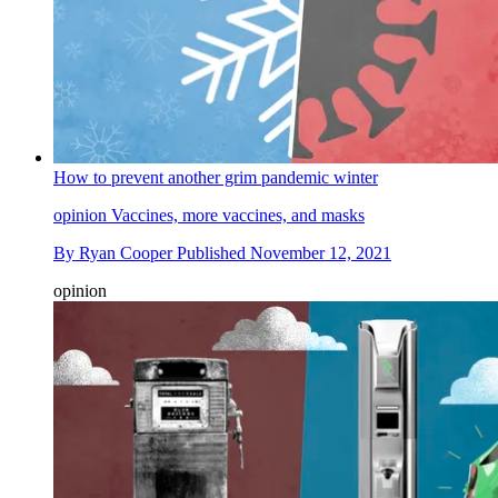
How to prevent another grim pandemic winter
opinion
Vaccines, more vaccines, and masks
By
Ryan Cooper
Published
November 12, 2021
opinion