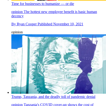
Time for businesses to humanize — or die
opinion
The hottest new employee benefit is basic human
decency
By
Ryan Cooper
Published
November 10, 2021
opinion
Trump, Tanzania, and the deadly toll of pandemic denial
opinion
Tanzania's COVID cover-up shows the cost of