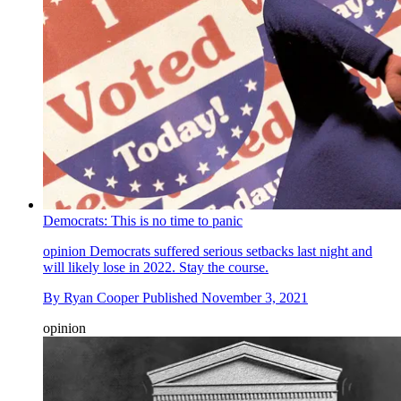
Democrats: This is no time to panic
opinion
Democrats suffered serious setbacks last night and
will likely lose in 2022. Stay the course.
By
Ryan Cooper
Published
November 3, 2021
opinion