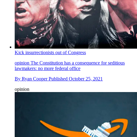
Kick insurrectionists out of Congress
opinion
The Constitution has a consequence for seditious
lawmakers: no more federal office
By
Ryan Cooper
Published
October 25, 2021
opinion