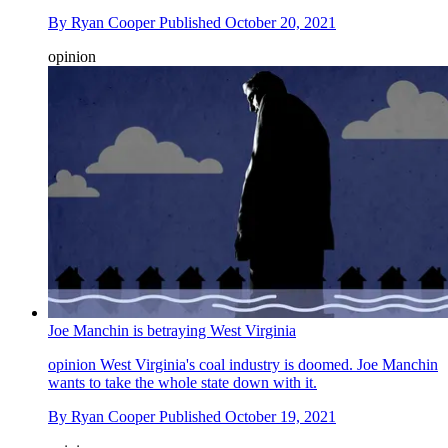
By
Ryan Cooper
Published
October 20, 2021
opinion
Joe Manchin is betraying West Virginia
opinion
West Virginia's coal industry is doomed. Joe Manchin
wants to take the whole state down with it.
By
Ryan Cooper
Published
October 19, 2021