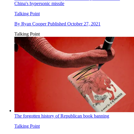
China's hypersonic missile
Talking Point
By
Ryan Cooper
Published
October 27, 2021
Talking Point
The forgotten history of Republican book banning
Talking Point