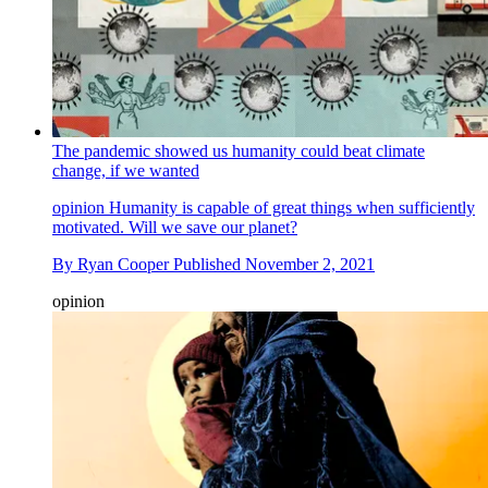
The pandemic showed us humanity could beat climate
change, if we wanted
opinion
Humanity is capable of great things when sufficiently
motivated. Will we save our planet?
By
Ryan Cooper
Published
November 2, 2021
opinion