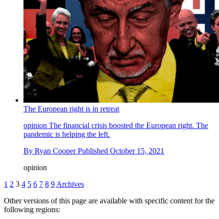
The European right is in retreat
opinion
The financial crisis boosted the European right. The
pandemic is helping the left.
By
Ryan Cooper
Published
October 15, 2021
opinion
1
2
3
4
5
6
7
8
9
Archives
Other versions of this page are available with specific content for the
following regions: