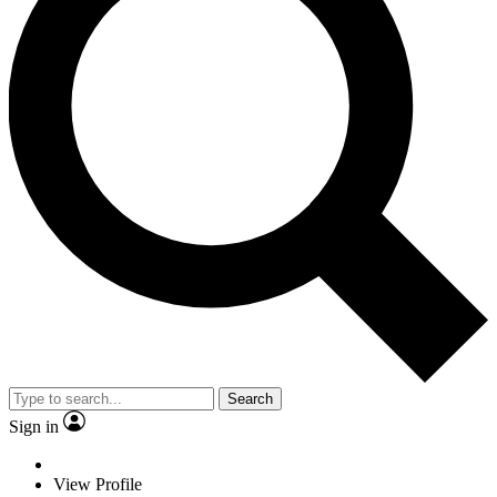
Search
Sign in
View Profile