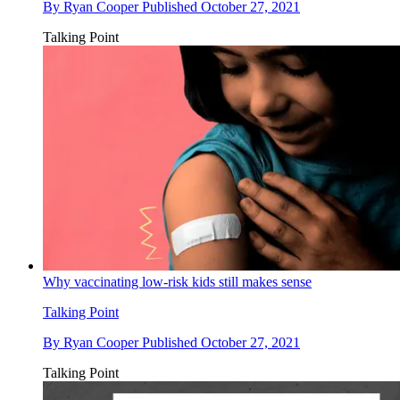
By
Ryan Cooper
Published
October 27, 2021
Talking Point
Why vaccinating low-risk kids still makes sense
Talking Point
By
Ryan Cooper
Published
October 27, 2021
Talking Point