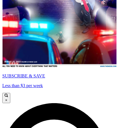
SUBSCRIBE & SAVE
Less than $3 per week
×