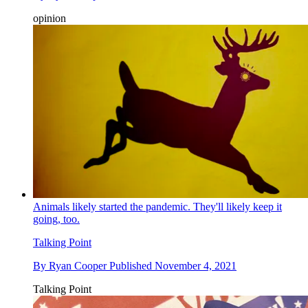
opinion
Animals likely started the pandemic. They'll likely keep it
going, too.
Talking Point
By
Ryan Cooper
Published
November 4, 2021
Talking Point