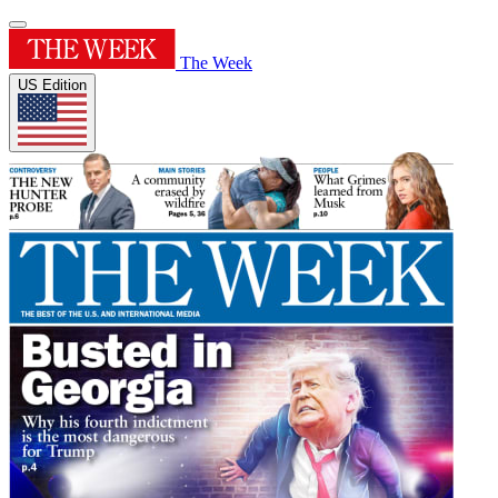
The Week
US Edition