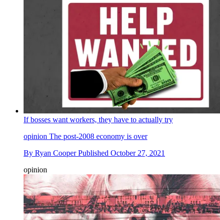
If bosses want workers, they have to actually try
opinion
The post-2008 economy is over
By
Ryan Cooper
Published
October 27, 2021
opinion