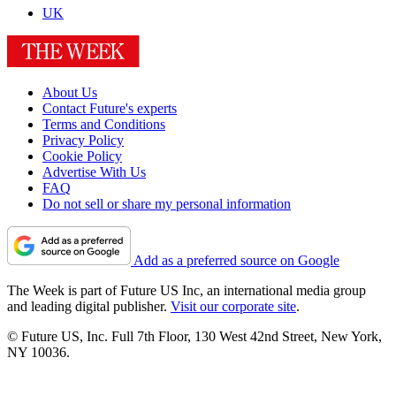
UK
About Us
Contact Future's experts
Terms and Conditions
Privacy Policy
Cookie Policy
Advertise With Us
FAQ
Do not sell or share my personal information
Add as a preferred source on Google
The Week is part of Future US Inc, an international media group
and leading digital publisher.
Visit our corporate site
.
© Future US, Inc. Full 7th Floor, 130 West 42nd Street, New York,
NY 10036.