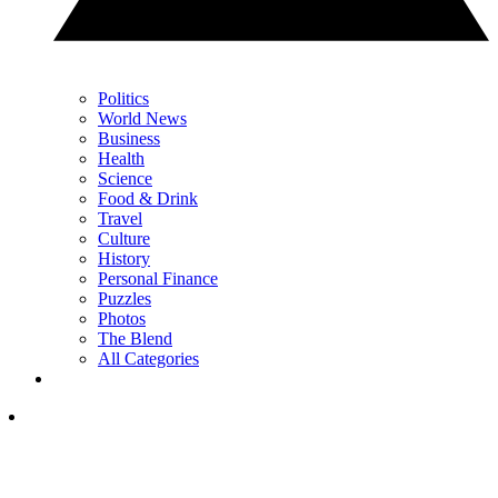
Politics
World News
Business
Health
Science
Food & Drink
Travel
Culture
History
Personal Finance
Puzzles
Photos
The Blend
All Categories