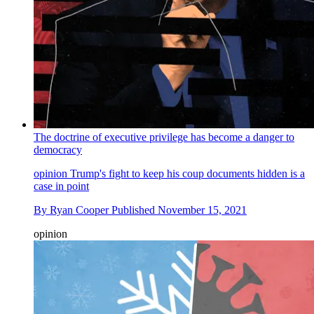
The doctrine of executive privilege has become a danger to
democracy
opinion
Trump's fight to keep his coup documents hidden is a
case in point
By
Ryan Cooper
Published
November 15, 2021
opinion