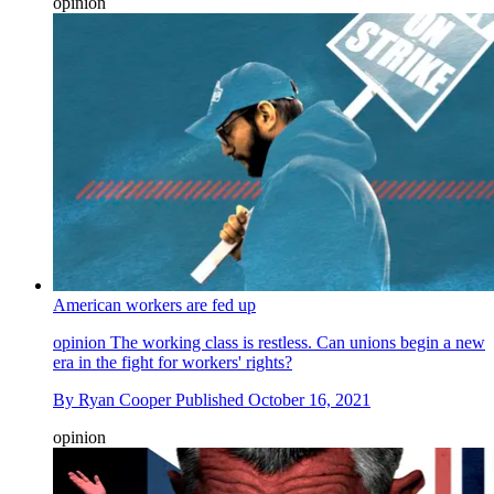
opinion
American workers are fed up
opinion
The working class is restless. Can unions begin a new
era in the fight for workers' rights?
By
Ryan Cooper
Published
October 16, 2021
opinion