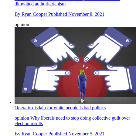
dimwitted authoritarianism
By
Ryan Cooper
Published
November 8, 2021
opinion
Operatic disdain for white people is bad politics
opinion
Why liberals need to stop doing collective guilt over
election results
By
Ryan Cooper
Published
November 5, 2021