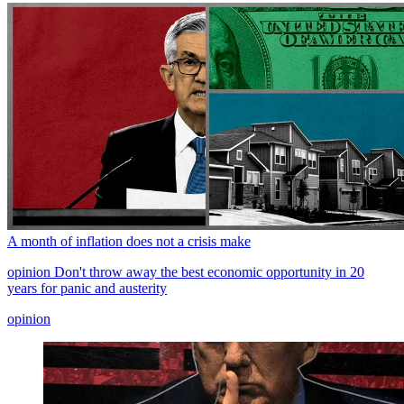
A month of inflation does not a crisis make
opinion
Don't throw away the best economic opportunity in 20
years for panic and austerity
opinion