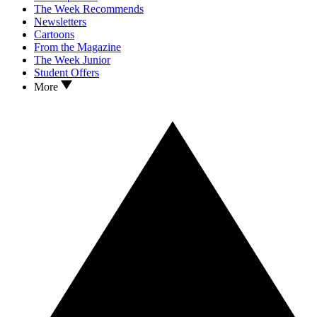
The Week Recommends
Newsletters
Cartoons
From the Magazine
The Week Junior
Student Offers
More