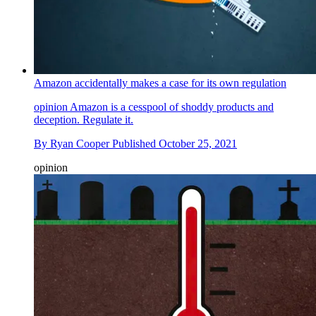
Amazon accidentally makes a case for its own regulation
opinion
Amazon is a cesspool of shoddy products and
deception. Regulate it.
By
Ryan Cooper
Published
October 25, 2021
opinion