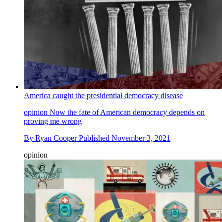
America caught the presidential democracy disease
opinion
Now the fate of American democracy depends on
proving me wrong
By
Ryan Cooper
Published
November 3, 2021
opinion