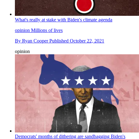
What's really at stake with Biden's climate agenda
opinion
Millions of lives
By
Ryan Cooper
Published
October 22, 2021
opinion
Democrats' months of dithering are sandbagging Biden's