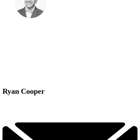
Ryan Cooper