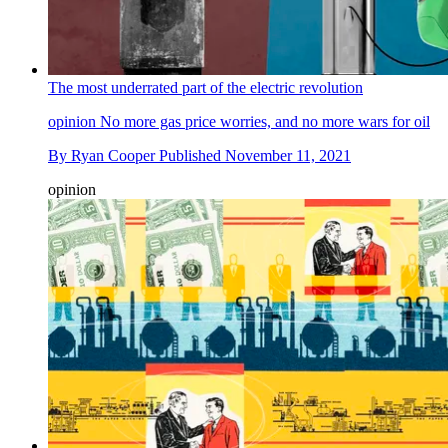
The most underrated part of the electric revolution
opinion
No more gas price worries, and no more wars for oil
By
Ryan Cooper
Published
November 11, 2021
opinion