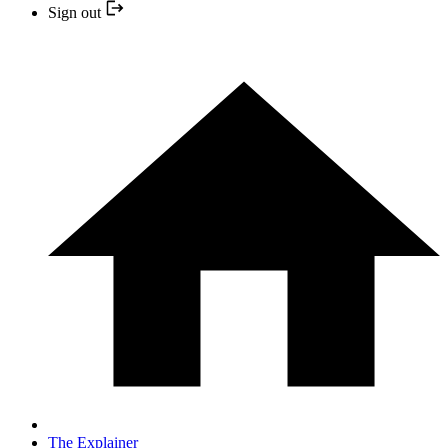
Sign out
The Explainer