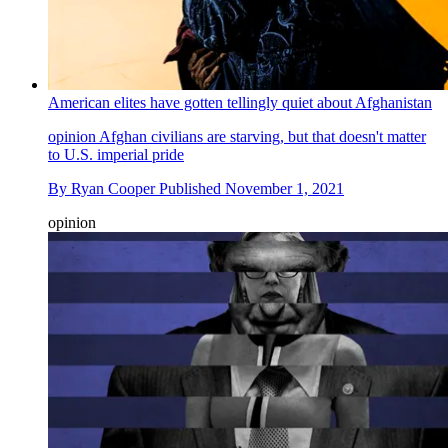
American elites have gotten tellingly quiet about Afghanistan
opinion
Afghan civilians are starving, but that doesn't matter
to U.S. imperial pride
By
Ryan Cooper
Published
November 1, 2021
opinion