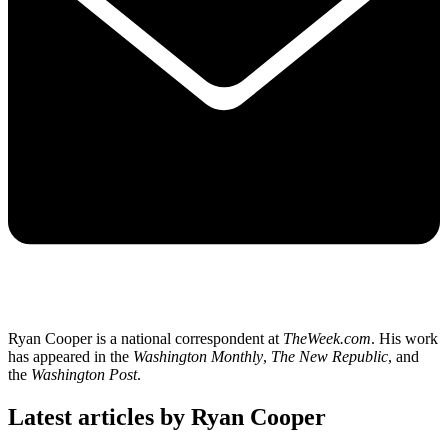
Ryan Cooper is a national correspondent at
TheWeek.com
. His work
has appeared in the
Washington Monthly
,
The New Republic
, and
the
Washington Post
.
Latest articles by Ryan Cooper