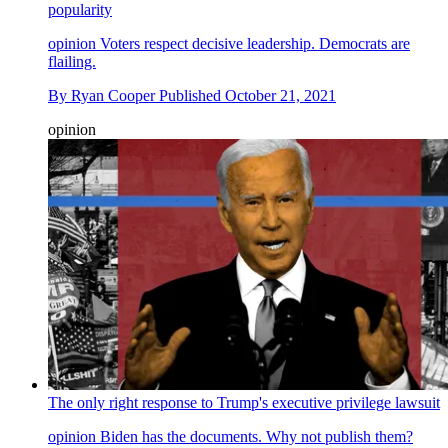
popularity
opinion
Voters respect decisive leadership. Democrats are
flailing.
By
Ryan Cooper
Published
October 21, 2021
opinion
The only right response to Trump's executive privilege lawsuit
opinion
Biden has the documents. Why not publish them?