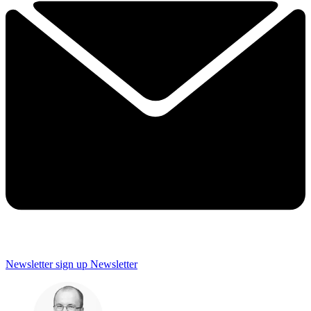
Newsletter sign up
Newsletter