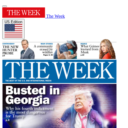
The Week
US Edition