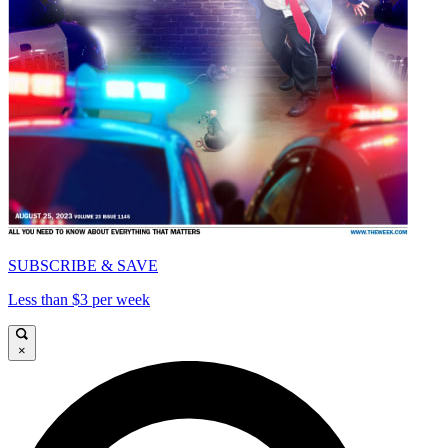
SUBSCRIBE & SAVE
Less than $3 per week
×