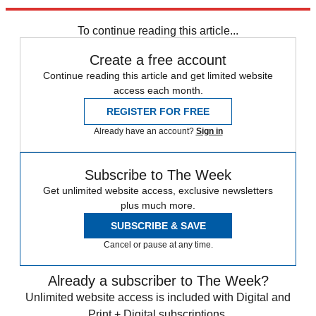
Explore More
COVID-19
To continue reading this article...
Create a free account
Continue reading this article and get limited website
access each month.
REGISTER FOR FREE
Already have an account?
Sign in
Subscribe to The Week
Get unlimited website access, exclusive newsletters
plus much more.
SUBSCRIBE & SAVE
Cancel or pause at any time.
Already a subscriber to The Week?
Unlimited website access is included with Digital and
Print + Digital subscriptions.