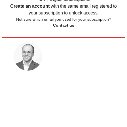
Create an account
with the same email registered to
your subscription to unlock access.
Not sure which email you used for your subscription?
Contact us