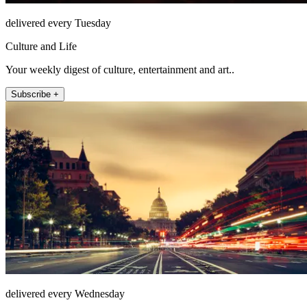
delivered every Tuesday
Culture and Life
Your weekly digest of culture, entertainment and art..
Subscribe +
delivered every Wednesday