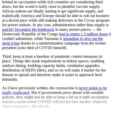
behind in vaccination while rich countries are considering third
doses, but the world is fairly close to plentiful vaccine supply.
African nations are finally starting to get significant supply, and
realistically America and Europe should be able to roll out boosters
at a decent pace while still making deliveries to the Covax program
for poorer nations. In any case, administration rather than supply is
quickly becoming the bottleneck
in many poorer places — the
Democratic Republic of the Congo
had to return 1.3 million doses
it
couldn't administer, while Tanzania is
struggling to give out the
shots it has
thanks to a misinformation campaign from the former
president (who died of COVID himself).
Third, keep at least a baseline of pandemic control measures in
place. Things like mask requirements in indoor spaces, enabling
outdoor dining, building capacity limits, ventilation upgrades,
distribution of HEPA filters, and so on will make it harder for the
disease to spread and therefore make it easier to approach herd
immunity.
As I have previously written, the coronavirus is
never going to be
totally eradicated
. But if governments press ahead with sensible
policies, they might just be able to keep a lid on it until vaccination
reaches a point where COVID will just become another relatively
minor annoyance, like the flu.