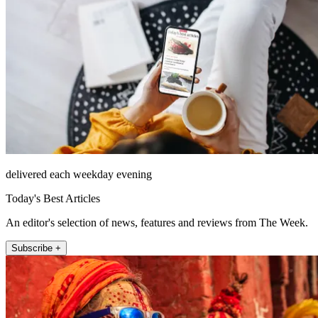
delivered each weekday evening
Today's Best Articles
An editor's selection of news, features and reviews from The Week.
Subscribe +