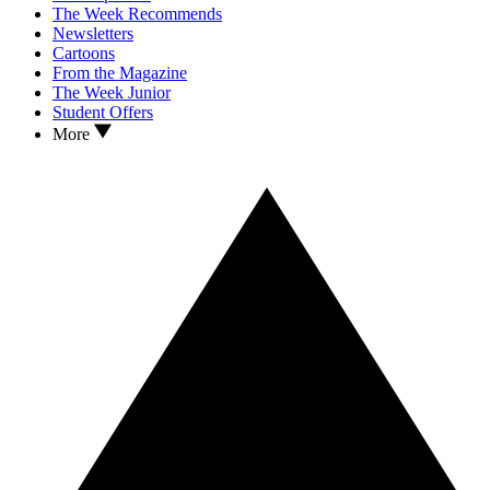
The Week Recommends
Newsletters
Cartoons
From the Magazine
The Week Junior
Student Offers
More