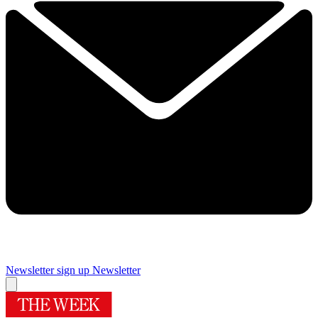
Newsletter sign up
Newsletter