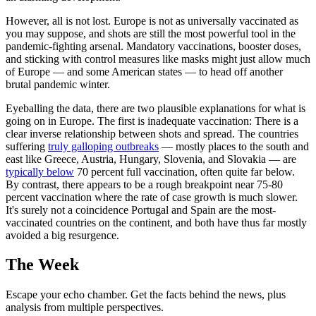
However, all is not lost. Europe is not as universally vaccinated as
you may suppose, and shots are still the most powerful tool in the
pandemic-fighting arsenal. Mandatory vaccinations, booster doses,
and sticking with control measures like masks might just allow much
of Europe — and some American states — to head off another
brutal pandemic winter.
Eyeballing the data, there are two plausible explanations for what is
going on in Europe. The first is inadequate vaccination: There is a
clear inverse relationship between shots and spread. The countries
suffering
truly galloping outbreaks
— mostly places to the south and
east like Greece, Austria, Hungary, Slovenia, and Slovakia — are
typically below
70 percent full vaccination, often quite far below.
By contrast, there appears to be a rough breakpoint near 75-80
percent vaccination where the rate of case growth is much slower.
It's surely not a coincidence Portugal and Spain are the most-
vaccinated countries on the continent, and both have thus far mostly
avoided a big resurgence.
The Week
Escape your echo chamber. Get the facts behind the news, plus
analysis from multiple perspectives.