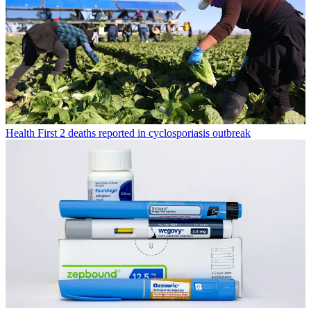
Health
First 2 deaths reported in cyclosporiasis outbreak