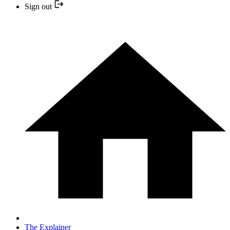
Sign out
The Explainer