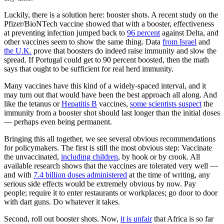
Luckily, there is a solution here: booster shots. A recent study on the
Pfizer/BioNTech vaccine showed that with a booster, effectiveness
at preventing infection jumped back to
96 percent
against Delta, and
other vaccines seem to show the same thing. Data
from Israel
and
the U.K.
prove that boosters do indeed raise immunity and slow the
spread. If Portugal could get to 90 percent boosted, then the math
says that ought to be sufficient for real herd immunity.
Many vaccines have this kind of a widely-spaced interval, and it
may turn out that would have been the best approach all along. And
like the tetanus or
Hepatitis B
vaccines,
some scientists suspect
the
immunity from a booster shot should last longer than the initial doses
— perhaps even being permanent.
Bringing this all together, we see several obvious recommendations
for policymakers. The first is still the most obvious step: Vaccinate
the unvaccinated,
including children
, by hook or by crook. All
available research shows that the vaccines are tolerated very well —
and with
7.4 billion doses administered
at the time of writing, any
serious side effects would be extremely obvious by now. Pay
people; require it to enter restaurants or workplaces; go door to door
with dart guns. Do whatever it takes.
Second, roll out booster shots. Now,
it is unfair
that Africa is so far