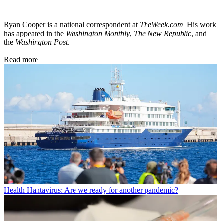
Ryan Cooper is a national correspondent at
TheWeek.com
. His work
has appeared in the
Washington Monthly
,
The New Republic
, and
the
Washington Post
.
Read more
Health
Hantavirus: Are we ready for another pandemic?