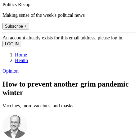
Politics Recap
Making sense of the week's political news
Subscribe +
An account already exists for this email address, please log in.
Home
Health
Opinion
How to prevent another grim pandemic
winter
Vaccines, more vaccines, and masks