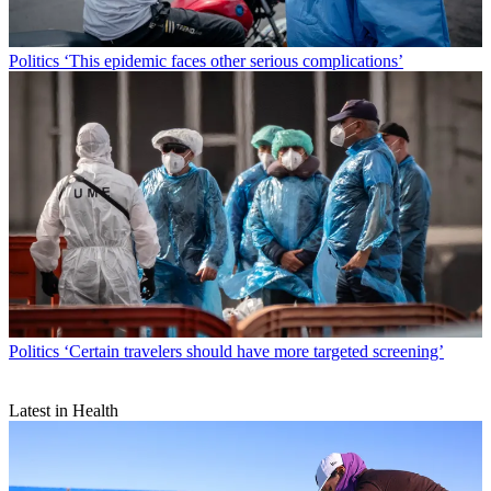
Politics
‘This epidemic faces other serious complications’
Politics
‘Certain travelers should have more targeted screening’
Latest in Health