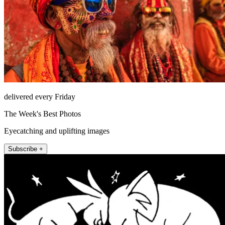
delivered every Friday
The Week's Best Photos
Eyecatching and uplifting images
Subscribe +