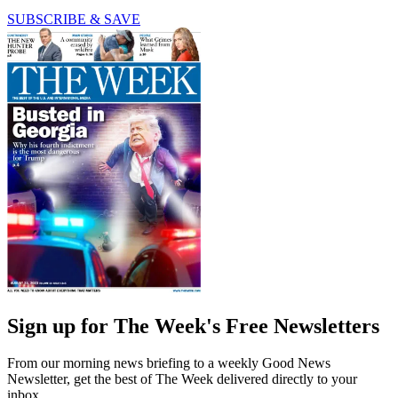
SUBSCRIBE & SAVE
Sign up for The Week's Free Newsletters
From our morning news briefing to a weekly Good News
Newsletter, get the best of The Week delivered directly to your
inbox.