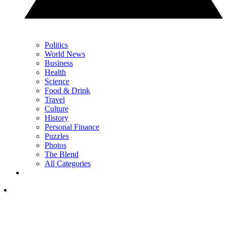
Politics
World News
Business
Health
Science
Food & Drink
Travel
Culture
History
Personal Finance
Puzzles
Photos
The Blend
All Categories