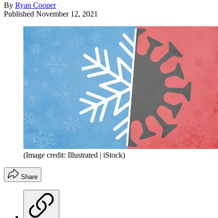
By
Ryan Cooper
Published
November 12, 2021
(Image credit: Illustrated | iStock)
Share