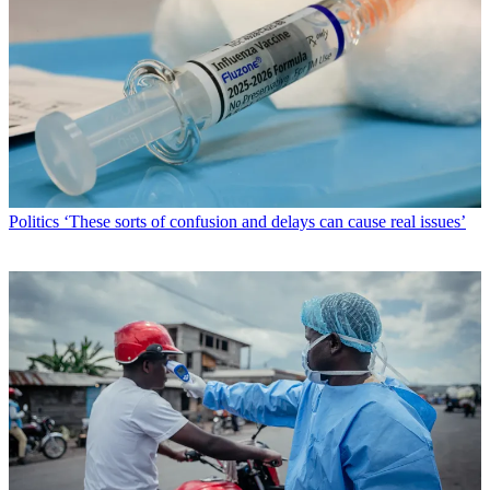
Politics
‘These sorts of confusion and delays can cause real issues’