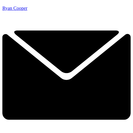
Ryan Cooper