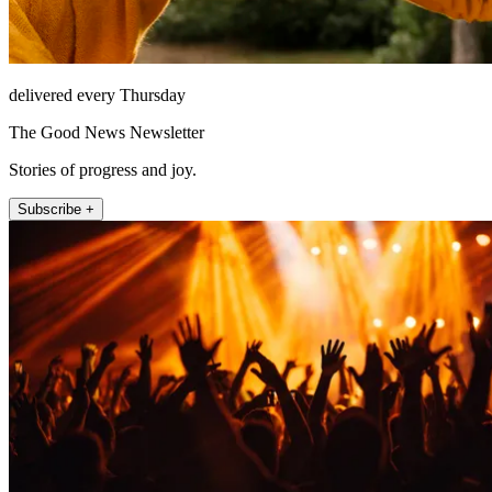
delivered every Thursday
The Good News Newsletter
Stories of progress and joy.
Subscribe +