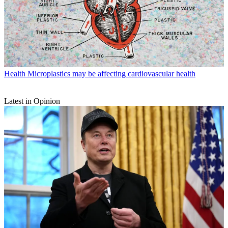
Health
Microplastics may be affecting cardiovascular health
Latest in Opinion