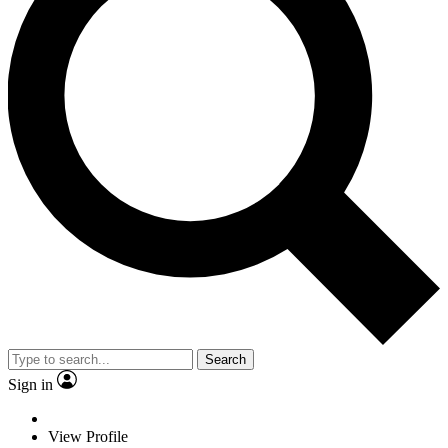
Search
Sign in
View Profile