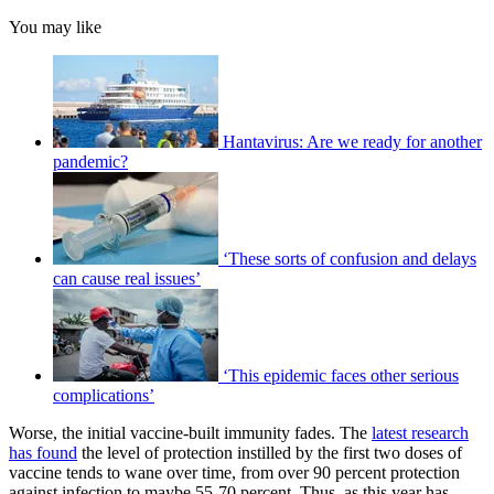
You may like
Hantavirus: Are we ready for another
pandemic?
‘These sorts of confusion and delays
can cause real issues’
‘This epidemic faces other serious
complications’
Worse, the initial vaccine-built immunity fades. The
latest research
has found
the level of protection instilled by the first two doses of
vaccine tends to wane over time, from over 90 percent protection
against infection to maybe 55-70 percent. Thus, as this year has