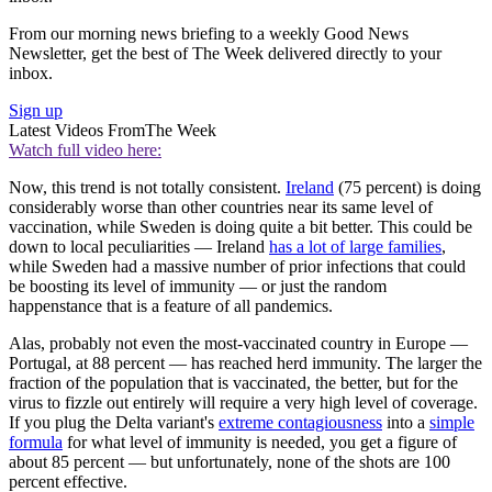
From our morning news briefing to a weekly Good News
Newsletter, get the best of The Week delivered directly to your
inbox.
Sign up
Latest Videos From
The Week
Watch full video here:
Now, this trend is not totally consistent.
Ireland
(75 percent) is doing
considerably worse than other countries near its same level of
vaccination, while Sweden is doing quite a bit better. This could be
down to local peculiarities — Ireland
has a lot of large families
,
while Sweden had a massive number of prior infections that could
be boosting its level of immunity — or just the random
happenstance that is a feature of all pandemics.
Alas, probably not even the most-vaccinated country in Europe —
Portugal, at 88 percent — has reached herd immunity. The larger the
fraction of the population that is vaccinated, the better, but for the
virus to fizzle out entirely will require a very high level of coverage.
If you plug the Delta variant's
extreme contagiousness
into a
simple
formula
for what level of immunity is needed, you get a figure of
about 85 percent — but unfortunately, none of the shots are 100
percent effective.