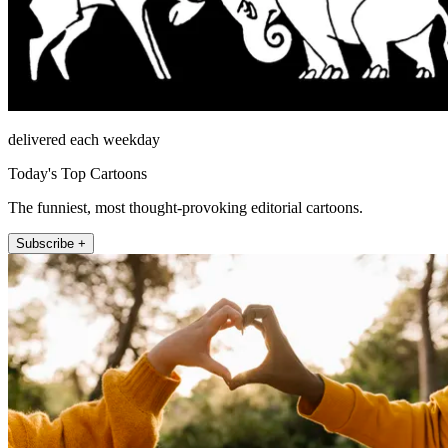
delivered each weekday
Today's Top Cartoons
The funniest, most thought-provoking editorial cartoons.
Subscribe +