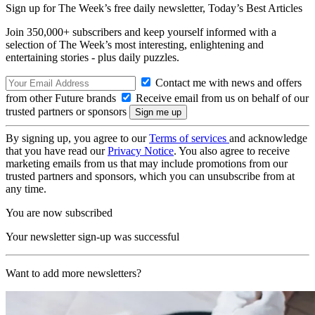
Sign up for The Week’s free daily newsletter,
Today’s Best Articles
Join 350,000+ subscribers and keep yourself informed with a
selection of The Week’s most interesting, enlightening and
entertaining stories - plus daily puzzles.
Contact me with news and offers
from other Future brands
Receive email from us on behalf of our
trusted partners or sponsors
By signing up, you agree to our
Terms of services
and acknowledge
that you have read our
Privacy Notice
. You also agree to receive
marketing emails from us that may include promotions from our
trusted partners and sponsors, which you can unsubscribe from at
any time.
You are now subscribed
Your newsletter sign-up was successful
Want to add more newsletters?