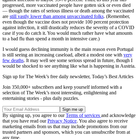
progressed, more vaccinated people have gotten sick or even died
— though the rates of serious illness or death among the vaccinated
are
still vastly lower than among unvaccinated folks
. (Remember,
even though the vaccine does not provide 100 percent protection
against infection, it still drastically reduces the severity of a COVID
case if you do catch it. You would much rather have what amounts
to a bad flu than spend a month in intensive care.)
I would guess declining immunity is the main reason even Portugal
is still seeing an increasing caseload, albeit a modest one with
very
few deaths
. It may well see some serious spread in future, though I
would be shocked to see anything like what is happening in Austria.
Sign up for The Week’s free daily newsletter,
Today’s Best Articles
Join 350,000+ subscribers and keep yourself informed with a
selection of The Week’s most interesting, enlightening and
entertaining stories - plus daily puzzles.
By signing up, you agree to our
Terms of services
and acknowledge
that you have read our
Privacy Notice
. You also agree to receive
marketing emails from us that may include promotions from our
trusted partners and sponsors, which you can unsubscribe from at
any time.