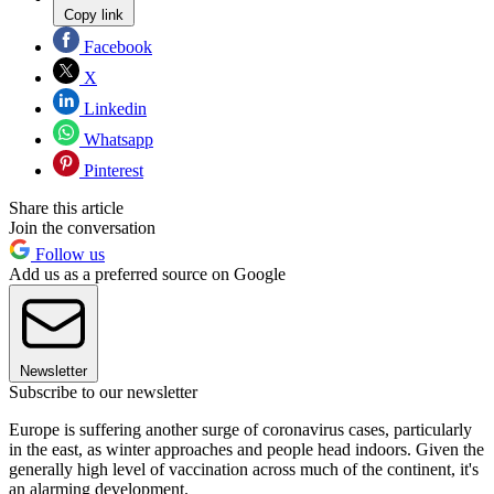
Copy link
Facebook
X
Linkedin
Whatsapp
Pinterest
Share this article
Join the conversation
Follow us
Add us as a preferred source on Google
Newsletter
Subscribe to our newsletter
Europe is suffering another surge of coronavirus cases, particularly
in the east, as winter approaches and people head indoors. Given the
generally high level of vaccination across much of the continent, it's
an alarming development.