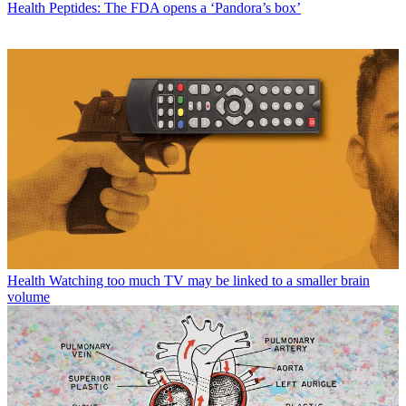
Health
Peptides: The FDA opens a ‘Pandora’s box’
Health
Watching too much TV may be linked to a smaller brain
volume