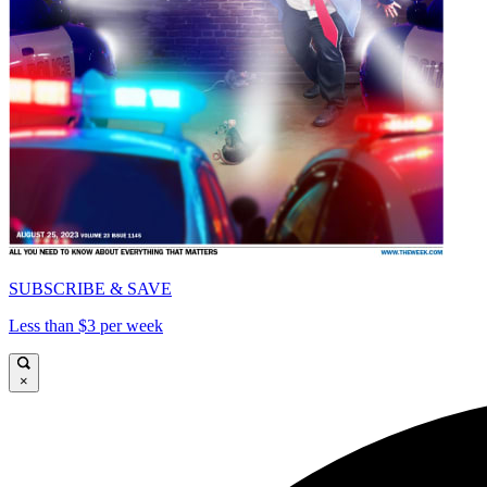
SUBSCRIBE & SAVE
Less than $3 per week
×