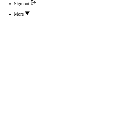
Sign out
More