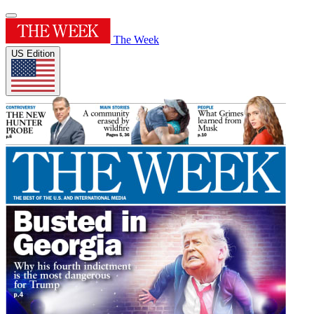
The Week
US Edition