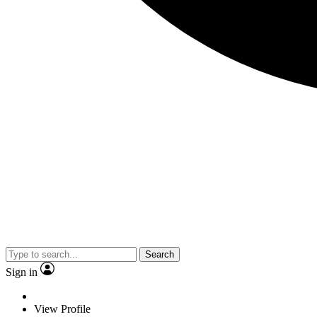
Search
Sign in
View Profile