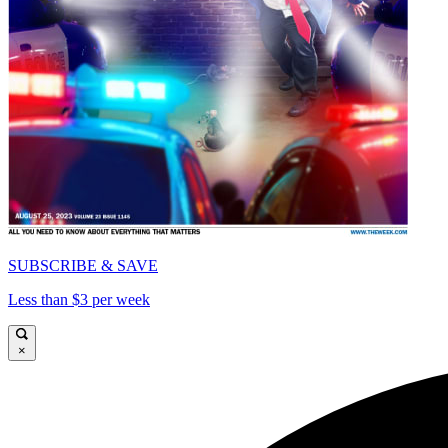
SUBSCRIBE & SAVE
Less than $3 per week
×