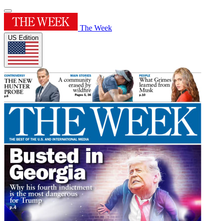
The Week
US Edition