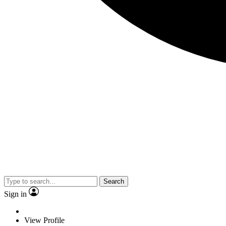
Search
Sign in
View Profile