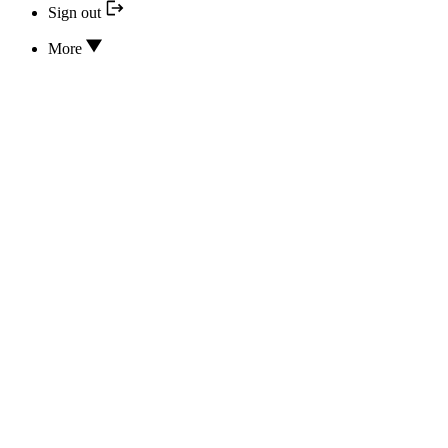
Sign out
More