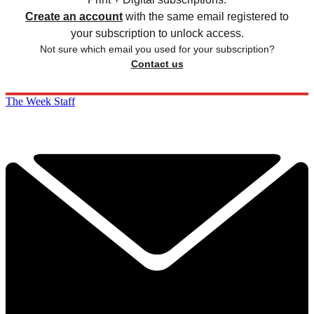
Create an account
with the same email registered to
your subscription to unlock access.
Not sure which email you used for your subscription?
Contact us
The Week Staff