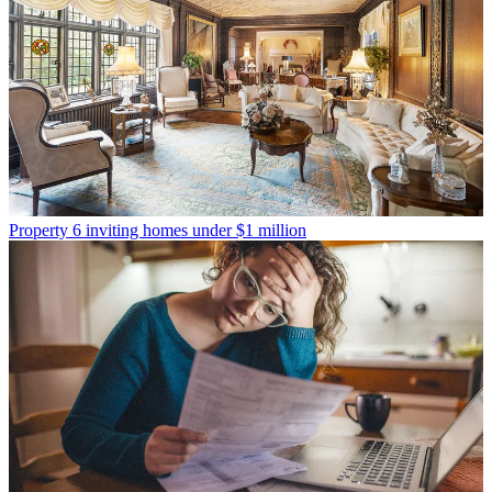
Property
6 inviting homes under $1 million