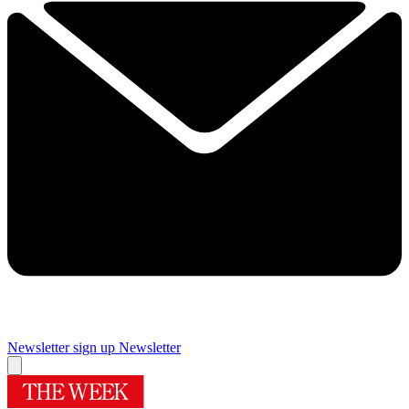
Newsletter sign up
Newsletter