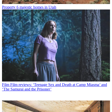
Property
6 majestic homes in Utah
Film
Film reviews: ‘Teenage Sex and Death at Camp Miasma’ and
‘The Samurai and the Prisoner’