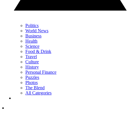
Politics
World News
Business
Health
Science
Food & Drink
Travel
Culture
History
Personal Finance
Puzzles
Photos
The Blend
All Categories