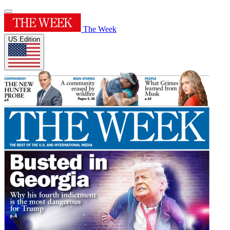
The Week
US Edition