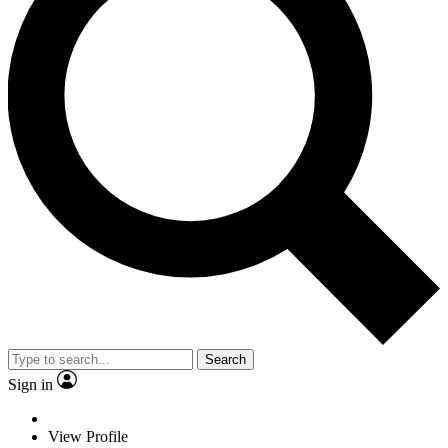
Search
Sign in
View Profile