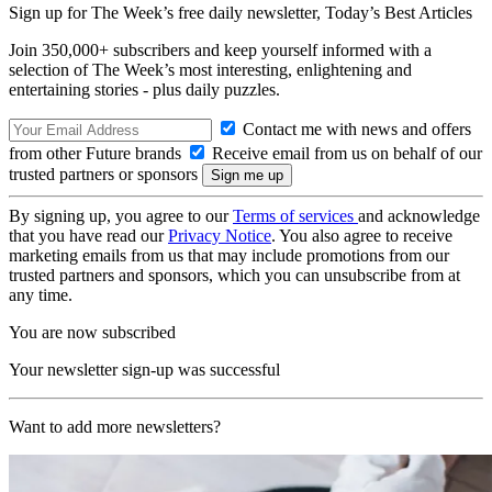
Sign up for The Week’s free daily newsletter,
Today’s Best Articles
Join 350,000+ subscribers and keep yourself informed with a
selection of The Week’s most interesting, enlightening and
entertaining stories - plus daily puzzles.
Contact me with news and offers
from other Future brands
Receive email from us on behalf of our
trusted partners or sponsors
By signing up, you agree to our
Terms of services
and acknowledge
that you have read our
Privacy Notice
. You also agree to receive
marketing emails from us that may include promotions from our
trusted partners and sponsors, which you can unsubscribe from at
any time.
You are now subscribed
Your newsletter sign-up was successful
Want to add more newsletters?