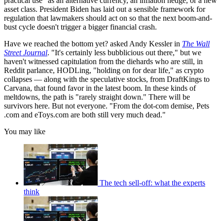
practical use" as an alternative currency, an inflation hedge, or a new
asset class. President Biden has laid out a sensible framework for
regulation that lawmakers should act on so that the next boom-and-
bust cycle doesn't trigger a bigger financial crash.
Have we reached the bottom yet? asked Andy Kessler in
The Wall
Street Journal
. "It's certainly less bubblicious out there," but we
haven't witnessed capitulation from the diehards who are still, in
Reddit parlance, HODLing, "holding on for dear life," as crypto
collapses — along with the speculative stocks, from DraftKings to
Carvana, that found favor in the latest boom. In these kinds of
meltdowns, the path is "rarely straight down." There will be
survivors here. But not everyone. "From the dot-com demise, Pets​
.com and eToys.com are both still very much dead."
You may like
The tech sell-off: what the experts
think