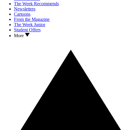
The Week Recommends
Newsletters
Cartoons
From the Magazine
The Week Junior
Student Offers
More