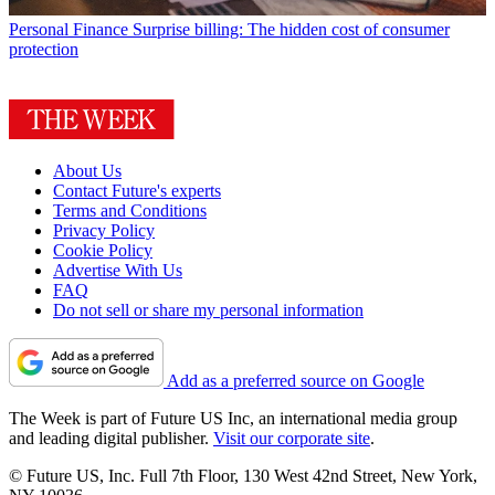
Personal Finance
Surprise billing: The hidden cost of consumer
protection
About Us
Contact Future's experts
Terms and Conditions
Privacy Policy
Cookie Policy
Advertise With Us
FAQ
Do not sell or share my personal information
Add as a preferred source on Google
The Week is part of Future US Inc, an international media group
and leading digital publisher.
Visit our corporate site
.
© Future US, Inc. Full 7th Floor, 130 West 42nd Street, New York,