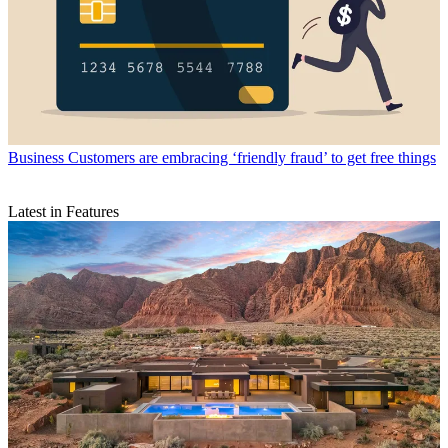
Business
Customers are embracing ‘friendly fraud’ to get free things
Latest in Features