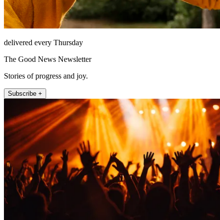
delivered every Thursday
The Good News Newsletter
Stories of progress and joy.
Subscribe +