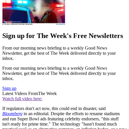
Sign up for The Week's Free Newsletters
From our morning news briefing to a weekly Good News
Newsletter, get the best of The Week delivered directly to your
inbox.
From our morning news briefing to a weekly Good News
Newsletter, get the best of The Week delivered directly to your
inbox.
Sign up
Latest Videos From
The Week
Watch full video here:
If regulators don't act now, this could end in disaster, said
Bloomberg
in an editorial. Despite the efforts to rename stadiums
and run Super Bowl ads featuring celebrity endorsers, "this stuff
isn't ready for prime time." The technology "hasn't found much