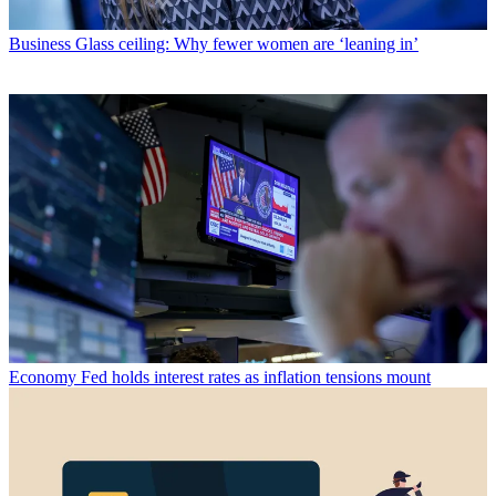
Business
Glass ceiling: Why fewer women are ‘leaning in’
Economy
Fed holds interest rates as inflation tensions mount