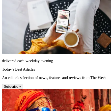
delivered each weekday evening
Today's Best Articles
An editor's selection of news, features and reviews from The Week.
Subscribe +