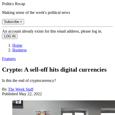
Politics Recap
Making sense of the week's political news
Subscribe +
An account already exists for this email address, please log in.
Home
Business
Features
Crypto: A sell-off hits digital currencies
Is this the end of cryptocurrency?
By
The Week Staff
Published
May 22, 2022