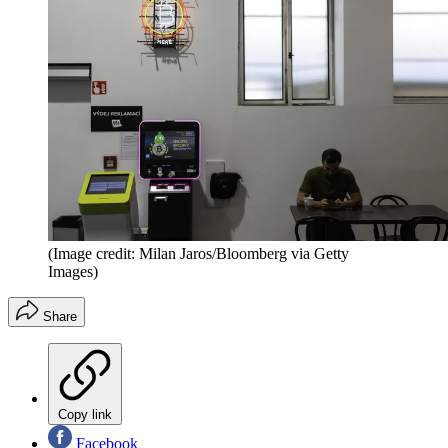
(Image credit: Milan Jaros/Bloomberg via Getty
Images)
Share
Copy link
Facebook