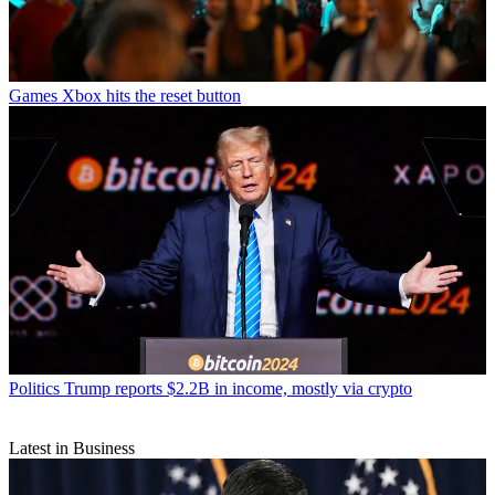
Games
Xbox hits the reset button
Politics
Trump reports $2.2B in income, mostly via crypto
Latest in Business