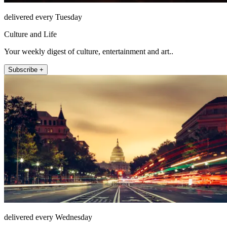
delivered every Tuesday
Culture and Life
Your weekly digest of culture, entertainment and art..
Subscribe +
delivered every Wednesday