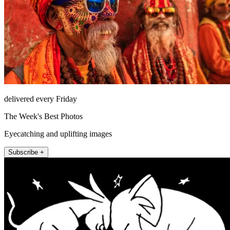
delivered every Friday
The Week's Best Photos
Eyecatching and uplifting images
Subscribe +