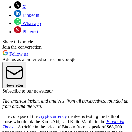
X
Linkedin
Whatsapp
Pinterest
Share this article
Join the conversation
Follow us
Add us as a preferred source on Google
Newsletter
Subscribe to our newsletter
The smartest insight and analysis, from all perspectives, rounded up
from around the web:
The collapse of the
cryptocurrency
market is testing the faith of
those who drank the Kool-Aid, said Katie Martin in the
Financial
Times
. "A trickle in the price of Bitcoin from its peak of $68,000