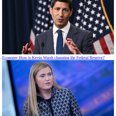
Economy
How is Kevin Warsh changing the Federal Reserve?