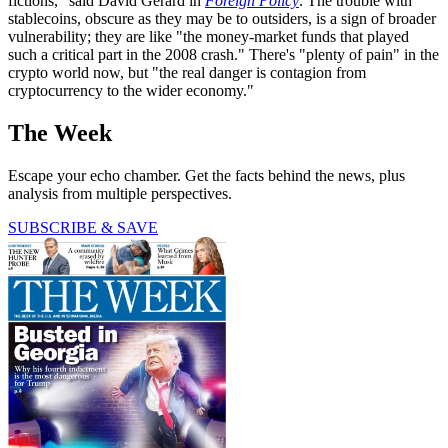
fictions," said David Gerard in
Foreign Policy
. The trouble with
stablecoins, obscure as they may be to outsiders, is a sign of broader
vulnerability; they are like "the money-market funds that played
such a critical part in the 2008 crash." There's "plenty of pain" in the
crypto world now, but "the real danger is contagion from
cryptocurrency to the wider economy."
The Week
Escape your echo chamber. Get the facts behind the news, plus
analysis from multiple perspectives.
SUBSCRIBE & SAVE