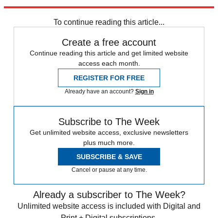
Explore More
Bitcoin
To continue reading this article...
Create a free account
Continue reading this article and get limited website
access each month.
REGISTER FOR FREE
Already have an account?
Sign in
Subscribe to The Week
Get unlimited website access, exclusive newsletters
plus much more.
SUBSCRIBE & SAVE
Cancel or pause at any time.
Already a subscriber to The Week?
Unlimited website access is included with Digital and
Print + Digital subscriptions.