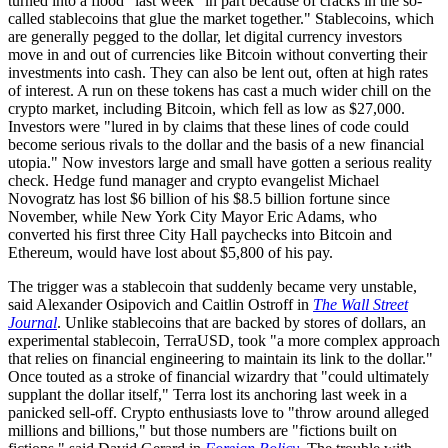
turned into a flood" last week "in part because of cracks in the so-
called stablecoins that glue the market together." Stablecoins, which
are generally pegged to the dollar, let digital currency investors
move in and out of currencies like Bitcoin without converting their
investments into cash. They can also be lent out, often at high rates
of interest. A run on these tokens has cast a much wider chill on the
crypto market, including Bitcoin, which fell as low as $27,000.
Investors were "lured in by claims that these lines of code could
become serious rivals to the dollar and the basis of a new financial
utopia." Now investors large and small have gotten a serious reality
check. Hedge fund manager and crypto evangelist Michael
Novogratz has lost $6 billion of his $8.5 billion fortune since
November, while New York City Mayor Eric Adams, who
converted his first three City Hall paychecks into Bitcoin and
Ethereum, would have lost about $5,800 of his pay.
The trigger was a stablecoin that suddenly became very unstable,
said Alexander Osipovich and Caitlin Ostroff in
The Wall Street
Journal
. Unlike stablecoins that are backed by stores of dollars, an
experimental stablecoin, TerraUSD, took "a more complex approach
that relies on financial engineering to maintain its link to the dollar."
Once touted as a stroke of financial wizardry that "could ultimately
supplant the dollar itself," Terra lost its anchoring last week in a
panicked sell-off. Crypto enthusiasts love to "throw around alleged
millions and billions," but those numbers are "fictions built on