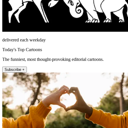
delivered each weekday
Today's Top Cartoons
The funniest, most thought-provoking editorial cartoons.
Subscribe +