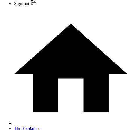
Sign out
The Explainer