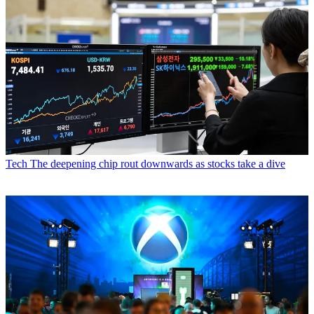
Tech
The deepening chip rout downwards as stocks take a dive