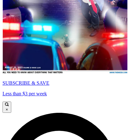
SUBSCRIBE & SAVE
Less than $3 per week
×