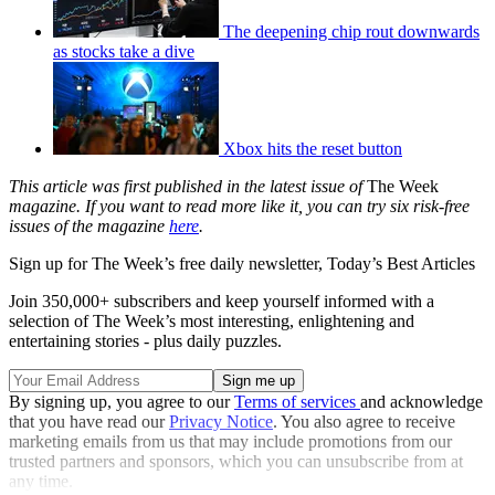
The deepening chip rout downwards
as stocks take a dive
Xbox hits the reset button
This article was first published in the latest issue of
The Week
magazine. If you want to read more like it, you can try six risk-free
issues of the magazine
here
.
Sign up for The Week’s free daily newsletter,
Today’s Best Articles
Join 350,000+ subscribers and keep yourself informed with a
selection of The Week’s most interesting, enlightening and
entertaining stories - plus daily puzzles.
By signing up, you agree to our
Terms of services
and acknowledge
that you have read our
Privacy Notice
. You also agree to receive
marketing emails from us that may include promotions from our
trusted partners and sponsors, which you can unsubscribe from at
any time.