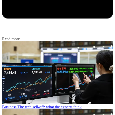
Read more
Business
The tech sell-off: what the experts think