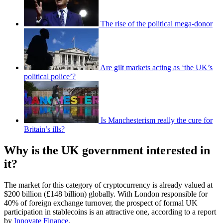
The rise of the political mega-donor
Are gilt markets acting as ‘the UK’s
political police’?
Is Manchesterism really the cure for
Britain’s ills?
Why is the UK government interested in
it?
The market for this category of cryptocurrency is already valued at
$200 billion (£148 billion) globally. With London responsible for
40% of foreign exchange turnover, the prospect of formal UK
participation in stablecoins is an attractive one, according to a report
by
Innovate Finance
.