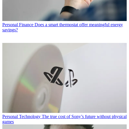
Personal Finance
Does a smart thermostat offer meaningful energy
savings?
Personal Technology
The true cost of Sony’s future without physical
games