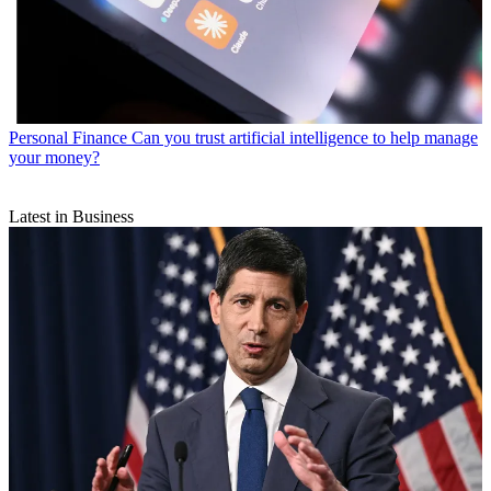
Personal Finance
Can you trust artificial intelligence to help manage
your money?
Latest in Business