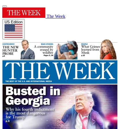
The Week
US Edition