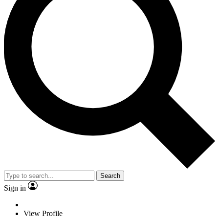
Search
Sign in
View Profile