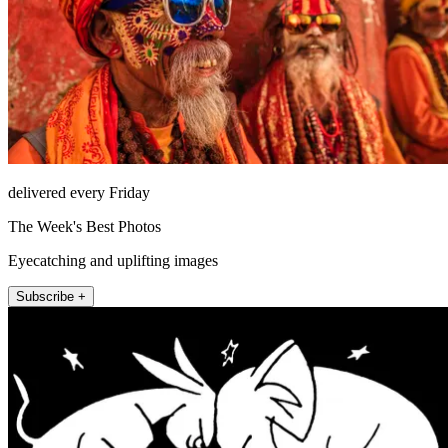
delivered every Friday
The Week's Best Photos
Eyecatching and uplifting images
Subscribe +