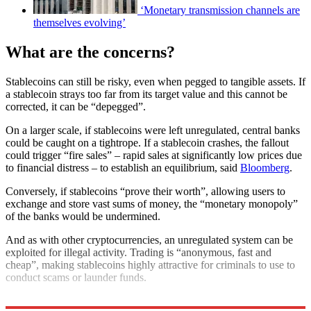
‘Monetary transmission channels are
themselves evolving’
What are the concerns?
Stablecoins can still be risky, even when pegged to tangible assets. If
a stablecoin strays too far from its target value and this cannot be
corrected, it can be “depegged”.
On a larger scale, if stablecoins were left unregulated, central banks
could be caught on a tightrope. If a stablecoin crashes, the fallout
could trigger “fire sales” – rapid sales at significantly low prices due
to financial distress – to establish an equilibrium, said
Bloomberg
.
Conversely, if stablecoins “prove their worth”, allowing users to
exchange and store vast sums of money, the “monetary monopoly”
of the banks would be undermined.
And as with other cryptocurrencies, an unregulated system can be
exploited for illegal activity. Trading is “anonymous, fast and
cheap”, making stablecoins highly attractive for criminals to use to
conduct scams or launder funds.
Explore More