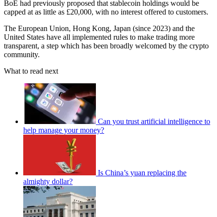
BoE had previously proposed that stablecoin holdings would be
capped at as little as £20,000, with no interest offered to customers.
The European Union, Hong Kong, Japan (since 2023) and the
United States have all implemented rules to make trading more
transparent, a step which has been broadly welcomed by the crypto
community.
What to read next
Can you trust artificial intelligence to
help manage your money?
Is China’s yuan replacing the
almighty dollar?