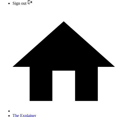
Sign out
The Explainer