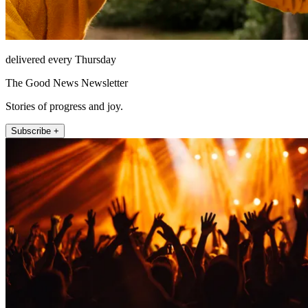
delivered every Thursday
The Good News Newsletter
Stories of progress and joy.
Subscribe +