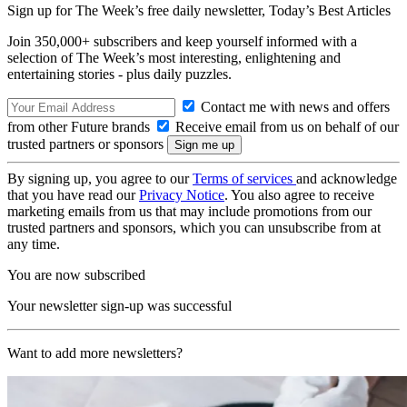
Sign up for The Week’s free daily newsletter,
Today’s Best Articles
Join 350,000+ subscribers and keep yourself informed with a
selection of The Week’s most interesting, enlightening and
entertaining stories - plus daily puzzles.
Contact me with news and offers
from other Future brands
Receive email from us on behalf of our
trusted partners or sponsors
By signing up, you agree to our
Terms of services
and acknowledge
that you have read our
Privacy Notice
. You also agree to receive
marketing emails from us that may include promotions from our
trusted partners and sponsors, which you can unsubscribe from at
any time.
You are now subscribed
Your newsletter sign-up was successful
Want to add more newsletters?