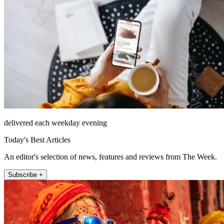
delivered each weekday evening
Today's Best Articles
An editor's selection of news, features and reviews from The Week.
Subscribe +