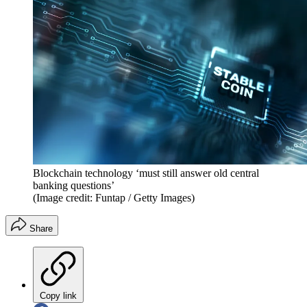
Blockchain technology ‘must still answer old central
banking questions’
(Image credit: Funtap / Getty Images)
Share
Copy link