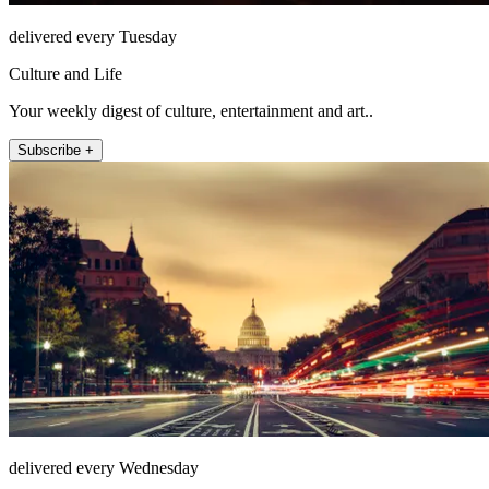
delivered every Tuesday
Culture and Life
Your weekly digest of culture, entertainment and art..
Subscribe +
delivered every Wednesday