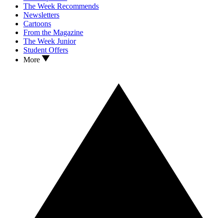
The Week Recommends
Newsletters
Cartoons
From the Magazine
The Week Junior
Student Offers
More