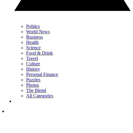
Politics
World News
Business
Health
Science
Food & Drink
Travel
Culture
History
Personal Finance
Puzzles
Photos
The Blend
All Categories