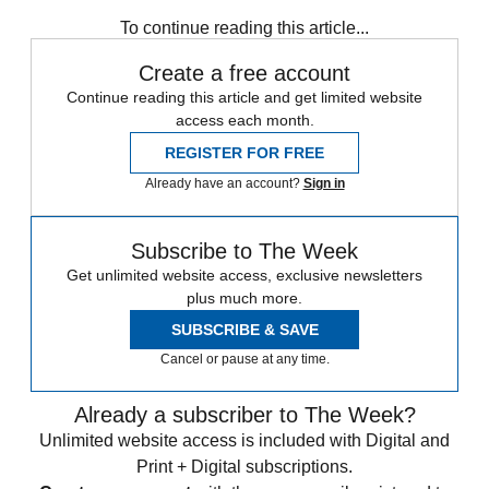
Bank of England
Cryptocurrency
Bitcoin
To continue reading this article...
Create a free account
Continue reading this article and get limited website
access each month.
REGISTER FOR FREE
Already have an account?
Sign in
Subscribe to The Week
Get unlimited website access, exclusive newsletters
plus much more.
SUBSCRIBE & SAVE
Cancel or pause at any time.
Already a subscriber to The Week?
Unlimited website access is included with Digital and
Print + Digital subscriptions.