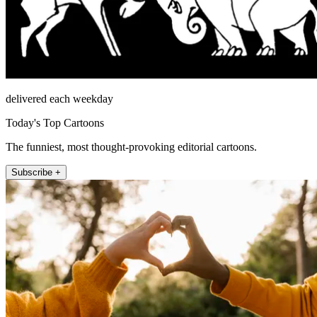
delivered each weekday
Today's Top Cartoons
The funniest, most thought-provoking editorial cartoons.
Subscribe +