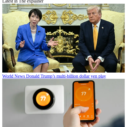
Latest in The explainer
World News
Donald Trump’s multi-billion dollar yen play