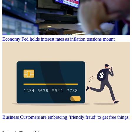
Economy
Fed holds interest rates as inflation tensions mount
Business
Customers are embracing ‘friendly fraud’ to get free things