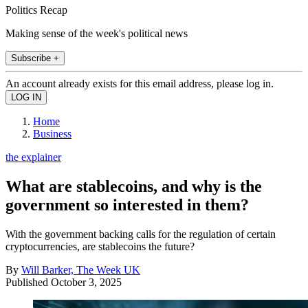
Politics Recap
Making sense of the week's political news
Subscribe +
An account already exists for this email address, please log in.
Home
Business
the explainer
What are stablecoins, and why is the
government so interested in them?
With the government backing calls for the regulation of certain
cryptocurrencies, are stablecoins the future?
By
Will Barker, The Week UK
Published
October 3, 2025