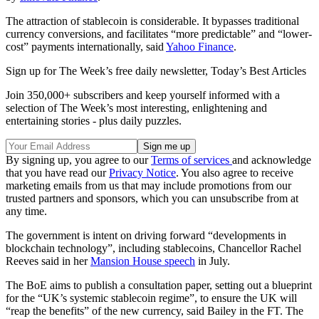
The attraction of stablecoin is considerable. It bypasses traditional
currency conversions, and facilitates “more predictable” and “lower-
cost” payments internationally, said
Yahoo Finance
.
Sign up for The Week’s free daily newsletter,
Today’s Best Articles
Join 350,000+ subscribers and keep yourself informed with a
selection of The Week’s most interesting, enlightening and
entertaining stories - plus daily puzzles.
By signing up, you agree to our
Terms of services
and acknowledge
that you have read our
Privacy Notice
. You also agree to receive
marketing emails from us that may include promotions from our
trusted partners and sponsors, which you can unsubscribe from at
any time.
The government is intent on driving forward “developments in
blockchain technology”, including stablecoins, Chancellor Rachel
Reeves said in her
Mansion House speech
in July.
The BoE aims to publish a consultation paper, setting out a blueprint
for the “UK’s systemic stablecoin regime”, to ensure the UK will
“reap the benefits” of the new currency, said Bailey in the FT. The