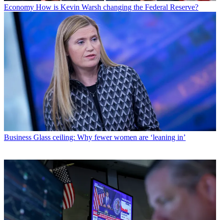
Economy
How is Kevin Warsh changing the Federal Reserve?
Business
Glass ceiling: Why fewer women are ‘leaning in’