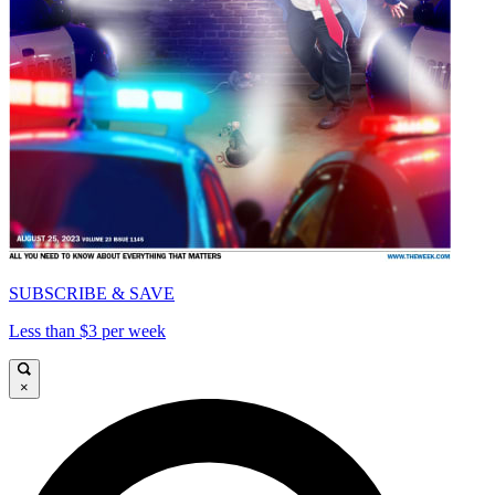
SUBSCRIBE & SAVE
Less than $3 per week
×