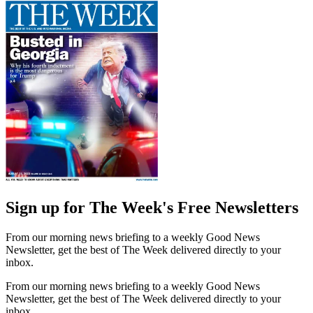
Sign up for The Week's Free Newsletters
From our morning news briefing to a weekly Good News
Newsletter, get the best of The Week delivered directly to your
inbox.
From our morning news briefing to a weekly Good News
Newsletter, get the best of The Week delivered directly to your
inbox.