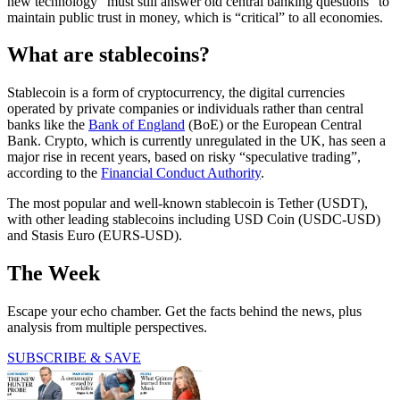
new technology “must still answer old central banking questions” to
maintain public trust in money, which is “critical” to all economies.
What are stablecoins?
Stablecoin is a form of cryptocurrency, the digital currencies
operated by private companies or individuals rather than central
banks like the
Bank of England
(BoE) or the European Central
Bank. Crypto, which is currently unregulated in the UK, has seen a
major rise in recent years, based on risky “speculative trading”,
according to the
Financial Conduct Authority
.
The most popular and well-known stablecoin is Tether (USDT),
with other leading stablecoins including USD Coin (USDC-USD)
and Stasis Euro (EURS-USD).
The Week
Escape your echo chamber. Get the facts behind the news, plus
analysis from multiple perspectives.
SUBSCRIBE & SAVE