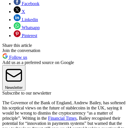
Facebook
X
Linkedin
Whatsapp
Pinterest
Share this article
Join the conversation
Follow us
Add us as a preferred source on Google
Newsletter
Subscribe to our newsletter
The Governor of the Bank of England, Andrew Bailey, has softened
his sceptical views on the future of stablecoins in the UK, saying it
would be wrong to dismiss the cryptocurrency “as a matter of
principle”. Writing in the
Financial Times
, Bailey recognised their
potential for “innovation in payments systems” but warned that the