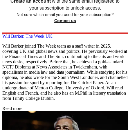
Create an account
with the same email registered to
your subscription to unlock access.
Not sure which email you used for your subscription?
Contact us
Will Barker, The Week UK
Will Barker joined The Week team as a staff writer in 2025,
covering UK and global news and politics. He previously worked at
the Financial Times and The Sun, contributing to the arts and world
news desks, respectively. Before that, he achieved a gold-standard
NCTJ Diploma at News Associates in Twickenham, with
specialisms in media law and data journalism. While studying for his
diploma, he also wrote for the South West Londoner, and channelled
his passion for sport by reporting for The Cricket Paper. As an
undergraduate of Merton College, University of Oxford, Will read
English and French, and he also has an M.Phil in literary translation
from Trinity College Dublin.
Read more