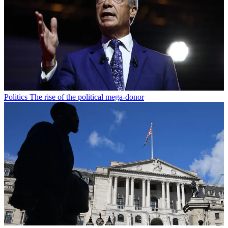
Politics
The rise of the political mega-donor