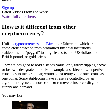
Sign up
Latest Videos From
The Week
Watch full video here:
How is it different from other
cryptocurrency?
Unlike
cryptocurrencies
like
Bitcoin
or Ethereum, which are
completely detached from centralised financial institutions,
stablecoins are “pegged” to tangible assets, like US dollars, the
British pound, or gold prices.
They are designed to hold a steady value, only rarely dipping above
or below a designated ratio. For example, a stablecoin with perfect
efficiency to the US dollar, would consistently value one “coin” as
one dollar. Some stablecoins have a reserve controlled by an
algorithm to generate more coins or remove coins according to
supply and demand.
You may like