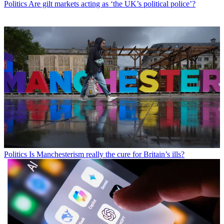
Politics
Are gilt markets acting as ‘the UK’s political police’?
Politics
Is Manchesterism really the cure for Britain’s ills?