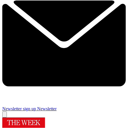
Newsletter sign up
Newsletter