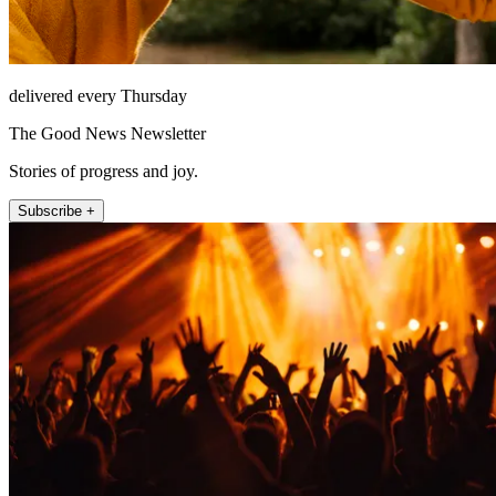
delivered every Thursday
The Good News Newsletter
Stories of progress and joy.
Subscribe +