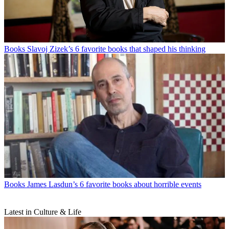
Books
Slavoj Zizek’s 6 favorite books that shaped his thinking
Books
James Lasdun’s 6 favorite books about horrible events
Latest in Culture & Life