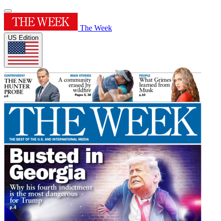
The Week
US Edition