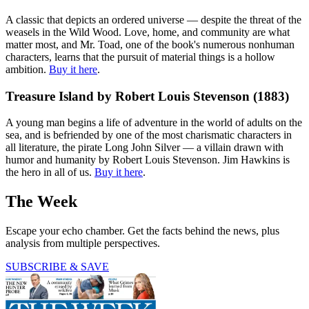
A classic that depicts an ordered universe — despite the threat of the
weasels in the Wild Wood. Love, home, and community are what
matter most, and Mr. Toad, one of the book's numerous nonhuman
characters, learns that the pursuit of material things is a hollow
ambition.
Buy it here
.
Treasure Island by Robert Louis Stevenson (1883)
A young man begins a life of adventure in the world of adults on the
sea, and is befriended by one of the most charismatic characters in
all literature, the pirate Long John Silver — a villain drawn with
humor and humanity by Robert Louis Stevenson. Jim Hawkins is
the hero in all of us.
Buy it here
.
The Week
Escape your echo chamber. Get the facts behind the news, plus
analysis from multiple perspectives.
SUBSCRIBE & SAVE