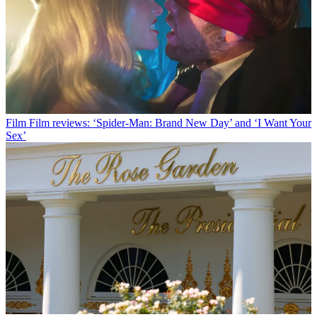
Film
Film reviews: ‘Spider-Man: Brand New Day’ and ‘I Want Your
Sex’