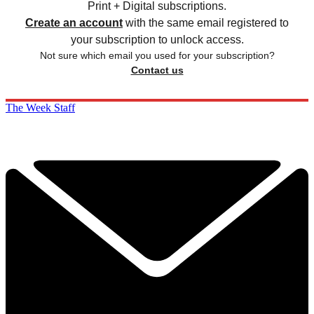
Print + Digital subscriptions.
Create an account
with the same email registered to
your subscription to unlock access.
Not sure which email you used for your subscription?
Contact us
The Week Staff