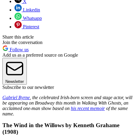
X
Linkedin
Whatsapp
Pinterest
Share this article
Join the conversation
Follow us
Add us as a preferred source on Google
Newsletter
Subscribe to our newsletter
Gabriel Byrne
, the celebrated Irish-born screen and stage actor, will
be appearing on Broadway this month in Walking With Ghosts, an
acclaimed one-man show based on
his recent memoir
of the same
name.
The Wind in the Willows by Kenneth Grahame
(1908)