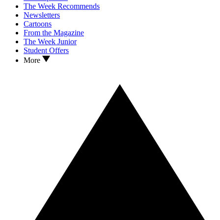
The Week Recommends
Newsletters
Cartoons
From the Magazine
The Week Junior
Student Offers
More