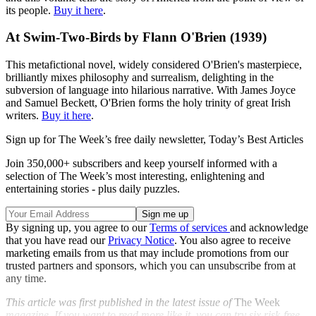
its people.
Buy it here
.
At Swim-Two-Birds by Flann O'Brien (1939)
This metafictional novel, widely considered O'Brien's masterpiece,
brilliantly mixes philosophy and surrealism, delighting in the
subversion of language into hilarious narrative. With James Joyce
and Samuel Beckett, O'Brien forms the holy trinity of great Irish
writers.
Buy it here
.
Sign up for The Week’s free daily newsletter,
Today’s Best Articles
Join 350,000+ subscribers and keep yourself informed with a
selection of The Week’s most interesting, enlightening and
entertaining stories - plus daily puzzles.
By signing up, you agree to our
Terms of services
and acknowledge
that you have read our
Privacy Notice
. You also agree to receive
marketing emails from us that may include promotions from our
trusted partners and sponsors, which you can unsubscribe from at
any time.
This article was first published in the latest issue of
The Week
magazine. If you want to read more like it, you can try six risk-free