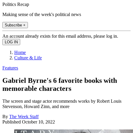
Politics Recap
Making sense of the week's political news
Subscribe +
An account already exists for this email address, please log in.
Home
Culture & Life
Features
Gabriel Byrne's 6 favorite books with
memorable characters
The screen and stage actor recommends works by Robert Louis
Stevenson, Howard Zinn, and more
By
The Week Staff
Published
October 10, 2022