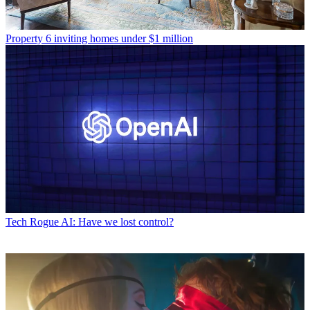
Property
6 inviting homes under $1 million
Tech
Rogue AI: Have we lost control?