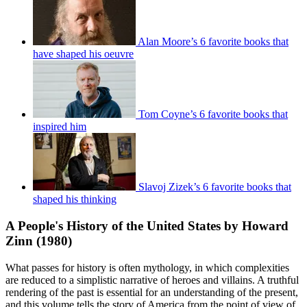
Alan Moore’s 6 favorite books that
have shaped his oeuvre
Tom Coyne’s 6 favorite books that
inspired him
Slavoj Zizek’s 6 favorite books that
shaped his thinking
A People's History of the United States by Howard
Zinn (1980)
What passes for history is often mythology, in which complexities
are reduced to a simplistic narrative of heroes and villains. A truthful
rendering of the past is essential for an understanding of the present,
and this volume tells the story of America from the point of view of