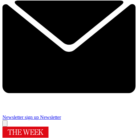
Newsletter sign up
Newsletter