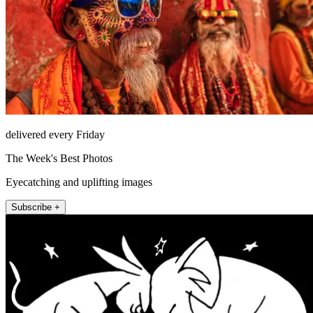
delivered every Friday
The Week's Best Photos
Eyecatching and uplifting images
Subscribe +