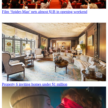
Film
‘Spider-Man’ nets almost $1B in opening weekend
Property
6 inviting homes under $1 million