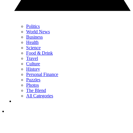
Politics
World News
Business
Health
Science
Food & Drink
Travel
Culture
History
Personal Finance
Puzzles
Photos
The Blend
All Categories