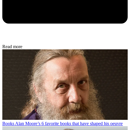
Read more
Books
Alan Moore’s 6 favorite books that have shaped his oeuvre