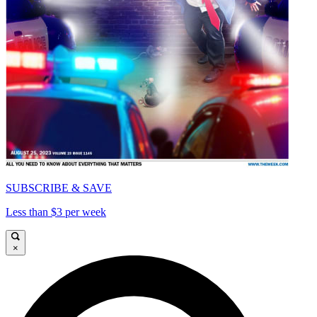
SUBSCRIBE & SAVE
Less than $3 per week
×