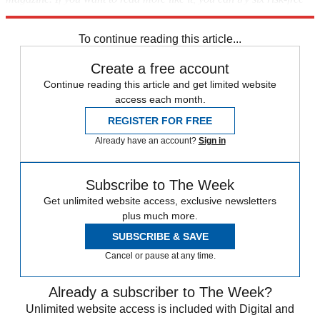
issues of the magazine
here
To continue reading this article...
Create a free account
Continue reading this article and get limited website
access each month.
REGISTER FOR FREE
Already have an account?
Sign in
Subscribe to The Week
Get unlimited website access, exclusive newsletters
plus much more.
SUBSCRIBE & SAVE
Cancel or pause at any time.
Already a subscriber to The Week?
Unlimited website access is included with Digital and