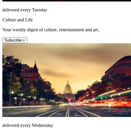
delivered every Tuesday
Culture and Life
Your weekly digest of culture, entertainment and art..
Subscribe +
delivered every Wednesday