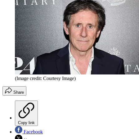
(Image credit: Courtesy Image)
Share
Copy link
Facebook