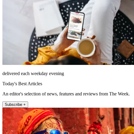
delivered each weekday evening
Today's Best Articles
An editor's selection of news, features and reviews from The Week.
Subscribe +