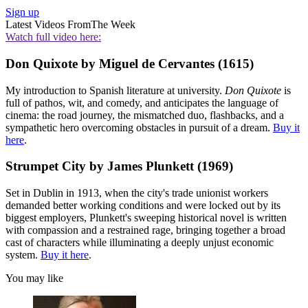
Sign up
Latest Videos From
The Week
Watch full video here:
Don Quixote by Miguel de Cervantes (1615)
My introduction to Spanish literature at university.
Don Quixote
is
full of pathos, wit, and comedy, and anticipates the language of
cinema: the road journey, the mismatched duo, flashbacks, and a
sympathetic hero overcoming obstacles in pursuit of a dream.
Buy it
here
.
Strumpet City by James Plunkett (1969)
Set in Dublin in 1913, when the city's trade unionist workers
demanded better working conditions and were locked out by its
biggest employers, Plunkett's sweeping historical novel is written
with compassion and a restrained rage, bringing together a broad
cast of characters while illuminating a deeply unjust economic
system.
Buy it here
.
You may like