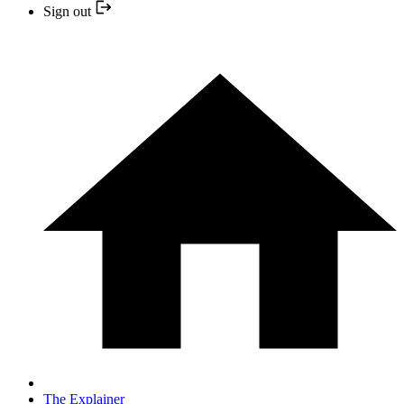
Sign out
The Explainer