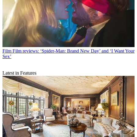
Film
Film reviews: ‘Spider-Man: Brand New Day’ and ‘I Want Your
Sex’
Latest in Features