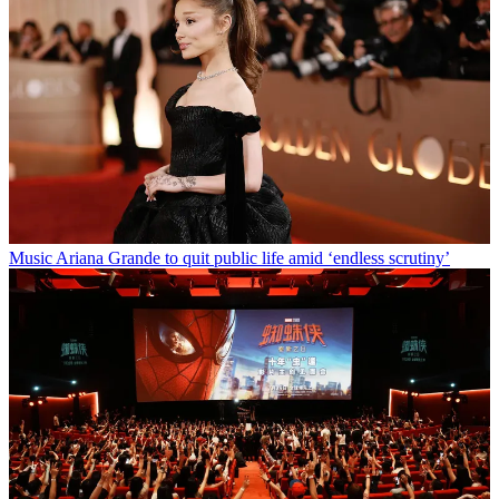
Music
Ariana Grande to quit public life amid ‘endless scrutiny’