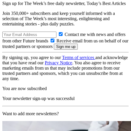
Sign up for The Week’s free daily newsletter,
Today’s Best Articles
Join 350,000+ subscribers and keep yourself informed with a
selection of The Week’s most interesting, enlightening and
entertaining stories - plus daily puzzles.
Contact me with news and offers
from other Future brands
Receive email from us on behalf of our
trusted partners or sponsors
By signing up, you agree to our
Terms of services
and acknowledge
that you have read our
Privacy Notice
. You also agree to receive
marketing emails from us that may include promotions from our
trusted partners and sponsors, which you can unsubscribe from at
any time.
You are now subscribed
Your newsletter sign-up was successful
Want to add more newsletters?