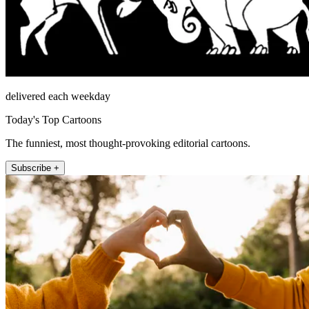
delivered each weekday
Today's Top Cartoons
The funniest, most thought-provoking editorial cartoons.
Subscribe +