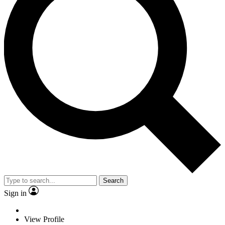
Search
Sign in
View Profile