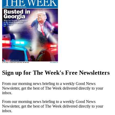
Sign up for The Week's Free Newsletters
From our morning news briefing to a weekly Good News
Newsletter, get the best of The Week delivered directly to your
inbox.
From our morning news briefing to a weekly Good News
Newsletter, get the best of The Week delivered directly to your
inbox.