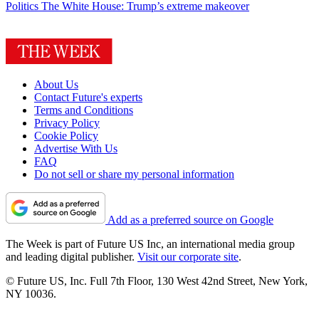
Politics
The White House: Trump’s extreme makeover
About Us
Contact Future's experts
Terms and Conditions
Privacy Policy
Cookie Policy
Advertise With Us
FAQ
Do not sell or share my personal information
Add as a preferred source on Google
The Week is part of Future US Inc, an international media group
and leading digital publisher.
Visit our corporate site
.
© Future US, Inc. Full 7th Floor, 130 West 42nd Street, New York,
NY 10036.