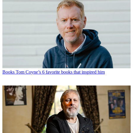
Books
Tom Coyne’s 6 favorite books that inspired him