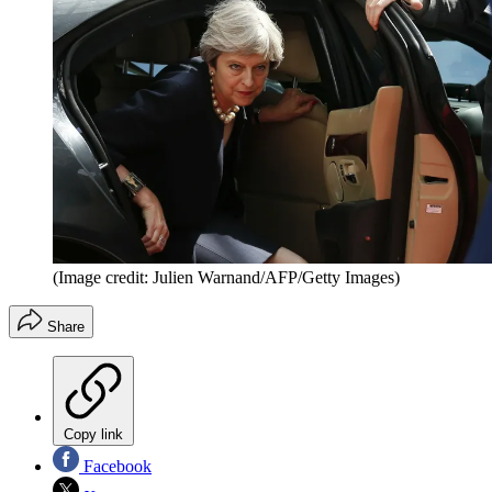
(Image credit: Julien Warnand/AFP/Getty Images)
Share
Copy link
Facebook