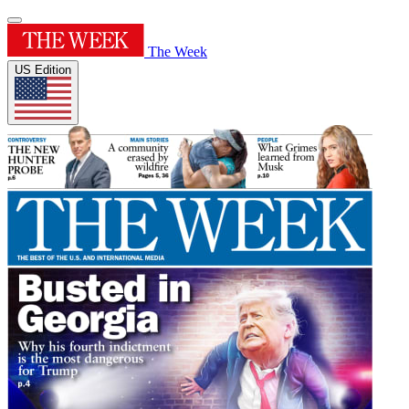
The Week
US Edition