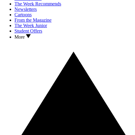
The Week Recommends
Newsletters
Cartoons
From the Magazine
The Week Junior
Student Offers
More