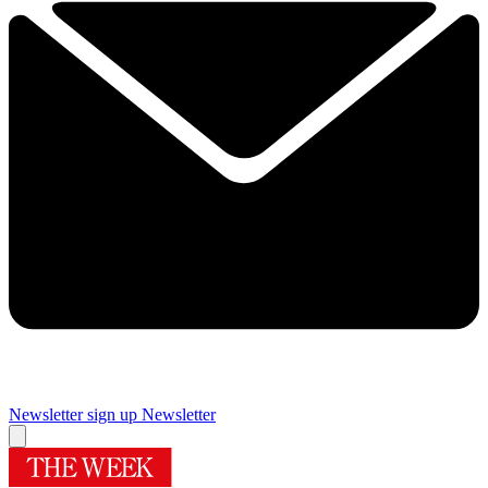
Newsletter sign up
Newsletter