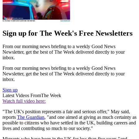
Sign up for The Week's Free Newsletters
From our morning news briefing to a weekly Good News
Newsletter, get the best of The Week delivered directly to your
inbox.
From our morning news briefing to a weekly Good News
Newsletter, get the best of The Week delivered directly to your
inbox.
Sign up
Latest Videos From
The Week
Watch full video here:
"The UK's position represents a fair and serious offer," May said,
reports
The Guardian
, "and one aimed at giving as much certainty as
possible to citizens who have settled in the UK, building careers and
lives and contributing so much to our society."
Migrants who have been in the UK for less than five years "and