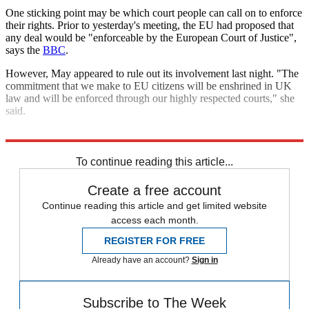
One sticking point may be which court people can call on to enforce
their rights. Prior to yesterday's meeting, the EU had proposed that
any deal would be "enforceable by the European Court of Justice",
says the
BBC
.
However, May appeared to rule out its involvement last night. "The
commitment that we make to EU citizens will be enshrined in UK
law and will be enforced through our highly respected courts," she
said.
Explore More
Brexit
Angela Merkel
In Brief
Theresa May
To continue reading this article...
Create a free account
Continue reading this article and get limited website
access each month.
REGISTER FOR FREE
Already have an account?
Sign in
Subscribe to The Week