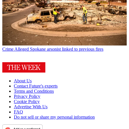
Crime
Alleged Spokane arsonist linked to previous fires
About Us
Contact Future's experts
Terms and Conditions
Privacy Policy
Cookie Policy
Advertise With Us
FAQ
Do not sell or share my personal information