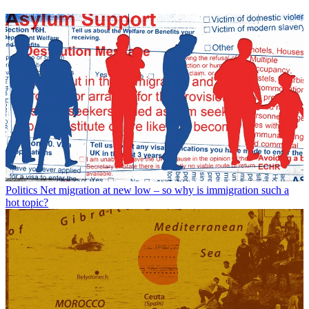
Politics
Net migration at new low – so why is immigration such a
hot topic?