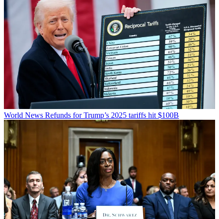
World News
Refunds for Trump’s 2025 tariffs hit $100B