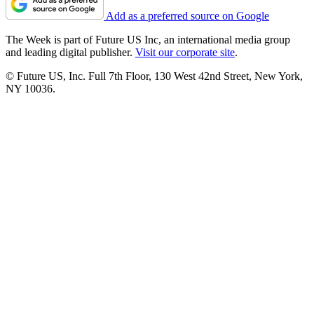
Add as a preferred source on Google
The Week is part of Future US Inc, an international media group
and leading digital publisher.
Visit our corporate site
.
© Future US, Inc. Full 7th Floor, 130 West 42nd Street, New York,
NY 10036.