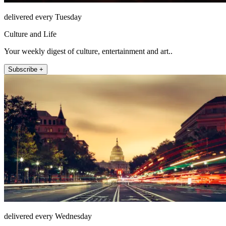
delivered every Tuesday
Culture and Life
Your weekly digest of culture, entertainment and art..
Subscribe +
delivered every Wednesday