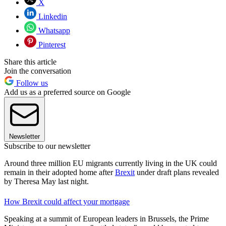
X
Linkedin
Whatsapp
Pinterest
Share this article
Join the conversation
Follow us
Add us as a preferred source on Google
Newsletter
Subscribe to our newsletter
Around three million EU migrants currently living in the UK could
remain in their adopted home after
Brexit
under draft plans revealed
by Theresa May last night.
How Brexit could affect your mortgage
Speaking at a summit of European leaders in Brussels, the Prime