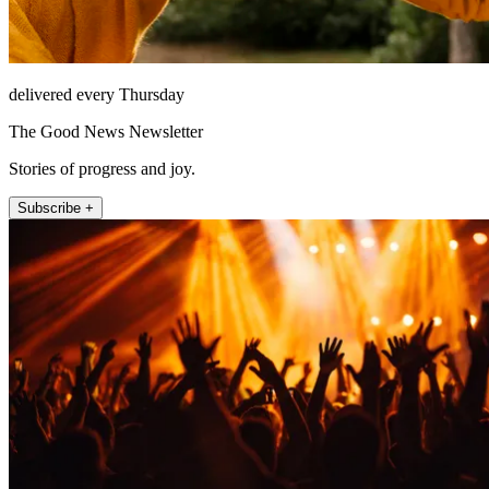
delivered every Thursday
The Good News Newsletter
Stories of progress and joy.
Subscribe +