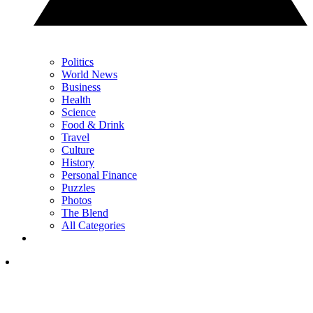
Politics
World News
Business
Health
Science
Food & Drink
Travel
Culture
History
Personal Finance
Puzzles
Photos
The Blend
All Categories