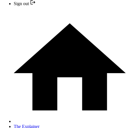
Sign out
The Explainer