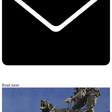
Read more