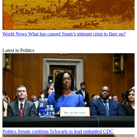
World News
What has caused Spain’s migrant crisis to flare up?
Latest in Politics
Politics
Senate confirms Schwartz to lead embattled CDC