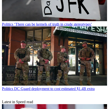
Politics
‘There can be kernels of truth in crude stereotypes’
Politics
DC Guard deployment to cost estimated $1.4B extra
Latest in Speed read