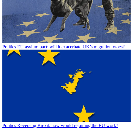
Politics
EU asylum pact: will it exacerbate UK’s migration woes?
Politics
Reversing Brexit: how would rejoining the EU work?