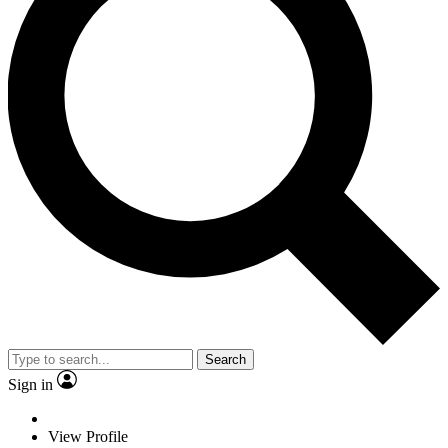
Search
Sign in
View Profile