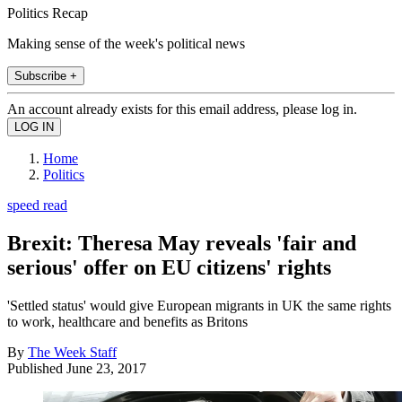
Politics Recap
Making sense of the week's political news
Subscribe +
An account already exists for this email address, please log in.
Home
Politics
speed read
Brexit: Theresa May reveals 'fair and
serious' offer on EU citizens' rights
'Settled status' would give European migrants in UK the same rights
to work, healthcare and benefits as Britons
By
The Week Staff
Published
June 23, 2017