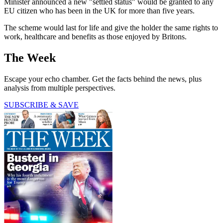
Minister announced a new "settled status" would be granted to any
EU citizen who has been in the UK for more than five years.
The scheme would last for life and give the holder the same rights to
work, healthcare and benefits as those enjoyed by Britons.
The Week
Escape your echo chamber. Get the facts behind the news, plus
analysis from multiple perspectives.
SUBSCRIBE & SAVE