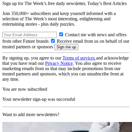
Sign up for The Week’s free daily newsletter,
Today’s Best Articles
Join 350,000+ subscribers and keep yourself informed with a
selection of The Week’s most interesting, enlightening and
entertaining stories - plus daily puzzles.
Contact me with news and offers
from other Future brands
Receive email from us on behalf of our
trusted partners or sponsors
By signing up, you agree to our
Terms of services
and acknowledge
that you have read our
Privacy Notice
. You also agree to receive
marketing emails from us that may include promotions from our
trusted partners and sponsors, which you can unsubscribe from at
any time.
You are now subscribed
Your newsletter sign-up was successful
Want to add more newsletters?