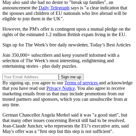
May also said she had no desire to "break up families", an
announcement the
Daily Telegraph
says is "a clear indication that
the spouses and children of EU nationals who live abroad will be
eligible to join them in the UK".
However, the PM's offer is contingent upon a mutual pledge on the
rights of the estimated 1.2 million British expats living in the EU.
Sign up for The Week’s free daily newsletter,
Today’s Best Articles
Join 350,000+ subscribers and keep yourself informed with a
selection of The Week’s most interesting, enlightening and
entertaining stories - plus daily puzzles.
By signing up, you agree to our
Terms of services
and acknowledge
that you have read our
Privacy Notice
. You also agree to receive
marketing emails from us that may include promotions from our
trusted partners and sponsors, which you can unsubscribe from at
any time.
German Chancellor Angela Merkel said it was "a good start", but
that many other issues concerning Brexit still had to be resolved.
Jean-Claude Juncker, who represents the EU's executive arm, said
May's offer was a "first step but this step is not sufficient".