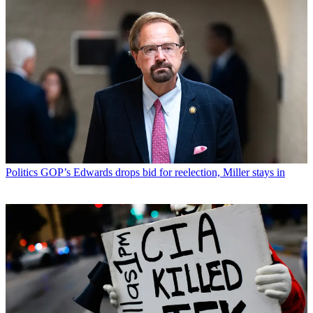
Politics
GOP’s Edwards drops bid for reelection, Miller stays in