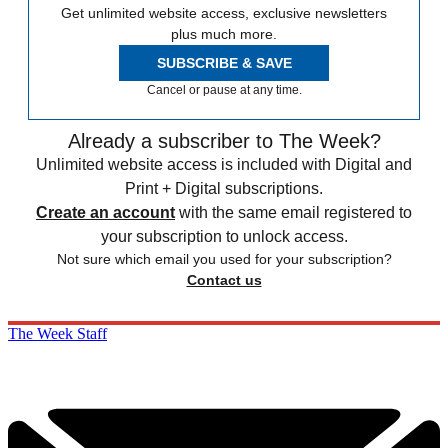
Get unlimited website access, exclusive newsletters
plus much more.
SUBSCRIBE & SAVE
Cancel or pause at any time.
Already a subscriber to The Week?
Unlimited website access is included with Digital and
Print + Digital subscriptions.
Create an account
with the same email registered to
your subscription to unlock access.
Not sure which email you used for your subscription?
Contact us
The Week Staff