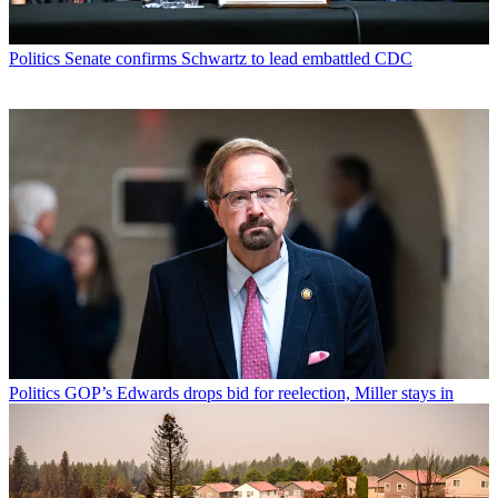
Politics
Senate confirms Schwartz to lead embattled CDC
Politics
GOP’s Edwards drops bid for reelection, Miller stays in