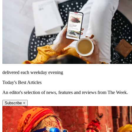
delivered each weekday evening
Today's Best Articles
An editor's selection of news, features and reviews from The Week.
Subscribe +