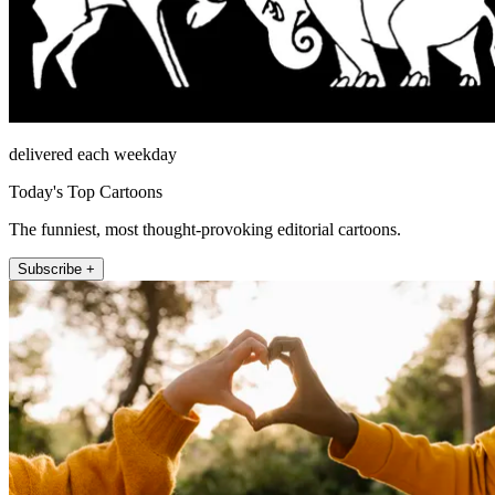
delivered each weekday
Today's Top Cartoons
The funniest, most thought-provoking editorial cartoons.
Subscribe +