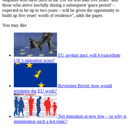
those who arrive lawfully during a subsequent 'grace period' –
expected to be up to two years – will be given the opportunity to
build up five years' worth of residence", adds the paper.
You may like
EU asylum pact: will it exacerbate
UK’s migration woes?
Reversing Brexit: how would
rejoining the EU work?
Net migration at new low – so why is
immigration such a hot topic?