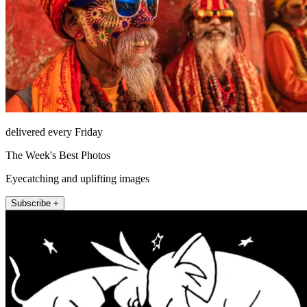
delivered every Friday
The Week's Best Photos
Eyecatching and uplifting images
Subscribe +