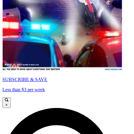
SUBSCRIBE & SAVE
Less than $3 per week
×