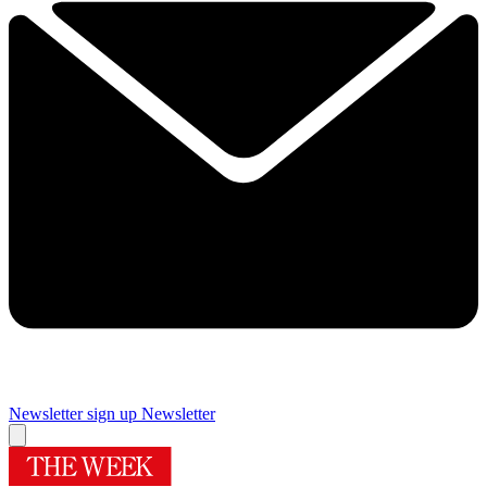
Newsletter sign up
Newsletter