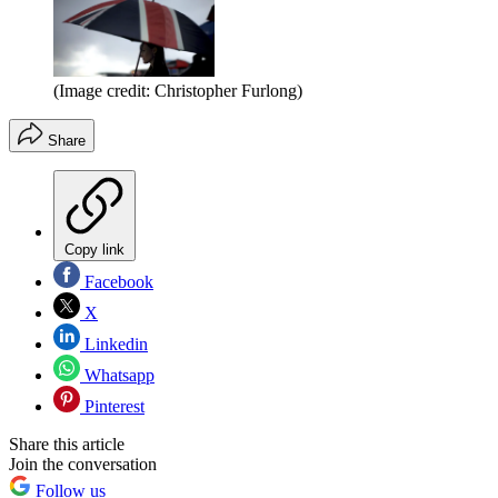
(Image credit: Christopher Furlong)
Share
Copy link
Facebook
X
Linkedin
Whatsapp
Pinterest
Share this article
Join the conversation
Follow us