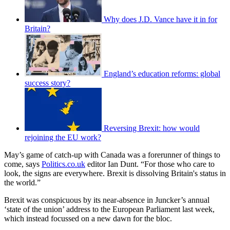
Why does J.D. Vance have it in for
Britain?
England’s education reforms: global
success story?
Reversing Brexit: how would
rejoining the EU work?
May’s game of catch-up with Canada was a forerunner of things to
come, says
Politics.co.uk
editor Ian Dunt. “For those who care to
look, the signs are everywhere. Brexit is dissolving Britain's status in
the world.”
Brexit was conspicuous by its near-absence in Juncker’s annual
‘state of the union’ address to the European Parliament last week,
which instead focussed on a new dawn for the bloc.