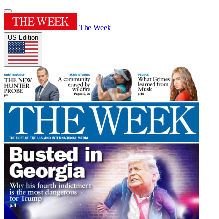
The Week
US Edition