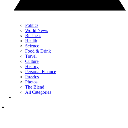
Politics
World News
Business
Health
Science
Food & Drink
Travel
Culture
History
Personal Finance
Puzzles
Photos
The Blend
All Categories