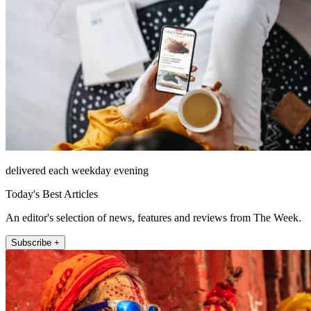
delivered each weekday evening
Today's Best Articles
An editor's selection of news, features and reviews from The Week.
Subscribe +