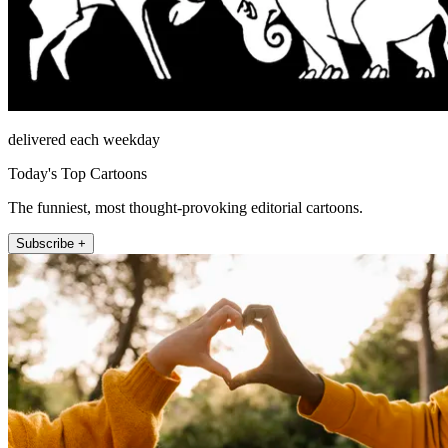
delivered each weekday
Today's Top Cartoons
The funniest, most thought-provoking editorial cartoons.
Subscribe +