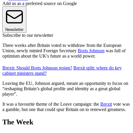
Add us as a preferred source on Google
Newsletter
Subscribe to our newsletter
Three weeks after Britain voted to withdraw from the European
Union, newly minted Foreign Secretary
Boris Johnson
was full of
optimism about the UK's future as a world power.
Brexit: Should Boris Johnson resign?
Brexit split: where do key
cabinet ministers stand?
Leaving the EU, Johnson argued, meant an opportunity to focus on
“reshaping Britain’s global profile and identity as a great global
player”.
It was a favourite theme of the Leave campaign: the
Brexit
vote was
a gamble, but one that could spur Britain on to renewed greatness.
The Week