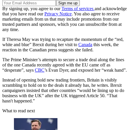
By signing up, you agree to our
Terms of services
and acknowledge
that you have read our
Privacy Notice
. You also agree to receive
marketing emails from us that may include promotions from our
trusted partners and sponsors, which you can unsubscribe from at
any time.
If Theresa May was trying to recapture the momentum of the “red,
white and blue” Brexit during her visit to
Canada
this week, the
reaction in the Canadian press suggests she failed.
The Prime Minister’s attempts to secure a trade deal along the lines
of the one Canada recently agreed with the EU came off as
“desperate”, says
CBC
’s Evan Dyer, and exposed her “weak hand”.
Instead of opening bold new trading frontiers, Britain is visibly
scrambling to hold on to the deals it already has, he writes. Brexit
campaigners insisted that other countries “would be lining up to do
business with the UK” after the UK triggered Article 50. “That
hasn't happened.”
What to read next