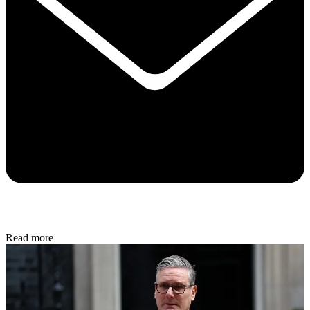
Read more