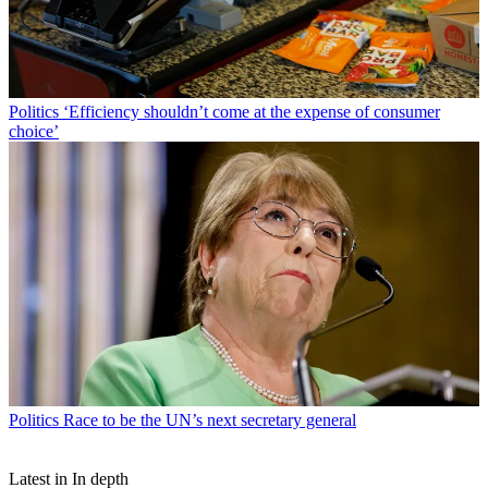
Politics
‘Efficiency shouldn’t come at the expense of consumer
choice’
Politics
Race to be the UN’s next secretary general
Latest in In depth