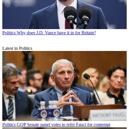
Politics
Why does J.D. Vance have it in for Britain?
Latest in Politics
Politics
GOP Senate panel votes to refer Fauci for contempt