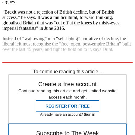
argues.
“Brexit was not a rejection of British decline, but of British
success,” he says. It was a multicultural, forward-thinking,
globalised Britain that was “cut off at the knees by misty-eyes
imperial fantasists” in June 2016.
Instead of “wallowing” in a “self-hating” narrative of decline, the
liberal left must recognise the “free, open, post-empire Britain” built
over the last 45 years, and fight to hold on to it, says Dunt.
Explore More
Brexit
To continue reading this article...
Create a free account
Continue reading this article and get limited website
access each month.
REGISTER FOR FREE
Already have an account?
Sign in
Subscribe to The Week