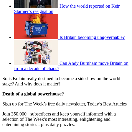
How the world reported on Keir
Starmer’s resignation
Is Britain becoming ungovernable?
Can Andy Burnham move Britain on
from a decade of chaos?
So is Britain really destined to become a sideshow on the world
stage? And why does it matter?
Death of a global powerhouse?
Sign up for The Week’s free daily newsletter,
Today’s Best Articles
Join 350,000+ subscribers and keep yourself informed with a
selection of The Week’s most interesting, enlightening and
entertaining stories - plus daily puzzles.