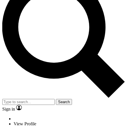
Search
Sign in
View Profile