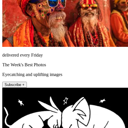
delivered every Friday
The Week's Best Photos
Eyecatching and uplifting images
Subscribe +