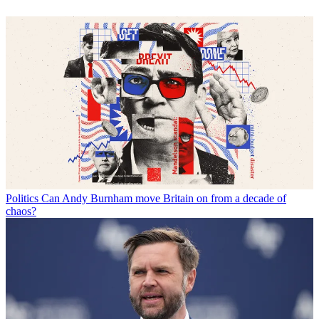
Politics
Can Andy Burnham move Britain on from a decade of
chaos?