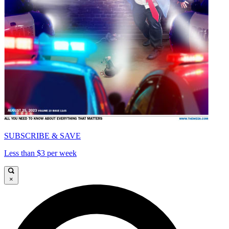
SUBSCRIBE & SAVE
Less than $3 per week
×