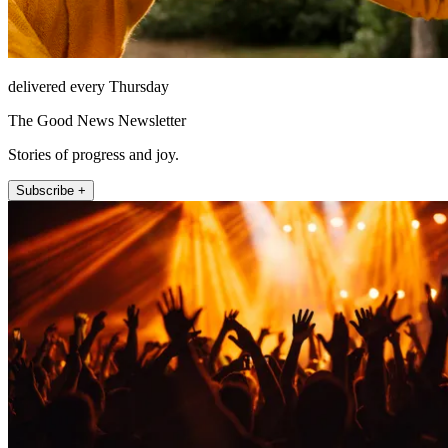
delivered every Thursday
The Good News Newsletter
Stories of progress and joy.
Subscribe +