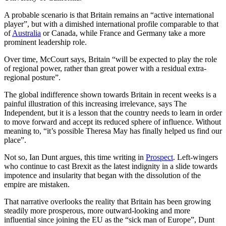
A probable scenario is that Britain remains an “active international
player”, but with a dimished international profile comparable to that
of
Australia
or Canada, while France and Germany take a more
prominent leadership role.
Over time, McCourt says, Britain “will be expected to play the role
of regional power, rather than great power with a residual extra-
regional posture”.
The global indifference shown towards Britain in recent weeks is a
painful illustration of this increasing irrelevance, says The
Independent, but it is a lesson that the country needs to learn in order
to move forward and accept its reduced sphere of influence. Without
meaning to, “it’s possible Theresa May has finally helped us find our
place”.
Not so, Ian Dunt argues, this time writing in
Prospect
. Left-wingers
who continue to cast Brexit as the latest indignity in a slide towards
impotence and insularity that began with the dissolution of the
empire are mistaken.
That narrative overlooks the reality that Britain has been growing
steadily more prosperous, more outward-looking and more
influential since joining the EU as the “sick man of Europe”, Dunt