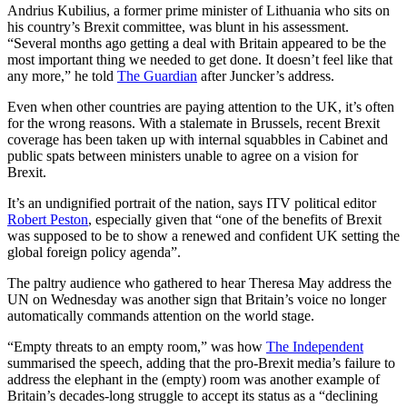
Andrius Kubilius, a former prime minister of Lithuania who sits on
his country’s Brexit committee, was blunt in his assessment.
“Several months ago getting a deal with Britain appeared to be the
most important thing we needed to get done. It doesn’t feel like that
any more,” he told
The Guardian
after Juncker’s address.
Even when other countries are paying attention to the UK, it’s often
for the wrong reasons. With a stalemate in Brussels, recent Brexit
coverage has been taken up with internal squabbles in Cabinet and
public spats between ministers unable to agree on a vision for
Brexit.
It’s an undignified portrait of the nation, says ITV political editor
Robert Peston
, especially given that “one of the benefits of Brexit
was supposed to be to show a renewed and confident UK setting the
global foreign policy agenda”.
The paltry audience who gathered to hear Theresa May address the
UN on Wednesday was another sign that Britain’s voice no longer
automatically commands attention on the world stage.
“Empty threats to an empty room,” was how
The Independent
summarised the speech, adding that the pro-Brexit media’s failure to
address the elephant in the (empty) room was another example of
Britain’s decades-long struggle to accept its status as a “declining