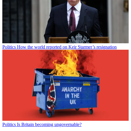
Politics
How the world reported on Keir Starmer’s resignation
Politics
Is Britain becoming ungovernable?