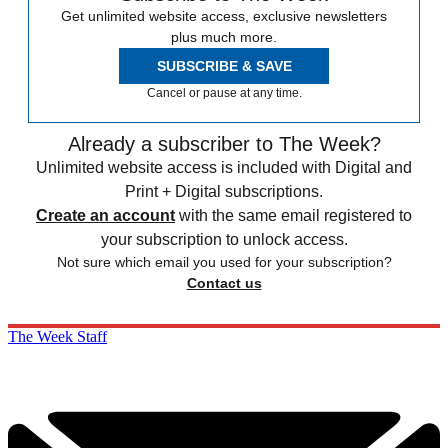
Get unlimited website access, exclusive newsletters
plus much more.
SUBSCRIBE & SAVE
Cancel or pause at any time.
Already a subscriber to The Week?
Unlimited website access is included with Digital and
Print + Digital subscriptions.
Create an account
with the same email registered to
your subscription to unlock access.
Not sure which email you used for your subscription?
Contact us
The Week Staff