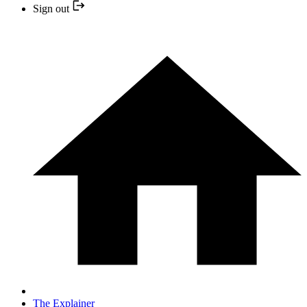
Sign out
The Explainer