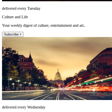
delivered every Tuesday
Culture and Life
Your weekly digest of culture, entertainment and art..
Subscribe +
delivered every Wednesday