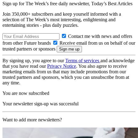
Sign up for The Week’s free daily newsletter,
Today’s Best Articles
Join 350,000+ subscribers and keep yourself informed with a
selection of The Week’s most interesting, enlightening and
entertaining stories - plus daily puzzles.
Contact me with news and offers
from other Future brands
Receive email from us on behalf of our
trusted partners or sponsors
By signing up, you agree to our
Terms of services
and acknowledge
that you have read our
Privacy Notice
. You also agree to receive
marketing emails from us that may include promotions from our
trusted partners and sponsors, which you can unsubscribe from at
any time.
You are now subscribed
Your newsletter sign-up was successful
Want to add more newsletters?