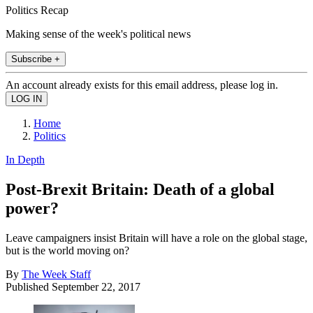
Politics Recap
Making sense of the week's political news
Subscribe +
An account already exists for this email address, please log in.
Home
Politics
In Depth
Post-Brexit Britain: Death of a global
power?
Leave campaigners insist Britain will have a role on the global stage,
but is the world moving on?
By
The Week Staff
Published
September 22, 2017