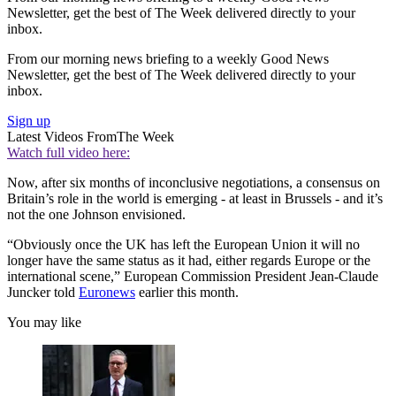
Newsletter, get the best of The Week delivered directly to your
inbox.
From our morning news briefing to a weekly Good News
Newsletter, get the best of The Week delivered directly to your
inbox.
Sign up
Latest Videos From
The Week
Watch full video here:
Now, after six months of inconclusive negotiations, a consensus on
Britain’s role in the world is emerging - at least in Brussels - and it’s
not the one Johnson envisioned.
“Obviously once the UK has left the European Union it will no
longer have the same status as it had, either regards Europe or the
international scene,” European Commission President Jean-Claude
Juncker told
Euronews
earlier this month.
You may like