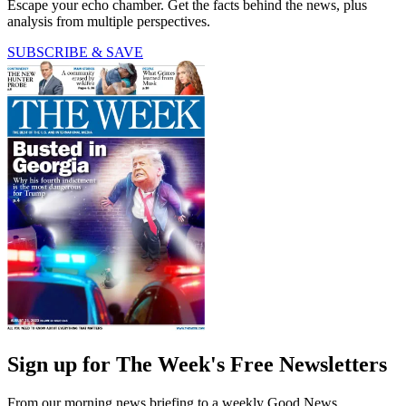
Escape your echo chamber. Get the facts behind the news, plus
analysis from multiple perspectives.
SUBSCRIBE & SAVE
Sign up for The Week's Free Newsletters
From our morning news briefing to a weekly Good News