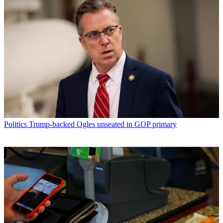
Politics
Trump-backed Ogles unseated in GOP primary