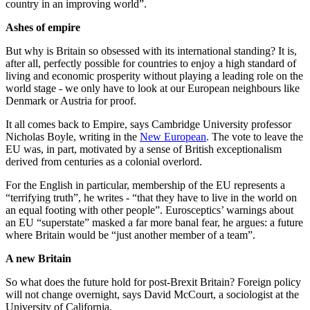
country in an improving world”.
Ashes of empire
But why is Britain so obsessed with its international standing? It is,
after all, perfectly possible for countries to enjoy a high standard of
living and economic prosperity without playing a leading role on the
world stage - we only have to look at our European neighbours like
Denmark or Austria for proof.
It all comes back to Empire, says Cambridge University professor
Nicholas Boyle, writing in the
New European
. The vote to leave the
EU was, in part, motivated by a sense of British exceptionalism
derived from centuries as a colonial overlord.
For the English in particular, membership of the EU represents a
“terrifying truth”, he writes - “that they have to live in the world on
an equal footing with other people”. Eurosceptics’ warnings about
an EU “superstate” masked a far more banal fear, he argues: a future
where Britain would be “just another member of a team”.
A new Britain
So what does the future hold for post-Brexit Britain? Foreign policy
will not change overnight, says David McCourt, a sociologist at the
University of California.