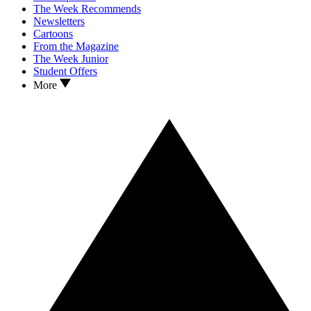
The Week Recommends
Newsletters
Cartoons
From the Magazine
The Week Junior
Student Offers
More