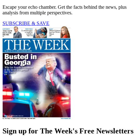
Escape your echo chamber. Get the facts behind the news, plus
analysis from multiple perspectives.
SUBSCRIBE & SAVE
Sign up for The Week's Free Newsletters