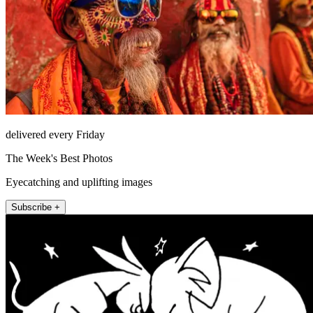
delivered every Friday
The Week's Best Photos
Eyecatching and uplifting images
Subscribe +