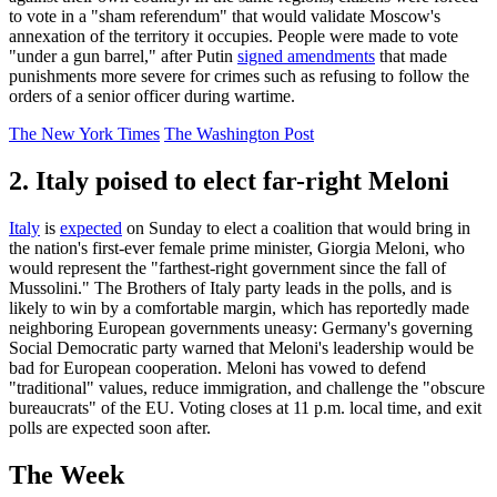
to vote in a "sham referendum" that would validate Moscow's
annexation of the territory it occupies. People were made to vote
"under a gun barrel," after Putin
signed amendments
that made
punishments more severe for crimes such as refusing to follow the
orders of a senior officer during wartime.
The New York Times
The Washington Post
2. Italy poised to elect far-right Meloni
Italy
is
expected
on Sunday to elect a coalition that would bring in
the nation's first-ever female prime minister, Giorgia Meloni, who
would represent the "farthest-right government since the fall of
Mussolini." The Brothers of Italy party leads in the polls, and is
likely to win by a comfortable margin, which has reportedly made
neighboring European governments uneasy: Germany's governing
Social Democratic party warned that Meloni's leadership would be
bad for European cooperation. Meloni has vowed to defend
"traditional" values, reduce immigration, and challenge the "obscure
bureaucrats" of the EU. Voting closes at 11 p.m. local time, and exit
polls are expected soon after.
The Week