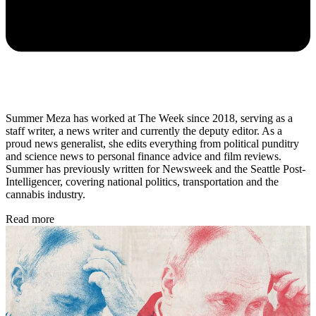
Summer Meza has worked at The Week since 2018, serving as a
staff writer, a news writer and currently the deputy editor. As a
proud news generalist, she edits everything from political punditry
and science news to personal finance advice and film reviews.
Summer has previously written for Newsweek and the Seattle Post-
Intelligencer, covering national politics, transportation and the
cannabis industry.
Read more