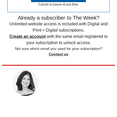
Cancel or pause at any time.
Already a subscriber to The Week?
Unlimited website access is included with Digital and
Print + Digital subscriptions.
Create an account
with the same email registered to
your subscription to unlock access.
Not sure which email you used for your subscription?
Contact us