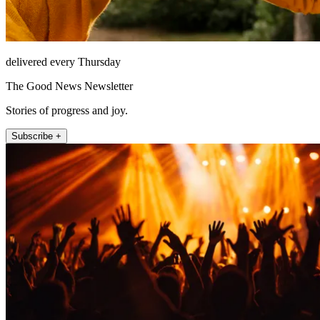
delivered every Thursday
The Good News Newsletter
Stories of progress and joy.
Subscribe +