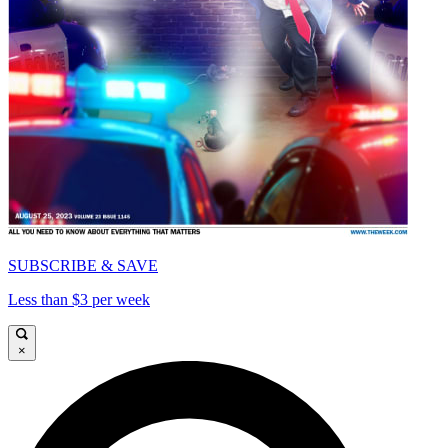
SUBSCRIBE & SAVE
Less than $3 per week
×