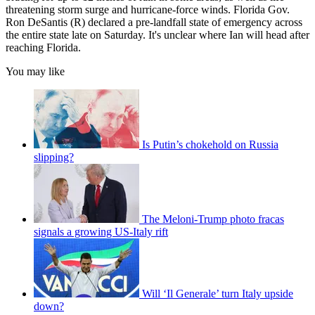
threatening storm surge and hurricane-force winds. Florida Gov.
Ron DeSantis (R) declared a pre-landfall state of emergency across
the entire state late on Saturday. It's unclear where Ian will head after
reaching Florida.
You may like
Is Putin’s chokehold on Russia
slipping?
The Meloni-Trump photo fracas
signals a growing US-Italy rift
Will ‘Il Generale’ turn Italy upside
down?