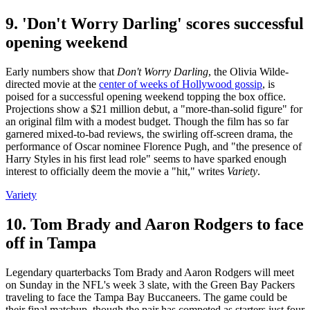
9. 'Don't Worry Darling' scores successful
opening weekend
Early numbers show that
Don't Worry Darling
, the Olivia Wilde-
directed movie at the
center of weeks of Hollywood gossip
, is
poised for a successful opening weekend topping the box office.
Projections show a $21 million debut, a "more-than-solid figure" for
an original film with a modest budget. Though the film has so far
garnered mixed-to-bad reviews, the swirling off-screen drama, the
performance of Oscar nominee Florence Pugh, and "the presence of
Harry Styles in his first lead role" seems to have sparked enough
interest to officially deem the movie a "hit," writes
Variety
.
Variety
10. Tom Brady and Aaron Rodgers to face
off in Tampa
Legendary quarterbacks Tom Brady and Aaron Rodgers will meet
on Sunday in the NFL's week 3 slate, with the Green Bay Packers
traveling to face the Tampa Bay Buccaneers. The game could be
their final matchup, though the pair has competed as starters just four