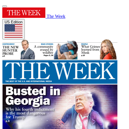
The Week
US Edition