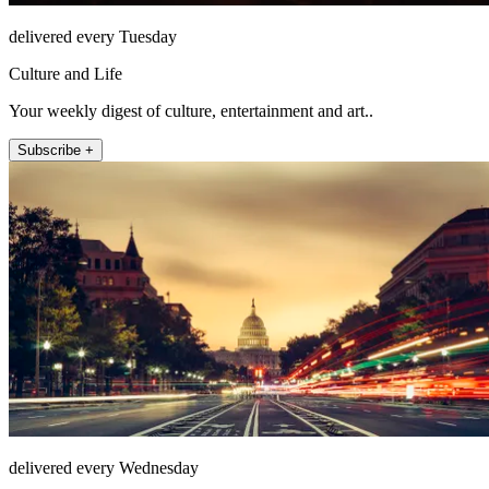
delivered every Tuesday
Culture and Life
Your weekly digest of culture, entertainment and art..
Subscribe +
delivered every Wednesday