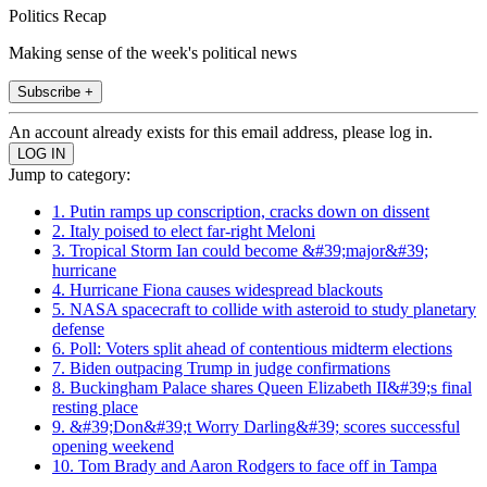
Politics Recap
Making sense of the week's political news
Subscribe +
An account already exists for this email address, please log in.
Jump to category:
1. Putin ramps up conscription, cracks down on dissent
2. Italy poised to elect far-right Meloni
3. Tropical Storm Ian could become &#39;major&#39;
hurricane
4. Hurricane Fiona causes widespread blackouts
5. NASA spacecraft to collide with asteroid to study planetary
defense
6. Poll: Voters split ahead of contentious midterm elections
7. Biden outpacing Trump in judge confirmations
8. Buckingham Palace shares Queen Elizabeth II&#39;s final
resting place
9. &#39;Don&#39;t Worry Darling&#39; scores successful
opening weekend
10. Tom Brady and Aaron Rodgers to face off in Tampa