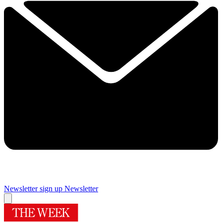
Newsletter sign up
Newsletter