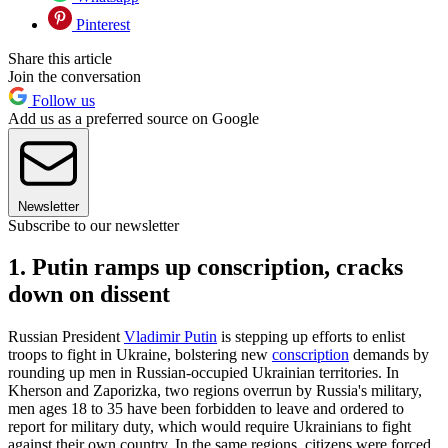
Pinterest
Share this article
Join the conversation
Follow us
Add us as a preferred source on Google
Newsletter
Subscribe to our newsletter
1. Putin ramps up conscription, cracks
down on dissent
Russian President
Vladimir Putin
is stepping up efforts to enlist
troops to fight in Ukraine, bolstering new
conscription
demands by
rounding up men in Russian-occupied Ukrainian territories. In
Kherson and Zaporizka, two regions overrun by Russia's military,
men ages 18 to 35 have been forbidden to leave and ordered to
report for military duty, which would require Ukrainians to fight
against their own country. In the same regions, citizens were forced