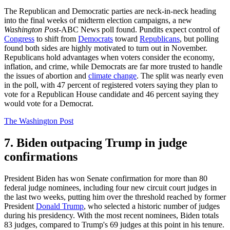
The Republican and Democratic parties are neck-in-neck heading
into the final weeks of midterm election campaigns, a new
Washington Post
-ABC News poll found. Pundits expect control of
Congress
to shift from
Democrats
toward
Republicans
, but polling
found both sides are highly motivated to turn out in November.
Republicans hold advantages when voters consider the economy,
inflation, and crime, while Democrats are far more trusted to handle
the issues of abortion and
climate change
. The split was nearly even
in the poll, with 47 percent of registered voters saying they plan to
vote for a Republican House candidate and 46 percent saying they
would vote for a Democrat.
The Washington Post
7. Biden outpacing Trump in judge
confirmations
President Biden has won Senate confirmation for more than 80
federal judge nominees, including four new circuit court judges in
the last two weeks, putting him over the threshold reached by former
President
Donald Trump
, who selected a historic number of judges
during his presidency. With the most recent nominees, Biden totals
83 judges, compared to Trump's 69 judges at this point in his tenure.