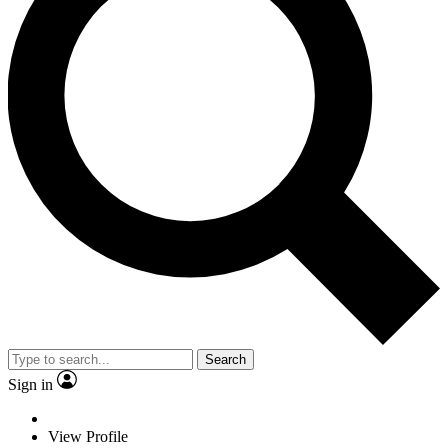
Search
Sign in
View Profile