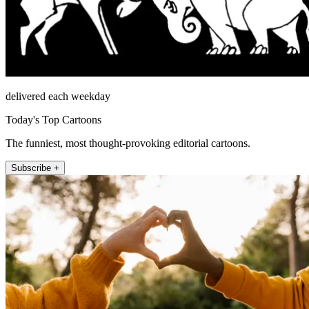
delivered each weekday
Today's Top Cartoons
The funniest, most thought-provoking editorial cartoons.
Subscribe +