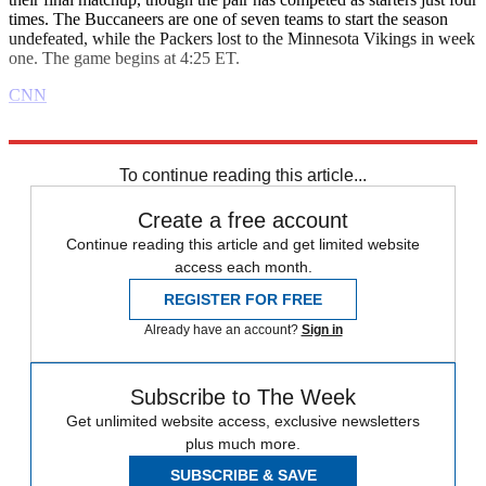
times. The Buccaneers are one of seven teams to start the season
undefeated, while the Packers lost to the Minnesota Vikings in week
one. The game begins at 4:25 ET.
CNN
Explore More
Daily briefing
To continue reading this article...
Create a free account
Continue reading this article and get limited website
access each month.
REGISTER FOR FREE
Already have an account?
Sign in
Subscribe to The Week
Get unlimited website access, exclusive newsletters
plus much more.
SUBSCRIBE & SAVE