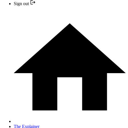
Sign out
The Explainer