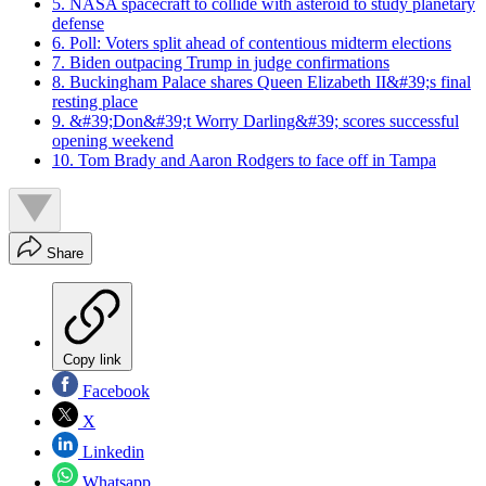
5. NASA spacecraft to collide with asteroid to study planetary
defense
6. Poll: Voters split ahead of contentious midterm elections
7. Biden outpacing Trump in judge confirmations
8. Buckingham Palace shares Queen Elizabeth II&#39;s final
resting place
9. &#39;Don&#39;t Worry Darling&#39; scores successful
opening weekend
10. Tom Brady and Aaron Rodgers to face off in Tampa
Share
Copy link
Facebook
X
Linkedin
Whatsapp