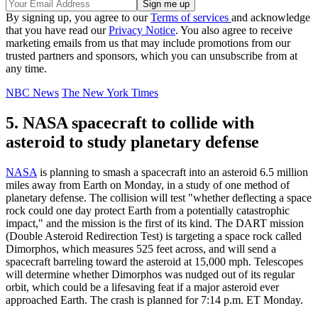
By signing up, you agree to our
Terms of services
and acknowledge
that you have read our
Privacy Notice
. You also agree to receive
marketing emails from us that may include promotions from our
trusted partners and sponsors, which you can unsubscribe from at
any time.
NBC News
The New York Times
5. NASA spacecraft to collide with
asteroid to study planetary defense
NASA
is planning to smash a spacecraft into an asteroid 6.5 million
miles away from Earth on Monday, in a study of one method of
planetary defense. The collision will test "whether deflecting a space
rock could one day protect Earth from a potentially catastrophic
impact," and the mission is the first of its kind. The DART mission
(Double Asteroid Redirection Test) is targeting a space rock called
Dimorphos, which measures 525 feet across, and will send a
spacecraft barreling toward the asteroid at 15,000 mph. Telescopes
will determine whether Dimorphos was nudged out of its regular
orbit, which could be a lifesaving feat if a major asteroid ever
approached Earth. The crash is planned for 7:14 p.m. ET Monday.