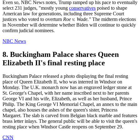
Even so, NBC News notes, Trump ramped up his pace to eventually
select 231 judges, "mostly young
conservatives
poised to shape
American law for generations, including three Supreme Court
justices who voted to overturn
Roe v. Wade."
The midterm elections
in November will determine whether Biden will continue to quickly
confirm judicial nominees.
NBC News
8. Buckingham Palace shares Queen
Elizabeth II's final resting place
Buckingham Palace released a photo displaying the final resting
place of Queen Elizabeth II, who was interred in Windsor on
Monday. The U.K. monarch now has an engraved ledger stone at
St. George's Chapel, with her name inscribed next to her parents
George VI and his wife, Elizabeth, as well as her husband, Prince
Philip. The King George VI Memorial Chapel, an annex to the main
chapel, also houses the ashes of the queen's sister, Princess
Margaret. The slab is carved from Belgian black marble and features
brass letter inlays. The general public will be able to visit the queen's
resting place when Windsor Castle reopens on September 29.
CNN