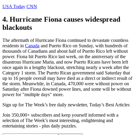
USA Today
CNN
4. Hurricane Fiona causes widespread
blackouts
The aftermath of Hurricane Fiona continued to devastate countless
residents in
Canada
and Puerto Rico on Sunday, with hundreds of
thousands of Canadians and about half of Puerto Rico left without
power. Fiona hit Puerto Rico last week, on the anniversary of the
disastrous Hurricane Maria, and now Puerto Ricans have been left
once again in a lengthy blackout, stretching nearly a week after the
Category 1 storm. The Puerto Rican government said Saturday that
up to 16 people overall may have died as a direct or indirect result of
the storm. Meanwhile, in Canada, 470,000 were without power on
Saturday after Fiona downed power lines, and some will be without
power for "multiple days" more.
Sign up for The Week’s free daily newsletter,
Today’s Best Articles
Join 350,000+ subscribers and keep yourself informed with a
selection of The Week’s most interesting, enlightening and
entertaining stories - plus daily puzzles.