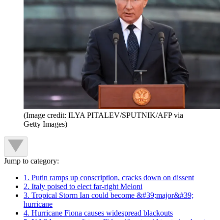
(Image credit: ILYA PITALEV/SPUTNIK/AFP via
Getty Images)
Jump to category:
1. Putin ramps up conscription, cracks down on dissent
2. Italy poised to elect far-right Meloni
3. Tropical Storm Ian could become &#39;major&#39;
hurricane
4. Hurricane Fiona causes widespread blackouts