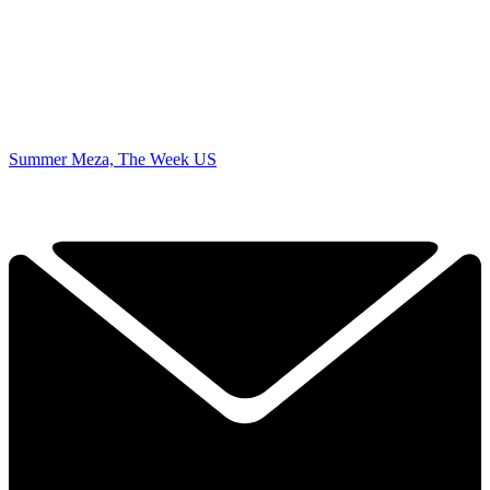
Summer Meza, The Week US