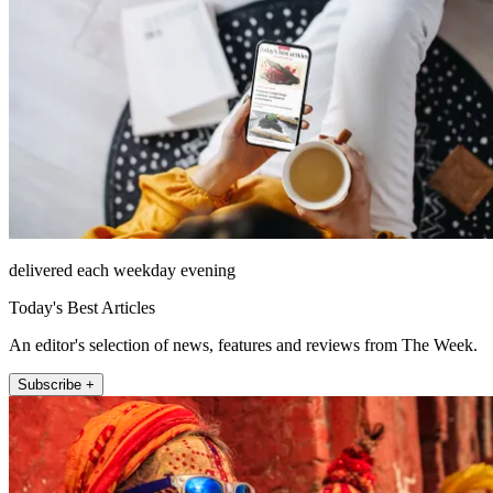
delivered each weekday evening
Today's Best Articles
An editor's selection of news, features and reviews from The Week.
Subscribe +