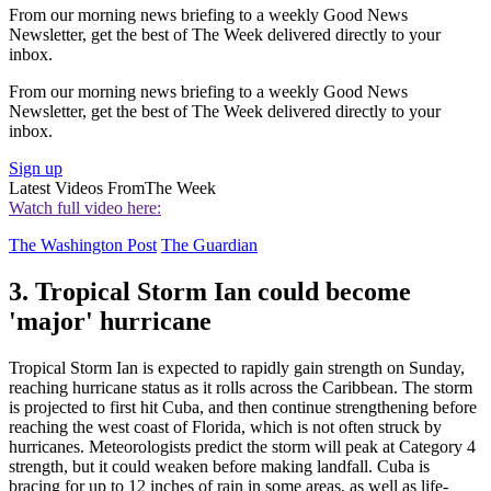
From our morning news briefing to a weekly Good News
Newsletter, get the best of The Week delivered directly to your
inbox.
From our morning news briefing to a weekly Good News
Newsletter, get the best of The Week delivered directly to your
inbox.
Sign up
Latest Videos From
The Week
Watch full video here:
The Washington Post
The Guardian
3. Tropical Storm Ian could become
'major' hurricane
Tropical Storm Ian is expected to rapidly gain strength on Sunday,
reaching hurricane status as it rolls across the Caribbean. The storm
is projected to first hit Cuba, and then continue strengthening before
reaching the west coast of Florida, which is not often struck by
hurricanes. Meteorologists predict the storm will peak at Category 4
strength, but it could weaken before making landfall. Cuba is
bracing for up to 12 inches of rain in some areas, as well as life-