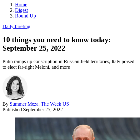
Home
Digest
Round Up
Daily-briefing
10 things you need to know today:
September 25, 2022
Putin ramps up conscription in Russian-held territories, Italy poised
to elect far-right Meloni, and more
By
Summer Meza, The Week US
Published
September 25, 2022