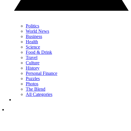
Politics
World News
Business
Health
Science
Food & Drink
Travel
Culture
History
Personal Finance
Puzzles
Photos
The Blend
All Categories