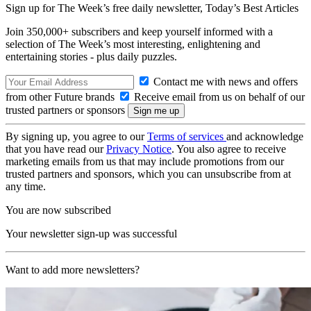
Sign up for The Week’s free daily newsletter,
Today’s Best Articles
Join 350,000+ subscribers and keep yourself informed with a
selection of The Week’s most interesting, enlightening and
entertaining stories - plus daily puzzles.
Contact me with news and offers
from other Future brands
Receive email from us on behalf of our
trusted partners or sponsors
By signing up, you agree to our
Terms of services
and acknowledge
that you have read our
Privacy Notice
. You also agree to receive
marketing emails from us that may include promotions from our
trusted partners and sponsors, which you can unsubscribe from at
any time.
You are now subscribed
Your newsletter sign-up was successful
Want to add more newsletters?