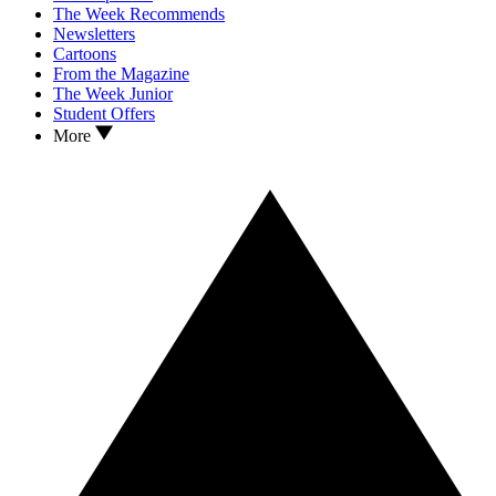
The Week Recommends
Newsletters
Cartoons
From the Magazine
The Week Junior
Student Offers
More