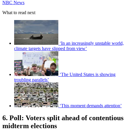
NBC News
What to read next
‘In an increasingly unstable world,
climate targets have slipped from view’
‘The United States is showing
troubling parallels’
‘This moment demands attention’
6. Poll: Voters split ahead of contentious
midterm elections