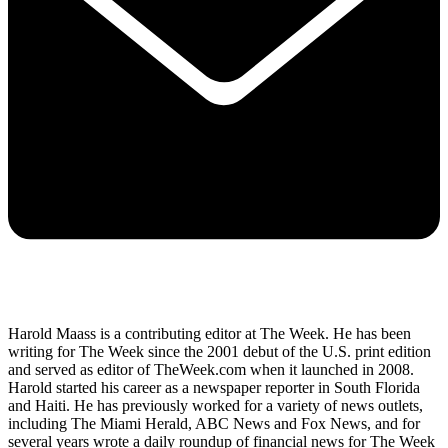
Harold Maass is a contributing editor at The Week. He has been
writing for The Week since the 2001 debut of the U.S. print edition
and served as editor of TheWeek.com when it launched in 2008.
Harold started his career as a newspaper reporter in South Florida
and Haiti. He has previously worked for a variety of news outlets,
including The Miami Herald, ABC News and Fox News, and for
several years wrote a daily roundup of financial news for The Week