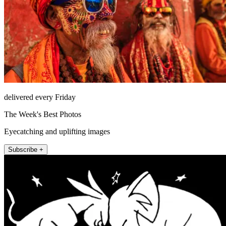
delivered every Friday
The Week's Best Photos
Eyecatching and uplifting images
Subscribe +