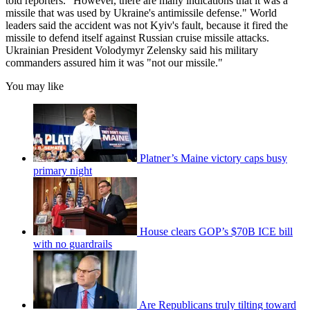
told reporters. "However, there are many indications that it was a
missile that was used by Ukraine's antimissile defense." World
leaders said the accident was not Kyiv's fault, because it fired the
missile to defend itself against Russian cruise missile attacks.
Ukrainian President Volodymyr Zelensky said his military
commanders assured him it was "not our missile."
You may like
Platner’s Maine victory caps busy
primary night
House clears GOP’s $70B ICE bill
with no guardrails
Are Republicans truly tilting toward