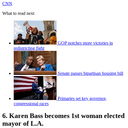
CNN
What to read next
GOP notches more victories in
redistricting fight
Senate passes bipartisan housing bill
Primaries set key governor,
congressional races
6. Karen Bass becomes 1st woman elected
mayor of L.A.