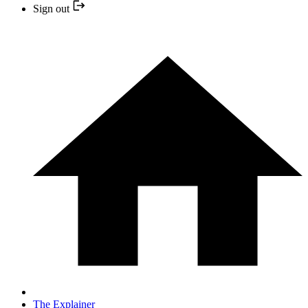
Sign out
The Explainer