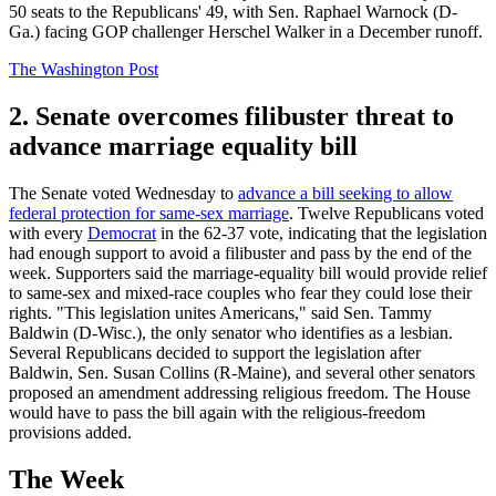
50 seats to the Republicans' 49, with Sen. Raphael Warnock (D-
Ga.) facing GOP challenger Herschel Walker in a December runoff.
The Washington Post
2. Senate overcomes filibuster threat to
advance marriage equality bill
The Senate voted Wednesday to
advance a bill seeking to allow
federal protection for same-sex marriage
. Twelve Republicans voted
with every
Democrat
in the 62-37 vote, indicating that the legislation
had enough support to avoid a filibuster and pass by the end of the
week. Supporters said the marriage-equality bill would provide relief
to same-sex and mixed-race couples who fear they could lose their
rights. "This legislation unites Americans," said Sen. Tammy
Baldwin (D-Wisc.), the only senator who identifies as a lesbian.
Several Republicans decided to support the legislation after
Baldwin, Sen. Susan Collins (R-Maine), and several other senators
proposed an amendment addressing religious freedom. The House
would have to pass the bill again with the religious-freedom
provisions added.
The Week