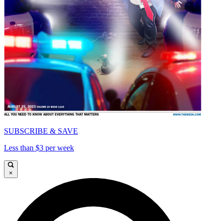
SUBSCRIBE & SAVE
Less than $3 per week
×