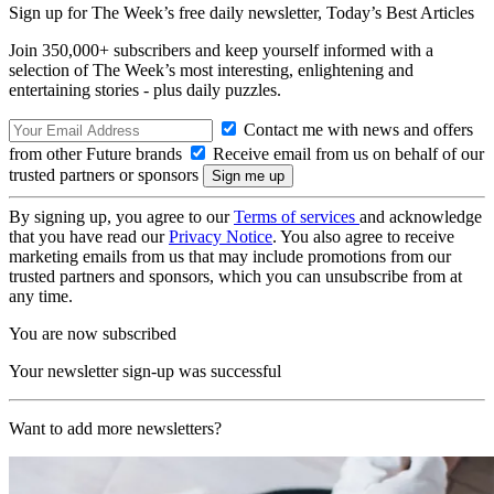
Sign up for The Week’s free daily newsletter,
Today’s Best Articles
Join 350,000+ subscribers and keep yourself informed with a
selection of The Week’s most interesting, enlightening and
entertaining stories - plus daily puzzles.
Contact me with news and offers
from other Future brands
Receive email from us on behalf of our
trusted partners or sponsors
By signing up, you agree to our
Terms of services
and acknowledge
that you have read our
Privacy Notice
. You also agree to receive
marketing emails from us that may include promotions from our
trusted partners and sponsors, which you can unsubscribe from at
any time.
You are now subscribed
Your newsletter sign-up was successful
Want to add more newsletters?