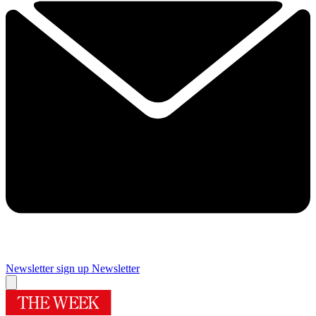
Newsletter sign up
Newsletter