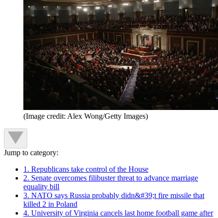
(Image credit: Alex Wong/Getty Images)
Jump to category:
1. Republicans take control of the House
2. Senate overcomes filibuster threat to advance marriage
equality bill
3. NATO says Russia probably didn&#39;t fire missile that
killed 2 in Poland
4. University of Virginia cancels last home football game after