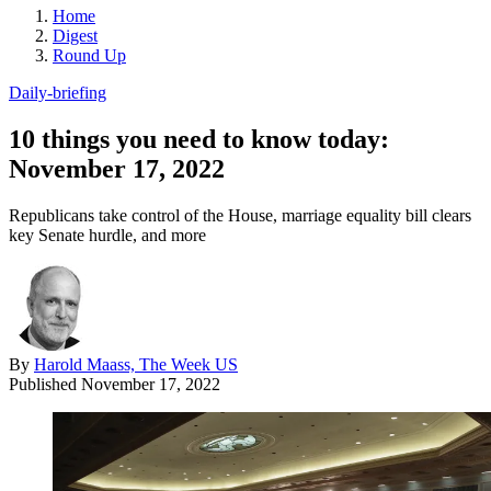
Home
Digest
Round Up
Daily-briefing
10 things you need to know today:
November 17, 2022
Republicans take control of the House, marriage equality bill clears
key Senate hurdle, and more
By
Harold Maass, The Week US
Published
November 17, 2022