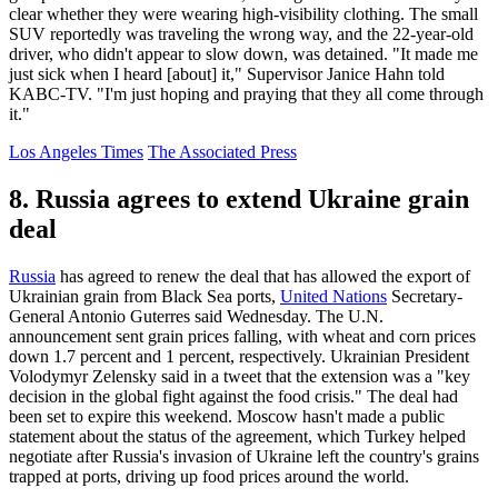
clear whether they were wearing high-visibility clothing. The small
SUV reportedly was traveling the wrong way, and the 22-year-old
driver, who didn't appear to slow down, was detained. "It made me
just sick when I heard [about] it," Supervisor Janice Hahn told
KABC-TV. "I'm just hoping and praying that they all come through
it."
Los Angeles Times
The Associated Press
8. Russia agrees to extend Ukraine grain
deal
Russia
has agreed to renew the deal that has allowed the export of
Ukrainian grain from Black Sea ports,
United Nations
Secretary-
General Antonio Guterres said Wednesday. The U.N.
announcement sent grain prices falling, with wheat and corn prices
down 1.7 percent and 1 percent, respectively. Ukrainian President
Volodymyr Zelensky said in a tweet that the extension was a "key
decision in the global fight against the food crisis." The deal had
been set to expire this weekend. Moscow hasn't made a public
statement about the status of the agreement, which Turkey helped
negotiate after Russia's invasion of Ukraine left the country's grains
trapped at ports, driving up food prices around the world.