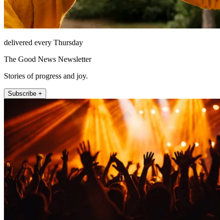
delivered every Thursday
The Good News Newsletter
Stories of progress and joy.
Subscribe +