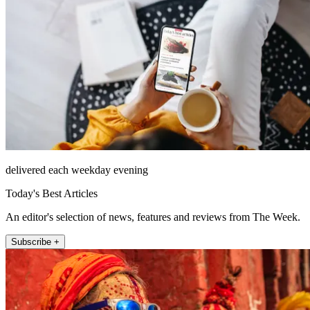
delivered each weekday evening
Today's Best Articles
An editor's selection of news, features and reviews from The Week.
Subscribe +