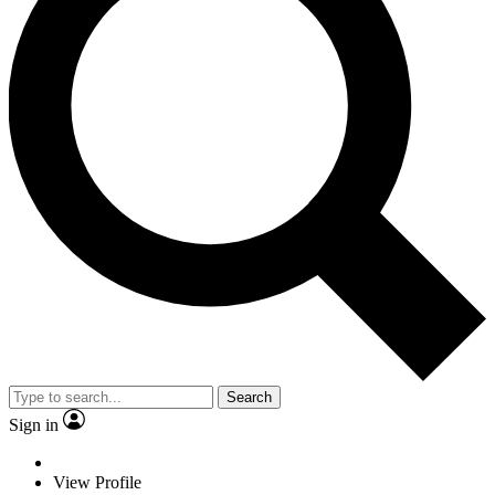
Search
Sign in
View Profile