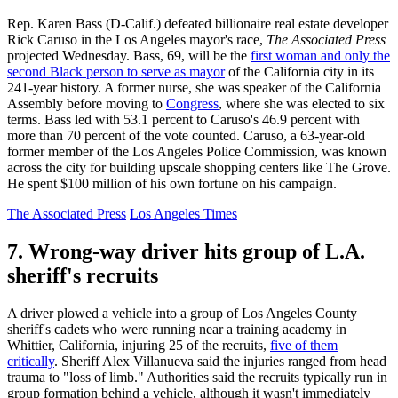
Rep. Karen Bass (D-Calif.) defeated billionaire real estate developer
Rick Caruso in the Los Angeles mayor's race,
The Associated Press
projected Wednesday. Bass, 69, will be the
first woman and only the
second Black person to serve as mayor
of the California city in its
241-year history. A former nurse, she was speaker of the California
Assembly before moving to
Congress
, where she was elected to six
terms. Bass led with 53.1 percent to Caruso's 46.9 percent with
more than 70 percent of the vote counted. Caruso, a 63-year-old
former member of the Los Angeles Police Commission, was known
across the city for building upscale shopping centers like The Grove.
He spent $100 million of his own fortune on his campaign.
The Associated Press
Los Angeles Times
7. Wrong-way driver hits group of L.A.
sheriff's recruits
A driver plowed a vehicle into a group of Los Angeles County
sheriff's cadets who were running near a training academy in
Whittier, California, injuring 25 of the recruits,
five of them
critically
. Sheriff Alex Villanueva said the injuries ranged from head
trauma to "loss of limb." Authorities said the recruits typically run in
group formation behind a vehicle, although it wasn't immediately