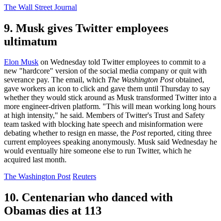
The Wall Street Journal
9. Musk gives Twitter employees
ultimatum
Elon Musk
on Wednesday told Twitter employees to commit to a
new "hardcore" version of the social media company or quit with
severance pay. The email, which
The Washington Post
obtained,
gave workers an icon to click and gave them until Thursday to say
whether they would stick around as Musk transformed Twitter into a
more engineer-driven platform. "This will mean working long hours
at high intensity," he said. Members of Twitter's Trust and Safety
team tasked with blocking hate speech and misinformation were
debating whether to resign en masse, the
Post
reported, citing three
current employees speaking anonymously. Musk said Wednesday he
would eventually hire someone else to run Twitter, which he
acquired last month.
The Washington Post
Reuters
10. Centenarian who danced with
Obamas dies at 113