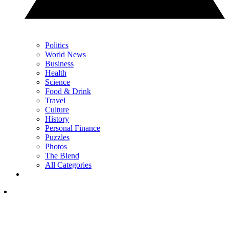
Politics
World News
Business
Health
Science
Food & Drink
Travel
Culture
History
Personal Finance
Puzzles
Photos
The Blend
All Categories