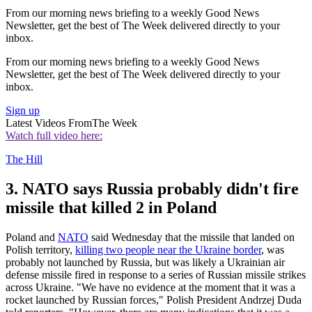
From our morning news briefing to a weekly Good News
Newsletter, get the best of The Week delivered directly to your
inbox.
From our morning news briefing to a weekly Good News
Newsletter, get the best of The Week delivered directly to your
inbox.
Sign up
Latest Videos From
The Week
Watch full video here:
The Hill
3. NATO says Russia probably didn't fire
missile that killed 2 in Poland
Poland and
NATO
said Wednesday that the missile that landed on
Polish territory,
killing two people near the Ukraine border
, was
probably not launched by Russia, but was likely a Ukrainian air
defense missile fired in response to a series of Russian missile strikes
across Ukraine. "We have no evidence at the moment that it was a
rocket launched by Russian forces," Polish President Andrzej Duda