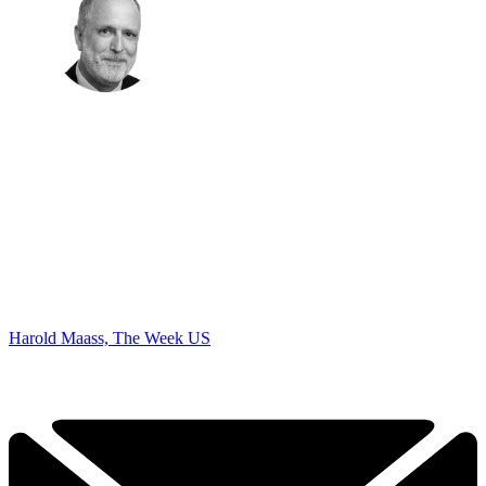
Harold Maass, The Week US