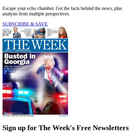
Escape your echo chamber. Get the facts behind the news, plus
analysis from multiple perspectives.
SUBSCRIBE & SAVE
Sign up for The Week's Free Newsletters