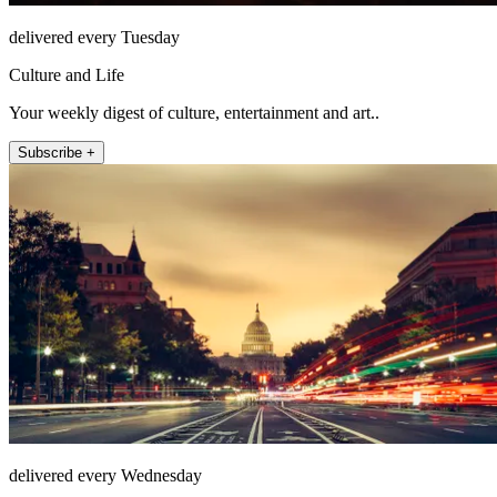
delivered every Tuesday
Culture and Life
Your weekly digest of culture, entertainment and art..
Subscribe +
delivered every Wednesday