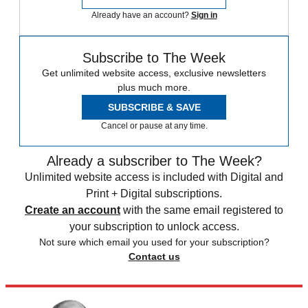
Already have an account?
Sign in
Subscribe to The Week
Get unlimited website access, exclusive newsletters
plus much more.
SUBSCRIBE & SAVE
Cancel or pause at any time.
Already a subscriber to The Week?
Unlimited website access is included with Digital and
Print + Digital subscriptions.
Create an account
with the same email registered to
your subscription to unlock access.
Not sure which email you used for your subscription?
Contact us