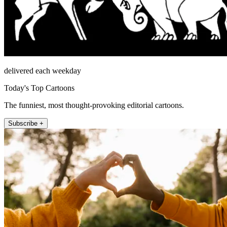
delivered each weekday
Today's Top Cartoons
The funniest, most thought-provoking editorial cartoons.
Subscribe +