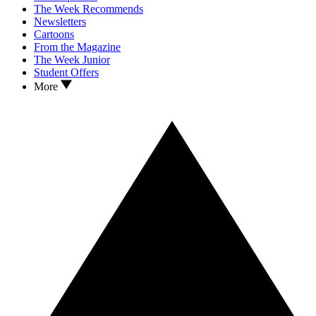
The Week Recommends
Newsletters
Cartoons
From the Magazine
The Week Junior
Student Offers
More