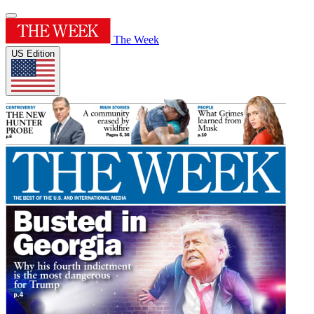
The Week
US Edition