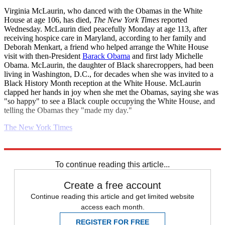
Virginia McLaurin, who danced with the Obamas in the White
House at age 106, has died,
The New York Times
reported
Wednesday. McLaurin died peacefully Monday at age 113, after
receiving hospice care in Maryland, according to her family and
Deborah Menkart, a friend who helped arrange the White House
visit with then-President
Barack Obama
and first lady Michelle
Obama. McLaurin, the daughter of Black sharecroppers, had been
living in Washington, D.C., for decades when she was invited to a
Black History Month reception at the White House. McLaurin
clapped her hands in joy when she met the Obamas, saying she was
"so happy" to see a Black couple occupying the White House, and
telling the Obamas they "made my day."
The New York Times
Explore More
2022 election
Daily briefing
To continue reading this article...
Create a free account
Continue reading this article and get limited website
access each month.
REGISTER FOR FREE