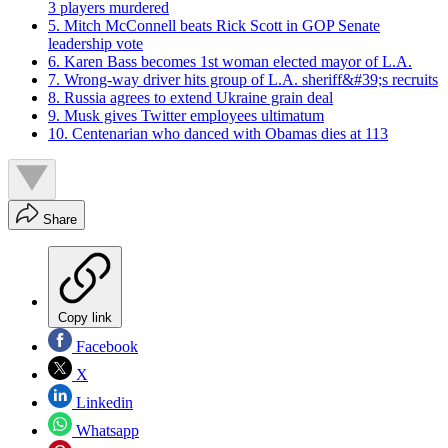
3 players murdered
5. Mitch McConnell beats Rick Scott in GOP Senate
leadership vote
6. Karen Bass becomes 1st woman elected mayor of L.A.
7. Wrong-way driver hits group of L.A. sheriff&#39;s recruits
8. Russia agrees to extend Ukraine grain deal
9. Musk gives Twitter employees ultimatum
10. Centenarian who danced with Obamas dies at 113
Share
Copy link
Facebook
X
Linkedin
Whatsapp