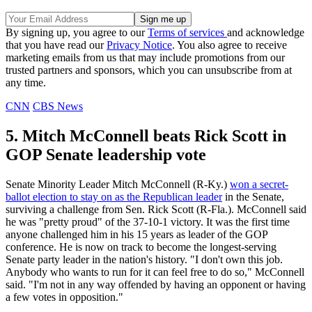
By signing up, you agree to our
Terms of services
and acknowledge
that you have read our
Privacy Notice
. You also agree to receive
marketing emails from us that may include promotions from our
trusted partners and sponsors, which you can unsubscribe from at
any time.
CNN
CBS News
5. Mitch McConnell beats Rick Scott in
GOP Senate leadership vote
Senate Minority Leader Mitch McConnell (R-Ky.)
won a secret-
ballot election to stay on as the Republican leader
in the Senate,
surviving a challenge from Sen. Rick Scott (R-Fla.). McConnell said
he was "pretty proud" of the 37-10-1 victory. It was the first time
anyone challenged him in his 15 years as leader of the GOP
conference. He is now on track to become the longest-serving
Senate party leader in the nation's history. "I don't own this job.
Anybody who wants to run for it can feel free to do so," McConnell
said. "I'm not in any way offended by having an opponent or having
a few votes in opposition."