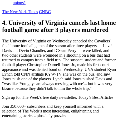
unions?
The New York Times
CNBC
4. University of Virginia cancels last home
football game after 3 players murdered
The University of Virginia on Wednesday canceled the Cavaliers'
final home football game of the season after three players — Lavel
Davis Jr., Devin Chandler, and D'Sean Perry — were killed, and
two other students were wounded in a shooting on a bus that had
returned to campus from a field trip. The suspect, student and former
football player Christopher Darnell Jones Jr., made his first court
appearance and was denied bond on Wednesday. UVA student Ryan
Lynch told CNN affiliate KYW-TV she was on the bus, and saw
Jones push one of the players. Lynch said Jones pushed Davis and
"was like 'You guys are always messing with me'... but it was very
bizarre because they didn't talk to him the whole trip."
Sign up for The Week’s free daily newsletter,
Today’s Best Articles
Join 350,000+ subscribers and keep yourself informed with a
selection of The Week’s most interesting, enlightening and
entertaining stories - plus daily puzzles.