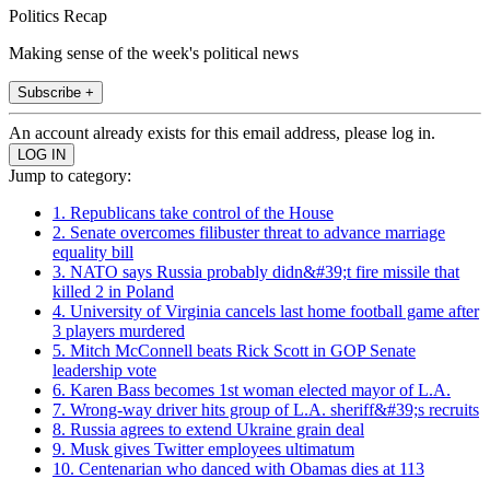
Politics Recap
Making sense of the week's political news
Subscribe +
An account already exists for this email address, please log in.
Jump to category:
1. Republicans take control of the House
2. Senate overcomes filibuster threat to advance marriage
equality bill
3. NATO says Russia probably didn&#39;t fire missile that
killed 2 in Poland
4. University of Virginia cancels last home football game after
3 players murdered
5. Mitch McConnell beats Rick Scott in GOP Senate
leadership vote
6. Karen Bass becomes 1st woman elected mayor of L.A.
7. Wrong-way driver hits group of L.A. sheriff&#39;s recruits
8. Russia agrees to extend Ukraine grain deal
9. Musk gives Twitter employees ultimatum
10. Centenarian who danced with Obamas dies at 113