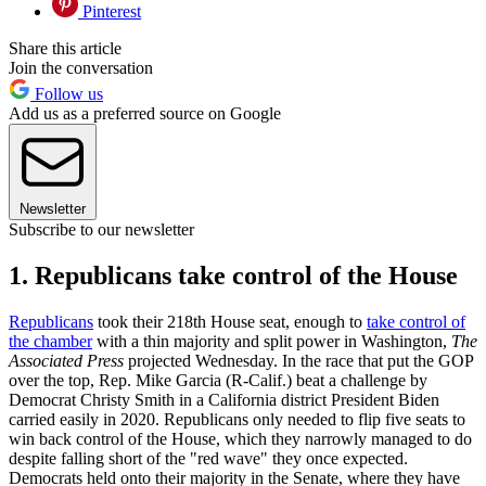
Pinterest
Share this article
Join the conversation
Follow us
Add us as a preferred source on Google
Newsletter
Subscribe to our newsletter
1. Republicans take control of the House
Republicans
took their 218th House seat, enough to
take control of
the chamber
with a thin majority and split power in Washington,
The
Associated Press
projected Wednesday. In the race that put the GOP
over the top, Rep. Mike Garcia (R-Calif.) beat a challenge by
Democrat Christy Smith in a California district President Biden
carried easily in 2020. Republicans only needed to flip five seats to
win back control of the House, which they narrowly managed to do
despite falling short of the "red wave" they once expected.
Democrats held onto their majority in the Senate, where they have