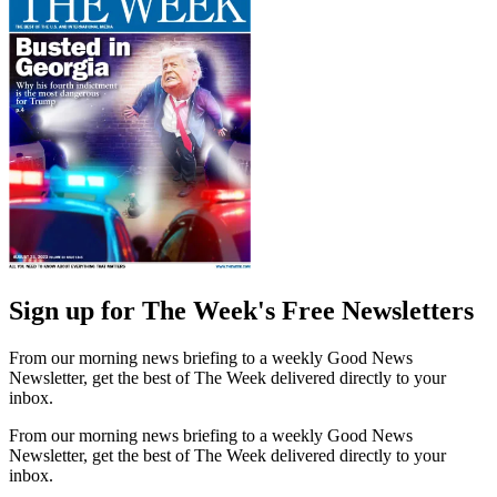
Sign up for The Week's Free Newsletters
From our morning news briefing to a weekly Good News
Newsletter, get the best of The Week delivered directly to your
inbox.
From our morning news briefing to a weekly Good News
Newsletter, get the best of The Week delivered directly to your
inbox.