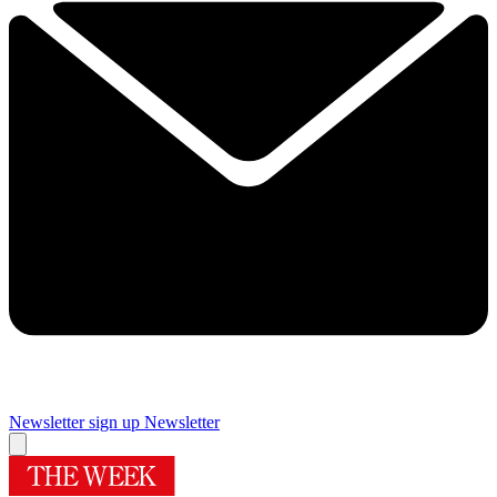
Newsletter sign up
Newsletter