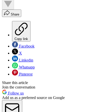
Share
Copy link
Facebook
X
Linkedin
Whatsapp
Pinterest
Share this article
Join the conversation
Follow us
Add us as a preferred source on Google