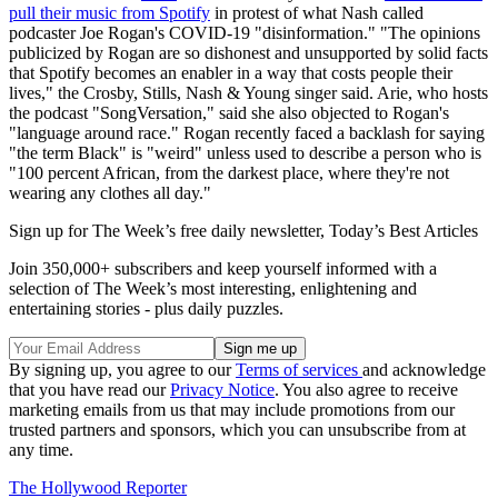
pull their music from Spotify
in protest of what Nash called
podcaster Joe Rogan's COVID-19 "disinformation." "The opinions
publicized by Rogan are so dishonest and unsupported by solid facts
that Spotify becomes an enabler in a way that costs people their
lives," the Crosby, Stills, Nash & Young singer said. Arie, who hosts
the podcast "SongVersation," said she also objected to Rogan's
"language around race." Rogan recently faced a backlash for saying
"the term Black" is "weird" unless used to describe a person who is
"100 percent African, from the darkest place, where they're not
wearing any clothes all day."
Sign up for The Week’s free daily newsletter,
Today’s Best Articles
Join 350,000+ subscribers and keep yourself informed with a
selection of The Week’s most interesting, enlightening and
entertaining stories - plus daily puzzles.
By signing up, you agree to our
Terms of services
and acknowledge
that you have read our
Privacy Notice
. You also agree to receive
marketing emails from us that may include promotions from our
trusted partners and sponsors, which you can unsubscribe from at
any time.
The Hollywood Reporter