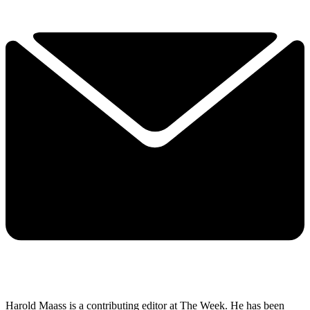
Harold Maass is a contributing editor at The Week. He has been