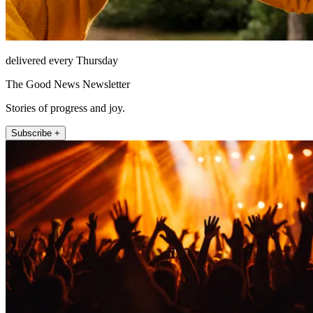
delivered every Thursday
The Good News Newsletter
Stories of progress and joy.
Subscribe +