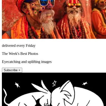
delivered every Friday
The Week's Best Photos
Eyecatching and uplifting images
Subscribe +