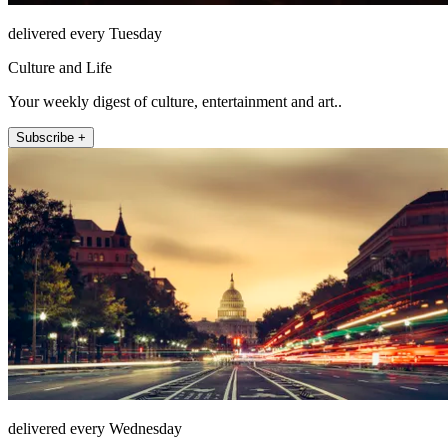
delivered every Tuesday
Culture and Life
Your weekly digest of culture, entertainment and art..
Subscribe +
delivered every Wednesday