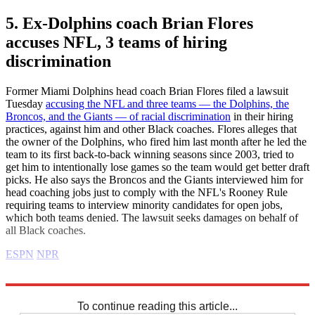
5. Ex-Dolphins coach Brian Flores
accuses NFL, 3 teams of hiring
discrimination
Former Miami Dolphins head coach Brian Flores filed a lawsuit
Tuesday
accusing the NFL and three teams — the Dolphins, the
Broncos, and the Giants — of racial discrimination
in their hiring
practices, against him and other Black coaches. Flores alleges that
the owner of the Dolphins, who fired him last month after he led the
team to its first back-to-back winning seasons since 2003, tried to
get him to intentionally lose games so the team would get better draft
picks. He also says the Broncos and the Giants interviewed him for
head coaching jobs just to comply with the NFL's Rooney Rule
requiring teams to interview minority candidates for open jobs,
which both teams denied. The lawsuit seeks damages on behalf of
all Black coaches.
ESPN
NPR
Explore More
business news
Business briefing
To continue reading this article...