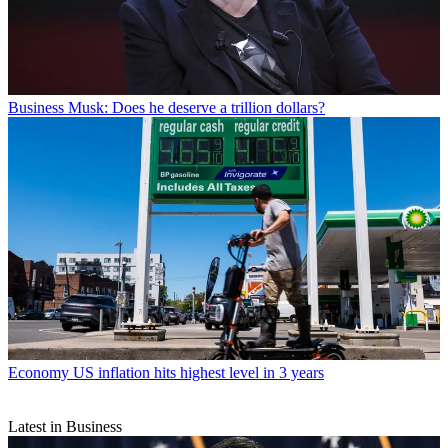
Business
Musk: Does he deserve a trillion dollars?
Economy
US inflation hits highest level in 3 years
Latest in Business