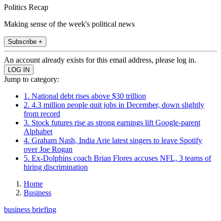
Politics Recap
Making sense of the week's political news
Subscribe +
An account already exists for this email address, please log in.
Jump to category:
1. National debt rises above $30 trillion
2. 4.3 million people quit jobs in December, down slightly
from record
3. Stock futures rise as strong earnings lift Google-parent
Alphabet
4. Graham Nash, India Arie latest singers to leave Spotify
over Joe Rogan
5. Ex-Dolphins coach Brian Flores accuses NFL, 3 teams of
hiring discrimination
Home
Business
business briefing