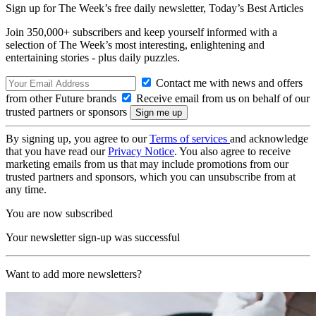
Sign up for The Week’s free daily newsletter,
Today’s Best Articles
Join 350,000+ subscribers and keep yourself informed with a
selection of The Week’s most interesting, enlightening and
entertaining stories - plus daily puzzles.
Contact me with news and offers
from other Future brands
Receive email from us on behalf of our
trusted partners or sponsors
By signing up, you agree to our
Terms of services
and acknowledge
that you have read our
Privacy Notice
. You also agree to receive
marketing emails from us that may include promotions from our
trusted partners and sponsors, which you can unsubscribe from at
any time.
You are now subscribed
Your newsletter sign-up was successful
Want to add more newsletters?