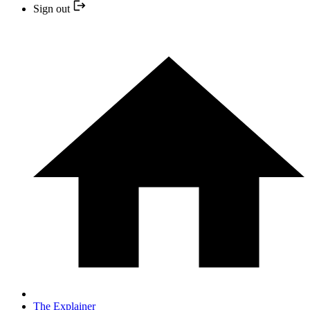
Sign out
The Explainer