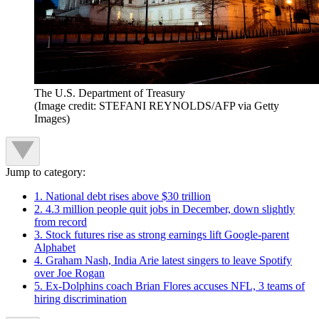
The U.S. Department of Treasury
(Image credit: STEFANI REYNOLDS/AFP via Getty
Images)
Jump to category:
1. National debt rises above $30 trillion
2. 4.3 million people quit jobs in December, down slightly
from record
3. Stock futures rise as strong earnings lift Google-parent
Alphabet
4. Graham Nash, India Arie latest singers to leave Spotify
over Joe Rogan
5. Ex-Dolphins coach Brian Flores accuses NFL, 3 teams of
hiring discrimination