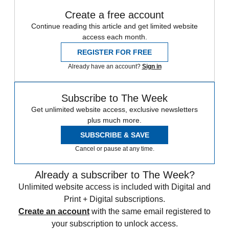
Create a free account
Continue reading this article and get limited website
access each month.
REGISTER FOR FREE
Already have an account?
Sign in
Subscribe to The Week
Get unlimited website access, exclusive newsletters
plus much more.
SUBSCRIBE & SAVE
Cancel or pause at any time.
Already a subscriber to The Week?
Unlimited website access is included with Digital and
Print + Digital subscriptions.
Create an account
with the same email registered to
your subscription to unlock access.