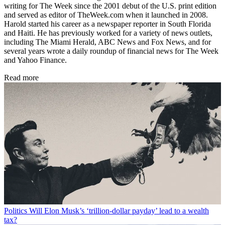
writing for The Week since the 2001 debut of the U.S. print edition
and served as editor of TheWeek.com when it launched in 2008.
Harold started his career as a newspaper reporter in South Florida
and Haiti. He has previously worked for a variety of news outlets,
including The Miami Herald, ABC News and Fox News, and for
several years wrote a daily roundup of financial news for The Week
and Yahoo Finance.
Read more
Politics
Will Elon Musk’s ‘trillion-dollar payday’ lead to a wealth
tax?