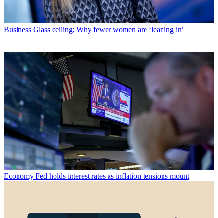
Business
Glass ceiling: Why fewer women are ‘leaning in’
Economy
Fed holds interest rates as inflation tensions mount