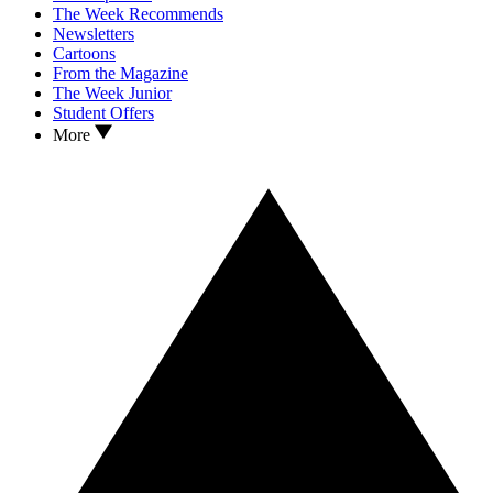
The Week Recommends
Newsletters
Cartoons
From the Magazine
The Week Junior
Student Offers
More