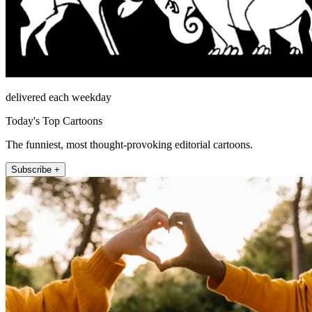
delivered each weekday
Today's Top Cartoons
The funniest, most thought-provoking editorial cartoons.
Subscribe +