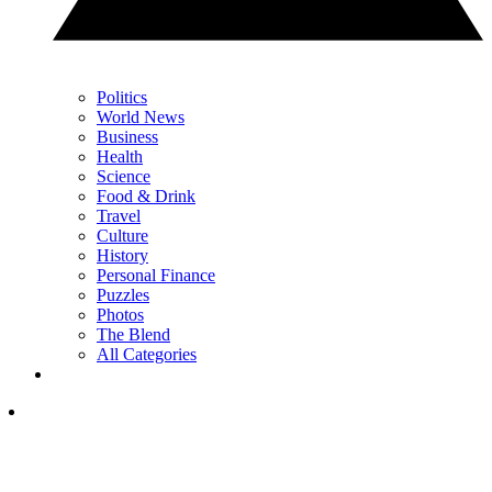
Politics
World News
Business
Health
Science
Food & Drink
Travel
Culture
History
Personal Finance
Puzzles
Photos
The Blend
All Categories