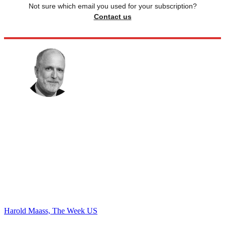
Not sure which email you used for your subscription?
Contact us
Harold Maass, The Week US