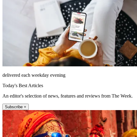
delivered each weekday evening
Today's Best Articles
An editor's selection of news, features and reviews from The Week.
Subscribe +