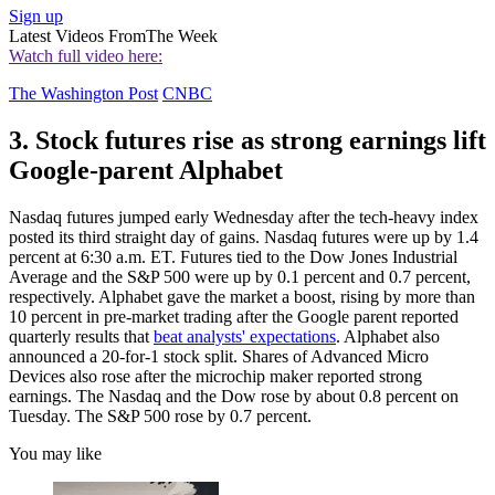
Sign up
Latest Videos From
The Week
Watch full video here:
The Washington Post
CNBC
3. Stock futures rise as strong earnings lift
Google-parent Alphabet
Nasdaq futures jumped early Wednesday after the tech-heavy index
posted its third straight day of gains. Nasdaq futures were up by 1.4
percent at 6:30 a.m. ET. Futures tied to the Dow Jones Industrial
Average and the S&P 500 were up by 0.1 percent and 0.7 percent,
respectively. Alphabet gave the market a boost, rising by more than
10 percent in pre-market trading after the Google parent reported
quarterly results that
beat analysts' expectations
. Alphabet also
announced a 20-for-1 stock split. Shares of Advanced Micro
Devices also rose after the microchip maker reported strong
earnings. The Nasdaq and the Dow rose by about 0.8 percent on
Tuesday. The S&P 500 rose by 0.7 percent.
You may like