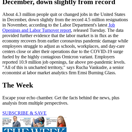
December, down slightly from record
About 4.3 million people quit or changed jobs in the United States
in December, down slightly from the record 4.5 million resignations
in November, according to the Labor Department's latest
Job
Openings and Labor Turnover report
, released Tuesday. The data
provided further evidence that the labor market is in flux as the
economy recovers from earlier coronavirus pandemic damage while
employees struggle to adjust as schools, workplaces, and day-care
centers close or alter their operations due to the COVID-19 surge
fueled by the highly contagious Omicron variant. Employers
reported 10.9 million job openings, far above pre-pandemic levels.
"All of this is uncharted territory," says Rucha Vankudre, a senior
economist at labor market analytics firm Emsi Burning Glass.
The Week
Escape your echo chamber. Get the facts behind the news, plus
analysis from multiple perspectives.
SUBSCRIBE & SAVE