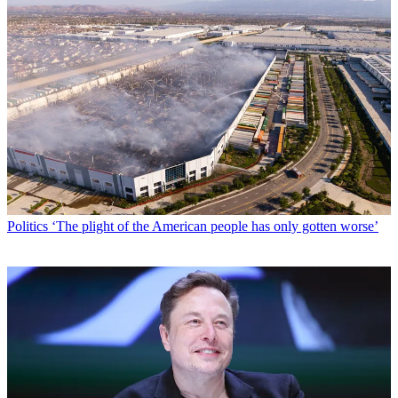
Politics
‘The plight of the American people has only gotten worse’