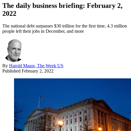
The daily business briefing: February 2,
2022
The national debt surpasses $30 trillion for the first time, 4.3 million
people left their jobs in December, and more
By
Harold Maass, The Week US
Published
February 2, 2022