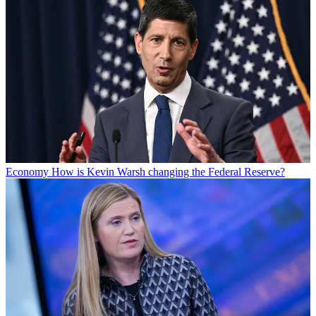
Economy
How is Kevin Warsh changing the Federal Reserve?