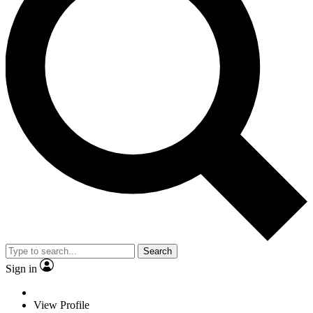
Search
Sign in
View Profile