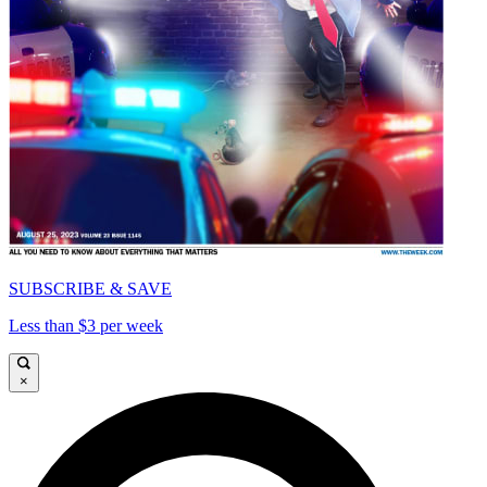
SUBSCRIBE & SAVE
Less than $3 per week
×