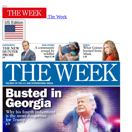
The Week
US Edition