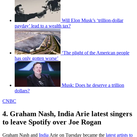
Will Elon Musk’s ‘trillion-dollar
payday’ lead to a wealth tax?
‘The plight of the American people
has only gotten worse’
Musk: Does he deserve a trillion
dollars?
CNBC
4. Graham Nash, India Arie latest singers
to leave Spotify over Joe Rogan
Graham Nash and
India
Arie on Tuesday became the
latest artists to