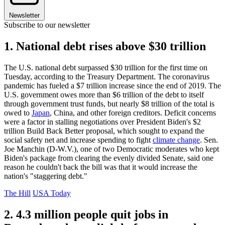
Newsletter
Subscribe to our newsletter
1. National debt rises above $30 trillion
The U.S. national debt surpassed $30 trillion for the first time on
Tuesday, according to the Treasury Department. The coronavirus
pandemic has fueled a $7 trillion increase since the end of 2019. The
U.S. government owes more than $6 trillion of the debt to itself
through government trust funds, but nearly $8 trillion of the total is
owed to
Japan
, China, and other foreign creditors. Deficit concerns
were a factor in stalling negotiations over President Biden's $2
trillion Build Back Better proposal, which sought to expand the
social safety net and increase spending to fight
climate change
. Sen.
Joe Manchin (D-W.V.), one of two Democratic moderates who kept
Biden's package from clearing the evenly divided Senate, said one
reason he couldn't back the bill was that it would increase the
nation's "staggering debt."
The Hill
USA Today
2. 4.3 million people quit jobs in