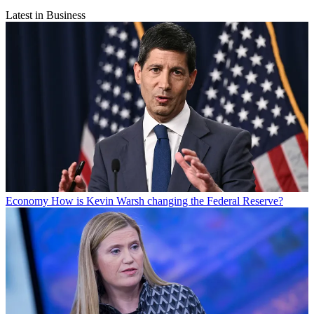
Latest in Business
Economy
How is Kevin Warsh changing the Federal Reserve?