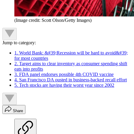
(Image credit: Scott Olson/Getty Images)
Jump to category:
1. World Bank: &#39;Recession will be hard to avoid&#39;
for most countries
2. Target aims to clear inventory as consumer spending shift
eats into profits
3. FDA panel endorses possible 4th COVID vaccine
4. San Francisco DA ousted in business-backed recall effort
5. Tech stocks are having their worst year since 2002
Share