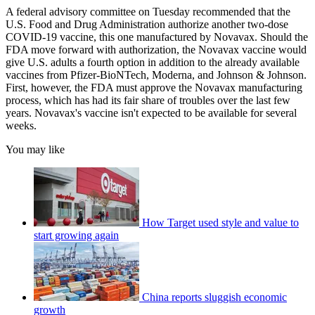
A federal advisory committee on Tuesday recommended that the
U.S. Food and Drug Administration authorize another two-dose
COVID-19 vaccine, this one manufactured by Novavax. Should the
FDA move forward with authorization, the Novavax vaccine would
give U.S. adults a fourth option in addition to the already available
vaccines from Pfizer-BioNTech, Moderna, and Johnson & Johnson.
First, however, the FDA must approve the Novavax manufacturing
process, which has had its fair share of troubles over the last few
years. Novavax's vaccine isn't expected to be available for several
weeks.
You may like
How Target used style and value to
start growing again
China reports sluggish economic
growth