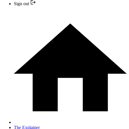
Sign out
The Explainer