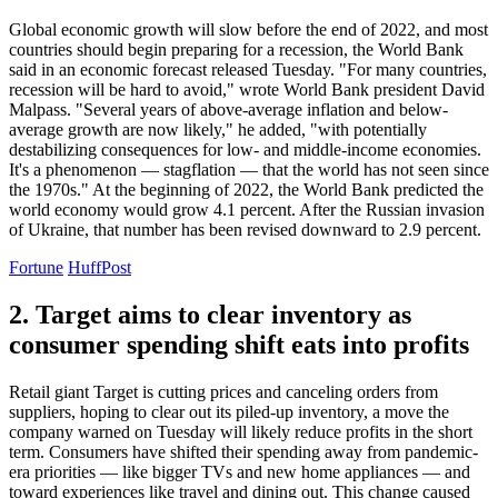
Global economic growth will slow before the end of 2022, and most
countries should begin preparing for a recession, the World Bank
said in an economic forecast released Tuesday. "For many countries,
recession will be hard to avoid," wrote World Bank president David
Malpass. "Several years of above-average inflation and below-
average growth are now likely," he added, "with potentially
destabilizing consequences for low- and middle-income economies.
It's a phenomenon — stagflation — that the world has not seen since
the 1970s." At the beginning of 2022, the World Bank predicted the
world economy would grow 4.1 percent. After the Russian invasion
of Ukraine, that number has been revised downward to 2.9 percent.
Fortune
HuffPost
2. Target aims to clear inventory as
consumer spending shift eats into profits
Retail giant Target is cutting prices and canceling orders from
suppliers, hoping to clear out its piled-up inventory, a move the
company warned on Tuesday will likely reduce profits in the short
term. Consumers have shifted their spending away from pandemic-
era priorities — like bigger TVs and new home appliances — and
toward experiences like travel and dining out. This change caused