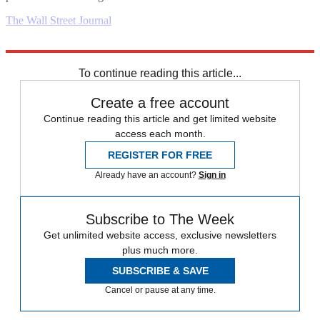
The Wall Street Journal
Explore More
Business briefing
To continue reading this article...
Create a free account
Continue reading this article and get limited website
access each month.
REGISTER FOR FREE
Already have an account?
Sign in
Subscribe to The Week
Get unlimited website access, exclusive newsletters
plus much more.
SUBSCRIBE & SAVE
Cancel or pause at any time.