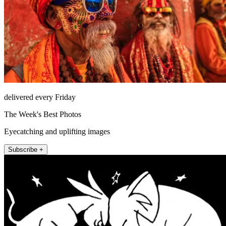
delivered every Friday
The Week's Best Photos
Eyecatching and uplifting images
Subscribe +