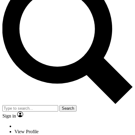
Search
Sign in
View Profile