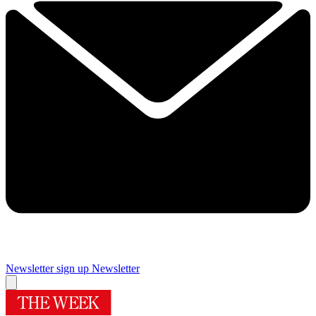
Newsletter sign up
Newsletter