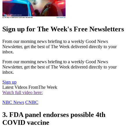
Sign up for The Week's Free Newsletters
From our morning news briefing to a weekly Good News
Newsletter, get the best of The Week delivered directly to your
inbox.
From our morning news briefing to a weekly Good News
Newsletter, get the best of The Week delivered directly to your
inbox.
Sign up
Latest Videos From
The Week
Watch full video here:
NBC News
CNBC
3. FDA panel endorses possible 4th
COVID vaccine