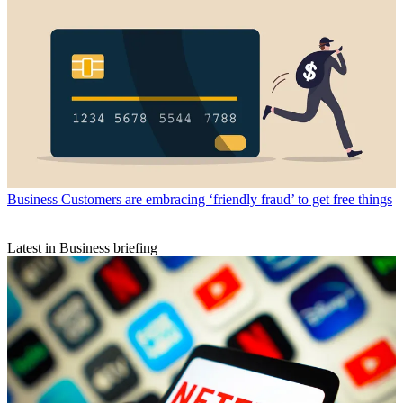
Business
Customers are embracing ‘friendly fraud’ to get free things
Latest in Business briefing