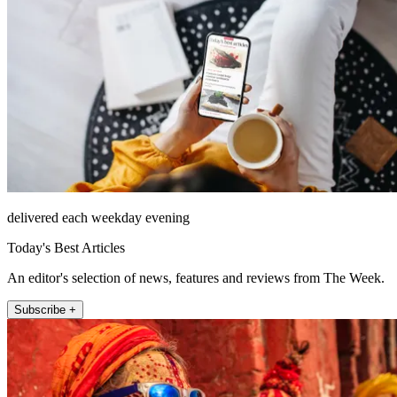
delivered each weekday evening
Today's Best Articles
An editor's selection of news, features and reviews from The Week.
Subscribe +