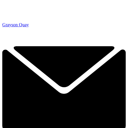
Grayson Quay