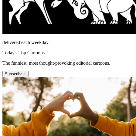
delivered each weekday
Today's Top Cartoons
The funniest, most thought-provoking editorial cartoons.
Subscribe +