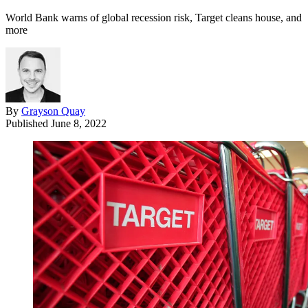
World Bank warns of global recession risk, Target cleans house, and
more
By
Grayson Quay
Published
June 8, 2022