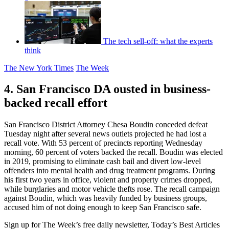
The tech sell-off: what the experts
think
The New York Times
The Week
4. San Francisco DA ousted in business-
backed recall effort
San Francisco District Attorney Chesa Boudin conceded defeat
Tuesday night after several news outlets projected he had lost a
recall vote. With 53 percent of precincts reporting Wednesday
morning, 60 percent of voters backed the recall. Boudin was elected
in 2019, promising to eliminate cash bail and divert low-level
offenders into mental health and drug treatment programs. During
his first two years in office, violent and property crimes dropped,
while burglaries and motor vehicle thefts rose. The recall campaign
against Boudin, which was heavily funded by business groups,
accused him of not doing enough to keep San Francisco safe.
Sign up for The Week’s free daily newsletter,
Today’s Best Articles