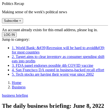
Politics Recap
Making sense of the week's political news
Subscribe +
An account already exists for this email address, please log in.
Jump to category:
1. World Bank: &#39;Recession will be hard to avoid&#39;
for most countries
2. Target aims to clear inventory as consumer spending shift
eats into profits
3. FDA panel endorses possible 4th COVID vaccine
4. San Francisco DA ousted in business-backed recall effort
5. Tech stocks are having their worst year since 2002
Home
Business
business briefing
The daily business briefing: June 8, 2022