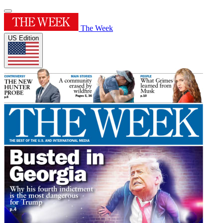
The Week
US Edition