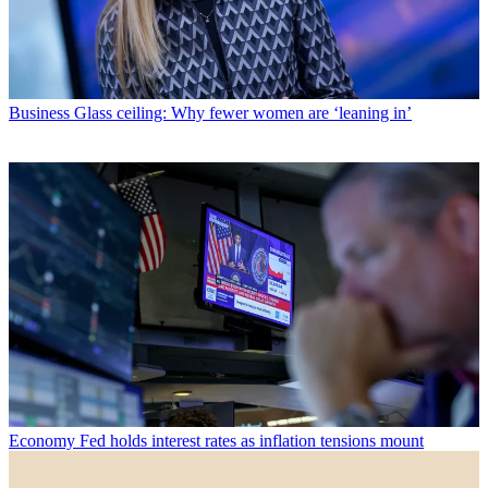
Business
Glass ceiling: Why fewer women are ‘leaning in’
Economy
Fed holds interest rates as inflation tensions mount