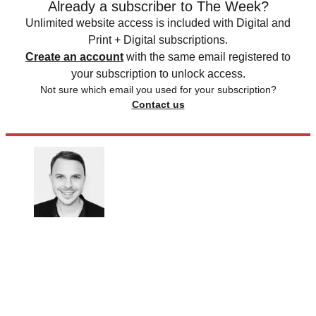
Already a subscriber to The Week?
Unlimited website access is included with Digital and
Print + Digital subscriptions.
Create an account
with the same email registered to
your subscription to unlock access.
Not sure which email you used for your subscription?
Contact us