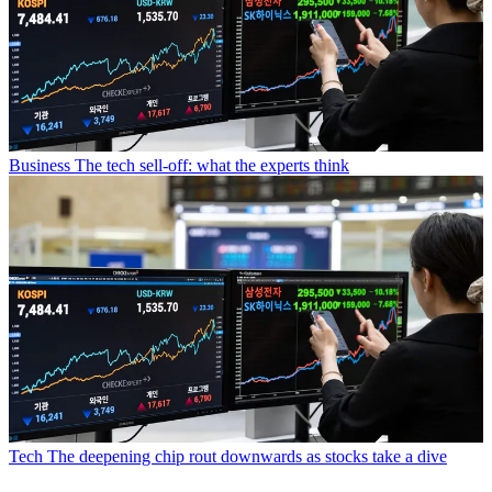
Business
The tech sell-off: what the experts think
Tech
The deepening chip rout downwards as stocks take a dive