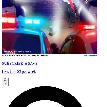
SUBSCRIBE & SAVE
Less than $3 per week
×