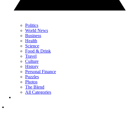
Politics
World News
Business
Health
Science
Food & Drink
Travel
Culture
History
Personal Finance
Puzzles
Photos
The Blend
All Categories