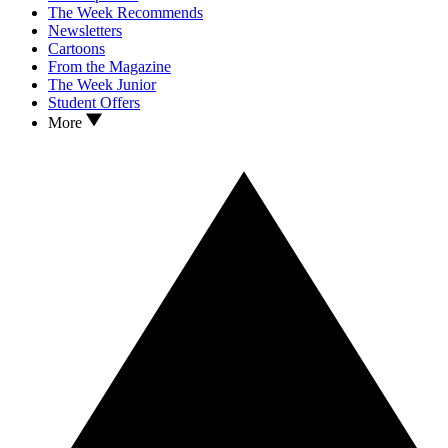
The Week Recommends
Newsletters
Cartoons
From the Magazine
The Week Junior
Student Offers
More