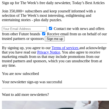
Sign up for The Week’s free daily newsletter,
Today’s Best Articles
Join 350,000+ subscribers and keep yourself informed with a
selection of The Week’s most interesting, enlightening and
entertaining stories - plus daily puzzles.
Contact me with news and offers
from other Future brands
Receive email from us on behalf of our
trusted partners or sponsors
By signing up, you agree to our
Terms of services
and acknowledge
that you have read our
Privacy Notice
. You also agree to receive
marketing emails from us that may include promotions from our
trusted partners and sponsors, which you can unsubscribe from at
any time.
You are now subscribed
Your newsletter sign-up was successful
Want to add more newsletters?