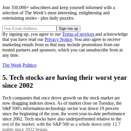
Join 350,000+ subscribers and keep yourself informed with a
selection of The Week’s most interesting, enlightening and
entertaining stories - plus daily puzzles.
By signing up, you agree to our
Terms of services
and acknowledge
that you have read our
Privacy Notice
. You also agree to receive
marketing emails from us that may include promotions from our
trusted partners and sponsors, which you can unsubscribe from at
any time.
The Week
Politico
5. Tech stocks are having their worst year
since 2002
Tech companies that once drove growth on the stock market are
now dragging indexes down. As of market close on Tuesday, the
S&P 500's information-technology sector was down 19 percent
since the beginning of the year, the worst year-to-date performance
since 2002. Tech stocks have also underperformed relative to the
rest of the market, with the S&P 500 as a whole down only 12.7
points since 2022 began.