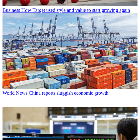
Business
How Target used style and value to start growing again
World News
China reports sluggish economic growth