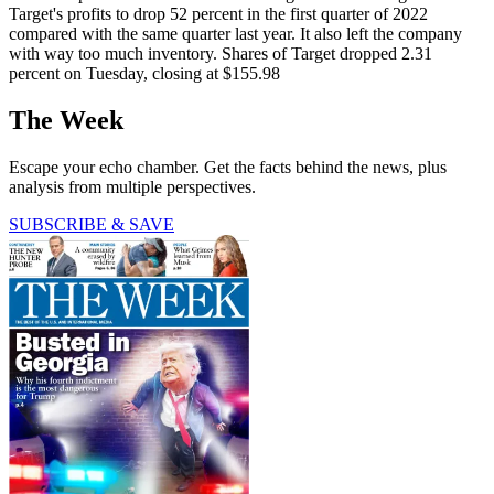
Target's profits to drop 52 percent in the first quarter of 2022
compared with the same quarter last year. It also left the company
with way too much inventory. Shares of Target dropped 2.31
percent on Tuesday, closing at $155.98
The Week
Escape your echo chamber. Get the facts behind the news, plus
analysis from multiple perspectives.
SUBSCRIBE & SAVE