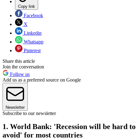
Copy link
Facebook
X
Linkedin
Whatsapp
Pinterest
Share this article
Join the conversation
Follow us
Add us as a preferred source on Google
Newsletter
Subscribe to our newsletter
1. World Bank: 'Recession will be hard to
avoid' for most countries