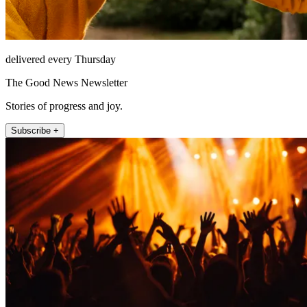
delivered every Thursday
The Good News Newsletter
Stories of progress and joy.
Subscribe +