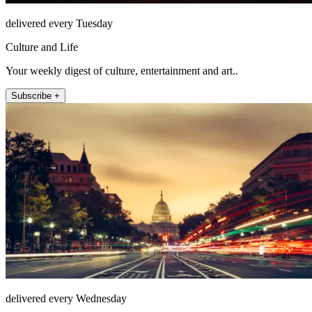
delivered every Tuesday
Culture and Life
Your weekly digest of culture, entertainment and art..
Subscribe +
delivered every Wednesday