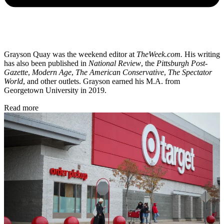
Grayson Quay was the weekend editor at
TheWeek.com.
His writing
has also been published in
National Review
, the
Pittsburgh Post-
Gazette
,
Modern Age
,
The American Conservative
,
The Spectator
World
, and other outlets. Grayson earned his M.A. from
Georgetown University in 2019.
Read more