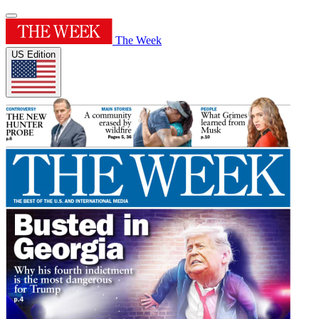
The Week
US Edition