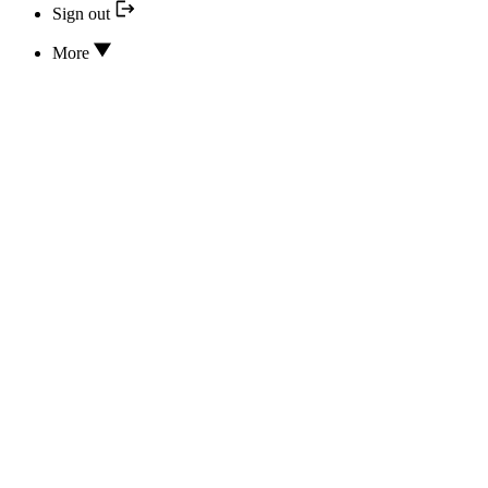
Sign out
More