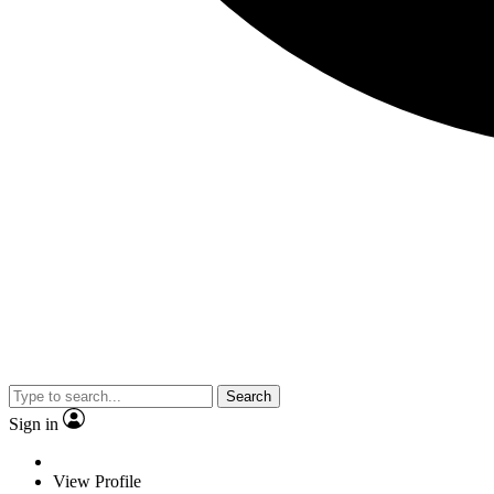
Search
Sign in
View Profile