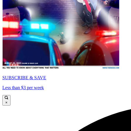
SUBSCRIBE & SAVE
Less than $3 per week
×