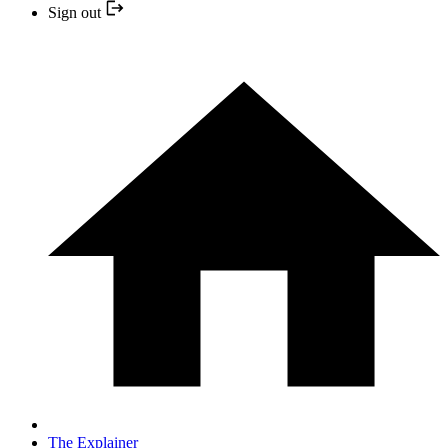
Sign out
The Explainer