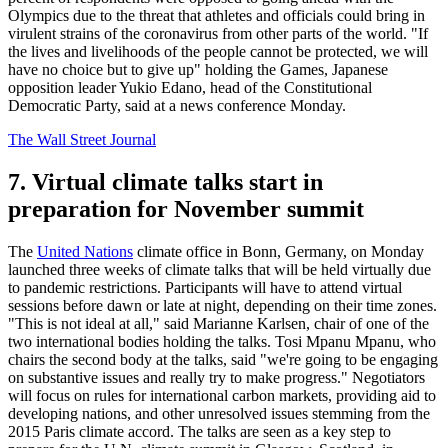
Olympics due to the threat that athletes and officials could bring in
virulent strains of the coronavirus from other parts of the world. "If
the lives and livelihoods of the people cannot be protected, we will
have no choice but to give up" holding the Games, Japanese
opposition leader Yukio Edano, head of the Constitutional
Democratic Party, said at a news conference Monday.
The Wall Street Journal
7. Virtual climate talks start in
preparation for November summit
The
United Nations
climate office in Bonn, Germany, on Monday
launched three weeks of climate talks that will be held virtually due
to pandemic restrictions. Participants will have to attend virtual
sessions before dawn or late at night, depending on their time zones.
"This is not ideal at all," said Marianne Karlsen, chair of one of the
two international bodies holding the talks. Tosi Mpanu Mpanu, who
chairs the second body at the talks, said "we're going to be engaging
on substantive issues and really try to make progress." Negotiators
will focus on rules for international carbon markets, providing aid to
developing nations, and other unresolved issues stemming from the
2015 Paris climate accord. The talks are seen as a key step to