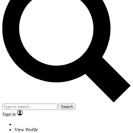
Search
Sign in
View Profile