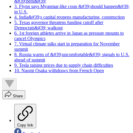
&#39;peril&#39;
3. Flynn says Myanmar-like coup &#39;should happen&#39;
in U.S.
4. India&#39;s capital reopens manufacturing, construction
5. Texas governor threatens funding cutoff after
Democrats&#39; walkout
6. 1st foreign athletes arrive in Japan as pressure mounts to
cancel Olympics
7. Virtual climate talks start in preparation for November
summit
8. Russia warns of &#39;uncomfortable&#39; signals to U.S.
ahead of summit
9. Tesla raising prices due to supply chain difficulties
10. Naomi Osaka withdraws from French Open
Share
Copy link