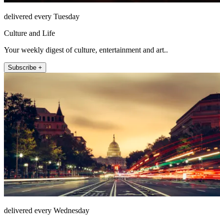
delivered every Tuesday
Culture and Life
Your weekly digest of culture, entertainment and art..
Subscribe +
delivered every Wednesday