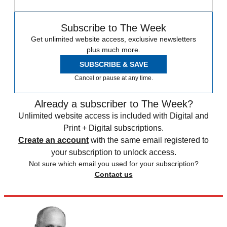
Subscribe to The Week
Get unlimited website access, exclusive newsletters
plus much more.
SUBSCRIBE & SAVE
Cancel or pause at any time.
Already a subscriber to The Week?
Unlimited website access is included with Digital and
Print + Digital subscriptions.
Create an account
with the same email registered to
your subscription to unlock access.
Not sure which email you used for your subscription?
Contact us