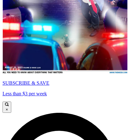
SUBSCRIBE & SAVE
Less than $3 per week
×