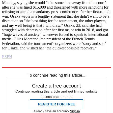
Monday, saying she would "take some time away from the court"
after she was fined $15,000 and threatened with more sanctions for
refusing to attend a mandatory press conference after her first-round
win. Osaka wrote in a lengthy statement that she didn't want to be a
distraction so "the best thing for the tournament, the other players,
and my well-being is that I withdraw." Osaka, 23, said she had
struggled with depression after her first major win in 2018, and got
"huge waves of anxiety" whenever forced to speak to international
media. Gilles Moretton, the president of the French Tennis
Federation, said the tournament's organizers were "sorry and sad"
for Osaka, and wished her "the quickest possible recovery."
ESPN
Explore More
Daily briefing
To continue reading this article...
Create a free account
Continue reading this article and get limited website
access each month.
REGISTER FOR FREE
Already have an account?
Sign in