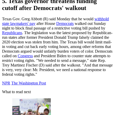
5. Texas governor threatens funding
cutoff after Democrats' walkout
Texas Gov. Greg Abbott (R) said Monday that he would
withhold
state lawmakers' pay
after House
Democrats
walked out Sunday
night to block final passage of a restrictive voting bill pushed by
Republicans
. The legislation was the latest proposed by Republican-
run states after former President Donald Trump falsely claimed the
2020 election was stolen from him. The Texas bill would limit mail-
in voting and cut back early voting hours, among other reforms that
Democrats argued would unfairly burden voters of color. Democrats
called on
Congress
and President Biden to counter state attempts to
restrict voting rights. "We needed to send a message," state Rep.
Trey Martinez Fischer (D) said after the walkout. "And that message
is very, very clear: Mr. President, we need a national response to
federal voting rights."
NPR
The Washington Post
What to read next