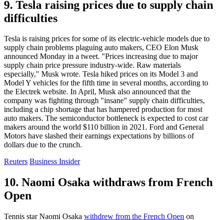
9. Tesla raising prices due to supply chain
difficulties
Tesla is raising prices for some of its electric-vehicle models due to
supply chain problems plaguing auto makers, CEO Elon Musk
announced Monday in a tweet. "Prices increasing due to major
supply chain price pressure industry-wide. Raw materials
especially," Musk wrote. Tesla hiked prices on its Model 3 and
Model Y vehicles for the fifth time in several months, according to
the Electrek website. In April, Musk also announced that the
company was fighting through "insane" supply chain difficulties,
including a chip shortage that has hampered production for most
auto makers. The semiconductor bottleneck is expected to cost car
makers around the world $110 billion in 2021. Ford and General
Motors have slashed their earnings expectations by billions of
dollars due to the crunch.
Reuters
Business Insider
10. Naomi Osaka withdraws from French
Open
Tennis star Naomi Osaka
withdrew from the French Open
on