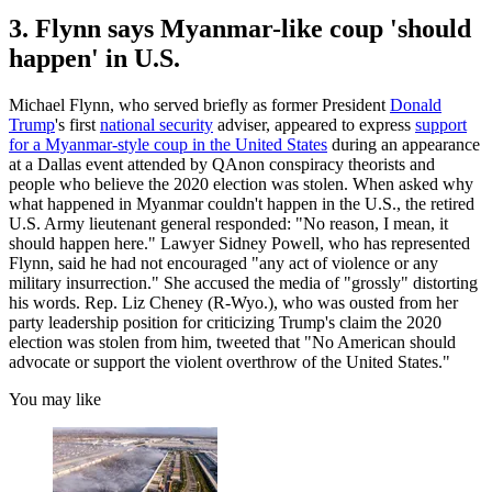
3. Flynn says Myanmar-like coup 'should
happen' in U.S.
Michael Flynn, who served briefly as former President
Donald
Trump
's first
national security
adviser, appeared to express
support
for a Myanmar-style coup in the United States
during an appearance
at a Dallas event attended by QAnon conspiracy theorists and
people who believe the 2020 election was stolen. When asked why
what happened in Myanmar couldn't happen in the U.S., the retired
U.S. Army lieutenant general responded: "No reason, I mean, it
should happen here." Lawyer Sidney Powell, who has represented
Flynn, said he had not encouraged "any act of violence or any
military insurrection." She accused the media of "grossly" distorting
his words. Rep. Liz Cheney (R-Wyo.), who was ousted from her
party leadership position for criticizing Trump's claim the 2020
election was stolen from him, tweeted that "No American should
advocate or support the violent overthrow of the United States."
You may like