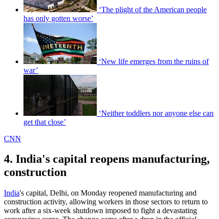
‘The plight of the American people
has only gotten worse’
‘New life emerges from the ruins of
war’
‘Neither toddlers nor anyone else can
get that close’
CNN
4. India's capital reopens manufacturing,
construction
India
's capital, Delhi, on Monday reopened manufacturing and
construction activity, allowing workers in those sectors to return to
work after a six-week shutdown imposed to fight a devastating