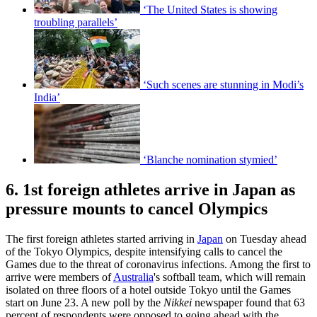
‘The United States is showing
troubling parallels’
‘Such scenes are stunning in Modi’s
India’
‘Blanche nomination stymied’
6. 1st foreign athletes arrive in Japan as
pressure mounts to cancel Olympics
The first foreign athletes started arriving in
Japan
on Tuesday ahead
of the Tokyo Olympics, despite intensifying calls to cancel the
Games due to the threat of coronavirus infections. Among the first to
arrive were members of
Australia
's softball team, which will remain
isolated on three floors of a hotel outside Tokyo until the Games
start on June 23. A new poll by the
Nikkei
newspaper found that 63
percent of respondents were opposed to going ahead with the