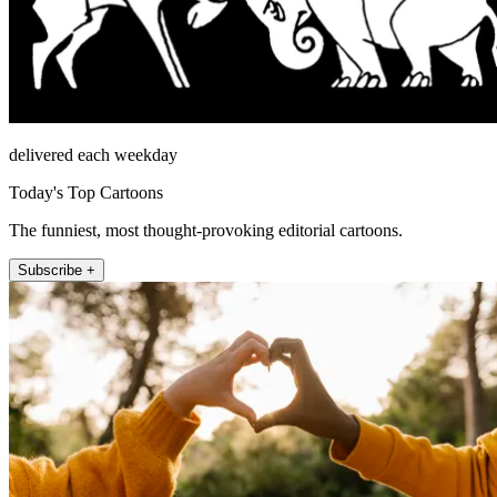
delivered each weekday
Today's Top Cartoons
The funniest, most thought-provoking editorial cartoons.
Subscribe +