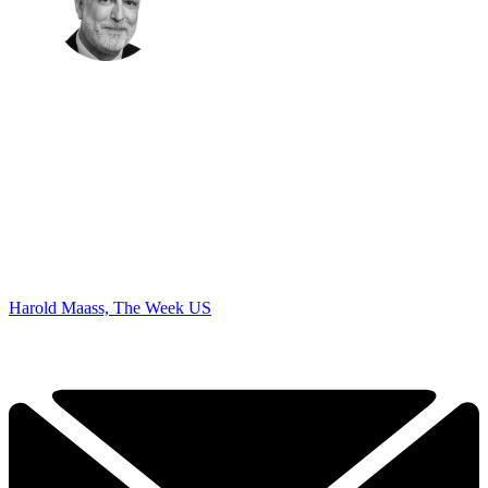
Harold Maass, The Week US