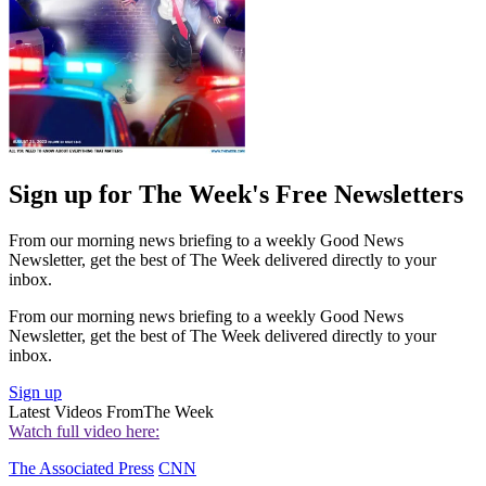
Sign up for The Week's Free Newsletters
From our morning news briefing to a weekly Good News
Newsletter, get the best of The Week delivered directly to your
inbox.
From our morning news briefing to a weekly Good News
Newsletter, get the best of The Week delivered directly to your
inbox.
Sign up
Latest Videos From
The Week
Watch full video here:
The Associated Press
CNN