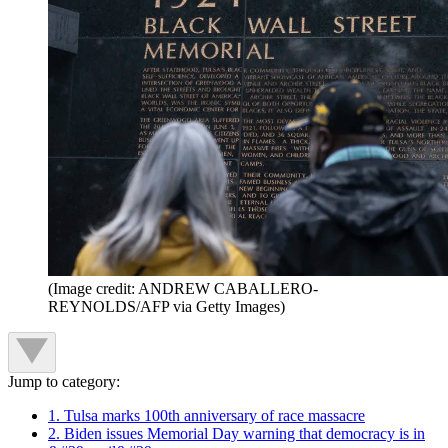
(Image credit: ANDREW CABALLERO-
REYNOLDS/AFP via Getty Images)
Jump to category:
1. Tulsa marks 100th anniversary of race massacre
2. Biden issues Memorial Day warning that democracy is in