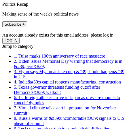
Politics Recap
Making sense of the week's political news
Subscribe +
An account already exists for this email address, please log in.
Jump to category:
1. Tulsa marks 100th anniversary of race massacre
2. Biden issues Memorial Day warning that democracy is in
&#39;peril&#39;
3. Flynn says Myanmar-like coup &#39;should happen&#39;
in U.S.
4. India&#39;s capital reopens manufacturing, construction
5. Texas governor threatens funding cutoff after
Democrats&#39; walkout
6. 1st foreign athletes arrive in Japan as pressure mounts to
cancel Olympics
7. Virtual climate talks start in preparation for November
summit
8. Russia warns of &#39;uncomfortable&#39; signals to U.S.
ahead of summit
9. Tesla raising prices due to supply chain difficulties