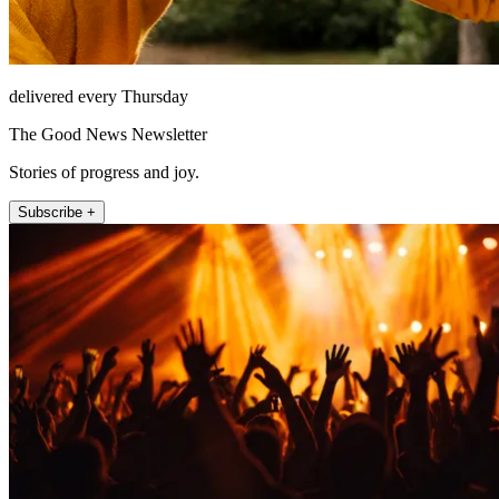
delivered every Thursday
The Good News Newsletter
Stories of progress and joy.
Subscribe +