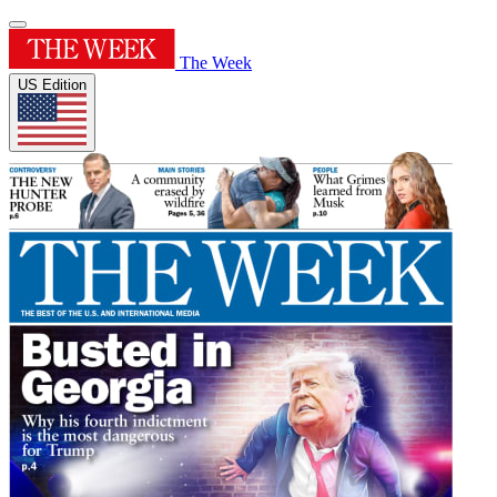
The Week
US Edition