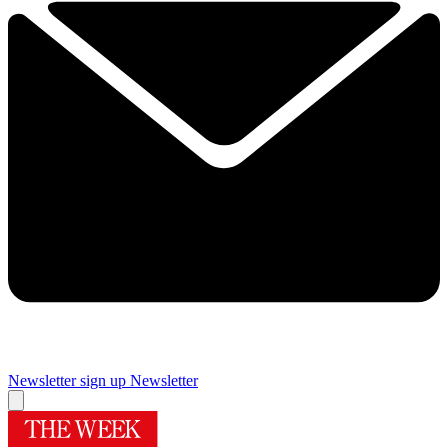
Newsletter sign up
Newsletter