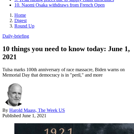
10. Naomi Osaka withdraws from French Open
Home
Digest
Round Up
Daily-briefing
10 things you need to know today: June 1,
2021
Tulsa marks 100th anniversary of race massacre, Biden warns on
Memorial Day that democracy is in "peril," and more
By
Harold Maass, The Week US
Published
June 1, 2021