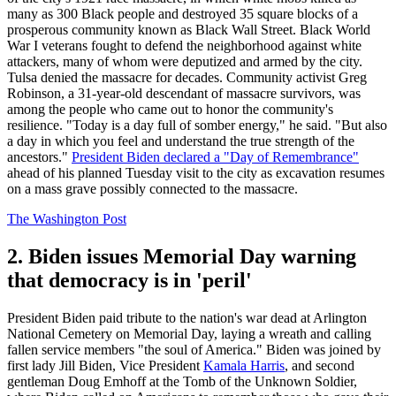
many as 300 Black people and destroyed 35 square blocks of a
prosperous community known as Black Wall Street. Black World
War I veterans fought to defend the neighborhood against white
attackers, many of whom were deputized and armed by the city.
Tulsa denied the massacre for decades. Community activist Greg
Robinson, a 31-year-old descendant of massacre survivors, was
among the people who came out to honor the community's
resilience. "Today is a day full of somber energy," he said. "But also
a day in which you feel and understand the true strength of the
ancestors."
President Biden declared a "Day of Remembrance"
ahead of his planned Tuesday visit to the city as excavation resumes
on a mass grave possibly connected to the massacre.
The Washington Post
2. Biden issues Memorial Day warning
that democracy is in 'peril'
President Biden paid tribute to the nation's war dead at Arlington
National Cemetery on Memorial Day, laying a wreath and calling
fallen service members "the soul of America." Biden was joined by
first lady Jill Biden, Vice President
Kamala Harris
, and second
gentleman Doug Emhoff at the Tomb of the Unknown Soldier,