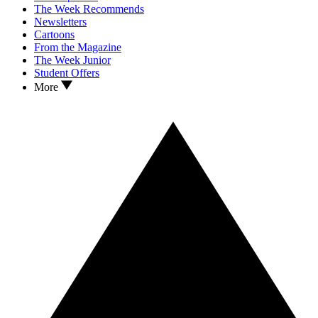
The Week Recommends
Newsletters
Cartoons
From the Magazine
The Week Junior
Student Offers
More