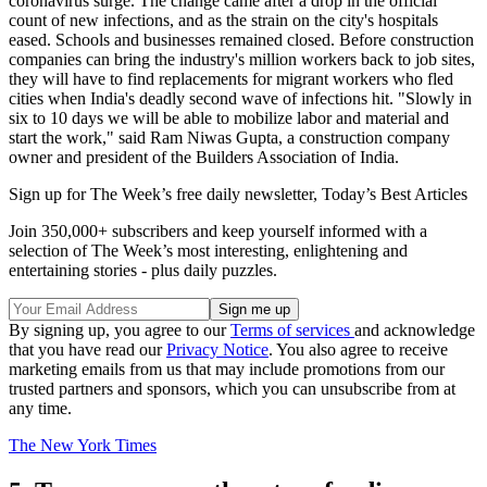
coronavirus surge. The change came after a drop in the official
count of new infections, and as the strain on the city's hospitals
eased. Schools and businesses remained closed. Before construction
companies can bring the industry's million workers back to job sites,
they will have to find replacements for migrant workers who fled
cities when India's deadly second wave of infections hit. "Slowly in
six to 10 days we will be able to mobilize labor and material and
start the work," said Ram Niwas Gupta, a construction company
owner and president of the Builders Association of India.
Sign up for The Week’s free daily newsletter,
Today’s Best Articles
Join 350,000+ subscribers and keep yourself informed with a
selection of The Week’s most interesting, enlightening and
entertaining stories - plus daily puzzles.
By signing up, you agree to our
Terms of services
and acknowledge
that you have read our
Privacy Notice
. You also agree to receive
marketing emails from us that may include promotions from our
trusted partners and sponsors, which you can unsubscribe from at
any time.
The New York Times