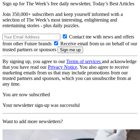
Sign up for The Week’s free daily newsletter,
Today’s Best Articles
Join 350,000+ subscribers and keep yourself informed with a
selection of The Week’s most interesting, enlightening and
entertaining stories - plus daily puzzles.
Contact me with news and offers
from other Future brands
Receive email from us on behalf of our
trusted partners or sponsors
By signing up, you agree to our
Terms of services
and acknowledge
that you have read our
Privacy Notice
. You also agree to receive
marketing emails from us that may include promotions from our
trusted partners and sponsors, which you can unsubscribe from at
any time.
You are now subscribed
Your newsletter sign-up was successful
Want to add more newsletters?