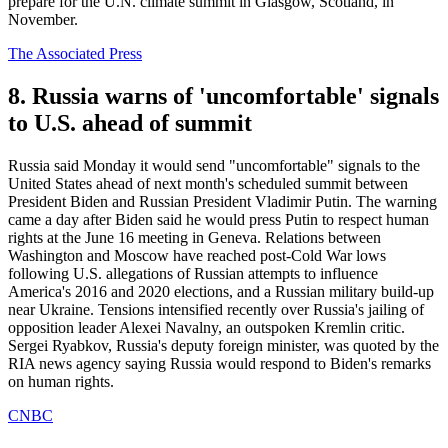
prepare for the U.N. climate summit in Glasgow, Scotland, in
November.
The Associated Press
8. Russia warns of 'uncomfortable' signals
to U.S. ahead of summit
Russia said Monday it would send "uncomfortable" signals to the
United States ahead of next month's scheduled summit between
President Biden and Russian President Vladimir Putin. The warning
came a day after Biden said he would press Putin to respect human
rights at the June 16 meeting in Geneva. Relations between
Washington and Moscow have reached post-Cold War lows
following U.S. allegations of Russian attempts to influence
America's 2016 and 2020 elections, and a Russian military build-up
near Ukraine. Tensions intensified recently over Russia's jailing of
opposition leader Alexei Navalny, an outspoken Kremlin critic.
Sergei Ryabkov, Russia's deputy foreign minister, was quoted by the
RIA news agency saying Russia would respond to Biden's remarks
on human rights.
CNBC