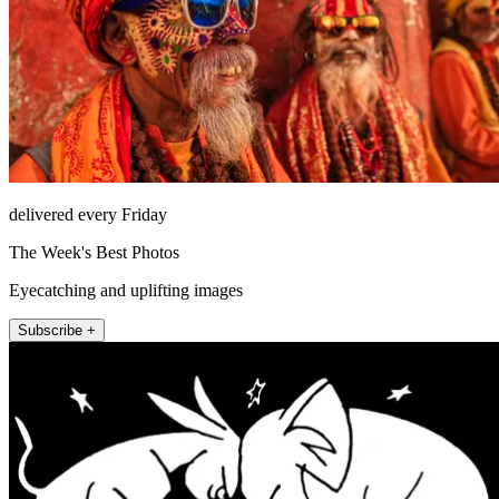
delivered every Friday
The Week's Best Photos
Eyecatching and uplifting images
Subscribe +