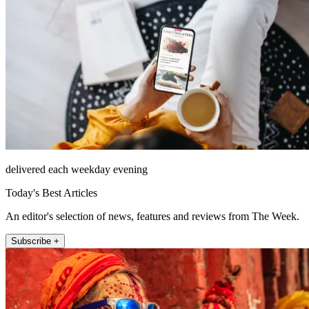
delivered each weekday evening
Today's Best Articles
An editor's selection of news, features and reviews from The Week.
Subscribe +