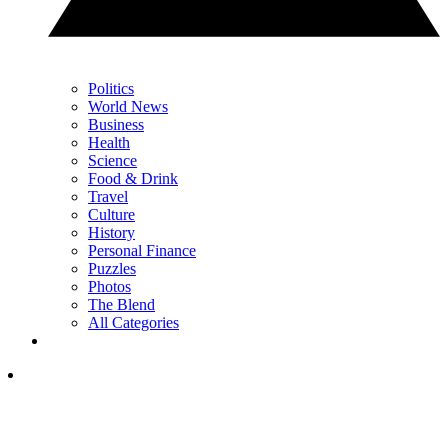
Politics
World News
Business
Health
Science
Food & Drink
Travel
Culture
History
Personal Finance
Puzzles
Photos
The Blend
All Categories