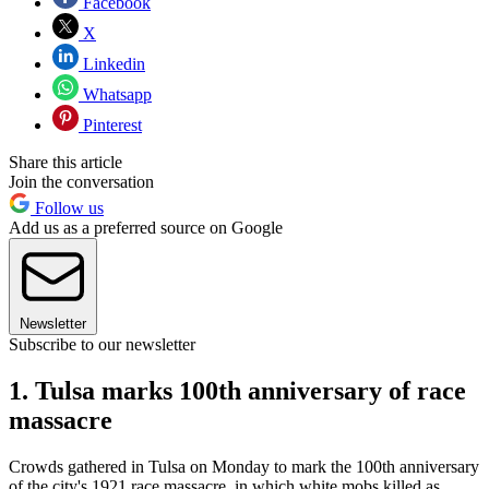
Facebook
X
Linkedin
Whatsapp
Pinterest
Share this article
Join the conversation
Follow us
Add us as a preferred source on Google
Newsletter
Subscribe to our newsletter
1. Tulsa marks 100th anniversary of race
massacre
Crowds gathered in Tulsa on Monday to mark the 100th anniversary
of the city's 1921 race massacre, in which white mobs killed as