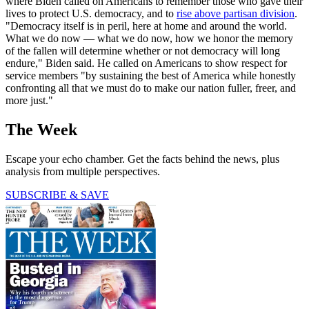
where Biden called on Americans to remember those who gave their
lives to protect U.S. democracy, and to
rise above partisan division
.
"Democracy itself is in peril, here at home and around the world.
What we do now — what we do now, how we honor the memory
of the fallen will determine whether or not democracy will long
endure," Biden said. He called on Americans to show respect for
service members "by sustaining the best of America while honestly
confronting all that we must do to make our nation fuller, freer, and
more just."
The Week
Escape your echo chamber. Get the facts behind the news, plus
analysis from multiple perspectives.
SUBSCRIBE & SAVE