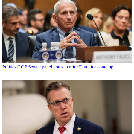
Politics
GOP Senate panel votes to refer Fauci for contempt