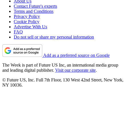
About Us
Contact Future's experts
Terms and Conditions
Privacy Policy
Cookie Policy
Advertise With Us
FAQ
Do not sell or share my personal information
Add as a preferred source on Google
The Week is part of Future US Inc, an international media group
and leading digital publisher.
Visit our corporate site
.
© Future US, Inc. Full 7th Floor, 130 West 42nd Street, New York,
NY 10036.