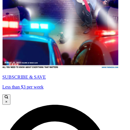
SUBSCRIBE & SAVE
Less than $3 per week
×