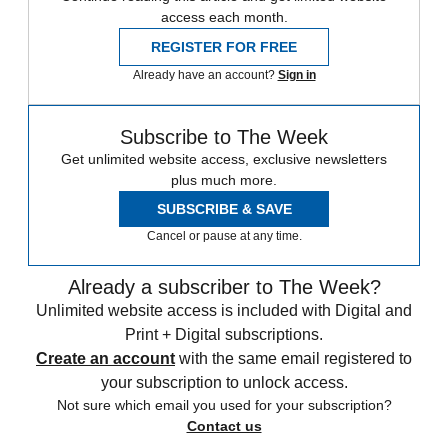
access each month.
REGISTER FOR FREE
Already have an account?
Sign in
Subscribe to The Week
Get unlimited website access, exclusive newsletters
plus much more.
SUBSCRIBE & SAVE
Cancel or pause at any time.
Already a subscriber to The Week?
Unlimited website access is included with Digital and
Print + Digital subscriptions.
Create an account
with the same email registered to
your subscription to unlock access.
Not sure which email you used for your subscription?
Contact us