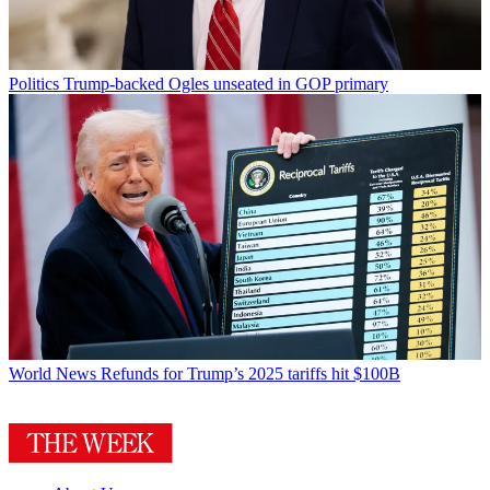
Politics
Trump-backed Ogles unseated in GOP primary
World News
Refunds for Trump’s 2025 tariffs hit $100B