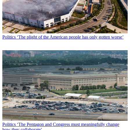
Politics
‘The plight of the American people has only gotten worse’
Politics
‘The Pentagon and Congress must meaningfully change
how they collaborate’