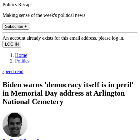
Politics Recap
Making sense of the week's political news
Subscribe +
An account already exists for this email address, please log in.
Home
Politics
speed read
Biden warns 'democracy itself is in peril'
in Memorial Day address at Arlington
National Cemetery