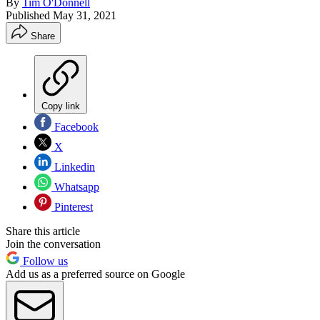
By
Tim O'Donnell
Published
May 31, 2021
Share
Copy link
Facebook
X
Linkedin
Whatsapp
Pinterest
Share this article
Join the conversation
Follow us
Add us as a preferred source on Google