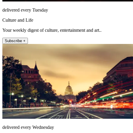
delivered every Tuesday
Culture and Life
Your weekly digest of culture, entertainment and art..
Subscribe +
delivered every Wednesday