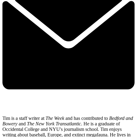
Tim is a staff writer at
The Week
and has contributed to
Bedford and
Bowery
and
The New York Transatlantic
. He is a graduate of
Occidental College and NYU's journalism school. Tim enjoys
writing about baseball, Europe, and extinct megafauna. He lives in