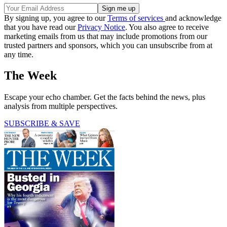
By signing up, you agree to our
Terms of services
and acknowledge
that you have read our
Privacy Notice
. You also agree to receive
marketing emails from us that may include promotions from our
trusted partners and sponsors, which you can unsubscribe from at
any time.
The Week
Escape your echo chamber. Get the facts behind the news, plus
analysis from multiple perspectives.
SUBSCRIBE & SAVE