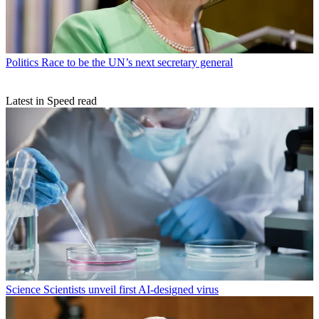
Politics
Race to be the UN’s next secretary general
Latest in Speed read
Science
Scientists unveil first AI-designed virus