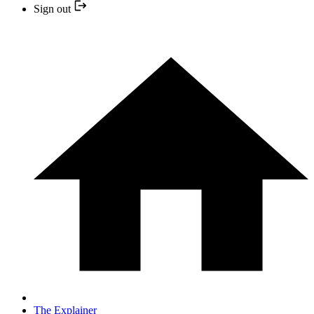
Sign out
The Explainer