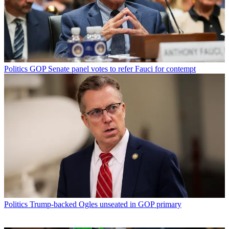
Politics
GOP Senate panel votes to refer Fauci for contempt
Politics
Trump-backed Ogles unseated in GOP primary