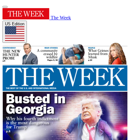
The Week
US Edition