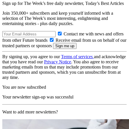
Sign up for The Week’s free daily newsletter,
Today’s Best Articles
Join 350,000+ subscribers and keep yourself informed with a
selection of The Week’s most interesting, enlightening and
entertaining stories - plus daily puzzles.
Contact me with news and offers
from other Future brands
Receive email from us on behalf of our
trusted partners or sponsors
By signing up, you agree to our
Terms of services
and acknowledge
that you have read our
Privacy Notice
. You also agree to receive
marketing emails from us that may include promotions from our
trusted partners and sponsors, which you can unsubscribe from at
any time.
You are now subscribed
Your newsletter sign-up was successful
Want to add more newsletters?