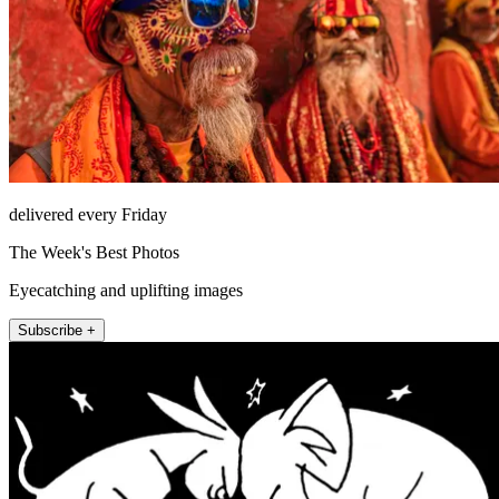
delivered every Friday
The Week's Best Photos
Eyecatching and uplifting images
Subscribe +