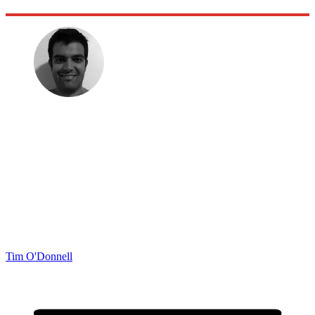
Tim O'Donnell