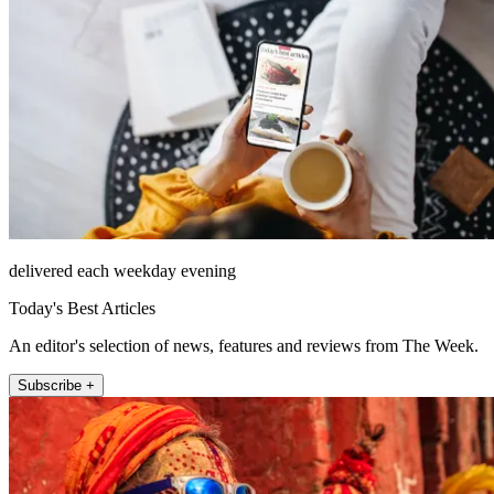
delivered each weekday evening
Today's Best Articles
An editor's selection of news, features and reviews from The Week.
Subscribe +