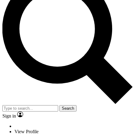
Search
Sign in
View Profile