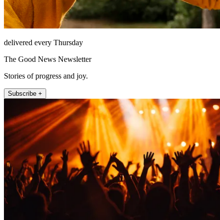
delivered every Thursday
The Good News Newsletter
Stories of progress and joy.
Subscribe +