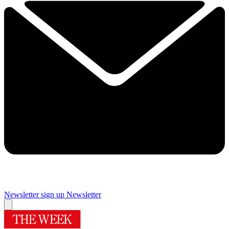
Newsletter sign up
Newsletter