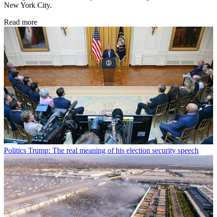
New York City.
Read more
Politics
Trump: The real meaning of his election security speech