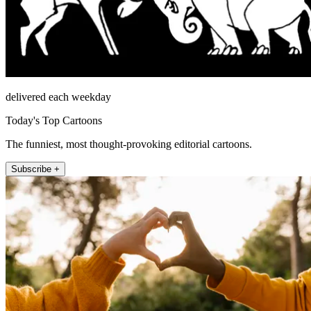
delivered each weekday
Today's Top Cartoons
The funniest, most thought-provoking editorial cartoons.
Subscribe +