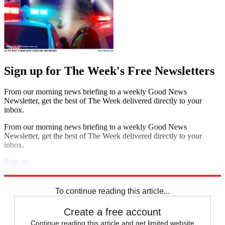
Sign up for The Week's Free Newsletters
From our morning news briefing to a weekly Good News
Newsletter, get the best of The Week delivered directly to your
inbox.
From our morning news briefing to a weekly Good News
Newsletter, get the best of The Week delivered directly to your
inbox.
Sign up
Explore More
Joe Biden
Speed Reads
To continue reading this article...
Create a free account
Continue reading this article and get limited website