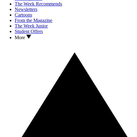
The Week Recommends
Newsletters
Cartoons
From the Magazine
The Week Junior
Student Offers
More