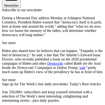
Newsletter
Subscribe to our newsletter
During a Memorial Day address Monday at Arlington National
Cemetery, President Biden warned that "democracy itself is in peril,
here at home and around the world," adding that "what we do now,
how we honor the memory of the fallen, will determine whether
democracy will long endure."
See more
Biden also shared how he believes that can happen. "Empathy is the
fuel of democracy," he said, a line that
The Atlantic
's Edward-Isaac
Dovere, who recently published a book on the 2020 presidential
campaigns of Biden and other
Democrats
called
Battle for the Soul:
Inside the Democrats' Campaigns to Defeat Trump,
said
"pretty
much sums up Biden's view of the presidency he has in front of him.
See more
Sign up for The Week’s free daily newsletter,
Today’s Best Articles
Join 350,000+ subscribers and keep yourself informed with a
selection of The Week’s most interesting, enlightening and
entertaining stories - plus daily puzzles.