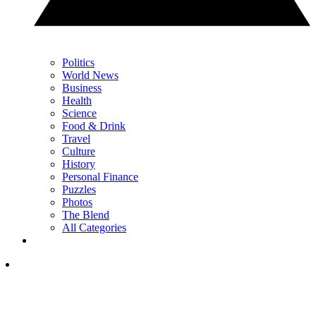
Politics
World News
Business
Health
Science
Food & Drink
Travel
Culture
History
Personal Finance
Puzzles
Photos
The Blend
All Categories