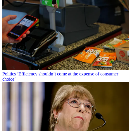
Politics
‘Efficiency shouldn’t come at the expense of consumer
choice’