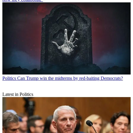
Politics
Can Trump win the midterms by red-baiting Democrats?
Latest in Politics