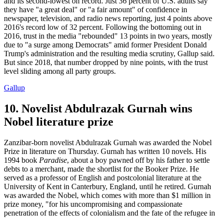
and its second-lowest on record. Just 36 percent of U.S. adults say
they have "a great deal" or "a fair amount" of confidence in
newspaper, television, and radio news reporting, just 4 points above
2016's record low of 32 percent. Following the bottoming out in
2016, trust in the media "rebounded" 13 points in two years, mostly
due to "a surge among Democrats" amid former President Donald
Trump's administration and the resulting media scrutiny, Gallup said.
But since 2018, that number dropped by nine points, with the trust
level sliding among all party groups.
Gallup
10. Novelist Abdulrazak Gurnah wins
Nobel literature prize
Zanzibar-born novelist Abdulrazak Gurnah was awarded the Nobel
Prize in literature on Thursday. Gurnah has written 10 novels. His
1994 book
Paradise
, about a boy pawned off by his father to settle
debts to a merchant, made the shortlist for the Booker Prize. He
served as a professor of English and postcolonial literature at the
University of Kent in Canterbury, England, until he retired. Gurnah
was awarded the Nobel, which comes with more than $1 million in
prize money, "for his uncompromising and compassionate
penetration of the effects of colonialism and the fate of the refugee in