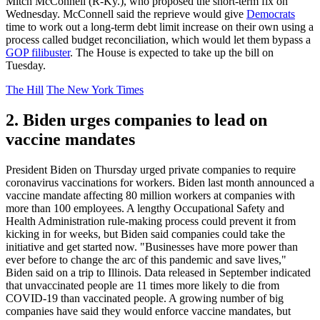
Mitch McConnell (R-Ky.), who proposed the short-term fix on
Wednesday. McConnell said the reprieve would give
Democrats
time to work out a long-term debt limit increase on their own using a
process called budget reconciliation, which would let them bypass a
GOP filibuster
. The House is expected to take up the bill on
Tuesday.
The Hill
The New York Times
2. Biden urges companies to lead on
vaccine mandates
President Biden on Thursday urged private companies to require
coronavirus vaccinations for workers. Biden last month announced a
vaccine mandate affecting 80 million workers at companies with
more than 100 employees. A lengthy Occupational Safety and
Health Administration rule-making process could prevent it from
kicking in for weeks, but Biden said companies could take the
initiative and get started now. "Businesses have more power than
ever before to change the arc of this pandemic and save lives,"
Biden said on a trip to Illinois. Data released in September indicated
that unvaccinated people are 11 times more likely to die from
COVID-19 than vaccinated people. A growing number of big
companies have said they would enforce vaccine mandates, but