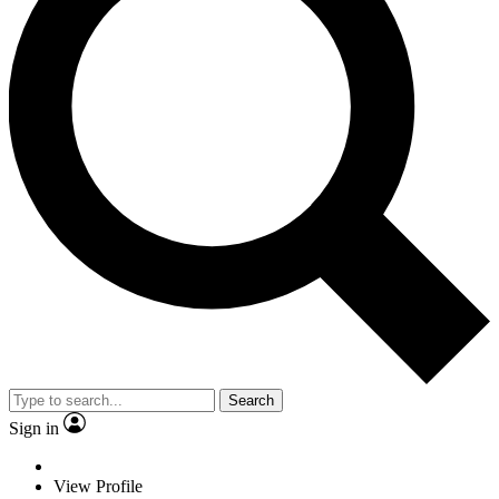
Search
Sign in
View Profile