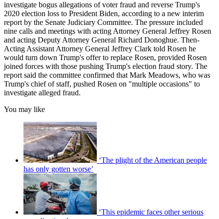
investigate bogus allegations of voter fraud and reverse Trump's
2020 election loss to President Biden, according to a new interim
report by the Senate Judiciary Committee. The pressure included
nine calls and meetings with acting Attorney General Jeffrey Rosen
and acting Deputy Attorney General Richard Donoghue. Then-
Acting Assistant Attorney General Jeffrey Clark told Rosen he
would turn down Trump's offer to replace Rosen, provided Rosen
joined forces with those pushing Trump's election fraud story. The
report said the committee confirmed that Mark Meadows, who was
Trump's chief of staff, pushed Rosen on "multiple occasions" to
investigate alleged fraud.
You may like
‘The plight of the American people
has only gotten worse’
‘This epidemic faces other serious