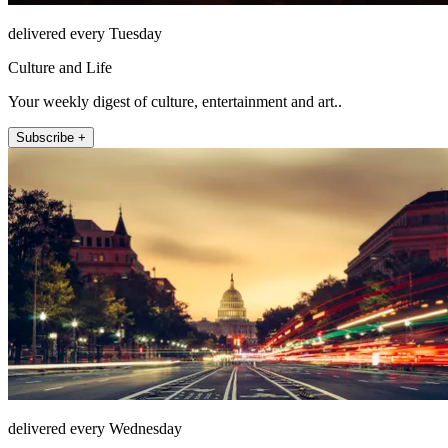
delivered every Tuesday
Culture and Life
Your weekly digest of culture, entertainment and art..
Subscribe +
delivered every Wednesday