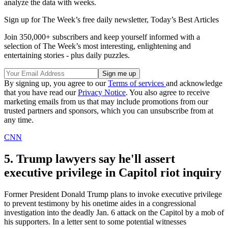
analyze the data with weeks.
Sign up for The Week’s free daily newsletter,
Today’s Best Articles
Join 350,000+ subscribers and keep yourself informed with a
selection of The Week’s most interesting, enlightening and
entertaining stories - plus daily puzzles.
By signing up, you agree to our
Terms of services
and acknowledge
that you have read our
Privacy Notice
. You also agree to receive
marketing emails from us that may include promotions from our
trusted partners and sponsors, which you can unsubscribe from at
any time.
CNN
5. Trump lawyers say he'll assert
executive privilege in Capitol riot inquiry
Former President Donald Trump plans to invoke executive privilege
to prevent testimony by his onetime aides in a congressional
investigation into the deadly Jan. 6 attack on the Capitol by a mob of
his supporters. In a letter sent to some potential witnesses