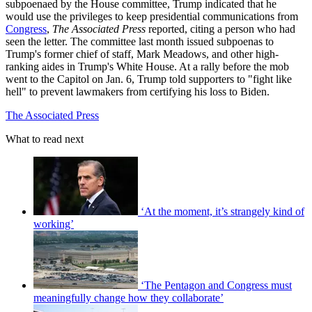
subpoenaed by the House committee, Trump indicated that he
would use the privileges to keep presidential communications from
Congress
,
The Associated Press
reported, citing a person who had
seen the letter. The committee last month issued subpoenas to
Trump's former chief of staff, Mark Meadows, and other high-
ranking aides in Trump's White House. At a rally before the mob
went to the Capitol on Jan. 6, Trump told supporters to "fight like
hell" to prevent lawmakers from certifying his loss to Biden.
The Associated Press
What to read next
‘At the moment, it’s strangely kind of
working’
‘The Pentagon and Congress must
meaningfully change how they collaborate’