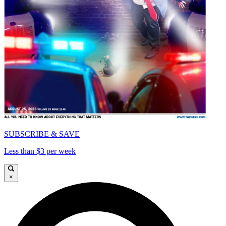
SUBSCRIBE & SAVE
Less than $3 per week
×