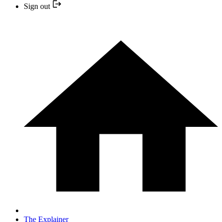
Sign out
The Explainer