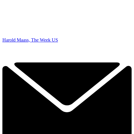
Harold Maass, The Week US