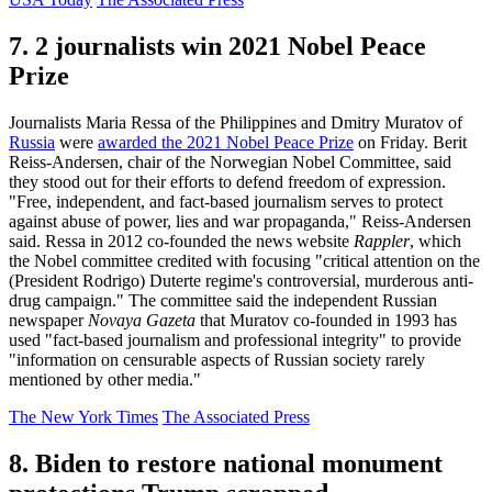
7. 2 journalists win 2021 Nobel Peace
Prize
Journalists Maria Ressa of the Philippines and Dmitry Muratov of
Russia
were
awarded the 2021 Nobel Peace Prize
on Friday. Berit
Reiss-Andersen, chair of the Norwegian Nobel Committee, said
they stood out for their efforts to defend freedom of expression.
"Free, independent, and fact-based journalism serves to protect
against abuse of power, lies and war propaganda," Reiss-Andersen
said. Ressa in 2012 co-founded the news website
Rappler
, which
the Nobel committee credited with focusing "critical attention on the
(President Rodrigo) Duterte regime's controversial, murderous anti-
drug campaign." The committee said the independent Russian
newspaper
Novaya Gazeta
that Muratov co-founded in 1993 has
used "fact-based journalism and professional integrity" to provide
"information on censurable aspects of Russian society rarely
mentioned by other media."
The New York Times
The Associated Press
8. Biden to restore national monument