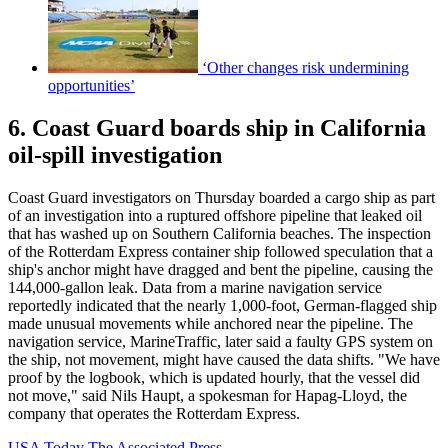
‘Other changes risk undermining
opportunities’
6. Coast Guard boards ship in California
oil-spill investigation
Coast Guard investigators on Thursday boarded a cargo ship as part
of an investigation into a ruptured offshore pipeline that leaked oil
that has washed up on Southern California beaches. The inspection
of the Rotterdam Express container ship followed speculation that a
ship's anchor might have dragged and bent the pipeline, causing the
144,000-gallon leak. Data from a marine navigation service
reportedly indicated that the nearly 1,000-foot, German-flagged ship
made unusual movements while anchored near the pipeline. The
navigation service, MarineTraffic, later said a faulty GPS system on
the ship, not movement, might have caused the data shifts. "We have
proof by the logbook, which is updated hourly, that the vessel did
not move," said Nils Haupt, a spokesman for Hapag-Lloyd, the
company that operates the Rotterdam Express.
USA Today
The Associated Press