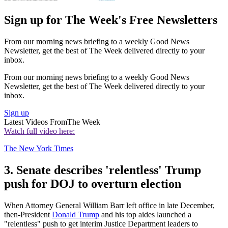
Sign up for The Week's Free Newsletters
From our morning news briefing to a weekly Good News
Newsletter, get the best of The Week delivered directly to your
inbox.
From our morning news briefing to a weekly Good News
Newsletter, get the best of The Week delivered directly to your
inbox.
Sign up
Latest Videos From
The Week
Watch full video here:
The New York Times
3. Senate describes 'relentless' Trump
push for DOJ to overturn election
When Attorney General William Barr left office in late December,
then-President
Donald Trump
and his top aides launched a
"relentless" push to get interim Justice Department leaders to