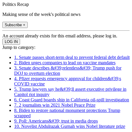
Politics Recap
Making sense of the week's political news
Subscribe +
An account already exists for this email address, please log in.
Jump to category:
1. Senate passes short-term deal to prevent federal debt default
2. Biden urges companies to lead on vaccine mandates
3. Senate describes &#39;relentless&#39; Trump push for
DOJ to overturn election
4. Pfizer requests emergency approval for children&#39;s
COVID vaccine
5. Trump lawyers say he&#39;ll assert executive privilege in
Capitol riot inquiry
6. Coast Guard boards ship in California oil-spill investigation
7. 2 journalists win 2021 Nobel Peace Prize
8. Biden to restore national monument protections Trump
scrapped
9. Poll: Americans&#39; trust in media drops
10. Novelist Abdulrazak Gurnah wins Nobel literature prize