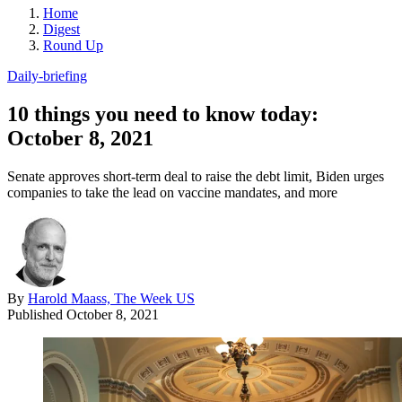
Home
Digest
Round Up
Daily-briefing
10 things you need to know today:
October 8, 2021
Senate approves short-term deal to raise the debt limit, Biden urges
companies to take the lead on vaccine mandates, and more
By
Harold Maass, The Week US
Published
October 8, 2021