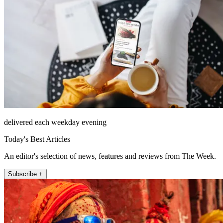
delivered each weekday evening
Today's Best Articles
An editor's selection of news, features and reviews from The Week.
Subscribe +