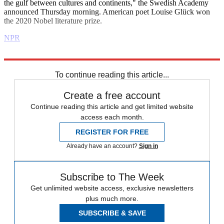
the gulf between cultures and continents," the Swedish Academy
announced Thursday morning. American poet Louise Glück won
the 2020 Nobel literature prize.
NPR
Explore More
Daily briefing
To continue reading this article...
Create a free account
Continue reading this article and get limited website
access each month.
REGISTER FOR FREE
Already have an account?
Sign in
Subscribe to The Week
Get unlimited website access, exclusive newsletters
plus much more.
SUBSCRIBE & SAVE