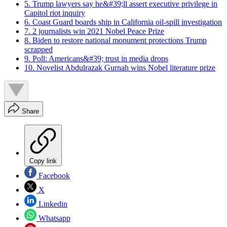
5. Trump lawyers say he&#39;ll assert executive privilege in
Capitol riot inquiry
6. Coast Guard boards ship in California oil-spill investigation
7. 2 journalists win 2021 Nobel Peace Prize
8. Biden to restore national monument protections Trump
scrapped
9. Poll: Americans&#39; trust in media drops
10. Novelist Abdulrazak Gurnah wins Nobel literature prize
Share
Copy link
Facebook
X
Linkedin
Whatsapp