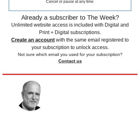
Cancel or pause at any time.
Already a subscriber to The Week?
Unlimited website access is included with Digital and
Print + Digital subscriptions.
Create an account
with the same email registered to
your subscription to unlock access.
Not sure which email you used for your subscription?
Contact us