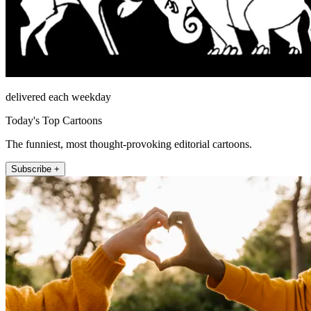
delivered each weekday
Today's Top Cartoons
The funniest, most thought-provoking editorial cartoons.
Subscribe +