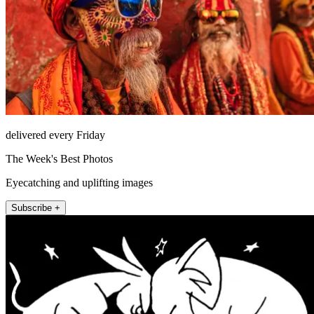
delivered every Friday
The Week's Best Photos
Eyecatching and uplifting images
Subscribe +