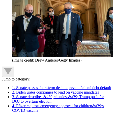
(Image credit: Drew Angerer/Getty Images)
Jump to category:
1. Senate passes short-term deal to prevent federal debt default
2. Biden urges companies to lead on vaccine mandates
3. Senate describes &#39;relentless&#39; Trump push for
DOJ to overturn election
4. Pfizer requests emergency approval for children&#39;s
COVID vaccine