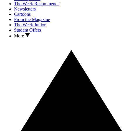
The Week Recommends
Newsletters
Cartoons
From the Magazine
The Week Junior
Student Offers
More