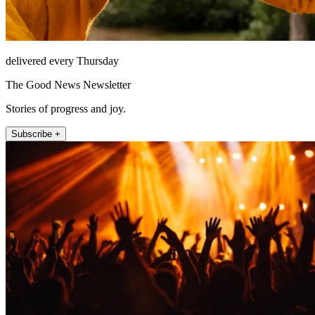
delivered every Thursday
The Good News Newsletter
Stories of progress and joy.
Subscribe +