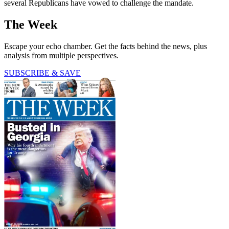
several Republicans have vowed to challenge the mandate.
The Week
Escape your echo chamber. Get the facts behind the news, plus
analysis from multiple perspectives.
SUBSCRIBE & SAVE