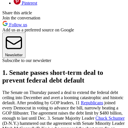
Pinterest
Share this article
Join the conversation
Follow us
Add us as a preferred source on Google
Newsletter
Subscribe to our newsletter
1. Senate passes short-term deal to
prevent federal debt default
The Senate on Thursday passed a deal to extend the federal debt
ceiling into December and avert a looming catastrophic and historic
default. After prodding by GOP leaders, 11
Republicans
joined
every Democrat in voting to advance the bill, narrowly beating a
GOP filibuster. The agreement raises the debt limit by $480 billion,
enough to last until Dec. 3. Senate Majority Leader
Chuck Schumer
(D-N.Y.) hammered out the agreement with Senate Minority Leader