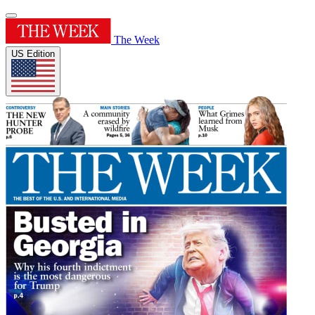
The Week
US Edition