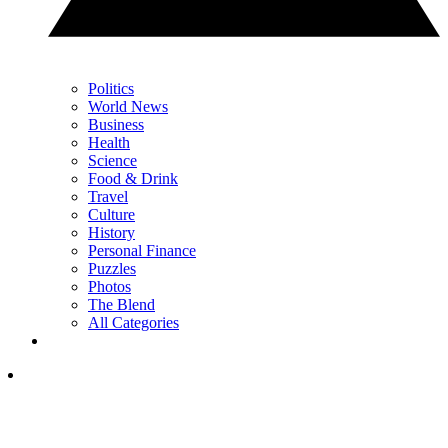
Politics
World News
Business
Health
Science
Food & Drink
Travel
Culture
History
Personal Finance
Puzzles
Photos
The Blend
All Categories