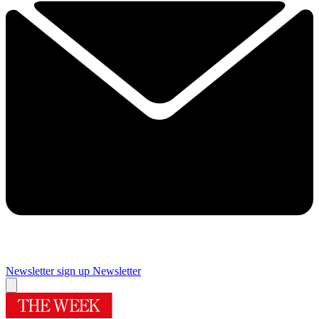
Newsletter sign up
Newsletter