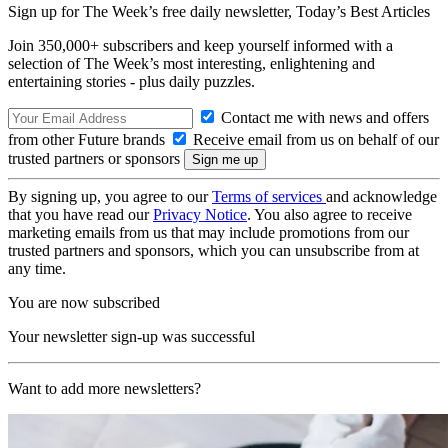
Sign up for The Week’s free daily newsletter,
Today’s Best Articles
Join 350,000+ subscribers and keep yourself informed with a
selection of The Week’s most interesting, enlightening and
entertaining stories - plus daily puzzles.
Contact me with news and offers
from other Future brands
Receive email from us on behalf of our
trusted partners or sponsors
By signing up, you agree to our
Terms of services
and acknowledge
that you have read our
Privacy Notice
. You also agree to receive
marketing emails from us that may include promotions from our
trusted partners and sponsors, which you can unsubscribe from at
any time.
You are now subscribed
Your newsletter sign-up was successful
Want to add more newsletters?