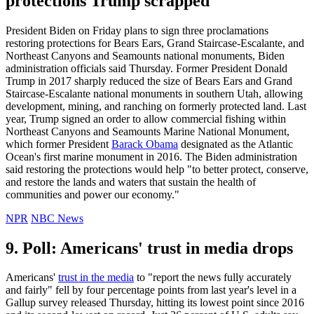
protections Trump scrapped
President Biden on Friday plans to sign three proclamations
restoring protections for Bears Ears, Grand Staircase-Escalante, and
Northeast Canyons and Seamounts national monuments, Biden
administration officials said Thursday. Former President Donald
Trump in 2017 sharply reduced the size of Bears Ears and Grand
Staircase-Escalante national monuments in southern Utah, allowing
development, mining, and ranching on formerly protected land. Last
year, Trump signed an order to allow commercial fishing within
Northeast Canyons and Seamounts Marine National Monument,
which former President
Barack Obama
designated as the Atlantic
Ocean's first marine monument in 2016. The Biden administration
said restoring the protections would help "to better protect, conserve,
and restore the lands and waters that sustain the health of
communities and power our economy."
NPR
NBC News
9. Poll: Americans' trust in media drops
Americans'
trust in the media
to "report the news fully accurately
and fairly" fell by four percentage points from last year's level in a
Gallup survey released Thursday, hitting its lowest point since 2016