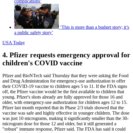
complications’
‘This is more than a budget story; it’s
a public safety story’
USA Today
4. Pfizer requests emergency approval for
children's COVID vaccine
Pfizer and BioNTech said Thursday that they were asking the Food
and Drug Administration for emergency-use authorization to offer
their COVID-19 vaccine to children ages 5 to 11. If the FDA signs
off, the Pfizer vaccine would be the first available to children that
young. Pfizer's shots already are fully approved for those 16 and
older, with emergency-use authorization for children ages 12 to 15.
Pfizer last month reported that its Phase 2/3 trials showed that the
vaccine was safe and highly effective in younger children. The dose
was just 10 micrograms, making it significantly smaller than the 30-
microgram dose for those 12 and older, but it still generated a
"robust" immune response, Pfizer said. The FDA has said it could