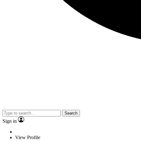
Search
Sign in
View Profile