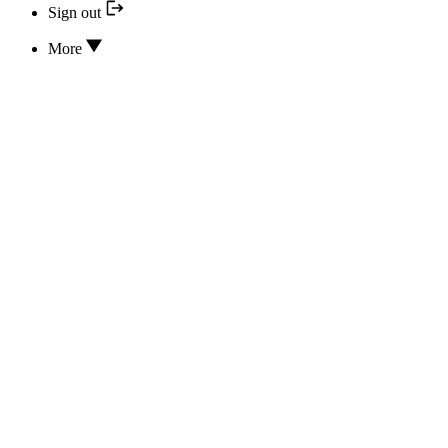
Sign out
More