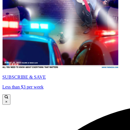
SUBSCRIBE & SAVE
Less than $3 per week
×