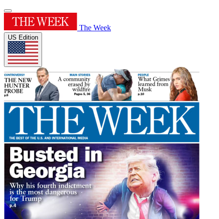
The Week
US Edition