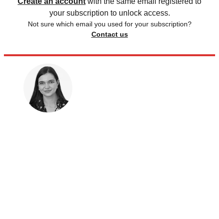
Create an account
with the same email registered to
your subscription to unlock access.
Not sure which email you used for your subscription?
Contact us