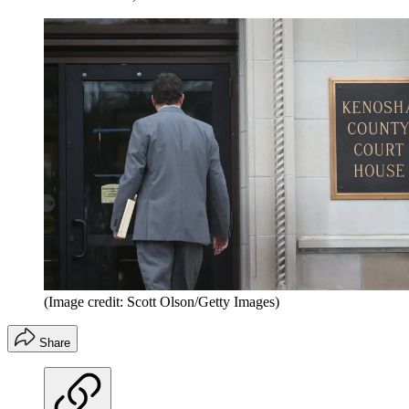
(Image credit: Scott Olson/Getty Images)
Share