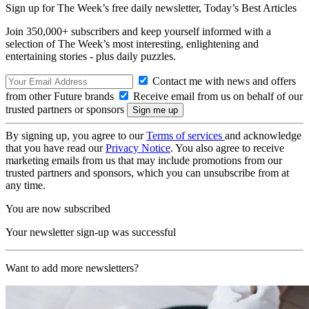
Sign up for The Week’s free daily newsletter,
Today’s Best Articles
Join 350,000+ subscribers and keep yourself informed with a
selection of The Week’s most interesting, enlightening and
entertaining stories - plus daily puzzles.
Contact me with news and offers
from other Future brands
Receive email from us on behalf of our
trusted partners or sponsors
By signing up, you agree to our
Terms of services
and acknowledge
that you have read our
Privacy Notice
. You also agree to receive
marketing emails from us that may include promotions from our
trusted partners and sponsors, which you can unsubscribe from at
any time.
You are now subscribed
Your newsletter sign-up was successful
Want to add more newsletters?