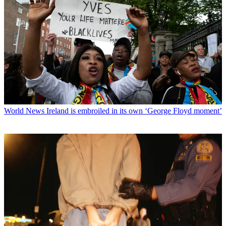
World News
Ireland is embroiled in its own ‘George Floyd moment’