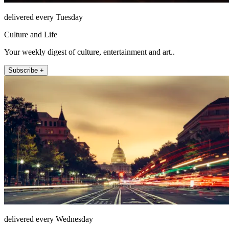
delivered every Tuesday
Culture and Life
Your weekly digest of culture, entertainment and art..
Subscribe +
delivered every Wednesday