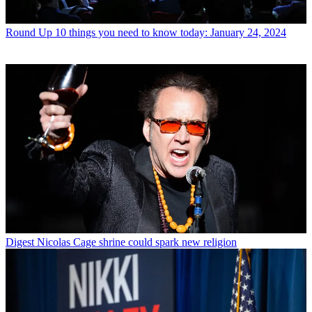
Round Up
10 things you need to know today: January 24, 2024
Digest
Nicolas Cage shrine could spark new religion