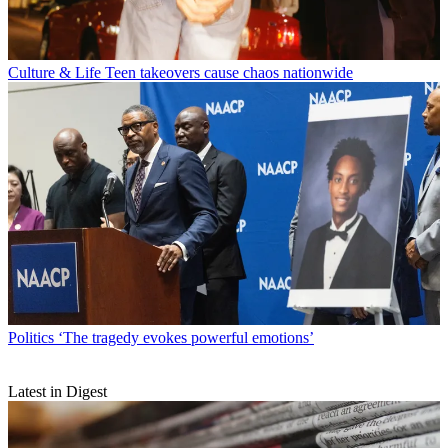
Culture & Life
Teen takeovers cause chaos nationwide
Politics
‘The tragedy evokes powerful emotions’
Latest in Digest