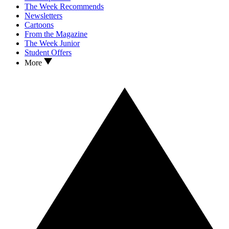
The Week Recommends
Newsletters
Cartoons
From the Magazine
The Week Junior
Student Offers
More