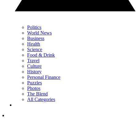
Politics
World News
Business
Health
Science
Food & Drink
Travel
Culture
History
Personal Finance
Puzzles
Photos
The Blend
All Categories