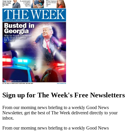
Sign up for The Week's Free Newsletters
From our morning news briefing to a weekly Good News
Newsletter, get the best of The Week delivered directly to your
inbox.
From our morning news briefing to a weekly Good News