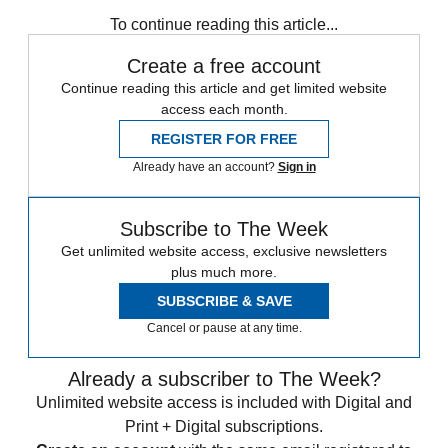
Speed Reads
To continue reading this article...
Create a free account
Continue reading this article and get limited website
access each month.
REGISTER FOR FREE
Already have an account?
Sign in
Subscribe to The Week
Get unlimited website access, exclusive newsletters
plus much more.
SUBSCRIBE & SAVE
Cancel or pause at any time.
Already a subscriber to The Week?
Unlimited website access is included with Digital and
Print + Digital subscriptions.