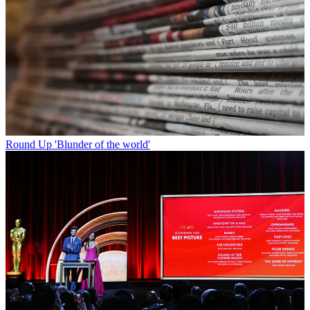
Round Up
'Blunder of the world'