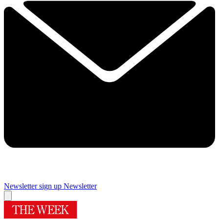
Newsletter sign up
Newsletter