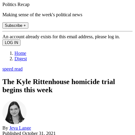
Politics Recap
Making sense of the week's political news
Subscribe +
An account already exists for this email address, please log in.
Home
Digest
speed read
The Kyle Rittenhouse homicide trial
begins this week
By
Jeva Lange
Published
October 31, 2021