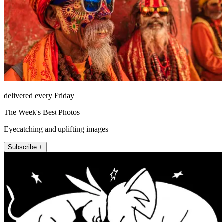
delivered every Friday
The Week's Best Photos
Eyecatching and uplifting images
Subscribe +