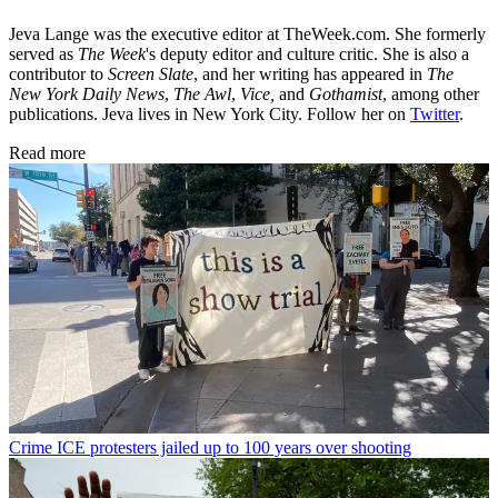
Jeva Lange was the executive editor at TheWeek.com. She formerly
served as
The Week
's deputy editor and culture critic. She is also a
contributor to
Screen Slate
, and her writing has appeared in
The
New York Daily News
,
The Awl
,
Vice,
and
Gothamist
, among other
publications. Jeva lives in New York City. Follow her on
Twitter
.
Read more
Crime
ICE protesters jailed up to 100 years over shooting