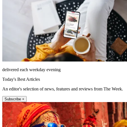
delivered each weekday evening
Today's Best Articles
An editor's selection of news, features and reviews from The Week.
Subscribe +