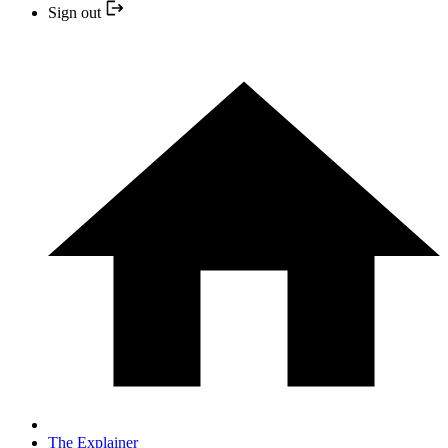
Sign out
The Explainer