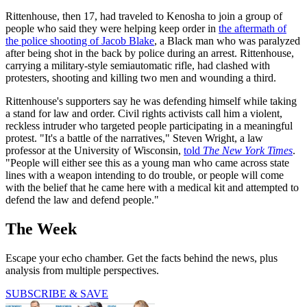
Rittenhouse, then 17, had traveled to Kenosha to join a group of
people who said they were helping keep order in
the aftermath of
the police shooting of Jacob Blake
, a Black man who was paralyzed
after being shot in the back by police during an arrest. Rittenhouse,
carrying a military-style semiautomatic rifle, had clashed with
protesters, shooting and killing two men and wounding a third.
Rittenhouse's supporters say he was defending himself while taking
a stand for law and order. Civil rights activists call him a violent,
reckless intruder who targeted people participating in a meaningful
protest. "It's a battle of the narratives," Steven Wright, a law
professor at the University of Wisconsin,
told
The New York Times
.
"People will either see this as a young man who came across state
lines with a weapon intending to do trouble, or people will come
with the belief that he came here with a medical kit and attempted to
defend the law and defend people."
The Week
Escape your echo chamber. Get the facts behind the news, plus
analysis from multiple perspectives.
SUBSCRIBE & SAVE