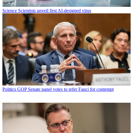
Science
Scientists unveil first AI-designed virus
Politics
GOP Senate panel votes to refer Fauci for contempt