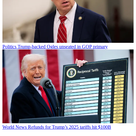
Politics
Trump-backed Ogles unseated in GOP primary
World News
Refunds for Trump’s 2025 tariffs hit $100B