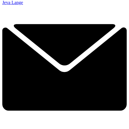
Jeva Lange