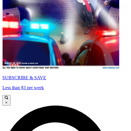
SUBSCRIBE & SAVE
Less than $3 per week
×