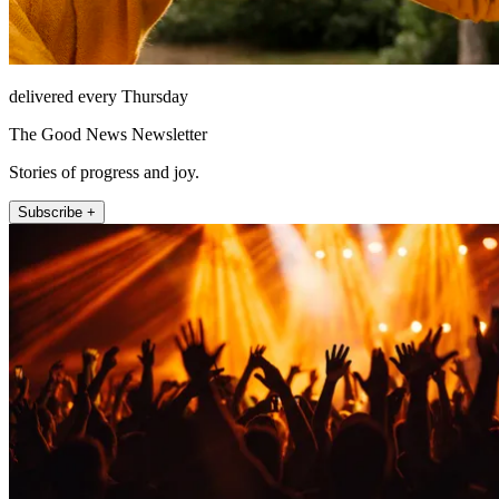
delivered every Thursday
The Good News Newsletter
Stories of progress and joy.
Subscribe +