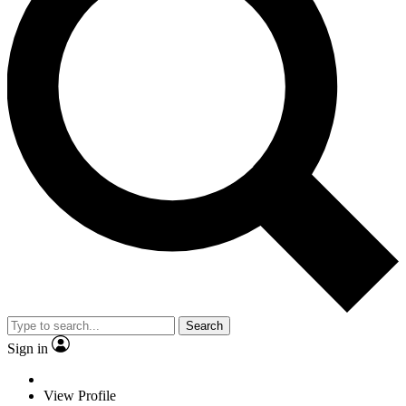
Search
Sign in
View Profile