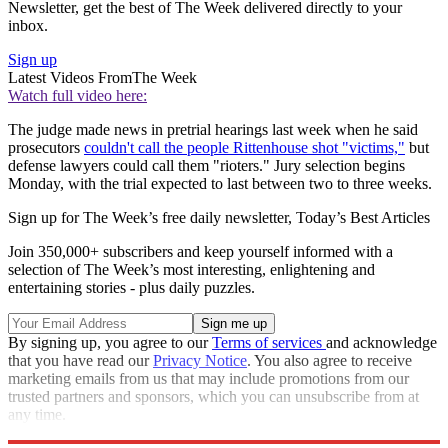
Newsletter, get the best of The Week delivered directly to your
inbox.
Sign up
Latest Videos From
The Week
Watch full video here:
The judge made news in pretrial hearings last week when he said
prosecutors
couldn't call the people Rittenhouse shot "victims,"
but
defense lawyers could call them "rioters." Jury selection begins
Monday, with the trial expected to last between two to three weeks.
Sign up for The Week’s free daily newsletter,
Today’s Best Articles
Join 350,000+ subscribers and keep yourself informed with a
selection of The Week’s most interesting, enlightening and
entertaining stories - plus daily puzzles.
By signing up, you agree to our
Terms of services
and acknowledge
that you have read our
Privacy Notice
. You also agree to receive
marketing emails from us that may include promotions from our
trusted partners and sponsors, which you can unsubscribe from at
any time.
Explore More