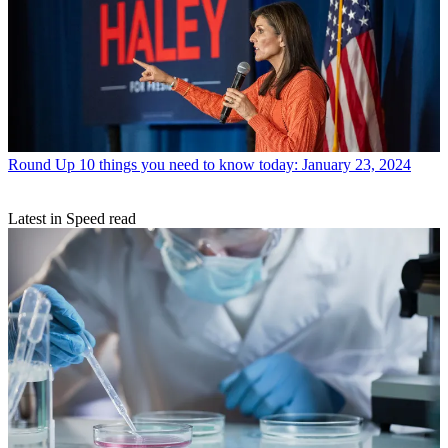
Round Up
10 things you need to know today: January 23, 2024
Latest in Speed read