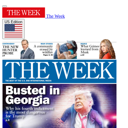
The Week
US Edition