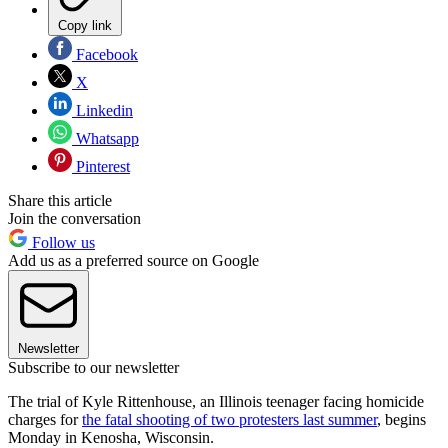
Copy link
Facebook
X
Linkedin
Whatsapp
Pinterest
Share this article
Join the conversation
Follow us
Add us as a preferred source on Google
Newsletter
Subscribe to our newsletter
The trial of Kyle Rittenhouse, an Illinois teenager facing homicide
charges for
the fatal shooting of two protesters last summer
, begins
Monday in Kenosha, Wisconsin.