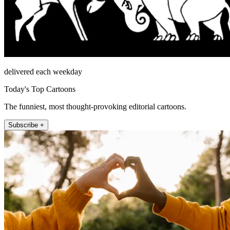
delivered each weekday
Today's Top Cartoons
The funniest, most thought-provoking editorial cartoons.
Subscribe +