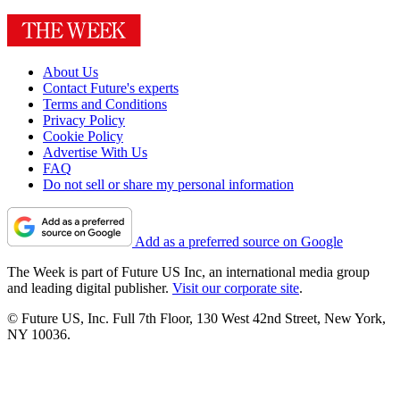
About Us
Contact Future's experts
Terms and Conditions
Privacy Policy
Cookie Policy
Advertise With Us
FAQ
Do not sell or share my personal information
Add as a preferred source on Google
The Week is part of Future US Inc, an international media group
and leading digital publisher.
Visit our corporate site
.
© Future US, Inc. Full 7th Floor, 130 West 42nd Street, New York,
NY 10036.