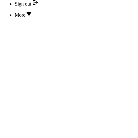
Sign out
More