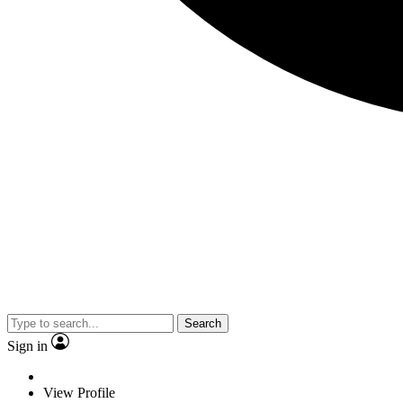
Search
Sign in
View Profile