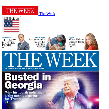
The Week
US Edition