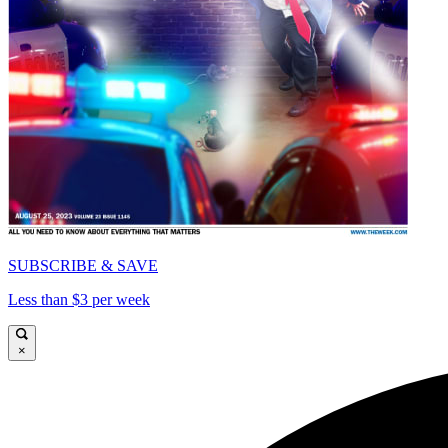
SUBSCRIBE & SAVE
Less than $3 per week
×