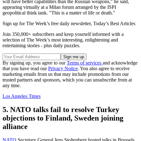
will have better capabilities than the Russian weapons," he said,
appearing virtually at a Milan forum arranged by the ISPI
geopolitical think tank. "This is a matter of life or death."
Sign up for The Week’s free daily newsletter,
Today’s Best Articles
Join 350,000+ subscribers and keep yourself informed with a
selection of The Week’s most interesting, enlightening and
entertaining stories - plus daily puzzles.
By signing up, you agree to our
Terms of services
and acknowledge
that you have read our
Privacy Notice
. You also agree to receive
marketing emails from us that may include promotions from our
trusted partners and sponsors, which you can unsubscribe from at
any time.
Los Angeles Times
5. NATO talks fail to resolve Turkey
objections to Finland, Sweden joining
alliance
NATO
Secretary General Jens Stoltenberg hosted talks in Brussels