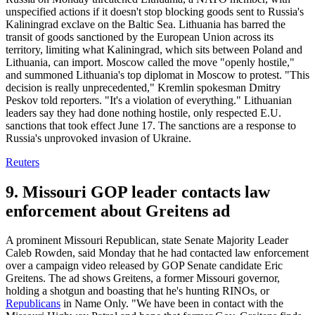
unspecified actions if it doesn't stop blocking goods sent to Russia's
Kaliningrad exclave on the Baltic Sea. Lithuania has barred the
transit of goods sanctioned by the European Union across its
territory, limiting what Kaliningrad, which sits between Poland and
Lithuania, can import. Moscow called the move "openly hostile,"
and summoned Lithuania's top diplomat in Moscow to protest. "This
decision is really unprecedented," Kremlin spokesman Dmitry
Peskov told reporters. "It's a violation of everything." Lithuanian
leaders say they had done nothing hostile, only respected E.U.
sanctions that took effect June 17. The sanctions are a response to
Russia's unprovoked invasion of Ukraine.
Reuters
9. Missouri GOP leader contacts law
enforcement about Greitens ad
A prominent Missouri Republican, state Senate Majority Leader
Caleb Rowden, said Monday that he had contacted law enforcement
over a campaign video released by GOP Senate candidate Eric
Greitens. The ad shows Greitens, a former Missouri governor,
holding a shotgun and boasting that he's hunting RINOs, or
Republicans
in Name Only. "We have been in contact with the