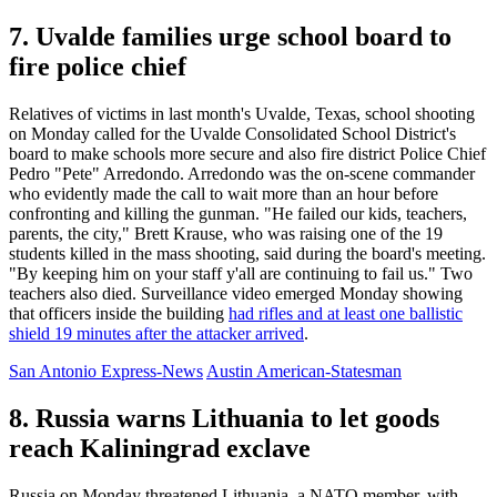
7. Uvalde families urge school board to
fire police chief
Relatives of victims in last month's Uvalde, Texas, school shooting
on Monday called for the Uvalde Consolidated School District's
board to make schools more secure and also fire district Police Chief
Pedro "Pete" Arredondo. Arredondo was the on-scene commander
who evidently made the call to wait more than an hour before
confronting and killing the gunman. "He failed our kids, teachers,
parents, the city," Brett Krause, who was raising one of the 19
students killed in the mass shooting, said during the board's meeting.
"By keeping him on your staff y'all are continuing to fail us." Two
teachers also died. Surveillance video emerged Monday showing
that officers inside the building
had rifles and at least one ballistic
shield 19 minutes after the attacker arrived
.
San Antonio Express-News
Austin American-Statesman
8. Russia warns Lithuania to let goods
reach Kaliningrad exclave
Russia on Monday threatened Lithuania, a NATO member, with