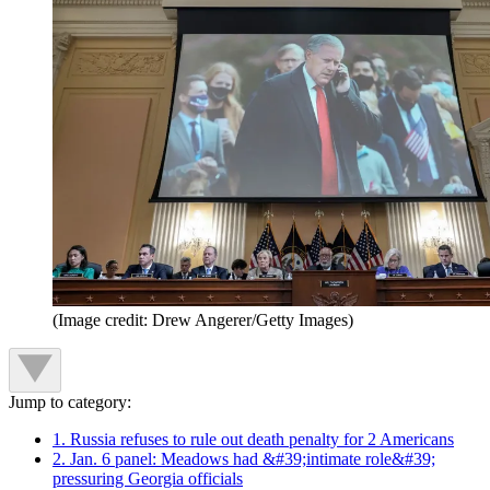
(Image credit: Drew Angerer/Getty Images)
Jump to category:
1. Russia refuses to rule out death penalty for 2 Americans
2. Jan. 6 panel: Meadows had &#39;intimate role&#39;
pressuring Georgia officials