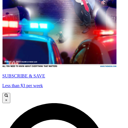
SUBSCRIBE & SAVE
Less than $3 per week
×