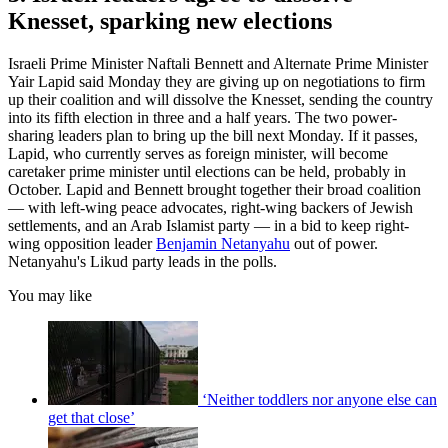
Knesset, sparking new elections
Israeli Prime Minister Naftali Bennett and Alternate Prime Minister
Yair Lapid said Monday they are giving up on negotiations to firm
up their coalition and will dissolve the Knesset, sending the country
into its fifth election in three and a half years. The two power-
sharing leaders plan to bring up the bill next Monday. If it passes,
Lapid, who currently serves as foreign minister, will become
caretaker prime minister until elections can be held, probably in
October. Lapid and Bennett brought together their broad coalition
— with left-wing peace advocates, right-wing backers of Jewish
settlements, and an Arab Islamist party — in a bid to keep right-
wing opposition leader
Benjamin Netanyahu
out of power.
Netanyahu's Likud party leads in the polls.
You may like
‘Neither toddlers nor anyone else can
get that close’