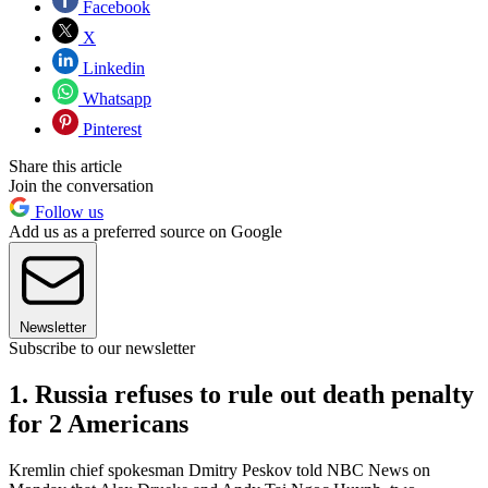
Facebook
X
Linkedin
Whatsapp
Pinterest
Share this article
Join the conversation
Follow us
Add us as a preferred source on Google
Newsletter
Subscribe to our newsletter
1. Russia refuses to rule out death penalty
for 2 Americans
Kremlin chief spokesman Dmitry Peskov told NBC News on