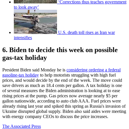
‘Corrections thus teaches government
to look away’
U.S. death toll rises as Iran war
intensifies
6. Biden to decide this week on possible
gas-tax holiday
President Biden said Monday he is
considering ordering a federal
gasoline-tax holiday
to help motorists struggling with high fuel
prices, and would decide by the end of the week. The move could
save drivers as much as 18.4 cents per gallon. A tax holiday is one
of several measures the Biden administration is looking at to ease
rising prices at the pump. Gas prices now average nearly $5 per
gallon nationwide, according to auto club AAA. Fuel prices were
already rising last year and spiked this spring as Russia's invasion of
Ukraine disrupted global supply. Biden also said aides were meeting
with energy company CEOs to discuss the price increases.
The Associated Press