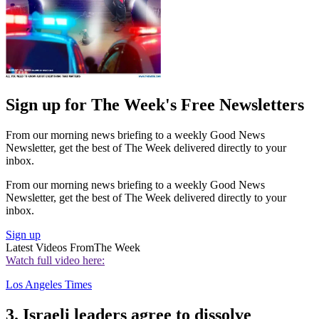
Sign up for The Week's Free Newsletters
From our morning news briefing to a weekly Good News
Newsletter, get the best of The Week delivered directly to your
inbox.
From our morning news briefing to a weekly Good News
Newsletter, get the best of The Week delivered directly to your
inbox.
Sign up
Latest Videos From
The Week
Watch full video here:
Los Angeles Times
3. Israeli leaders agree to dissolve