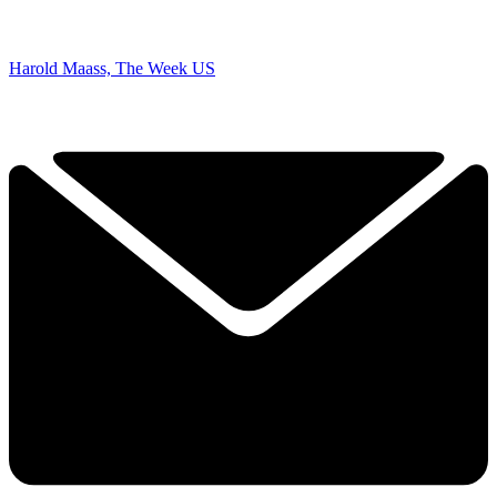
Harold Maass, The Week US