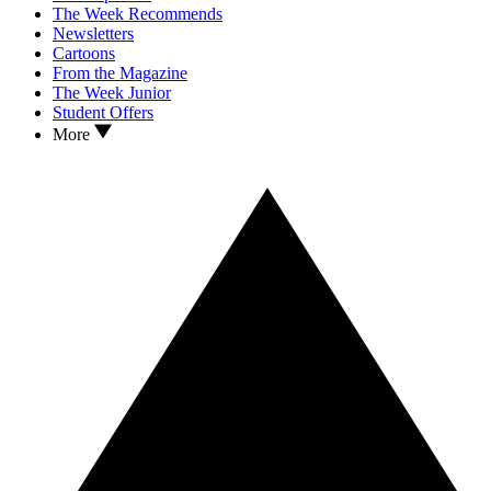
The Week Recommends
Newsletters
Cartoons
From the Magazine
The Week Junior
Student Offers
More