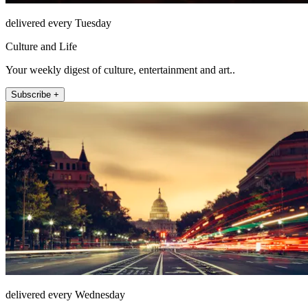
delivered every Tuesday
Culture and Life
Your weekly digest of culture, entertainment and art..
Subscribe +
delivered every Wednesday