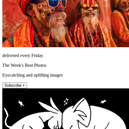
delivered every Friday
The Week's Best Photos
Eyecatching and uplifting images
Subscribe +