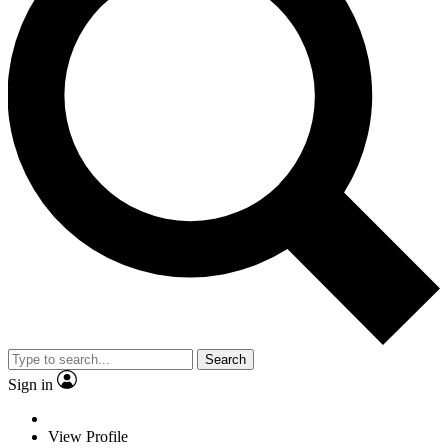
Search
Sign in
View Profile