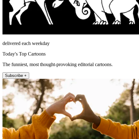
delivered each weekday
Today's Top Cartoons
The funniest, most thought-provoking editorial cartoons.
Subscribe +