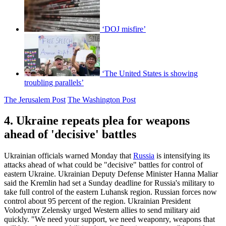
‘DOJ misfire’
‘The United States is showing
troubling parallels’
The Jerusalem Post
The Washington Post
4. Ukraine repeats plea for weapons
ahead of 'decisive' battles
Ukrainian officials warned Monday that
Russia
is intensifying its
attacks ahead of what could be "decisive" battles for control of
eastern Ukraine. Ukrainian Deputy Defense Minister Hanna Maliar
said the Kremlin had set a Sunday deadline for Russia's military to
take full control of the eastern Luhansk region. Russian forces now
control about 95 percent of the region. Ukrainian President
Volodymyr Zelensky urged Western allies to send military aid
quickly. "We need your support, we need weaponry, weapons that