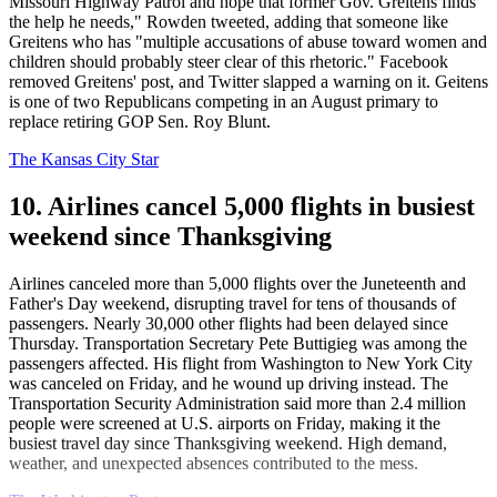
Missouri Highway Patrol and hope that former Gov. Greitens finds
the help he needs," Rowden tweeted, adding that someone like
Greitens who has "multiple accusations of abuse toward women and
children should probably steer clear of this rhetoric." Facebook
removed Greitens' post, and Twitter slapped a warning on it. Geitens
is one of two Republicans competing in an August primary to
replace retiring GOP Sen. Roy Blunt.
The Kansas City Star
10. Airlines cancel 5,000 flights in busiest
weekend since Thanksgiving
Airlines canceled more than 5,000 flights over the Juneteenth and
Father's Day weekend, disrupting travel for tens of thousands of
passengers. Nearly 30,000 other flights had been delayed since
Thursday. Transportation Secretary Pete Buttigieg was among the
passengers affected. His flight from Washington to New York City
was canceled on Friday, and he wound up driving instead. The
Transportation Security Administration said more than 2.4 million
people were screened at U.S. airports on Friday, making it the
busiest travel day since Thanksgiving weekend. High demand,
weather, and unexpected absences contributed to the mess.