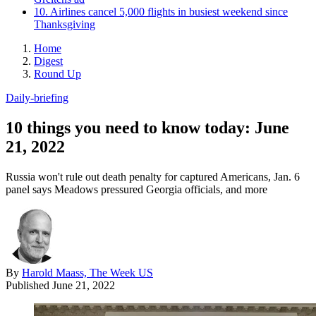
10. Airlines cancel 5,000 flights in busiest weekend since
Thanksgiving
Home
Digest
Round Up
Daily-briefing
10 things you need to know today: June
21, 2022
Russia won't rule out death penalty for captured Americans, Jan. 6
panel says Meadows pressured Georgia officials, and more
By
Harold Maass, The Week US
Published
June 21, 2022