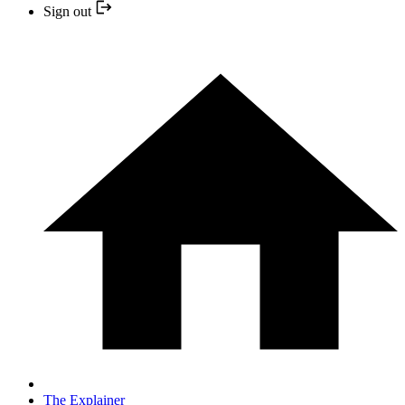
Sign out
The Explainer