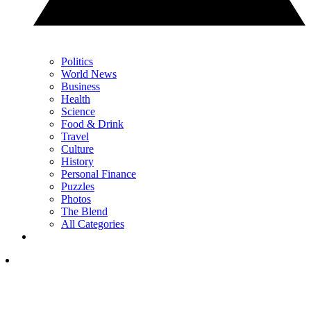
Politics
World News
Business
Health
Science
Food & Drink
Travel
Culture
History
Personal Finance
Puzzles
Photos
The Blend
All Categories