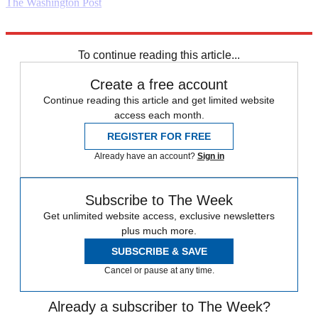
The Washington Post
Explore More
Daily briefing
To continue reading this article...
Create a free account
Continue reading this article and get limited website
access each month.
REGISTER FOR FREE
Already have an account?
Sign in
Subscribe to The Week
Get unlimited website access, exclusive newsletters
plus much more.
SUBSCRIBE & SAVE
Cancel or pause at any time.
Already a subscriber to The Week?