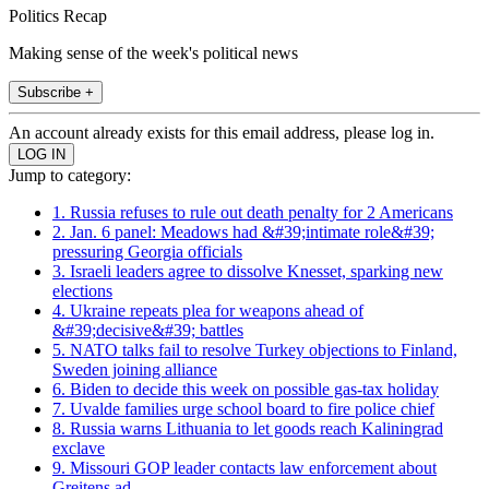
Politics Recap
Making sense of the week's political news
Subscribe +
An account already exists for this email address, please log in.
Jump to category:
1. Russia refuses to rule out death penalty for 2 Americans
2. Jan. 6 panel: Meadows had &#39;intimate role&#39;
pressuring Georgia officials
3. Israeli leaders agree to dissolve Knesset, sparking new
elections
4. Ukraine repeats plea for weapons ahead of
&#39;decisive&#39; battles
5. NATO talks fail to resolve Turkey objections to Finland,
Sweden joining alliance
6. Biden to decide this week on possible gas-tax holiday
7. Uvalde families urge school board to fire police chief
8. Russia warns Lithuania to let goods reach Kaliningrad
exclave
9. Missouri GOP leader contacts law enforcement about
Greitens ad