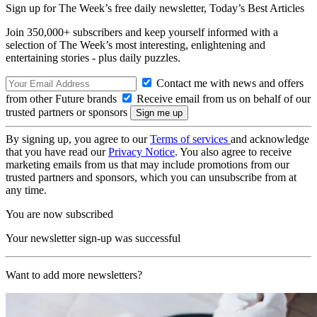
Sign up for The Week’s free daily newsletter,
Today’s Best Articles
Join 350,000+ subscribers and keep yourself informed with a
selection of The Week’s most interesting, enlightening and
entertaining stories - plus daily puzzles.
Contact me with news and offers
from other Future brands
Receive email from us on behalf of our
trusted partners or sponsors
By signing up, you agree to our
Terms of services
and acknowledge
that you have read our
Privacy Notice
. You also agree to receive
marketing emails from us that may include promotions from our
trusted partners and sponsors, which you can unsubscribe from at
any time.
You are now subscribed
Your newsletter sign-up was successful
Want to add more newsletters?