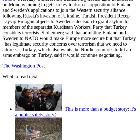
on Monday aiming to get Turkey to drop its opposition to Finland
and Sweden's applications to join the Western security alliance
following Russia's invasion of Ukraine. Turkish President Recep
Tayyip Erdogan objects to Sweden's decision to grant asylum to
members of the separatist Kurdistan Workers' Party that Turkey
considers terrorists. Stoltenberg said that admitting Finland and
Sweden to NATO would make Europe more secure but that Turkey
"has legitimate security concerns over terrorism that we need to
address." Turkey, which also wants the Nordic countries to lift an
arms embargo on Turkey, said it would continue negotiating.
The Washington Post
What to read next
‘This is more than a budget story; it’s
a public safety story’