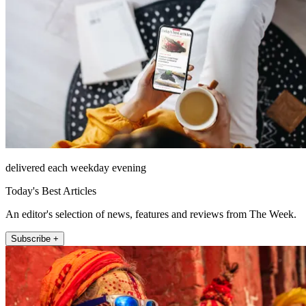
delivered each weekday evening
Today's Best Articles
An editor's selection of news, features and reviews from The Week.
Subscribe +