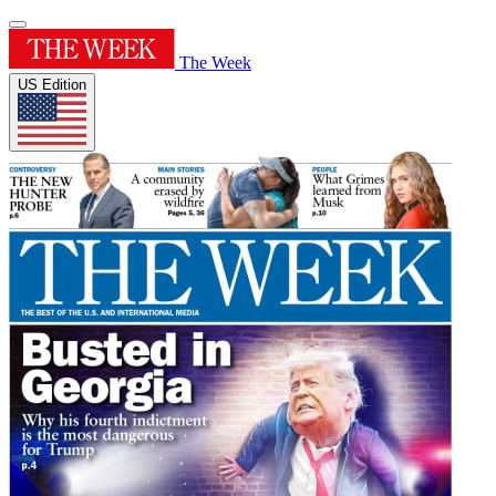
The Week
US Edition