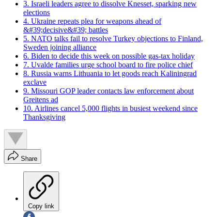
3. Israeli leaders agree to dissolve Knesset, sparking new
elections
4. Ukraine repeats plea for weapons ahead of
&#39;decisive&#39; battles
5. NATO talks fail to resolve Turkey objections to Finland,
Sweden joining alliance
6. Biden to decide this week on possible gas-tax holiday
7. Uvalde families urge school board to fire police chief
8. Russia warns Lithuania to let goods reach Kaliningrad
exclave
9. Missouri GOP leader contacts law enforcement about
Greitens ad
10. Airlines cancel 5,000 flights in busiest weekend since
Thanksgiving
Share
Copy link