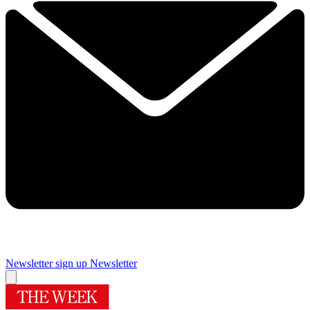
Newsletter sign up
Newsletter