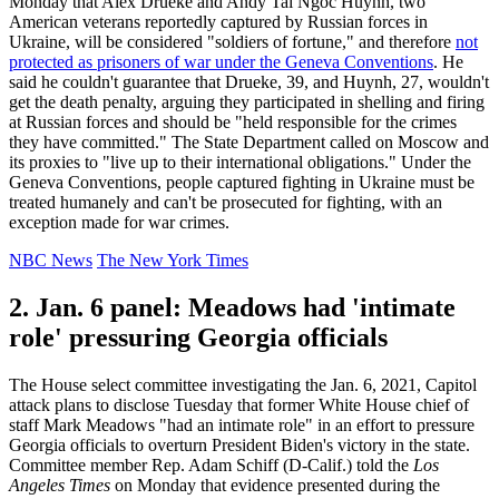
Monday that Alex Drueke and Andy Tai Ngoc Huynh, two
American veterans reportedly captured by Russian forces in
Ukraine, will be considered "soldiers of fortune," and therefore
not
protected as prisoners of war under the Geneva Conventions
. He
said he couldn't guarantee that Drueke, 39, and Huynh, 27, wouldn't
get the death penalty, arguing they participated in shelling and firing
at Russian forces and should be "held responsible for the crimes
they have committed." The State Department called on Moscow and
its proxies to "live up to their international obligations." Under the
Geneva Conventions, people captured fighting in Ukraine must be
treated humanely and can't be prosecuted for fighting, with an
exception made for war crimes.
NBC News
The New York Times
2. Jan. 6 panel: Meadows had 'intimate
role' pressuring Georgia officials
The House select committee investigating the Jan. 6, 2021, Capitol
attack plans to disclose Tuesday that former White House chief of
staff Mark Meadows "had an intimate role" in an effort to pressure
Georgia officials to overturn President Biden's victory in the state.
Committee member Rep. Adam Schiff (D-Calif.) told the
Los
Angeles Times
on Monday that evidence presented during the