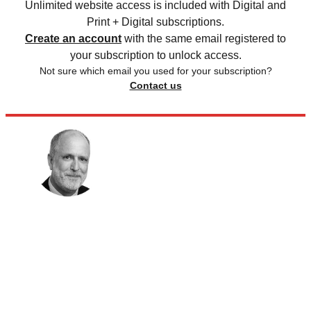
Unlimited website access is included with Digital and
Print + Digital subscriptions.
Create an account
with the same email registered to
your subscription to unlock access.
Not sure which email you used for your subscription?
Contact us