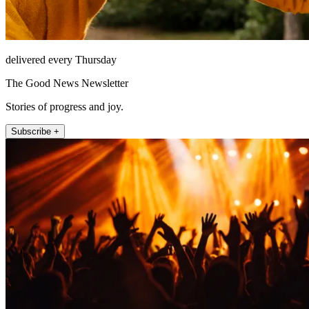
delivered every Thursday
The Good News Newsletter
Stories of progress and joy.
Subscribe +