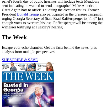
panel's fourth day of public hearings will include texts Meadows
sent indicating he wanted to send autographed Make American
Great Again hats to officials auditing the election results. Former
President
Donald Trump
also participated in the pressure campaign,
urging Georgia Secretary of State Brad Raffensperger to "find" just
enough votes to overturn his loss. Raffensperger will be among the
witnesses testifying at Tuesday's hearing.
The Week
Escape your echo chamber. Get the facts behind the news, plus
analysis from multiple perspectives.
SUBSCRIBE & SAVE