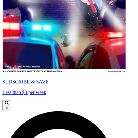
SUBSCRIBE & SAVE
Less than $3 per week
×