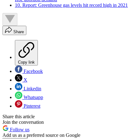
10. Report: Greenhouse gas levels hit record high in 2021
Share
Copy link
Facebook
X
Linkedin
Whatsapp
Pinterest
Share this article
Join the conversation
Follow us
Add us as a preferred source on Google