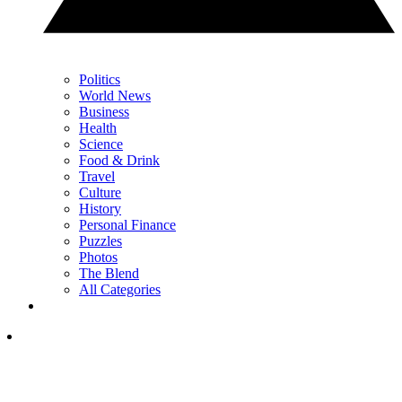
Politics
World News
Business
Health
Science
Food & Drink
Travel
Culture
History
Personal Finance
Puzzles
Photos
The Blend
All Categories