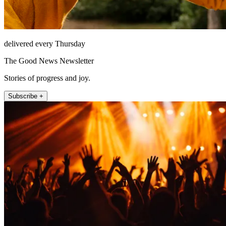
delivered every Thursday
The Good News Newsletter
Stories of progress and joy.
Subscribe +