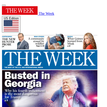
The Week
US Edition