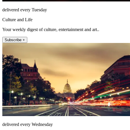
delivered every Tuesday
Culture and Life
Your weekly digest of culture, entertainment and art..
Subscribe +
delivered every Wednesday