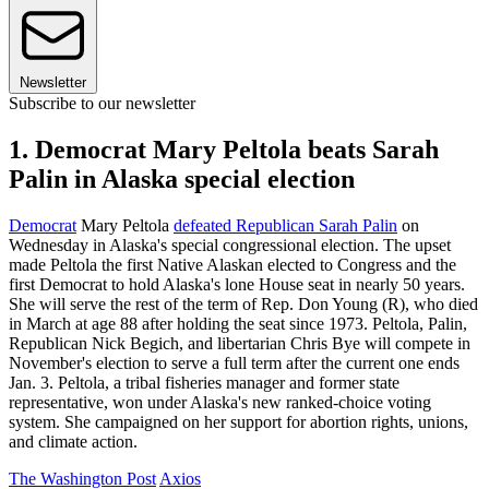
Newsletter
Subscribe to our newsletter
1. Democrat Mary Peltola beats Sarah
Palin in Alaska special election
Democrat
Mary Peltola
defeated Republican Sarah Palin
on
Wednesday in Alaska's special congressional election. The upset
made Peltola the first Native Alaskan elected to Congress and the
first Democrat to hold Alaska's lone House seat in nearly 50 years.
She will serve the rest of the term of Rep. Don Young (R), who died
in March at age 88 after holding the seat since 1973. Peltola, Palin,
Republican Nick Begich, and libertarian Chris Bye will compete in
November's election to serve a full term after the current one ends
Jan. 3. Peltola, a tribal fisheries manager and former state
representative, won under Alaska's new ranked-choice voting
system. She campaigned on her support for abortion rights, unions,
and climate action.
The Washington Post
Axios