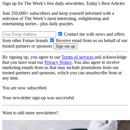
Sign up for The Week’s free daily newsletter,
Today’s Best Articles
Join 350,000+ subscribers and keep yourself informed with a
selection of The Week’s most interesting, enlightening and
entertaining stories - plus daily puzzles.
Contact me with news and offers
from other Future brands
Receive email from us on behalf of our
trusted partners or sponsors
By signing up, you agree to our
Terms of services
and acknowledge
that you have read our
Privacy Notice
. You also agree to receive
marketing emails from us that may include promotions from our
trusted partners and sponsors, which you can unsubscribe from at
any time.
You are now subscribed
Your newsletter sign-up was successful
Want to add more newsletters?