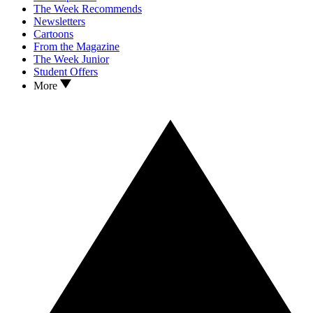
The Week Recommends
Newsletters
Cartoons
From the Magazine
The Week Junior
Student Offers
More