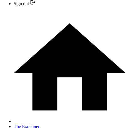
Sign out
The Explainer