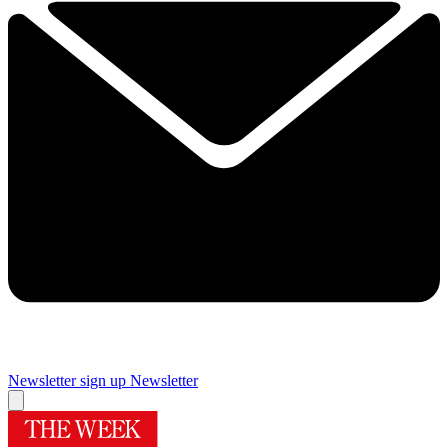
Newsletter sign up
Newsletter