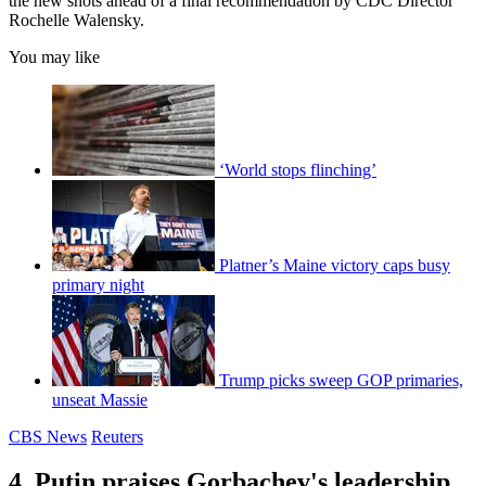
the new shots ahead of a final recommendation by CDC Director
Rochelle Walensky.
You may like
‘World stops flinching’
Platner’s Maine victory caps busy
primary night
Trump picks sweep GOP primaries,
unseat Massie
CBS News
Reuters
4. Putin praises Gorbachev's leadership