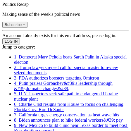
Politics Recap
Making sense of the week's political news
Subscribe +
An account already exists for this email address, please log in.
Jump to category:
1. Democrat Mary Peltola beats Sarah Palin in Alaska special
election
2. Trump lawyers repeat call for special master to review
seized documents
3. FDA authorizes boosters targeting Omicron
4. Putin praises Gorbachev&#39;s leadership through
&#39;dramatic changes&#39;
5. U.N. inspectors seek safe path to endangered Ukraine
nuclear plant
6. Charlie Crist resigns from House to focus on challenging
Florida Gov. Ron DeSantis
7. California urges energy conservation as heat wave hits
8. Biden announces plan to hike federal workers&#39; pay
9. New Mexico to build clinic near Texas border to meet post-
Roe abortion demand