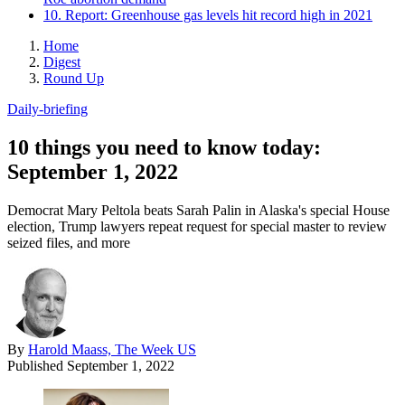
10. Report: Greenhouse gas levels hit record high in 2021
Home
Digest
Round Up
Daily-briefing
10 things you need to know today:
September 1, 2022
Democrat Mary Peltola beats Sarah Palin in Alaska's special House
election, Trump lawyers repeat request for special master to review
seized files, and more
By
Harold Maass, The Week US
Published
September 1, 2022