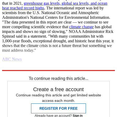
that in 2021,
greenhouse gas levels, global sea levels, and ocean
heat reached record highs
. The international report was led by
scientists from the U.S. National Oceanic and Atmospheric
Administration's National Centers for Environmental Information.
"The data presented in this report are clear — we continue to see
more compelling scientific evidence that
climate change
has global
impacts and shows no sign of slowing," NOAA Administrator Rick
Spinrad said in a statement. "With many communities hit with
1,000-year floods, exceptional drought, and historic heat this year, it
shows that the climate crisis is not a future threat but something we
must address today."
ABC News
Explore More
Daily briefing
To continue reading this article...
Create a free account
Continue reading this article and get limited website
access each month.
REGISTER FOR FREE
Already have an account?
Sign in