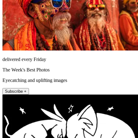
delivered every Friday
The Week's Best Photos
Eyecatching and uplifting images
Subscribe +