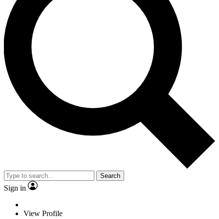
Search
Sign in
View Profile