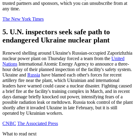
trusted partners and sponsors, which you can unsubscribe from at
any time.
The New York Times
5. U.N. inspectors seek safe path to
endangered Ukraine nuclear plant
Renewed shelling around Ukraine's Russian-occupied Zaporizhzhia
nuclear power plant on Thursday forced a team from the
United
Nations
International Atomic Energy Agency to announce a three-
hour delay of their planned inspection of the facility's safety system.
Ukraine and
Russia
have blamed each other's forces for recent
artillery fire near the plant, which Ukrainian and international
leaders have warned could cause a nuclear disaster. Fighting caused
a brief fire at the facility's training complex in March, and in recent
days damage briefly knocked out power, intensifying fears of a
possible radiation leak or meltdown. Russia took control of the plant
shortly after it invaded Ukraine in late February, but it is still
operated by Ukrainian workers.
CNBC
The Associated Press
What to read next