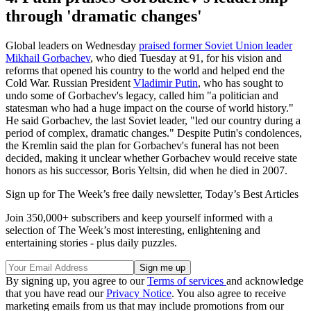
through 'dramatic changes'
Global leaders on Wednesday
praised former Soviet Union leader
Mikhail Gorbachev
, who died Tuesday at 91, for his vision and
reforms that opened his country to the world and helped end the
Cold War. Russian President
Vladimir Putin
, who has sought to
undo some of Gorbachev's legacy, called him "a politician and
statesman who had a huge impact on the course of world history."
He said Gorbachev, the last Soviet leader, "led our country during a
period of complex, dramatic changes." Despite Putin's condolences,
the Kremlin said the plan for Gorbachev's funeral has not been
decided, making it unclear whether Gorbachev would receive state
honors as his successor, Boris Yeltsin, did when he died in 2007.
Sign up for The Week’s free daily newsletter,
Today’s Best Articles
Join 350,000+ subscribers and keep yourself informed with a
selection of The Week’s most interesting, enlightening and
entertaining stories - plus daily puzzles.
By signing up, you agree to our
Terms of services
and acknowledge
that you have read our
Privacy Notice
. You also agree to receive
marketing emails from us that may include promotions from our