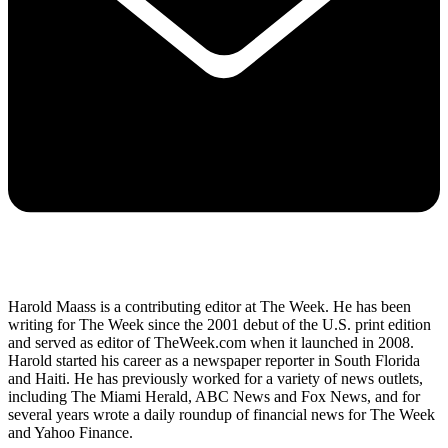
Harold Maass is a contributing editor at The Week. He has been
writing for The Week since the 2001 debut of the U.S. print edition
and served as editor of TheWeek.com when it launched in 2008.
Harold started his career as a newspaper reporter in South Florida
and Haiti. He has previously worked for a variety of news outlets,
including The Miami Herald, ABC News and Fox News, and for
several years wrote a daily roundup of financial news for The Week
and Yahoo Finance.