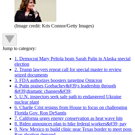
(Image credit: Kris Connor/Getty Images)
Jump to category:
1. Democrat Mary Peltola beats Sarah Palin in Alaska special
election
2. Trump lawyers repeat call for special master to review
seized documents
3. FDA authorizes boosters targeting Omicron
4. Putin praises Gorbachev&#39;s leadership through
&#39;dramatic changes&#39;
5. U.N. inspectors seek safe path to endangered Ukraine
nuclear plant
6. Charlie Crist resigns from House to focus on challenging
Florida Gov. Ron DeSantis
7. California urges energy conservation as heat wave hits
8. Biden announces plan to hike federal workers&#39; pay
9. New Mexico to build clinic near Texas border to meet post-
Roe abortion demand