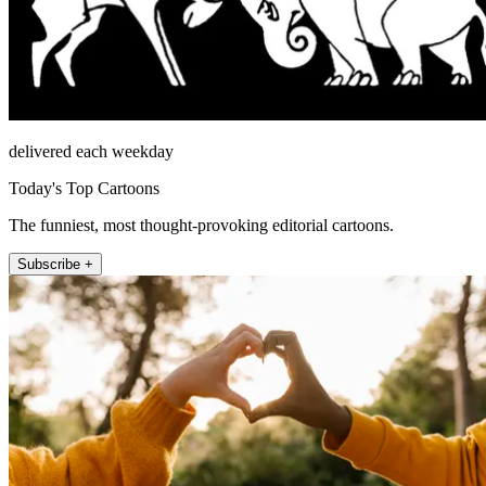
delivered each weekday
Today's Top Cartoons
The funniest, most thought-provoking editorial cartoons.
Subscribe +