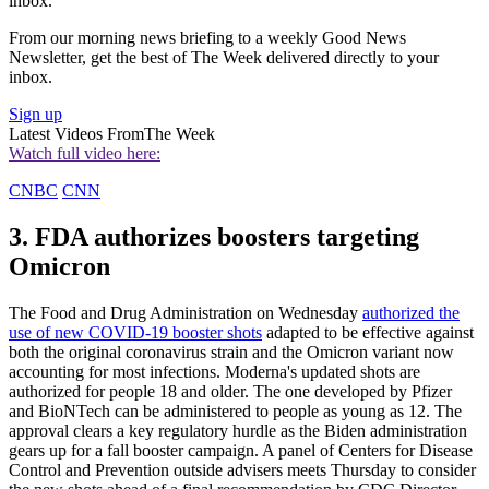
inbox.
From our morning news briefing to a weekly Good News
Newsletter, get the best of The Week delivered directly to your
inbox.
Sign up
Latest Videos From
The Week
Watch full video here:
CNBC
CNN
3. FDA authorizes boosters targeting
Omicron
The Food and Drug Administration on Wednesday
authorized the
use of new COVID-19 booster shots
adapted to be effective against
both the original coronavirus strain and the Omicron variant now
accounting for most infections. Moderna's updated shots are
authorized for people 18 and older. The one developed by Pfizer
and BioNTech can be administered to people as young as 12. The
approval clears a key regulatory hurdle as the Biden administration
gears up for a fall booster campaign. A panel of Centers for Disease
Control and Prevention outside advisers meets Thursday to consider