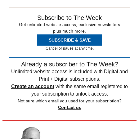
Subscribe to The Week
Get unlimited website access, exclusive newsletters
plus much more.
SUBSCRIBE & SAVE
Cancel or pause at any time.
Already a subscriber to The Week?
Unlimited website access is included with Digital and
Print + Digital subscriptions.
Create an account
with the same email registered to
your subscription to unlock access.
Not sure which email you used for your subscription?
Contact us