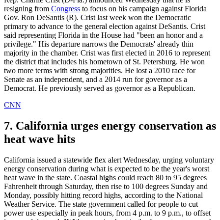
resigning from
Congress
to focus on his campaign against Florida
Gov. Ron DeSantis (R). Crist last week won the Democratic
primary to advance to the general election against DeSantis. Crist
said representing Florida in the House had "been an honor and a
privilege." His departure narrows the Democrats' already thin
majority in the chamber. Crist was first elected in 2016 to represent
the district that includes his hometown of St. Petersburg. He won
two more terms with strong majorities. He lost a 2010 race for
Senate as an independent, and a 2014 run for governor as a
Democrat. He previously served as governor as a Republican.
CNN
7. California urges energy conservation as
heat wave hits
California issued a statewide flex alert Wednesday, urging voluntary
energy conservation during what is expected to be the year's worst
heat wave in the state. Coastal highs could reach 80 to 95 degrees
Fahrenheit through Saturday, then rise to 100 degrees Sunday and
Monday, possibly hitting record highs, according to the National
Weather Service. The state government called for people to cut
power use especially in peak hours, from 4 p.m. to 9 p.m., to offset