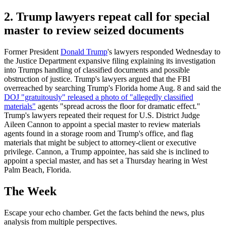
2. Trump lawyers repeat call for special
master to review seized documents
Former President
Donald Trump
's lawyers responded Wednesday to
the Justice Department expansive filing explaining its investigation
into Trumps handling of classified documents and possible
obstruction of justice. Trump's lawyers argued that the FBI
overreached by searching Trump's Florida home Aug. 8 and said the
DOJ "gratuitously" released a photo of "allegedly classified
materials"
agents "spread across the floor for dramatic effect."
Trump's lawyers repeated their request for U.S. District Judge
Aileen Cannon to appoint a special master to review materials
agents found in a storage room and Trump's office, and flag
materials that might be subject to attorney-client or executive
privilege. Cannon, a Trump appointee, has said she is inclined to
appoint a special master, and has set a Thursday hearing in West
Palm Beach, Florida.
The Week
Escape your echo chamber. Get the facts behind the news, plus
analysis from multiple perspectives.