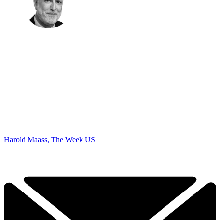
Harold Maass, The Week US