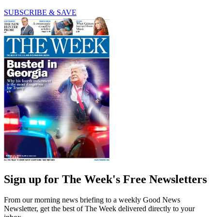
SUBSCRIBE & SAVE
Sign up for The Week's Free Newsletters
From our morning news briefing to a weekly Good News
Newsletter, get the best of The Week delivered directly to your