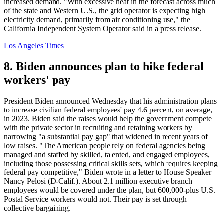
increased demand. "With excessive heat in the forecast across much
of the state and Western U.S., the grid operator is expecting high
electricity demand, primarily from air conditioning use," the
California Independent System Operator said in a press release.
Los Angeles Times
8. Biden announces plan to hike federal
workers' pay
President Biden announced Wednesday that his administration plans
to increase civilian federal employees' pay 4.6 percent, on average,
in 2023. Biden said the raises would help the government compete
with the private sector in recruiting and retaining workers by
narrowing "a substantial pay gap" that widened in recent years of
low raises. "The American people rely on federal agencies being
managed and staffed by skilled, talented, and engaged employees,
including those possessing critical skills sets, which requires keeping
federal pay competitive," Biden wrote in a letter to House Speaker
Nancy Pelosi (D-Calif.). About 2.1 million executive branch
employees would be covered under the plan, but 600,000-plus U.S.
Postal Service workers would not. Their pay is set through
collective bargaining.