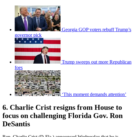
Georgia GOP voters rebuff Trump’s
governor pick
Trump sweeps out more Republican
foes
‘This moment demands attention’
6. Charlie Crist resigns from House to
focus on challenging Florida Gov. Ron
DeSantis
Rep. Charlie Crist (D-Fla.) announced Wednesday that he is