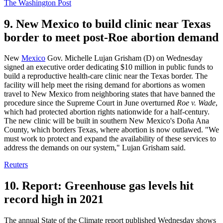
The Washington Post
9. New Mexico to build clinic near Texas
border to meet post-Roe abortion demand
New
Mexico
Gov. Michelle Lujan Grisham (D) on Wednesday
signed an executive order dedicating $10 million in public funds to
build a reproductive health-care clinic near the Texas border. The
facility will help meet the rising demand for abortions as women
travel to New Mexico from neighboring states that have banned the
procedure since the Supreme Court in June overturned
Roe v. Wade
,
which had protected abortion rights nationwide for a half-century.
The new clinic will be built in southern New Mexico's Doña Ana
County, which borders Texas, where abortion is now outlawed. "We
must work to protect and expand the availability of these services to
address the demands on our system," Lujan Grisham said.
Reuters
10. Report: Greenhouse gas levels hit
record high in 2021
The annual State of the Climate report published Wednesday shows