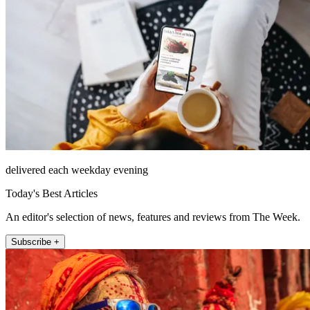
delivered each weekday evening
Today's Best Articles
An editor's selection of news, features and reviews from The Week.
Subscribe +