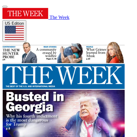
The Week
US Edition