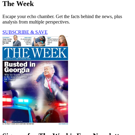
The Week
Escape your echo chamber. Get the facts behind the news, plus
analysis from multiple perspectives.
SUBSCRIBE & SAVE