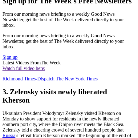
Sign up for The Week's Free Newsletters
From our morning news briefing to a weekly Good News
Newsletter, get the best of The Week delivered directly to your
inbox.
From our morning news briefing to a weekly Good News
Newsletter, get the best of The Week delivered directly to your
inbox.
Sign up
Latest Videos From
The Week
Watch full video here:
Richmond Times-Dispatch
The New York Times
3. Zelensky visits newly liberated
Kherson
Ukrainian President Volodymyr Zelensky visited Kherson on
Monday to show support for residents in the newly liberated
southern port city, where the Dnipro river meets the Black Sea.
Zelensky told a cheering crowd of several hundred people that
Russia
's retreat from Kherson marked "the beginning of the end of