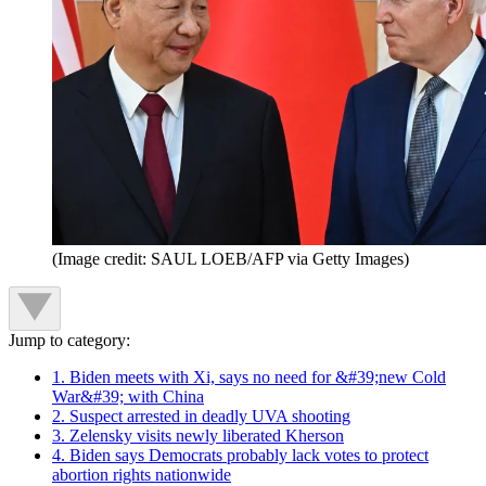
(Image credit: SAUL LOEB/AFP via Getty Images)
Jump to category:
1. Biden meets with Xi, says no need for &#39;new Cold
War&#39; with China
2. Suspect arrested in deadly UVA shooting
3. Zelensky visits newly liberated Kherson
4. Biden says Democrats probably lack votes to protect
abortion rights nationwide