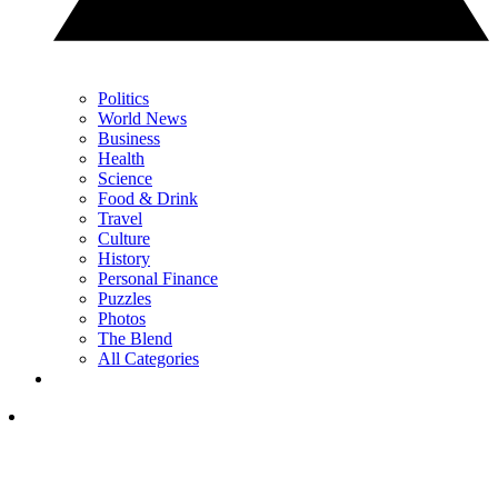
Politics
World News
Business
Health
Science
Food & Drink
Travel
Culture
History
Personal Finance
Puzzles
Photos
The Blend
All Categories