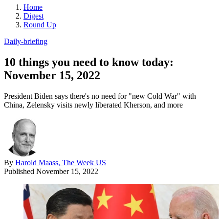
Home
Digest
Round Up
Daily-briefing
10 things you need to know today:
November 15, 2022
President Biden says there's no need for "new Cold War" with
China, Zelensky visits newly liberated Kherson, and more
By
Harold Maass, The Week US
Published
November 15, 2022