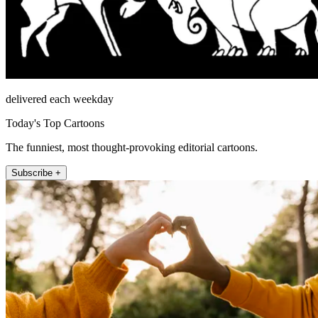
delivered each weekday
Today's Top Cartoons
The funniest, most thought-provoking editorial cartoons.
Subscribe +