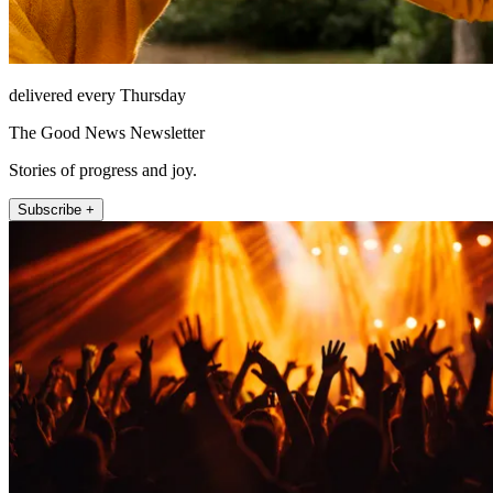
delivered every Thursday
The Good News Newsletter
Stories of progress and joy.
Subscribe +