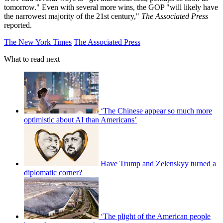
tomorrow." Even with several more wins, the GOP "will likely have
the narrowest majority of the 21st century,"
The Associated Press
reported.
The New York Times
The Associated Press
What to read next
‘The Chinese appear so much more
optimistic about AI than Americans’
Have Trump and Zelenskyy turned a
diplomatic corner?
‘The plight of the American people