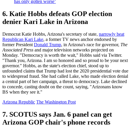
has only gotten worse’
6. Katie Hobbs defeats GOP election
denier Kari Lake in Arizona
Democrat Katie Hobbs, Arizona's secretary of state,
narrowly beat
Republican Kari Lake
, a former TV news anchor endorsed by
former President
Donald Trump
, in Arizona's race for governor,
The
Associated Press
and major television networks projected on
Monday. "Democracy is worth the wait," Hobbs said via Twitter.
"Thank you, Arizona. I am so honored and so proud to be your next
governor." Hobbs, as the state's election chief, stood up to
unfounded claims that Trump had lost the 2020 presidential vote due
to widespread fraud. She had called Lake, who made election denial
a central part of her campaign, a threat to democracy. Lake declined
to concede, casting doubt on the count, saying, "Arizonans know
BS when they see it."
Arizona Republic
The Washington Post
7. SCOTUS says Jan. 6 panel can get
Arizona GOP chair's phone records