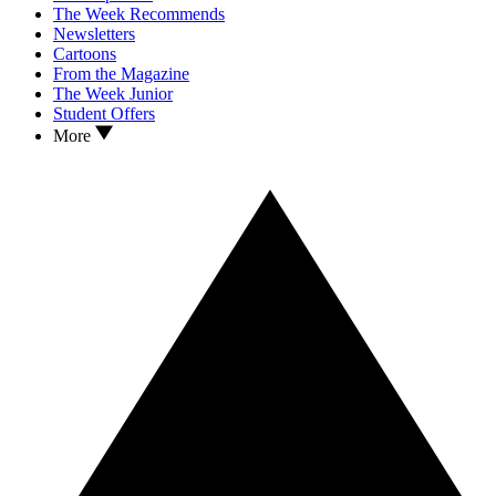
The Week Recommends
Newsletters
Cartoons
From the Magazine
The Week Junior
Student Offers
More