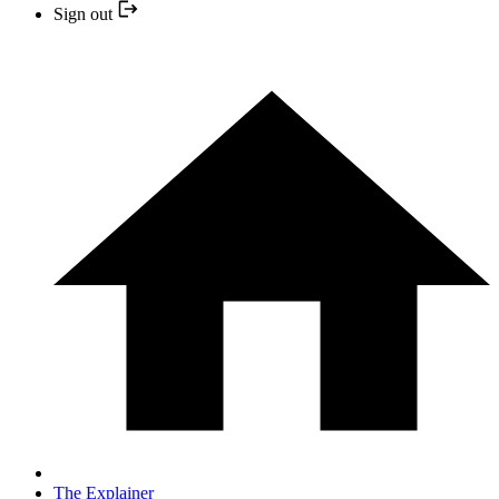
Sign out
The Explainer