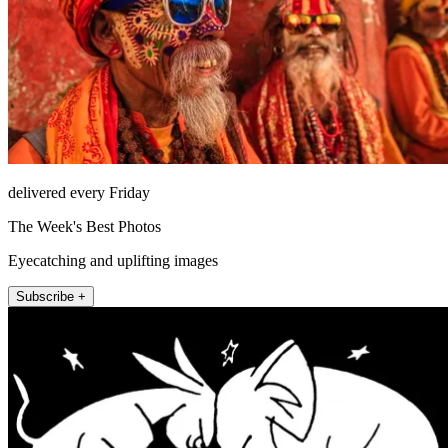
delivered every Friday
The Week's Best Photos
Eyecatching and uplifting images
Subscribe +