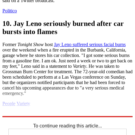
said on a Twitter broadcast.
Politico
10. Jay Leno seriously burned after car
bursts into flames
Former
Tonight Show
host
Jay Leno suffered serious facial burns
over the weekend when a fire erupted in the Burbank, California,
garage where he stores his car collection. "I got some serious burns
from a gasoline fire. I am ok. Just need a week or two to get back on
my feet," Leno said in a statement to
Variety
. He was taken to
Grossman Burn Center for treatment. The 72-year-old comedian had
been scheduled to perform at a Las Vegas conference on Sunday,
but the organizers notified participants that he had been forced to
cancel his upcoming appearances due to "a very serious medical
emergency."
People
Variety
Explore More
2022 election
Daily briefing
To continue reading this article...