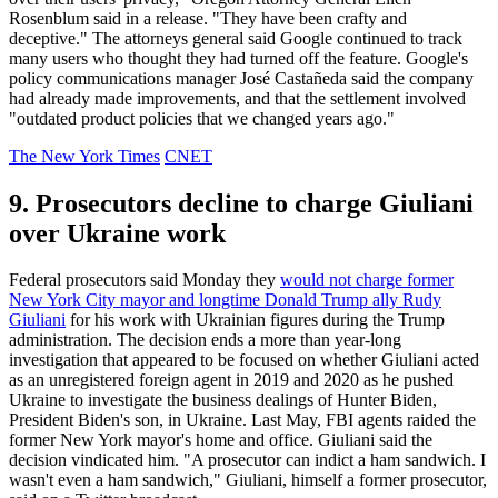
Rosenblum said in a release. "They have been crafty and
deceptive." The attorneys general said Google continued to track
many users who thought they had turned off the feature. Google's
policy communications manager José Castañeda said the company
had already made improvements, and that the settlement involved
"outdated product policies that we changed years ago."
The New York Times
CNET
9. Prosecutors decline to charge Giuliani
over Ukraine work
Federal prosecutors said Monday they
would not charge former
New York City mayor and longtime Donald Trump ally Rudy
Giuliani
for his work with Ukrainian figures during the Trump
administration. The decision ends a more than year-long
investigation that appeared to be focused on whether Giuliani acted
as an unregistered foreign agent in 2019 and 2020 as he pushed
Ukraine to investigate the business dealings of Hunter Biden,
President Biden's son, in Ukraine. Last May, FBI agents raided the
former New York mayor's home and office. Giuliani said the
decision vindicated him. "A prosecutor can indict a ham sandwich. I
wasn't even a ham sandwich," Giuliani, himself a former prosecutor,