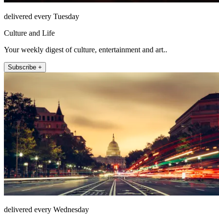
delivered every Tuesday
Culture and Life
Your weekly digest of culture, entertainment and art..
Subscribe +
delivered every Wednesday