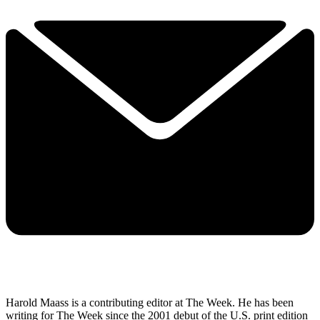
Harold Maass is a contributing editor at The Week. He has been
writing for The Week since the 2001 debut of the U.S. print edition