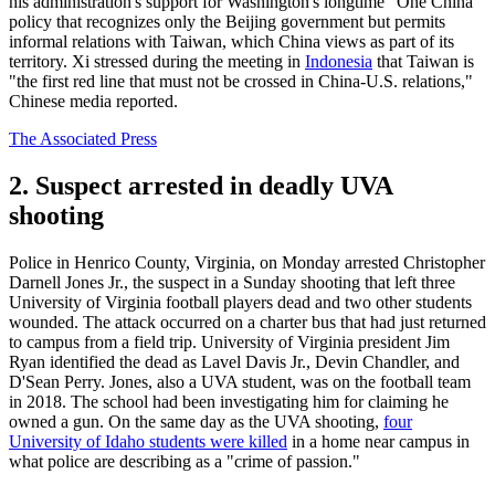
his administration's support for Washington's longtime "One China"
policy that recognizes only the Beijing government but permits
informal relations with Taiwan, which China views as part of its
territory. Xi stressed during the meeting in
Indonesia
that Taiwan is
"the first red line that must not be crossed in China-U.S. relations,"
Chinese media reported.
The Associated Press
2. Suspect arrested in deadly UVA
shooting
Police in Henrico County, Virginia, on Monday arrested Christopher
Darnell Jones Jr., the suspect in a Sunday shooting that left three
University of Virginia football players dead and two other students
wounded. The attack occurred on a charter bus that had just returned
to campus from a field trip. University of Virginia president Jim
Ryan identified the dead as Lavel Davis Jr., Devin Chandler, and
D'Sean Perry. Jones, also a UVA student, was on the football team
in 2018. The school had been investigating him for claiming he
owned a gun. On the same day as the UVA shooting,
four
University of Idaho students were killed
in a home near campus in
what police are describing as a "crime of passion."