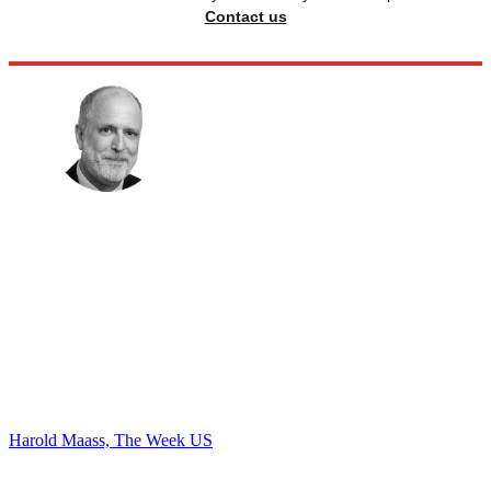
Contact us
Harold Maass, The Week US