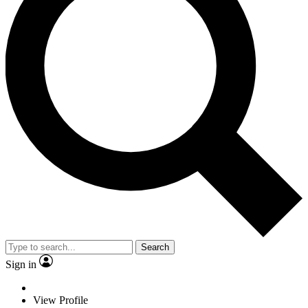
Search
Sign in
View Profile