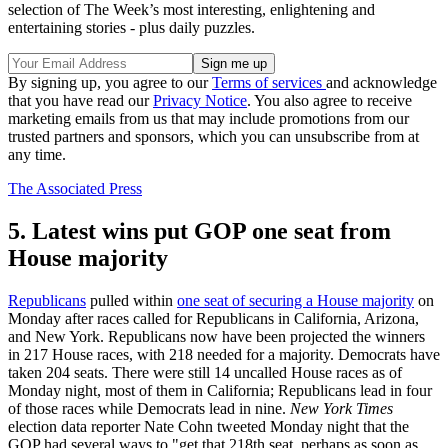
selection of The Week’s most interesting, enlightening and
entertaining stories - plus daily puzzles.
By signing up, you agree to our
Terms of services
and acknowledge
that you have read our
Privacy Notice
. You also agree to receive
marketing emails from us that may include promotions from our
trusted partners and sponsors, which you can unsubscribe from at
any time.
The Associated Press
5. Latest wins put GOP one seat from
House majority
Republicans
pulled within
one seat of securing a House majority
on
Monday after races called for Republicans in California, Arizona,
and New York. Republicans now have been projected the winners
in 217 House races, with 218 needed for a majority. Democrats have
taken 204 seats. There were still 14 uncalled House races as of
Monday night, most of them in California; Republicans lead in four
of those races while Democrats lead in nine.
New York Times
election data reporter Nate Cohn tweeted Monday night that the
GOP had several ways to "get that 218th seat, perhaps as soon as