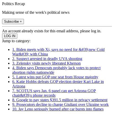
Politics Recap
Making sense of the week's political news
Subscribe +
An account already exists for this email address, please log in.
Jump to category:
1. Biden meets with Xi, says no need for &#39;new Cold
War&#39; with China
2. Suspect arrested in deadly UVA shooting
3. Zelensky visits newly liberated Kherson
4. Biden says Democrats probably lack votes to protect
abortion rights nationwide
5. Latest wins put GOP one seat from House majority
6. Katie Hobbs defeats GOP election denier Kari Lake in
Arizona
7. SCOTUS says Jan. 6 panel can get Arizona GOP
chair&#39;s phone records
8. Google to pay states $391.5 million in privacy settlement
9. Prosecutors decline to charge Giuliani over Ukraine work
10. Jay Leno seriously burned after car bursts into flames