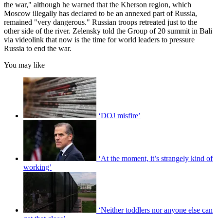
the war," although he warned that the Kherson region, which
Moscow illegally has declared to be an annexed part of Russia,
remained "very dangerous." Russian troops retreated just to the
other side of the river. Zelensky told the Group of 20 summit in Bali
via videolink that now is the time for world leaders to pressure
Russia to end the war.
You may like
‘DOJ misfire’
‘At the moment, it’s strangely kind of
working’
‘Neither toddlers nor anyone else can