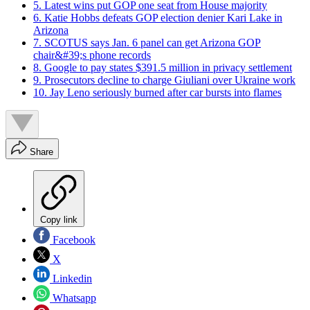
5. Latest wins put GOP one seat from House majority
6. Katie Hobbs defeats GOP election denier Kari Lake in
Arizona
7. SCOTUS says Jan. 6 panel can get Arizona GOP
chair&#39;s phone records
8. Google to pay states $391.5 million in privacy settlement
9. Prosecutors decline to charge Giuliani over Ukraine work
10. Jay Leno seriously burned after car bursts into flames
Share
Copy link
Facebook
X
Linkedin
Whatsapp