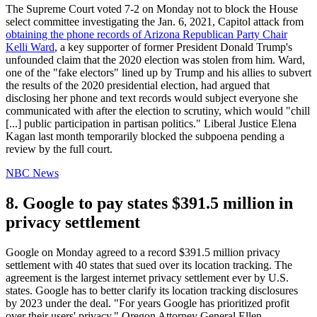
The Supreme Court voted 7-2 on Monday not to block the House
select committee investigating the Jan. 6, 2021, Capitol attack from
obtaining the phone records of Arizona Republican Party Chair
Kelli Ward
, a key supporter of former President Donald Trump's
unfounded claim that the 2020 election was stolen from him. Ward,
one of the "fake electors" lined up by Trump and his allies to subvert
the results of the 2020 presidential election, had argued that
disclosing her phone and text records would subject everyone she
communicated with after the election to scrutiny, which would "chill
[...] public participation in partisan politics." Liberal Justice Elena
Kagan last month temporarily blocked the subpoena pending a
review by the full court.
NBC News
8. Google to pay states $391.5 million in
privacy settlement
Google on Monday agreed to a record $391.5 million privacy
settlement with 40 states that sued over its location tracking. The
agreement is the largest internet privacy settlement ever by U.S.
states. Google has to better clarify its location tracking disclosures
by 2023 under the deal. "For years Google has prioritized profit
over their users' privacy," Oregon Attorney General Ellen