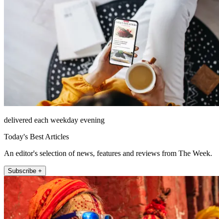
delivered each weekday evening
Today's Best Articles
An editor's selection of news, features and reviews from The Week.
Subscribe +