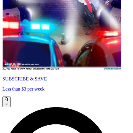
SUBSCRIBE & SAVE
Less than $3 per week
×