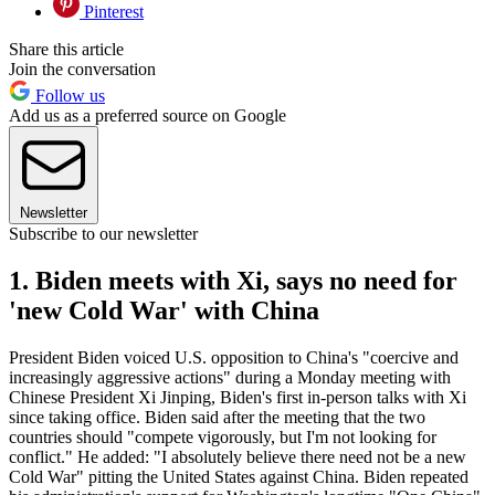
Pinterest
Share this article
Join the conversation
Follow us
Add us as a preferred source on Google
Newsletter
Subscribe to our newsletter
1. Biden meets with Xi, says no need for
'new Cold War' with China
President Biden voiced U.S. opposition to China's "coercive and
increasingly aggressive actions" during a Monday meeting with
Chinese President Xi Jinping, Biden's first in-person talks with Xi
since taking office. Biden said after the meeting that the two
countries should "compete vigorously, but I'm not looking for
conflict." He added: "I absolutely believe there need not be a new
Cold War" pitting the United States against China. Biden repeated