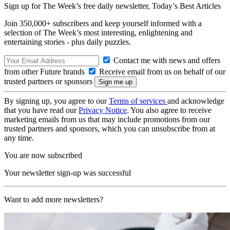
Sign up for The Week’s free daily newsletter,
Today’s Best Articles
Join 350,000+ subscribers and keep yourself informed with a
selection of The Week’s most interesting, enlightening and
entertaining stories - plus daily puzzles.
Contact me with news and offers
from other Future brands
Receive email from us on behalf of our
trusted partners or sponsors
By signing up, you agree to our
Terms of services
and acknowledge
that you have read our
Privacy Notice
. You also agree to receive
marketing emails from us that may include promotions from our
trusted partners and sponsors, which you can unsubscribe from at
any time.
You are now subscribed
Your newsletter sign-up was successful
Want to add more newsletters?