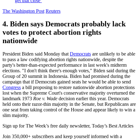
get that close’
The Washington Post
Reuters
4. Biden says Democrats probably lack
votes to protect abortion rights
nationwide
President Biden said Monday that
Democrats
are unlikely to be able
to pass a law codifying abortion rights nationwide, despite the
party's better-than-expected performance in last week's midterm
elections. "I don't think there's enough votes," Biden said during the
Group of 20 summit in Indonesia. Biden had promised during the
campaign that if Democrats gained seats he would be able to send
Congress
a bill proposing to restore nationwide abortion protections
lost when the Supreme Court's conservative majority overturned the
landmark 1973
Roe v. Wade
decision earlier this year. Democrats
held onto their razor-thin majority in the Senate, but Republicans are
one seat from taking control of the House and appear likely to win a
slim majority.
Sign up for The Week’s free daily newsletter,
Today’s Best Articles
Join 350,000+ subscribers and keep yourself informed with a