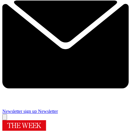
Newsletter sign up
Newsletter