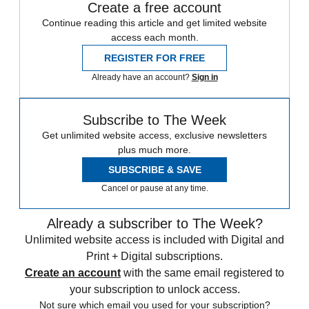
Create a free account
Continue reading this article and get limited website
access each month.
REGISTER FOR FREE
Already have an account?
Sign in
Subscribe to The Week
Get unlimited website access, exclusive newsletters
plus much more.
SUBSCRIBE & SAVE
Cancel or pause at any time.
Already a subscriber to The Week?
Unlimited website access is included with Digital and
Print + Digital subscriptions.
Create an account
with the same email registered to
your subscription to unlock access.
Not sure which email you used for your subscription?