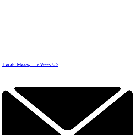
Harold Maass, The Week US