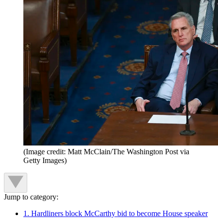
(Image credit: Matt McClain/The Washington Post via
Getty Images)
Jump to category:
1. Hardliners block McCarthy bid to become House speaker