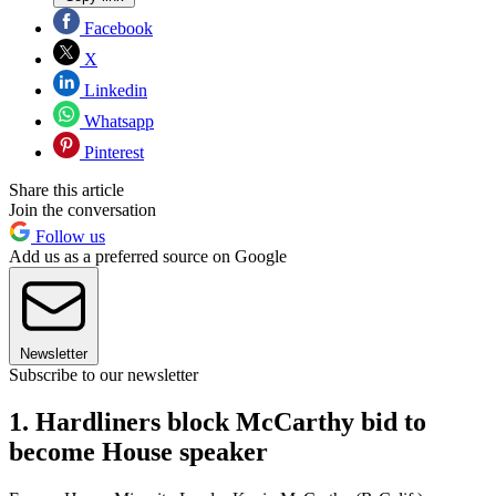
Facebook
X
Linkedin
Whatsapp
Pinterest
Share this article
Join the conversation
Follow us
Add us as a preferred source on Google
Newsletter
Subscribe to our newsletter
1. Hardliners block McCarthy bid to
become House speaker