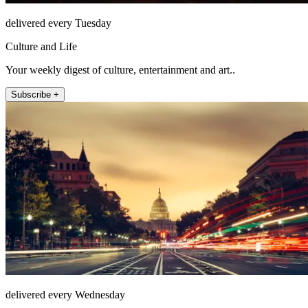
delivered every Tuesday
Culture and Life
Your weekly digest of culture, entertainment and art..
Subscribe +
delivered every Wednesday