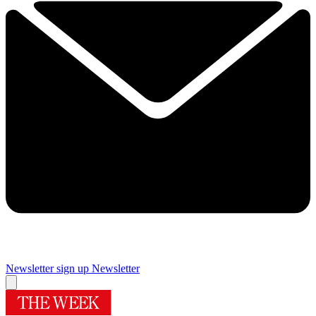
Newsletter sign up
Newsletter