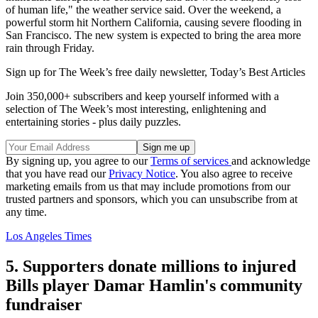
of human life," the weather service said. Over the weekend, a
powerful storm hit Northern California, causing severe flooding in
San Francisco. The new system is expected to bring the area more
rain through Friday.
Sign up for The Week’s free daily newsletter,
Today’s Best Articles
Join 350,000+ subscribers and keep yourself informed with a
selection of The Week’s most interesting, enlightening and
entertaining stories - plus daily puzzles.
By signing up, you agree to our
Terms of services
and acknowledge
that you have read our
Privacy Notice
. You also agree to receive
marketing emails from us that may include promotions from our
trusted partners and sponsors, which you can unsubscribe from at
any time.
Los Angeles Times
5. Supporters donate millions to injured
Bills player Damar Hamlin's community
fundraiser