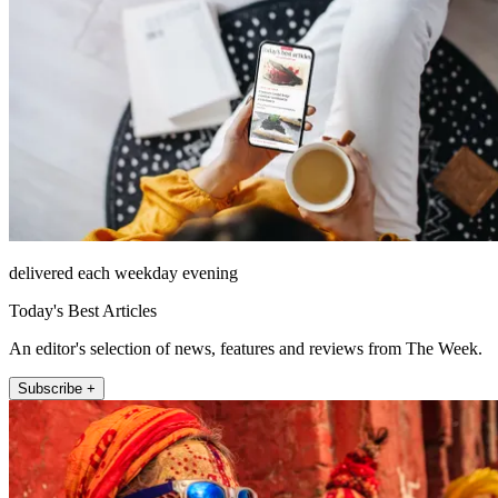
delivered each weekday evening
Today's Best Articles
An editor's selection of news, features and reviews from The Week.
Subscribe +