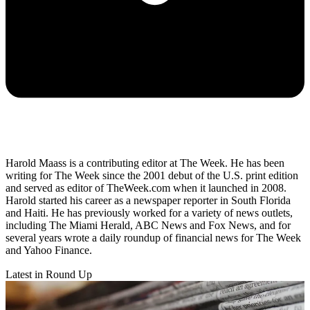
Harold Maass is a contributing editor at The Week. He has been
writing for The Week since the 2001 debut of the U.S. print edition
and served as editor of TheWeek.com when it launched in 2008.
Harold started his career as a newspaper reporter in South Florida
and Haiti. He has previously worked for a variety of news outlets,
including The Miami Herald, ABC News and Fox News, and for
several years wrote a daily roundup of financial news for The Week
and Yahoo Finance.
Latest in Round Up