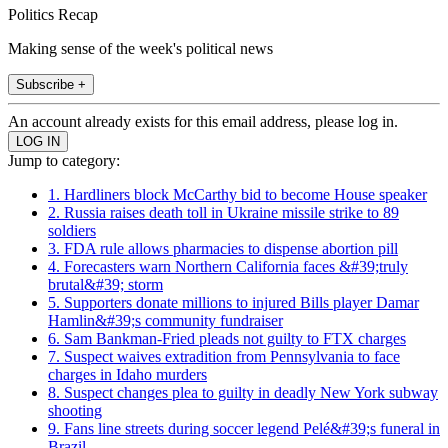
Politics Recap
Making sense of the week's political news
Subscribe +
An account already exists for this email address, please log in.
Jump to category:
1. Hardliners block McCarthy bid to become House speaker
2. Russia raises death toll in Ukraine missile strike to 89
soldiers
3. FDA rule allows pharmacies to dispense abortion pill
4. Forecasters warn Northern California faces &#39;truly
brutal&#39; storm
5. Supporters donate millions to injured Bills player Damar
Hamlin&#39;s community fundraiser
6. Sam Bankman-Fried pleads not guilty to FTX charges
7. Suspect waives extradition from Pennsylvania to face
charges in Idaho murders
8. Suspect changes plea to guilty in deadly New York subway
shooting
9. Fans line streets during soccer legend Pelé&#39;s funeral in
Brazil