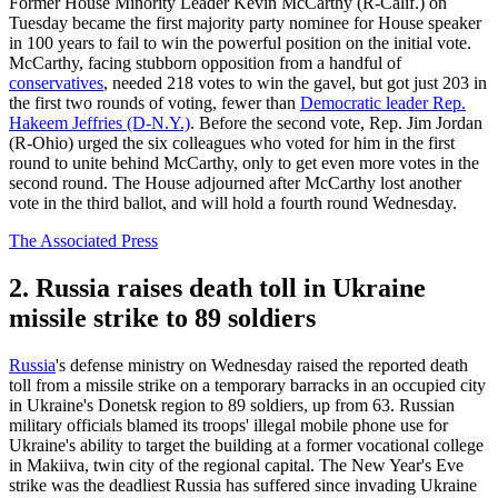
Former House Minority Leader Kevin McCarthy (R-Calif.) on
Tuesday became the first majority party nominee for House speaker
in 100 years to fail to win the powerful position on the initial vote.
McCarthy, facing stubborn opposition from a handful of
conservatives
, needed 218 votes to win the gavel, but got just 203 in
the first two rounds of voting, fewer than
Democratic leader Rep.
Hakeem Jeffries (D-N.Y.)
. Before the second vote, Rep. Jim Jordan
(R-Ohio) urged the six colleagues who voted for him in the first
round to unite behind McCarthy, only to get even more votes in the
second round. The House adjourned after McCarthy lost another
vote in the third ballot, and will hold a fourth round Wednesday.
The Associated Press
2. Russia raises death toll in Ukraine
missile strike to 89 soldiers
Russia
's defense ministry on Wednesday raised the reported death
toll from a missile strike on a temporary barracks in an occupied city
in Ukraine's Donetsk region to 89 soldiers, up from 63. Russian
military officials blamed its troops' illegal mobile phone use for
Ukraine's ability to target the building at a former vocational college
in Makiiva, twin city of the regional capital. The New Year's Eve
strike was the deadliest Russia has suffered since invading Ukraine