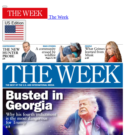
The Week
US Edition