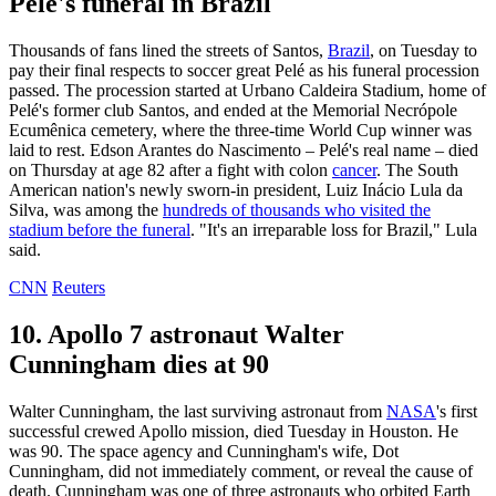
Pelé's funeral in Brazil
Thousands of fans lined the streets of Santos,
Brazil
, on Tuesday to
pay their final respects to soccer great Pelé as his funeral procession
passed. The procession started at Urbano Caldeira Stadium, home of
Pelé's former club Santos, and ended at the Memorial Necrópole
Ecumênica cemetery, where the three-time World Cup winner was
laid to rest. Edson Arantes do Nascimento – Pelé's real name – died
on Thursday at age 82 after a fight with colon
cancer
. The South
American nation's newly sworn-in president, Luiz Inácio Lula da
Silva, was among the
hundreds of thousands who visited the
stadium before the funeral
. "It's an irreparable loss for Brazil," Lula
said.
CNN
Reuters
10. Apollo 7 astronaut Walter
Cunningham dies at 90
Walter Cunningham, the last surviving astronaut from
NASA
's first
successful crewed Apollo mission, died Tuesday in Houston. He
was 90. The space agency and Cunningham's wife, Dot
Cunningham, did not immediately comment, or reveal the cause of
death. Cunningham was one of three astronauts who orbited Earth