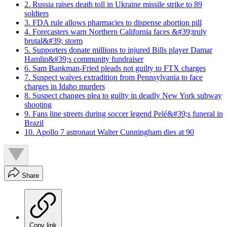
2. Russia raises death toll in Ukraine missile strike to 89
soldiers
3. FDA rule allows pharmacies to dispense abortion pill
4. Forecasters warn Northern California faces &#39;truly
brutal&#39; storm
5. Supporters donate millions to injured Bills player Damar
Hamlin&#39;s community fundraiser
6. Sam Bankman-Fried pleads not guilty to FTX charges
7. Suspect waives extradition from Pennsylvania to face
charges in Idaho murders
8. Suspect changes plea to guilty in deadly New York subway
shooting
9. Fans line streets during soccer legend Pelé&#39;s funeral in
Brazil
10. Apollo 7 astronaut Walter Cunningham dies at 90
Share
Copy link