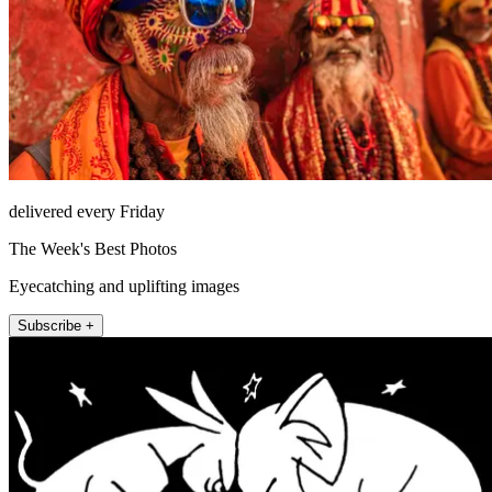
delivered every Friday
The Week's Best Photos
Eyecatching and uplifting images
Subscribe +