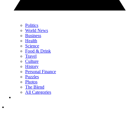
Politics
World News
Business
Health
Science
Food & Drink
Travel
Culture
History
Personal Finance
Puzzles
Photos
The Blend
All Categories