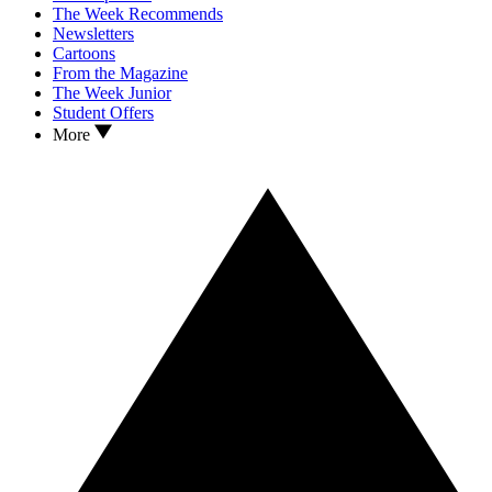
The Week Recommends
Newsletters
Cartoons
From the Magazine
The Week Junior
Student Offers
More