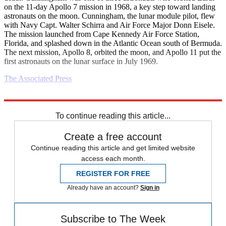
on the 11-day Apollo 7 mission in 1968, a key step toward landing
astronauts on the moon. Cunningham, the lunar module pilot, flew
with Navy Capt. Walter Schirra and Air Force Major Donn Eisele.
The mission launched from Cape Kennedy Air Force Station,
Florida, and splashed down in the Atlantic Ocean south of Bermuda.
The next mission, Apollo 8, orbited the moon, and Apollo 11 put the
first astronauts on the lunar surface in July 1969.
The Associated Press
Explore More
Daily briefing
To continue reading this article...
Create a free account
Continue reading this article and get limited website
access each month.
REGISTER FOR FREE
Already have an account?
Sign in
Subscribe to The Week