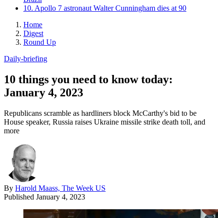
10. Apollo 7 astronaut Walter Cunningham dies at 90
Home
Digest
Round Up
Daily-briefing
10 things you need to know today:
January 4, 2023
Republicans scramble as hardliners block McCarthy's bid to be
House speaker, Russia raises Ukraine missile strike death toll, and
more
By
Harold Maass, The Week US
Published
January 4, 2023