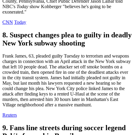
County, Pennsylvania, Chief Public Defender Jason LaBar told
NBC's
Today
show Kohberger "believes he's going to be
exonerated."
CNN
Today
8. Suspect changes plea to guilty in deadly
New York subway shooting
Frank James, 63, pleaded guilty Tuesday to terrorism and weapons
charges in connection with an April attack in the New York subway
that left 10 people dead. The attacker set off smoke bombs on a
crowded train, then opened fire in one of the deadliest attacks ever
in the city transit system. James had initially pleaded not guilty in
May, but last month his lawyers requested a new hearing so he
could change his plea. New York City police linked James to the
attack after finding keys to a rented U-Haul at the scene of the
murders, then arrested him 30 hours later in Manhattan's East
Village neighborhood after a massive manhunt.
Reuters
9. Fans line streets during soccer legend