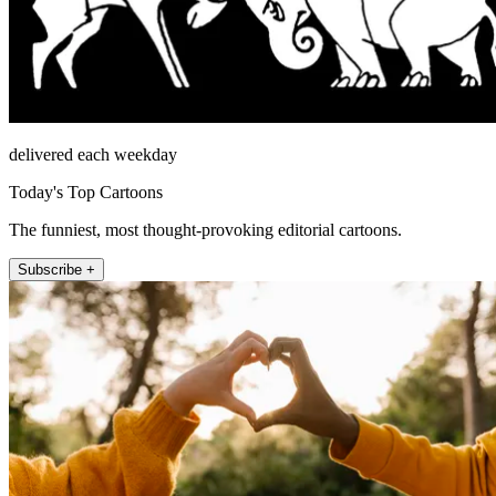
delivered each weekday
Today's Top Cartoons
The funniest, most thought-provoking editorial cartoons.
Subscribe +