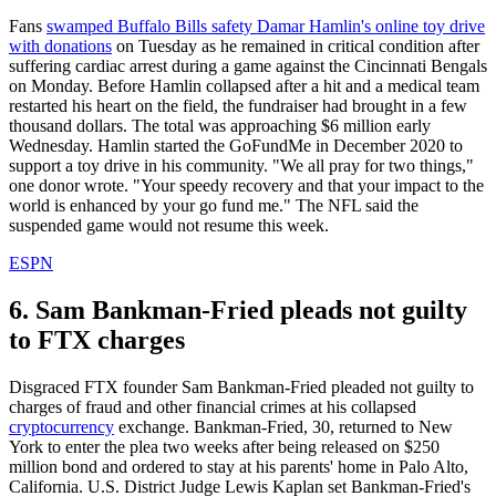
Fans
swamped Buffalo Bills safety Damar Hamlin's online toy drive
with donations
on Tuesday as he remained in critical condition after
suffering cardiac arrest during a game against the Cincinnati Bengals
on Monday. Before Hamlin collapsed after a hit and a medical team
restarted his heart on the field, the fundraiser had brought in a few
thousand dollars. The total was approaching $6 million early
Wednesday. Hamlin started the GoFundMe in December 2020 to
support a toy drive in his community. "We all pray for two things,"
one donor wrote. "Your speedy recovery and that your impact to the
world is enhanced by your go fund me." The NFL said the
suspended game would not resume this week.
ESPN
6. Sam Bankman-Fried pleads not guilty
to FTX charges
Disgraced FTX founder Sam Bankman-Fried pleaded not guilty to
charges of fraud and other financial crimes at his collapsed
cryptocurrency
exchange. Bankman-Fried, 30, returned to New
York to enter the plea two weeks after being released on $250
million bond and ordered to stay at his parents' home in Palo Alto,
California. U.S. District Judge Lewis Kaplan set Bankman-Fried's