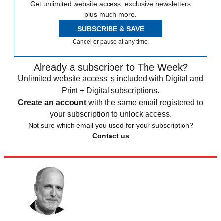
Get unlimited website access, exclusive newsletters
plus much more.
SUBSCRIBE & SAVE
Cancel or pause at any time.
Already a subscriber to The Week?
Unlimited website access is included with Digital and
Print + Digital subscriptions.
Create an account
with the same email registered to
your subscription to unlock access.
Not sure which email you used for your subscription?
Contact us