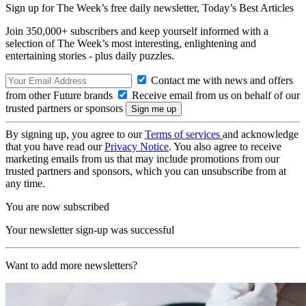
Sign up for The Week’s free daily newsletter,
Today’s Best Articles
Join 350,000+ subscribers and keep yourself informed with a
selection of The Week’s most interesting, enlightening and
entertaining stories - plus daily puzzles.
Contact me with news and offers
from other Future brands
Receive email from us on behalf of our
trusted partners or sponsors
By signing up, you agree to our
Terms of services
and acknowledge
that you have read our
Privacy Notice
. You also agree to receive
marketing emails from us that may include promotions from our
trusted partners and sponsors, which you can unsubscribe from at
any time.
You are now subscribed
Your newsletter sign-up was successful
Want to add more newsletters?