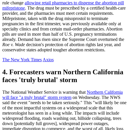
rule change
allowing retail pharmacies to dispense the abortion pill
mifepristone
. The drug must be prescribed by a certified health-care
provider, and the pharmacies must meet certain requirements.
Mifepristone, taken with the drug misoprostol to terminate
pregnancies in the first trimester, was previously available only at
specialty clinics and from certain mail-order pharmacies. Abortion
pills are used in more than half of U.S. pregnancy terminations
already. Demand has risen since the Supreme Court overturned the
Roe v. Wade
decision's protection of abortion rights last year, and
conservative states adopted tougher abortion restrictions.
The New York Times
Axios
4. Forecasters warn Northern California
faces 'truly brutal' storm
The National Weather Service is warning that
Northern California
will face "a truly brutal" storm system
on Wednesday. The NWS
said the event "needs to be taken seriously." This "will likely be one
of the most impactful systems on a widespread scale that this
meteorologist has seen in a long while. The impacts will include
widespread flooding, roads washing out, hillside collapsing, trees
down [potentially full groves], widespread power outages,
immediate disruption to commerce, and the worst of all, likely loss