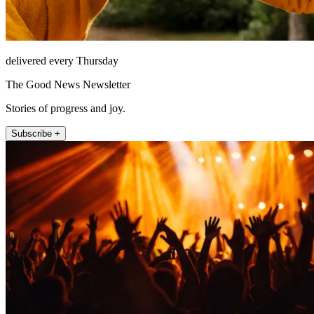
delivered every Thursday
The Good News Newsletter
Stories of progress and joy.
Subscribe +