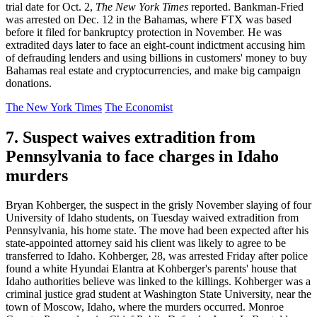
trial date for Oct. 2,
The New York Times
reported. Bankman-Fried
was arrested on Dec. 12 in the Bahamas, where FTX was based
before it filed for bankruptcy protection in November. He was
extradited days later to face an eight-count indictment accusing him
of defrauding lenders and using billions in customers' money to buy
Bahamas real estate and cryptocurrencies, and make big campaign
donations.
The New York Times
The Economist
7. Suspect waives extradition from
Pennsylvania to face charges in Idaho
murders
Bryan Kohberger, the suspect in the grisly November slaying of four
University of Idaho students, on Tuesday waived extradition from
Pennsylvania, his home state. The move had been expected after his
state-appointed attorney said his client was likely to agree to be
transferred to Idaho. Kohberger, 28, was arrested Friday after police
found a white Hyundai Elantra at Kohberger's parents' house that
Idaho authorities believe was linked to the killings. Kohberger was a
criminal justice grad student at Washington State University, near the
town of Moscow, Idaho, where the murders occurred. Monroe