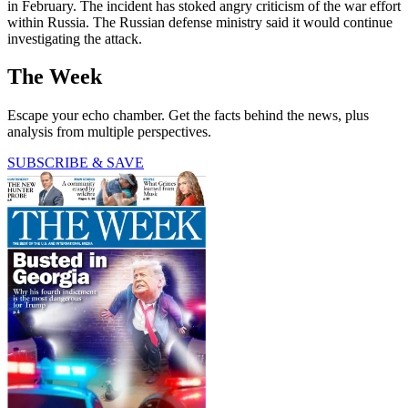
in February. The incident has stoked angry criticism of the war effort
within Russia. The Russian defense ministry said it would continue
investigating the attack.
The Week
Escape your echo chamber. Get the facts behind the news, plus
analysis from multiple perspectives.
SUBSCRIBE & SAVE