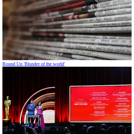
Round Up
'Blunder of the world'