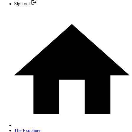
Sign out
The Explainer