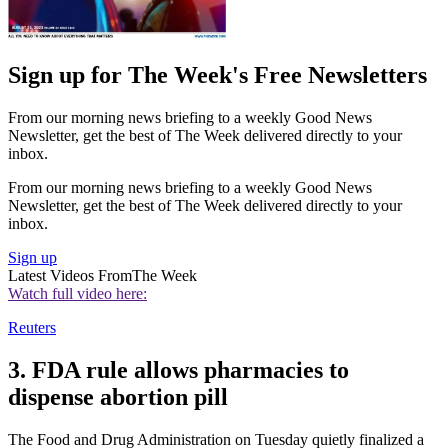
Sign up for The Week's Free Newsletters
From our morning news briefing to a weekly Good News
Newsletter, get the best of The Week delivered directly to your
inbox.
From our morning news briefing to a weekly Good News
Newsletter, get the best of The Week delivered directly to your
inbox.
Sign up
Latest Videos From
The Week
Watch full video here:
Reuters
3. FDA rule allows pharmacies to
dispense abortion pill
The Food and Drug Administration on Tuesday quietly finalized a