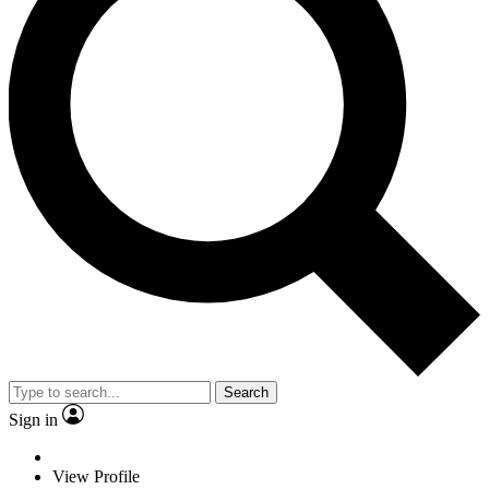
Search
Sign in
View Profile