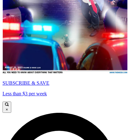
SUBSCRIBE & SAVE
Less than $3 per week
×