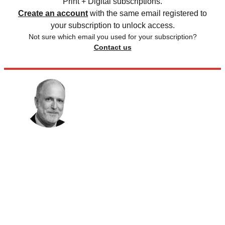
Print + Digital subscriptions.
Create an account
with the same email registered to
your subscription to unlock access.
Not sure which email you used for your subscription?
Contact us