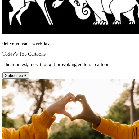
delivered each weekday
Today's Top Cartoons
The funniest, most thought-provoking editorial cartoons.
Subscribe +