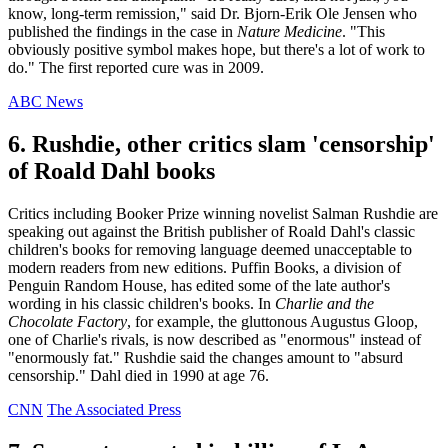
know, long-term remission," said Dr. Bjorn-Erik Ole Jensen who
published the findings in the case in
Nature Medicine
. "This
obviously positive symbol makes hope, but there's a lot of work to
do." The first reported cure was in 2009.
ABC News
6. Rushdie, other critics slam 'censorship'
of Roald Dahl books
Critics including Booker Prize winning novelist Salman Rushdie are
speaking out against the British publisher of Roald Dahl's classic
children's books for removing language deemed unacceptable to
modern readers from new editions. Puffin Books, a division of
Penguin Random House, has edited some of the late author's
wording in his classic children's books. In
Charlie and the
Chocolate Factory
, for example, the gluttonous Augustus Gloop,
one of Charlie's rivals, is now described as "enormous" instead of
"enormously fat." Rushdie said the changes amount to "absurd
censorship." Dahl died in 1990 at age 76.
CNN
The Associated Press