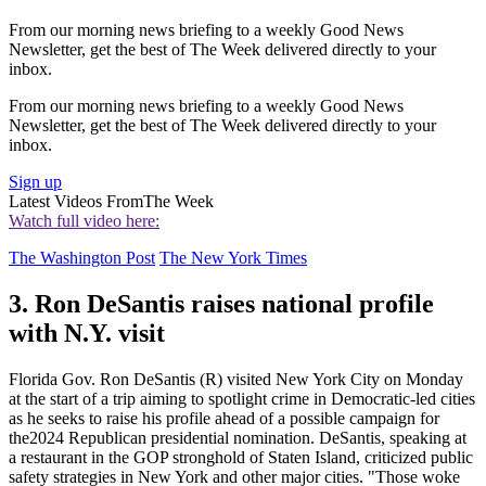
From our morning news briefing to a weekly Good News
Newsletter, get the best of The Week delivered directly to your
inbox.
From our morning news briefing to a weekly Good News
Newsletter, get the best of The Week delivered directly to your
inbox.
Sign up
Latest Videos From
The Week
Watch full video here:
The Washington Post
The New York Times
3. Ron DeSantis raises national profile
with N.Y. visit
Florida Gov. Ron DeSantis (R) visited New York City on Monday
at the start of a trip aiming to spotlight crime in Democratic-led cities
as he seeks to raise his profile ahead of a possible campaign for
the2024 Republican presidential nomination. DeSantis, speaking at
a restaurant in the GOP stronghold of Staten Island, criticized public
safety strategies in New York and other major cities. "Those woke