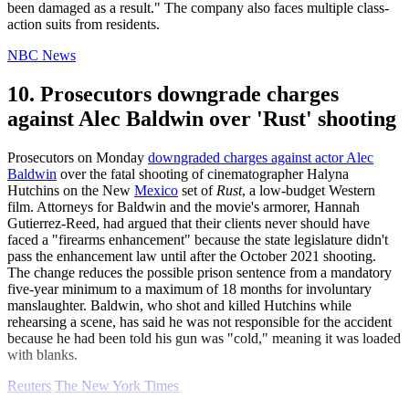
been damaged as a result." The company also faces multiple class-
action suits from residents.
NBC News
10. Prosecutors downgrade charges
against Alec Baldwin over 'Rust' shooting
Prosecutors on Monday
downgraded charges against actor Alec
Baldwin
over the fatal shooting of cinematographer Halyna
Hutchins on the New
Mexico
set of
Rust
, a low-budget Western
film. Attorneys for Baldwin and the movie's armorer, Hannah
Gutierrez-Reed, had argued that their clients never should have
faced a "firearms enhancement" because the state legislature didn't
pass the enhancement law until after the October 2021 shooting.
The change reduces the possible prison sentence from a mandatory
five-year minimum to a maximum of 18 months for involuntary
manslaughter. Baldwin, who shot and killed Hutchins while
rehearsing a scene, has said he was not responsible for the accident
because he had been told his gun was "cold," meaning it was loaded
with blanks.
Reuters
The New York Times