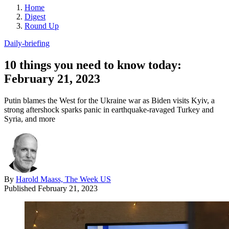
Home
Digest
Round Up
Daily-briefing
10 things you need to know today:
February 21, 2023
Putin blames the West for the Ukraine war as Biden visits Kyiv, a
strong aftershock sparks panic in earthquake-ravaged Turkey and
Syria, and more
By
Harold Maass, The Week US
Published
February 21, 2023