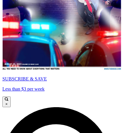
SUBSCRIBE & SAVE
Less than $3 per week
×