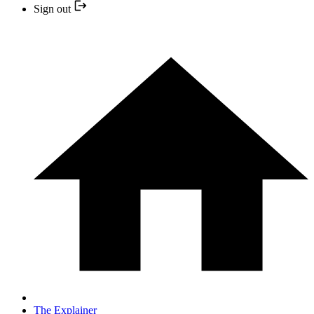
Sign out
The Explainer