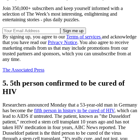
Join 350,000+ subscribers and keep yourself informed with a
selection of The Week’s most interesting, enlightening and
entertaining stories - plus daily puzzles.
By signing up, you agree to our
Terms of services
and acknowledge
that you have read our
Privacy Notice
. You also agree to receive
marketing emails from us that may include promotions from our
trusted partners and sponsors, which you can unsubscribe from at
any time.
The Associated Press
5. 5th person confirmed to be cured of
HIV
Researchers announced Monday that a 53-year-old man in Germany
has become the
fifth person in history to be cured of HIV
, which can
lead to AIDS if untreated. The patient, known as "the Dusseldorf
patient," received a stem cell transplant 10 years ago and has not
taken HIV medication in four years, ABC News reported. The
Dusseldorf patient is the third person to be cured of the virus
through a stem cell transplant. "It's really cure, and not just, you