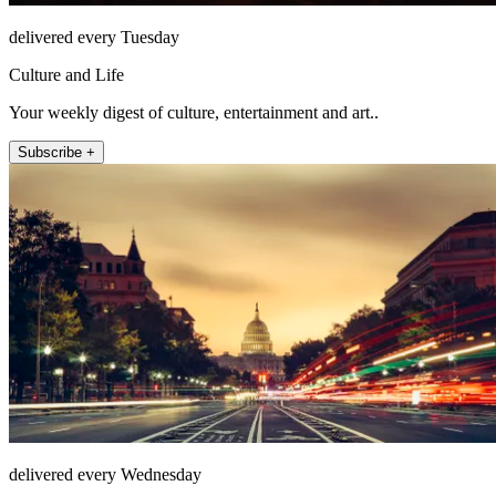
delivered every Tuesday
Culture and Life
Your weekly digest of culture, entertainment and art..
Subscribe +
delivered every Wednesday