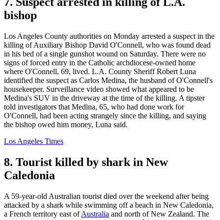
7. Suspect arrested in killing of L.A.
bishop
Los Angeles County authorities on Monday arrested a suspect in the
killing of Auxiliary Bishop David O'Connell, who was found dead
in his bed of a single gunshot wound on Saturday. There were no
signs of forced entry in the Catholic archdiocese-owned home
where O'Connell, 69, lived. L.A. County Sheriff Robert Luna
identified the suspect as Carlos Medina, the husband of O'Connell's
housekeeper. Surveillance video showed what appeared to be
Medina's SUV in the driveway at the time of the killing. A tipster
told investigators that Medina, 65, who had done work for
O'Connell, had been acting strangely since the killing, and saying
the bishop owed him money, Luna said.
Los Angeles Times
8. Tourist killed by shark in New
Caledonia
A 59-year-old Australian tourist died over the weekend after being
attacked by a shark while swimming off a beach in New Caledonia,
a French territory east of
Australia
and north of New Zealand. The