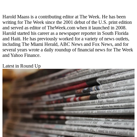
Harold Maass is a contributing editor at The Week. He has been
writing for The Week since the 2001 debut of the U.S. print edition
and served as editor of TheWeek.com when it launched in 2008.
Harold started his career as a newspaper reporter in South Florida
and Haiti. He has previously worked for a variety of news outlets,
including The Miami Herald, ABC News and Fox News, and for
several years wrote a daily roundup of financial news for The Week
and Yahoo Finance.
Latest in Round Up