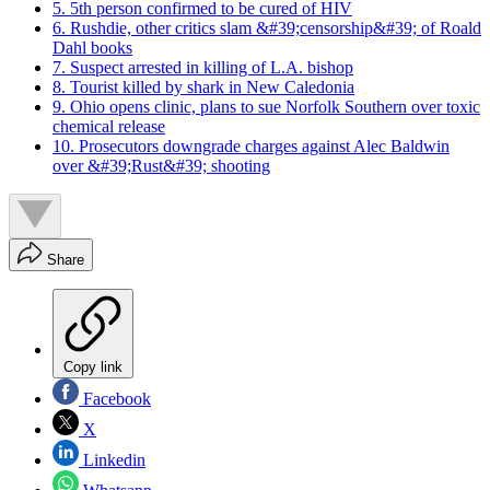
5. 5th person confirmed to be cured of HIV
6. Rushdie, other critics slam &#39;censorship&#39; of Roald
Dahl books
7. Suspect arrested in killing of L.A. bishop
8. Tourist killed by shark in New Caledonia
9. Ohio opens clinic, plans to sue Norfolk Southern over toxic
chemical release
10. Prosecutors downgrade charges against Alec Baldwin
over &#39;Rust&#39; shooting
Share
Copy link
Facebook
X
Linkedin