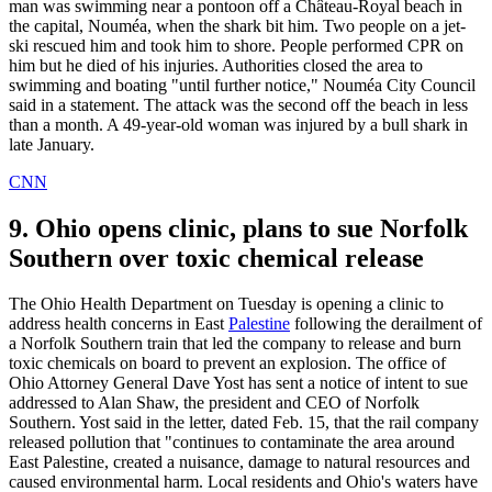
man was swimming near a pontoon off a Château-Royal beach in
the capital, Nouméa, when the shark bit him. Two people on a jet-
ski rescued him and took him to shore. People performed CPR on
him but he died of his injuries. Authorities closed the area to
swimming and boating "until further notice," Nouméa City Council
said in a statement. The attack was the second off the beach in less
than a month. A 49-year-old woman was injured by a bull shark in
late January.
CNN
9. Ohio opens clinic, plans to sue Norfolk
Southern over toxic chemical release
The Ohio Health Department on Tuesday is opening a clinic to
address health concerns in East
Palestine
following the derailment of
a Norfolk Southern train that led the company to release and burn
toxic chemicals on board to prevent an explosion. The office of
Ohio Attorney General Dave Yost has sent a notice of intent to sue
addressed to Alan Shaw, the president and CEO of Norfolk
Southern. Yost said in the letter, dated Feb. 15, that the rail company
released pollution that "continues to contaminate the area around
East Palestine, created a nuisance, damage to natural resources and
caused environmental harm. Local residents and Ohio's waters have