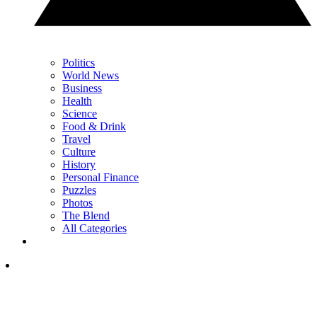
Politics
World News
Business
Health
Science
Food & Drink
Travel
Culture
History
Personal Finance
Puzzles
Photos
The Blend
All Categories