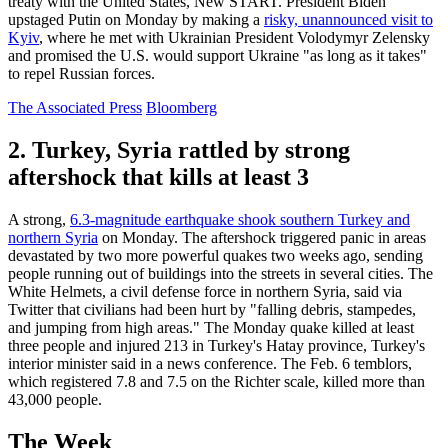
treaty with the United States, New START. President Biden
upstaged Putin on Monday by making a
risky, unannounced visit to
Kyiv
, where he met with Ukrainian President Volodymyr Zelensky
and promised the U.S. would support Ukraine "as long as it takes"
to repel Russian forces.
The Associated Press
Bloomberg
2. Turkey, Syria rattled by strong
aftershock that kills at least 3
A strong,
6.3-magnitude earthquake shook southern Turkey and
northern Syria
on Monday. The aftershock triggered panic in areas
devastated by two more powerful quakes two weeks ago, sending
people running out of buildings into the streets in several cities. The
White Helmets, a civil defense force in northern Syria, said via
Twitter that civilians had been hurt by "falling debris, stampedes,
and jumping from high areas." The Monday quake killed at least
three people and injured 213 in Turkey's Hatay province, Turkey's
interior minister said in a news conference. The Feb. 6 temblors,
which registered 7.8 and 7.5 on the Richter scale, killed more than
43,000 people.
The Week