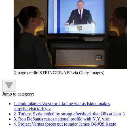
(Image credit: STRINGER/AFP via Getty Images)
Jump to category:
1. Putin blames West for Ukraine war as Biden makes
surprise visit to Kyiv
2. Turkey, Syria rattled by strong aftershock that kills at least 3
3. Ron DeSantis raises national profile with N.Y. visit
4. Project Veritas forces out founder James O&#39;Keefe