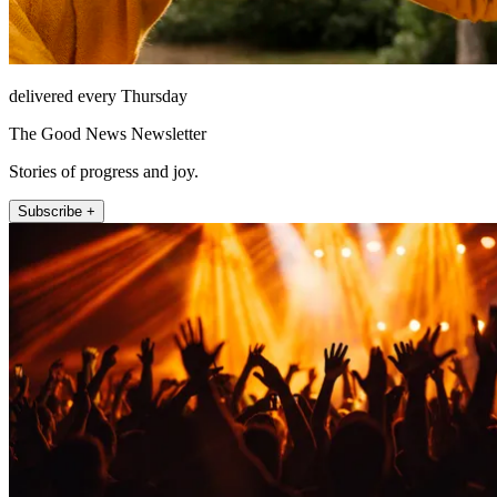
delivered every Thursday
The Good News Newsletter
Stories of progress and joy.
Subscribe +