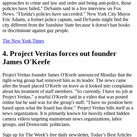
approaches to crime and law and order and being anti-police, those
policies have failed," DeSantis said in a live interview on Fox
News. "Florida's policies have succeeded." New York City Mayor
Eric Adams, a former police captain, said DeSantis might find the
city different from the Sunshine State because it doesn't ban books
or discriminate against gay people.
The New York Times
4. Project Veritas forces out founder
James O'Keefe
Project Veritas founder James O'Keefe announced Monday that the
right-wing group had removed him as its leader. The news came
after the board placed O'Keefe on leave as it looked into complaints
about his treatment of staff members. "So currently, I have no job at
Project Veritas," a tearful O'Keefe said in a video that was posted
online but he said was for the group's staff. "I have no position here
based upon what the board has done." Project Veritas bills itself as a
news organization. It is primarily known for heavily edited hidden
camera videos targeting mainstream news organizations, labor
groups, and Democratic politicians.
Sign up for The Week’s free daily newsletter,
Today’s Best Articles