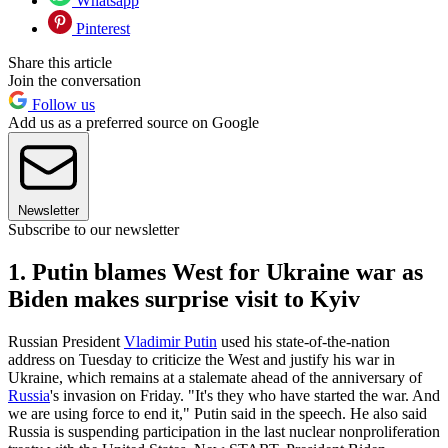
Whatsapp
Pinterest
Share this article
Join the conversation
Follow us
Add us as a preferred source on Google
Newsletter
Subscribe to our newsletter
1. Putin blames West for Ukraine war as
Biden makes surprise visit to Kyiv
Russian President
Vladimir Putin
used his state-of-the-nation
address on Tuesday to criticize the West and justify his war in
Ukraine, which remains at a stalemate ahead of the anniversary of
Russia
's invasion on Friday. "It's they who have started the war. And
we are using force to end it," Putin said in the speech. He also said
Russia is suspending participation in the last nuclear nonproliferation