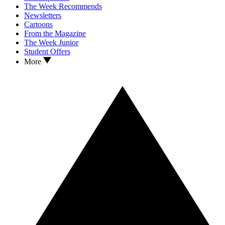
The Week Recommends
Newsletters
Cartoons
From the Magazine
The Week Junior
Student Offers
More