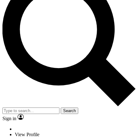
Search
Sign in
View Profile