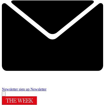
Newsletter sign up
Newsletter