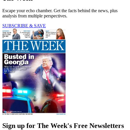
Escape your echo chamber. Get the facts behind the news, plus
analysis from multiple perspectives.
SUBSCRIBE & SAVE
Sign up for The Week's Free Newsletters