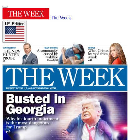
The Week
US Edition