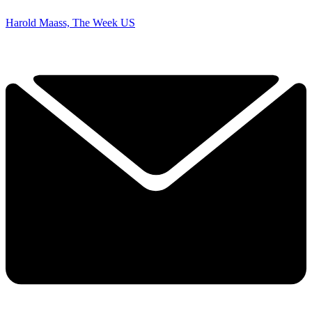
Harold Maass, The Week US