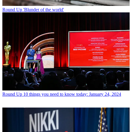
Round Up
'Blunder of the world'
Round Up
10 things you need to know today: January 24, 2024