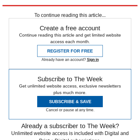
Explore More
Daily briefing
To continue reading this article...
Create a free account
Continue reading this article and get limited website
access each month.
REGISTER FOR FREE
Already have an account?
Sign in
Subscribe to The Week
Get unlimited website access, exclusive newsletters
plus much more.
SUBSCRIBE & SAVE
Cancel or pause at any time.
Already a subscriber to The Week?
Unlimited website access is included with Digital and