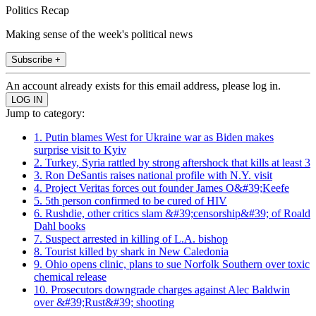
Politics Recap
Making sense of the week's political news
Subscribe +
An account already exists for this email address, please log in.
Jump to category:
1. Putin blames West for Ukraine war as Biden makes
surprise visit to Kyiv
2. Turkey, Syria rattled by strong aftershock that kills at least 3
3. Ron DeSantis raises national profile with N.Y. visit
4. Project Veritas forces out founder James O&#39;Keefe
5. 5th person confirmed to be cured of HIV
6. Rushdie, other critics slam &#39;censorship&#39; of Roald
Dahl books
7. Suspect arrested in killing of L.A. bishop
8. Tourist killed by shark in New Caledonia
9. Ohio opens clinic, plans to sue Norfolk Southern over toxic
chemical release
10. Prosecutors downgrade charges against Alec Baldwin
over &#39;Rust&#39; shooting