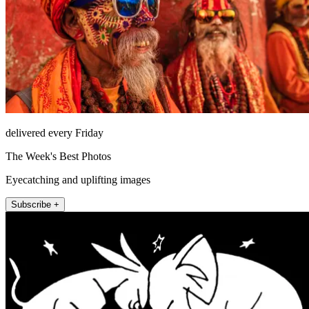
delivered every Friday
The Week's Best Photos
Eyecatching and uplifting images
Subscribe +