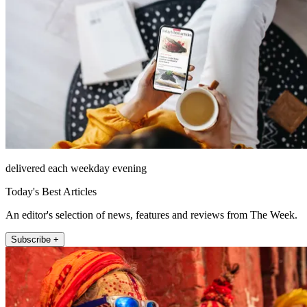
delivered each weekday evening
Today's Best Articles
An editor's selection of news, features and reviews from The Week.
Subscribe +