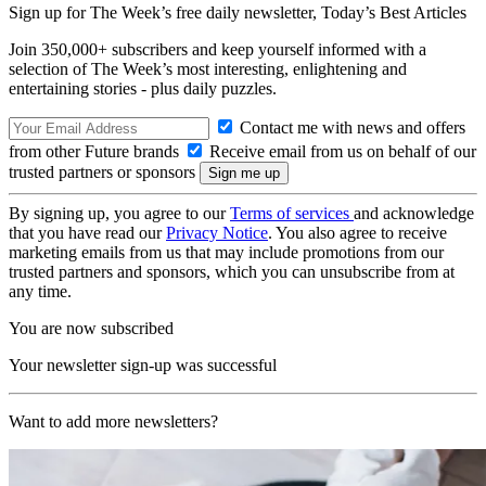
Sign up for The Week’s free daily newsletter,
Today’s Best Articles
Join 350,000+ subscribers and keep yourself informed with a
selection of The Week’s most interesting, enlightening and
entertaining stories - plus daily puzzles.
Contact me with news and offers
from other Future brands
Receive email from us on behalf of our
trusted partners or sponsors
By signing up, you agree to our
Terms of services
and acknowledge
that you have read our
Privacy Notice
. You also agree to receive
marketing emails from us that may include promotions from our
trusted partners and sponsors, which you can unsubscribe from at
any time.
You are now subscribed
Your newsletter sign-up was successful
Want to add more newsletters?