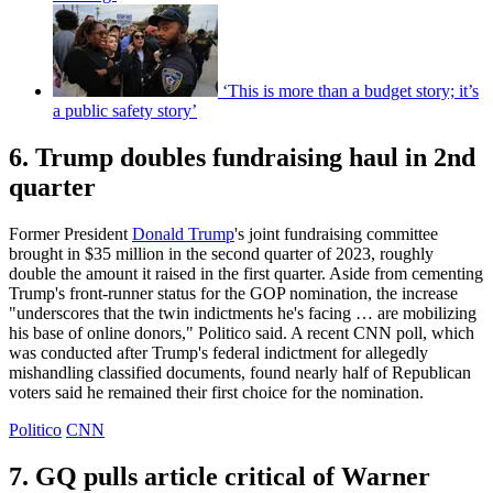
‘This is more than a budget story; it’s
a public safety story’
6. Trump doubles fundraising haul in 2nd
quarter
Former President
Donald Trump
's joint fundraising committee
brought in $35 million in the second quarter of 2023, roughly
double the amount it raised in the first quarter. Aside from cementing
Trump's front-runner status for the GOP nomination, the increase
"underscores that the twin indictments he's facing … are mobilizing
his base of online donors," Politico said. A recent CNN poll, which
was conducted after Trump's federal indictment for allegedly
mishandling classified documents, found nearly half of Republican
voters said he remained their first choice for the nomination.
Politico
CNN
7. GQ pulls article critical of Warner