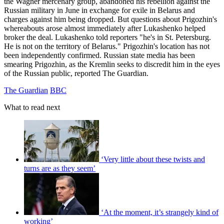
the Wagner mercenary group, abandoned his rebellion against the
Russian military in June in exchange for exile in Belarus and
charges against him being dropped. But questions about Prigozhin's
whereabouts arose almost immediately after Lukashenko helped
broker the deal. Lukashenko told reporters "he's in St. Petersburg.
He is not on the territory of Belarus." Prigozhin's location has not
been independently confirmed. Russian state media has been
smearing Prigozhin, as the Kremlin seeks to discredit him in the eyes
of the Russian public, reported The Guardian.
The Guardian
BBC
What to read next
‘Very little about these twists and
turns are as they seem’
‘At the moment, it’s strangely kind of
working’