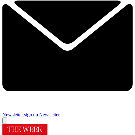
Newsletter sign up
Newsletter