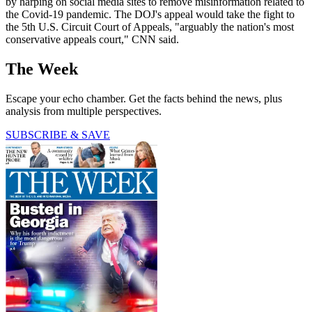
by harping on social media sites to remove misinformation related to
the Covid-19 pandemic. The DOJ's appeal would take the fight to
the 5th U.S. Circuit Court of Appeals, "arguably the nation's most
conservative appeals court," CNN said.
The Week
Escape your echo chamber. Get the facts behind the news, plus
analysis from multiple perspectives.
SUBSCRIBE & SAVE