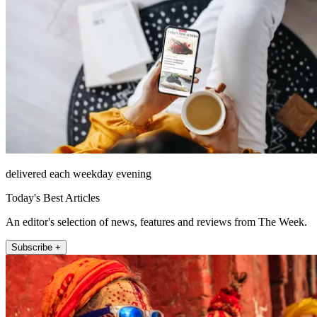
delivered each weekday evening
Today's Best Articles
An editor's selection of news, features and reviews from The Week.
Subscribe +