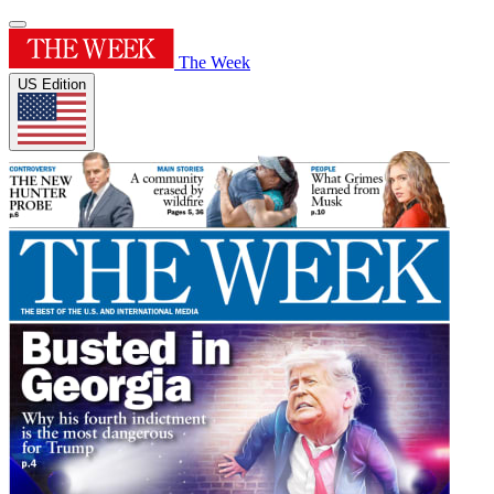
The Week
US Edition