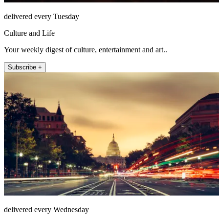
delivered every Tuesday
Culture and Life
Your weekly digest of culture, entertainment and art..
Subscribe +
delivered every Wednesday