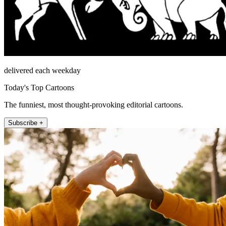
delivered each weekday
Today's Top Cartoons
The funniest, most thought-provoking editorial cartoons.
Subscribe +