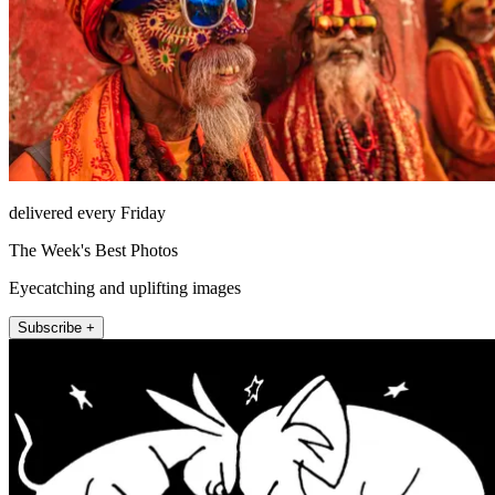
delivered every Friday
The Week's Best Photos
Eyecatching and uplifting images
Subscribe +