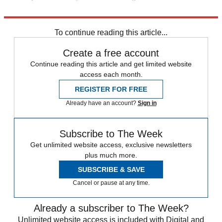
The New York Times
To continue reading this article...
Create a free account
Continue reading this article and get limited website
access each month.
REGISTER FOR FREE
Already have an account?
Sign in
Subscribe to The Week
Get unlimited website access, exclusive newsletters
plus much more.
SUBSCRIBE & SAVE
Cancel or pause at any time.
Already a subscriber to The Week?
Unlimited website access is included with Digital and