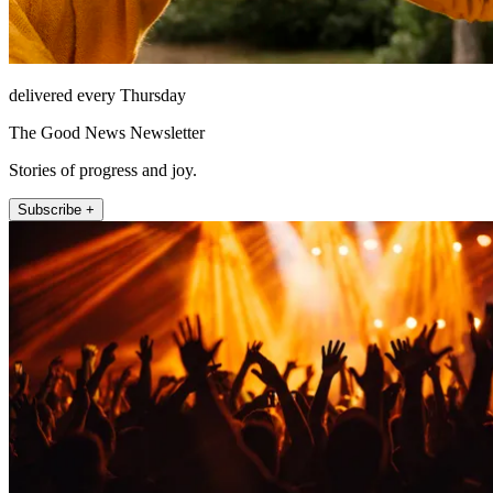
delivered every Thursday
The Good News Newsletter
Stories of progress and joy.
Subscribe +