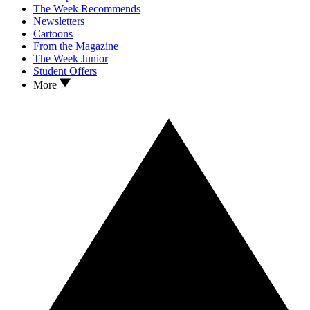
The Week Recommends
Newsletters
Cartoons
From the Magazine
The Week Junior
Student Offers
More