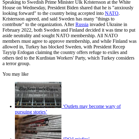
Speaking to Swedish Prime Minister Ulk Kristersson at the White
House on Wednesday, President Biden shared that he is "anxiously
looking forward" to the country being accepted into
NATO
.
Kristersson agreed, and said Sweden has many "things to
contribute" to the organization. After
Russia
invaded Ukraine in
February 2022, both Sweden and Finland decided it was time to put
aside neutrality and sought NATO membership. All NATO
members must agree to approve membership, and while Finland was
allowed in, Turkey has blocked Sweden, with President Recep
Tayyip Erdogan claiming the country offers refuge to exiles and
others tied to the Kurdistan Workers' Party, which Turkey considers
a terror group.
You may like
‘Outlets may become wary of
pursuing stories’