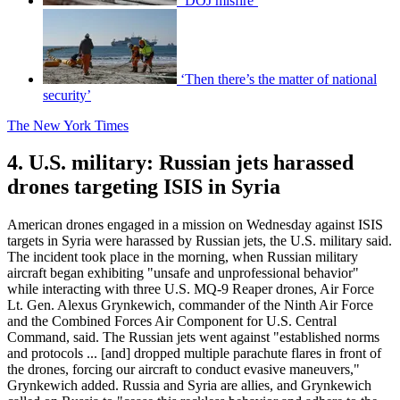
‘DOJ misfire’
‘Then there’s the matter of national
security’
The New York Times
4. U.S. military: Russian jets harassed
drones targeting ISIS in Syria
American drones engaged in a mission on Wednesday against ISIS
targets in Syria were harassed by Russian jets, the U.S. military said.
The incident took place in the morning, when Russian military
aircraft began exhibiting "unsafe and unprofessional behavior"
while interacting with three U.S. MQ-9 Reaper drones, Air Force
Lt. Gen. Alexus Grynkewich, commander of the Ninth Air Force
and the Combined Forces Air Component for U.S. Central
Command, said. The Russian jets went against "established norms
and protocols ... [and] dropped multiple parachute flares in front of
the drones, forcing our aircraft to conduct evasive maneuvers,"
Grynkewich added. Russia and Syria are allies, and Grynkewich