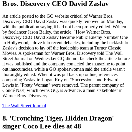
Bros. Discovery CEO David Zaslav
An article posted to the GQ website critical of Warner Bros.
Discovery CEO David Zaslav was quickly removed on Monday,
with the publication saying it had not been properly edited. Written
by freelancer Jason Bailey, the article, "How Warner Bros.
Discovery CEO David Zaslav Became Public Enemy Number One
in Hollywood," dove into recent debacles, including the backlash to
Zaslav's decision to lay off the leadership team at Turner Classic
Movies. A spokesman for Warner Bros. Discovery told The Wall
Street Journal on Wednesday GQ did not factcheck the article before
it was published and the company contacted the magazine to point
out inaccuracies, while a GQ spokeswoman said the article wasn't
thoroughly edited. When it was put back up online, references
comparing Zaslav to Logan Roy on "Succession" and Edward
Lewis in "Pretty Woman" were removed. The parent company of
Condé Nast, which owns GQ, is Advance, a main stakeholder in
Warner Bros. Discovery.
The Wall Street Journal
8. 'Crouching Tiger, Hidden Dragon'
singer Coco Lee dies at 48