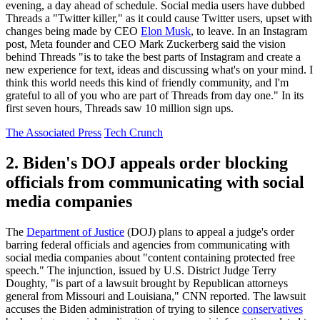
evening, a day ahead of schedule. Social media users have dubbed
Threads a "Twitter killer," as it could cause Twitter users, upset with
changes being made by CEO
Elon Musk
, to leave. In an Instagram
post, Meta founder and CEO Mark Zuckerberg said the vision
behind Threads "is to take the best parts of Instagram and create a
new experience for text, ideas and discussing what's on your mind. I
think this world needs this kind of friendly community, and I'm
grateful to all of you who are part of Threads from day one." In its
first seven hours, Threads saw 10 million sign ups.
The Associated Press
Tech Crunch
2. Biden's DOJ appeals order blocking
officials from communicating with social
media companies
The
Department of Justice
(DOJ) plans to appeal a judge's order
barring federal officials and agencies from communicating with
social media companies about "content containing protected free
speech." The injunction, issued by U.S. District Judge Terry
Doughty, "is part of a lawsuit brought by Republican attorneys
general from Missouri and Louisiana," CNN reported. The lawsuit
accuses the Biden administration of trying to silence
conservatives