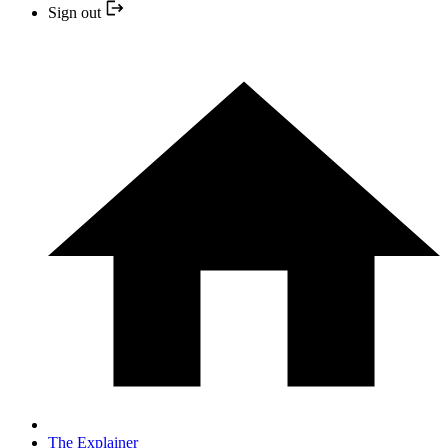
Sign out
The Explainer