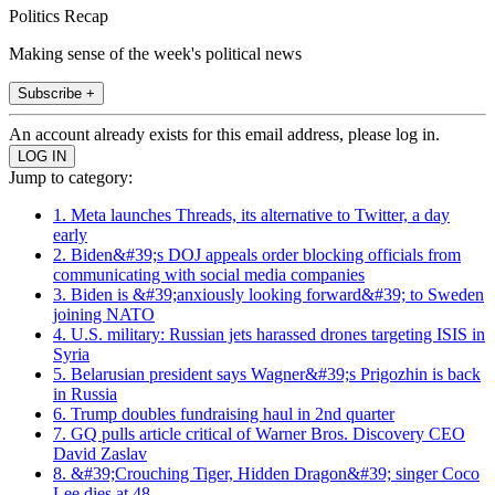
Politics Recap
Making sense of the week's political news
Subscribe +
An account already exists for this email address, please log in.
Jump to category:
1. Meta launches Threads, its alternative to Twitter, a day
early
2. Biden&#39;s DOJ appeals order blocking officials from
communicating with social media companies
3. Biden is &#39;anxiously looking forward&#39; to Sweden
joining NATO
4. U.S. military: Russian jets harassed drones targeting ISIS in
Syria
5. Belarusian president says Wagner&#39;s Prigozhin is back
in Russia
6. Trump doubles fundraising haul in 2nd quarter
7. GQ pulls article critical of Warner Bros. Discovery CEO
David Zaslav
8. &#39;Crouching Tiger, Hidden Dragon&#39; singer Coco
Lee dies at 48