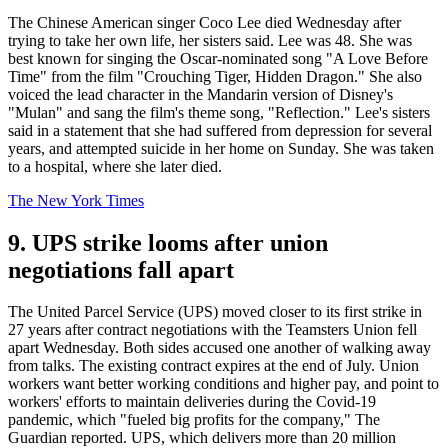
The Chinese American singer Coco Lee died Wednesday after
trying to take her own life, her sisters said. Lee was 48. She was
best known for singing the Oscar-nominated song "A Love Before
Time" from the film "Crouching Tiger, Hidden Dragon." She also
voiced the lead character in the Mandarin version of Disney's
"Mulan" and sang the film's theme song, "Reflection." Lee's sisters
said in a statement that she had suffered from depression for several
years, and attempted suicide in her home on Sunday. She was taken
to a hospital, where she later died.
The New York Times
9. UPS strike looms after union
negotiations fall apart
The United Parcel Service (UPS) moved closer to its first strike in
27 years after contract negotiations with the Teamsters Union fell
apart Wednesday. Both sides accused one another of walking away
from talks. The existing contract expires at the end of July. Union
workers want better working conditions and higher pay, and point to
workers' efforts to maintain deliveries during the Covid-19
pandemic, which "fueled big profits for the company," The
Guardian reported. UPS, which delivers more than 20 million