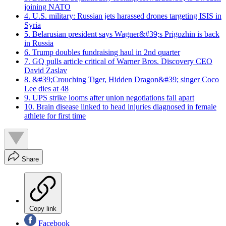
joining NATO
4. U.S. military: Russian jets harassed drones targeting ISIS in
Syria
5. Belarusian president says Wagner&#39;s Prigozhin is back
in Russia
6. Trump doubles fundraising haul in 2nd quarter
7. GQ pulls article critical of Warner Bros. Discovery CEO
David Zaslav
8. &#39;Crouching Tiger, Hidden Dragon&#39; singer Coco
Lee dies at 48
9. UPS strike looms after union negotiations fall apart
10. Brain disease linked to head injuries diagnosed in female
athlete for first time
Share
Copy link
Facebook