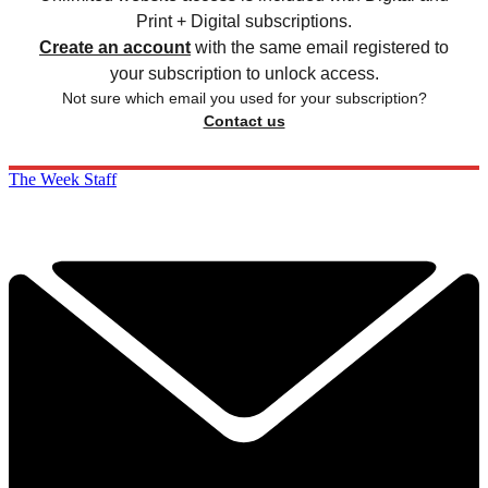
Print + Digital subscriptions.
Create an account
with the same email registered to
your subscription to unlock access.
Not sure which email you used for your subscription?
Contact us
The Week Staff