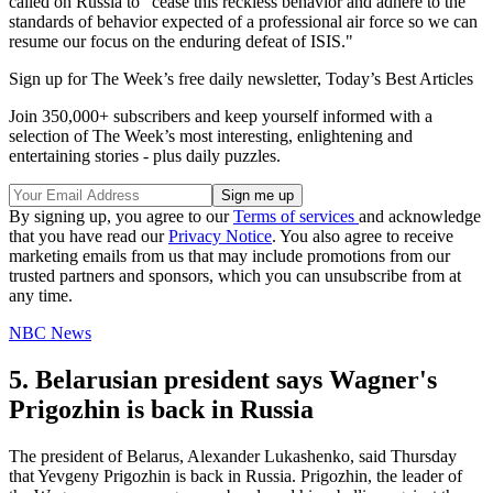
called on Russia to "cease this reckless behavior and adhere to the
standards of behavior expected of a professional air force so we can
resume our focus on the enduring defeat of ISIS."
Sign up for The Week’s free daily newsletter,
Today’s Best Articles
Join 350,000+ subscribers and keep yourself informed with a
selection of The Week’s most interesting, enlightening and
entertaining stories - plus daily puzzles.
By signing up, you agree to our
Terms of services
and acknowledge
that you have read our
Privacy Notice
. You also agree to receive
marketing emails from us that may include promotions from our
trusted partners and sponsors, which you can unsubscribe from at
any time.
NBC News
5. Belarusian president says Wagner's
Prigozhin is back in Russia
The president of Belarus, Alexander Lukashenko, said Thursday
that Yevgeny Prigozhin is back in Russia. Prigozhin, the leader of