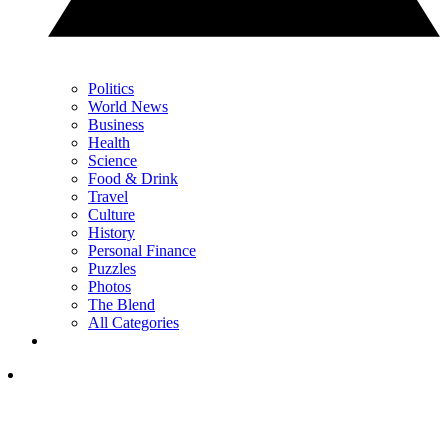
Politics
World News
Business
Health
Science
Food & Drink
Travel
Culture
History
Personal Finance
Puzzles
Photos
The Blend
All Categories