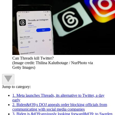
Can Threads kill Twitter?
(Image credit: Thilina Kaluthotage / NurPhoto via
Getty Images)
Jump to category:
1. Meta launches Threads, its alternative to Twitter, a day
early
2. Biden&#39;s DOJ appeals order blocking officials from
communicating with social media companies
3. Biden is &#39;anxiously looking forward&#39; to Sweden