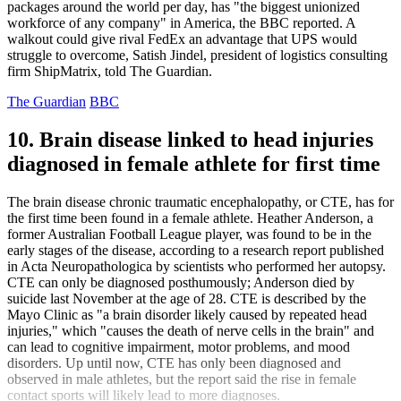
packages around the world per day, has "the biggest unionized
workforce of any company" in America, the BBC reported. A
walkout could give rival FedEx an advantage that UPS would
struggle to overcome, Satish Jindel, president of logistics consulting
firm ShipMatrix, told The Guardian.
The Guardian
BBC
10. Brain disease linked to head injuries
diagnosed in female athlete for first time
The brain disease chronic traumatic encephalopathy, or CTE, has for
the first time been found in a female athlete. Heather Anderson, a
former Australian Football League player, was found to be in the
early stages of the disease, according to a research report published
in Acta Neuropathologica by scientists who performed her autopsy.
CTE can only be diagnosed posthumously; Anderson died by
suicide last November at the age of 28. CTE is described by the
Mayo Clinic as "a brain disorder likely caused by repeated head
injuries," which "causes the death of nerve cells in the brain" and
can lead to cognitive impairment, motor problems, and mood
disorders. Up until now, CTE has only been diagnosed and
observed in male athletes, but the report said the rise in female
contact sports will likely lead to more diagnoses.