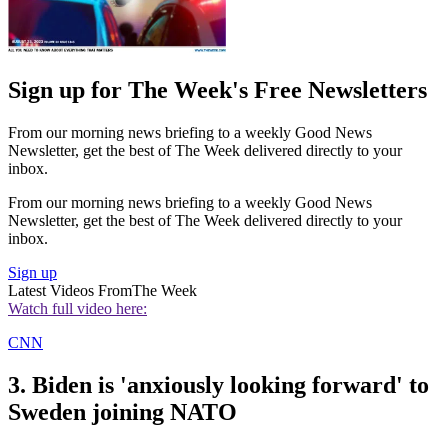
Sign up for The Week's Free Newsletters
From our morning news briefing to a weekly Good News
Newsletter, get the best of The Week delivered directly to your
inbox.
From our morning news briefing to a weekly Good News
Newsletter, get the best of The Week delivered directly to your
inbox.
Sign up
Latest Videos From
The Week
Watch full video here:
CNN
3. Biden is 'anxiously looking forward' to
Sweden joining NATO