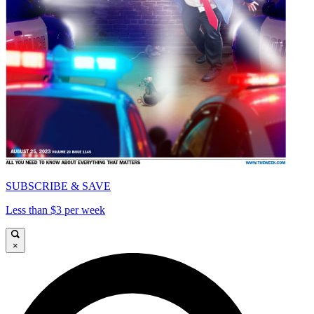
SUBSCRIBE & SAVE
Less than $3 per week
×