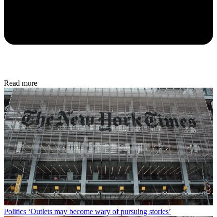
Read more
Politics
‘Outlets may become wary of pursuing stories’