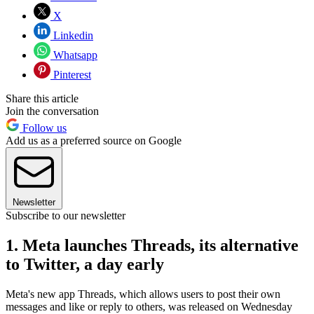
X
Linkedin
Whatsapp
Pinterest
Share this article
Join the conversation
Follow us
Add us as a preferred source on Google
Newsletter
Subscribe to our newsletter
1. Meta launches Threads, its alternative
to Twitter, a day early
Meta's new app Threads, which allows users to post their own
messages and like or reply to others, was released on Wednesday