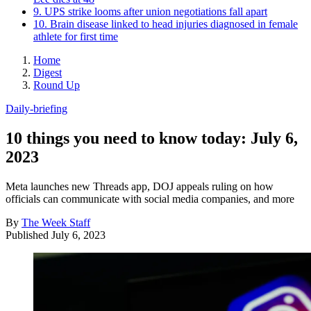
9. UPS strike looms after union negotiations fall apart
10. Brain disease linked to head injuries diagnosed in female
athlete for first time
Home
Digest
Round Up
Daily-briefing
10 things you need to know today: July 6,
2023
Meta launches new Threads app, DOJ appeals ruling on how
officials can communicate with social media companies, and more
By
The Week Staff
Published
July 6, 2023