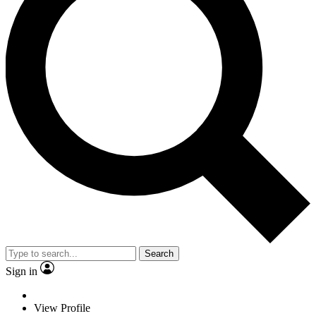
Search
Sign in
View Profile