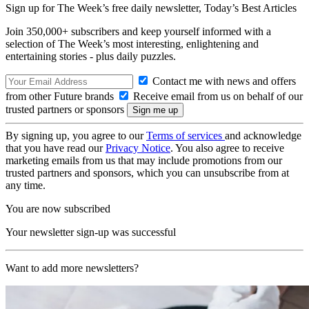
Sign up for The Week’s free daily newsletter,
Today’s Best Articles
Join 350,000+ subscribers and keep yourself informed with a
selection of The Week’s most interesting, enlightening and
entertaining stories - plus daily puzzles.
Contact me with news and offers
from other Future brands
Receive email from us on behalf of our
trusted partners or sponsors
By signing up, you agree to our
Terms of services
and acknowledge
that you have read our
Privacy Notice
. You also agree to receive
marketing emails from us that may include promotions from our
trusted partners and sponsors, which you can unsubscribe from at
any time.
You are now subscribed
Your newsletter sign-up was successful
Want to add more newsletters?