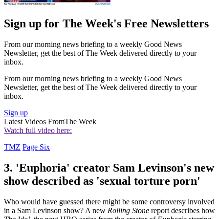
Sign up for The Week's Free Newsletters
From our morning news briefing to a weekly Good News
Newsletter, get the best of The Week delivered directly to your
inbox.
From our morning news briefing to a weekly Good News
Newsletter, get the best of The Week delivered directly to your
inbox.
Sign up
Latest Videos From
The Week
Watch full video here:
TMZ
Page Six
3. 'Euphoria' creator Sam Levinson's new
show described as 'sexual torture porn'
Who would have guessed there might be some controversy involved
in a Sam Levinson show? A new
Rolling Stone
report describes how