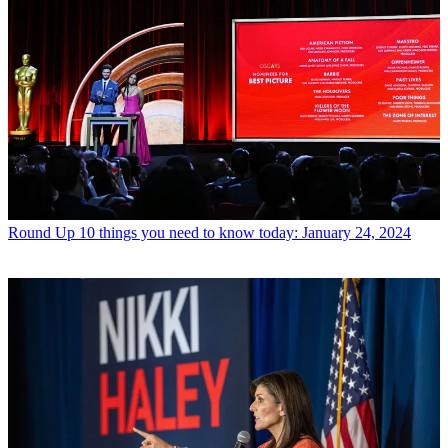
Round Up
10 things you need to know today: January 24, 2024