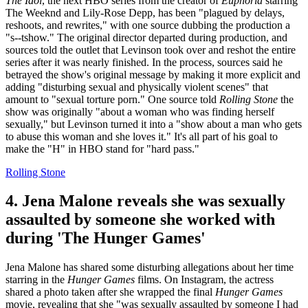
The Idol
, the next HBO series from the creator of
Euphoria
starring
The Weeknd and Lily-Rose Depp, has been "plagued by delays,
reshoots, and rewrites," with one source dubbing the production a
"s--tshow." The original director departed during production, and
sources told the outlet that Levinson took over and reshot the entire
series after it was nearly finished. In the process, sources said he
betrayed the show's original message by making it more explicit and
adding "disturbing sexual and physically violent scenes" that
amount to "sexual torture porn." One source told
Rolling Stone
the
show was originally "about a woman who was finding herself
sexually," but Levinson turned it into a "show about a man who gets
to abuse this woman and she loves it." It's all part of his goal to
make the "H" in HBO stand for "hard pass."
Rolling Stone
4. Jena Malone reveals she was sexually
assaulted by someone she worked with
during 'The Hunger Games'
Jena Malone has shared some disturbing allegations about her time
starring in the
Hunger Games
films. On Instagram, the actress
shared a photo taken after she wrapped the final
Hunger Games
movie, revealing that she "was sexually assaulted by someone I had