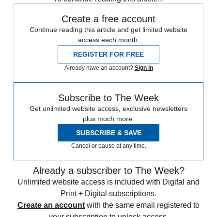
Create a free account
Continue reading this article and get limited website
access each month.
REGISTER FOR FREE
Already have an account?
Sign in
Subscribe to The Week
Get unlimited website access, exclusive newsletters
plus much more.
SUBSCRIBE & SAVE
Cancel or pause at any time.
Already a subscriber to The Week?
Unlimited website access is included with Digital and
Print + Digital subscriptions.
Create an account
with the same email registered to
your subscription to unlock access.