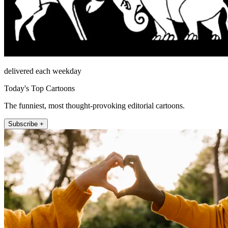
delivered each weekday
Today's Top Cartoons
The funniest, most thought-provoking editorial cartoons.
Subscribe +