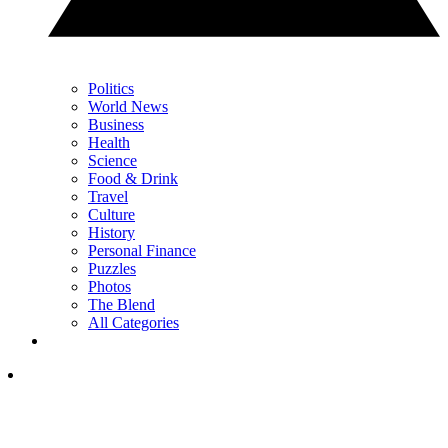
Politics
World News
Business
Health
Science
Food & Drink
Travel
Culture
History
Personal Finance
Puzzles
Photos
The Blend
All Categories