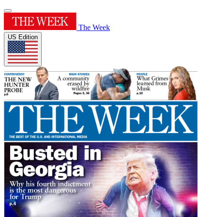
The Week
US Edition