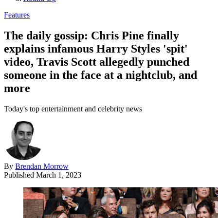
Features
The daily gossip: Chris Pine finally
explains infamous Harry Styles 'spit'
video, Travis Scott allegedly punched
someone in the face at a nightclub, and
more
Today's top entertainment and celebrity news
By
Brendan Morrow
Published
March 1, 2023