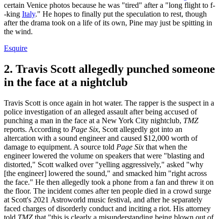
certain Venice photos because he was "tired" after a "long flight to f-
-king
Italy
." He hopes to finally put the speculation to rest, though
after the drama took on a life of its own, Pine may just be spitting in
the wind.
Esquire
2. Travis Scott allegedly punched someone
in the face at a nightclub
Travis Scott is once again in hot water. The rapper is the suspect in a
police investigation of an alleged assault after being accused of
punching a man in the face at a New York City nightclub,
TMZ
reports. According to
Page Six
, Scott allegedly got into an
altercation with a sound engineer and caused $12,000 worth of
damage to equipment. A source told
Page Six
that when the
engineer lowered the volume on speakers that were "blasting and
distorted," Scott walked over "yelling aggressively," asked "why
[the engineer] lowered the sound," and smacked him "right across
the face." He then allegedly took a phone from a fan and threw it on
the floor. The incident comes after ten people died in a crowd surge
at Scott's 2021 Astroworld music festival, and after he separately
faced charges of disorderly conduct and inciting a riot. His attorney
told
TMZ
that "this is clearly a misunderstanding being blown out of