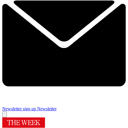
Newsletter sign up
Newsletter