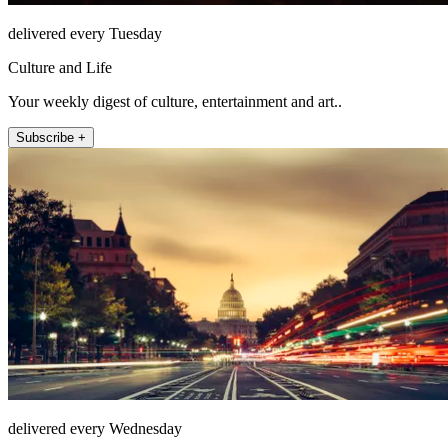
delivered every Tuesday
Culture and Life
Your weekly digest of culture, entertainment and art..
Subscribe +
delivered every Wednesday