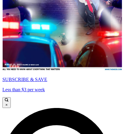
SUBSCRIBE & SAVE
Less than $3 per week
×