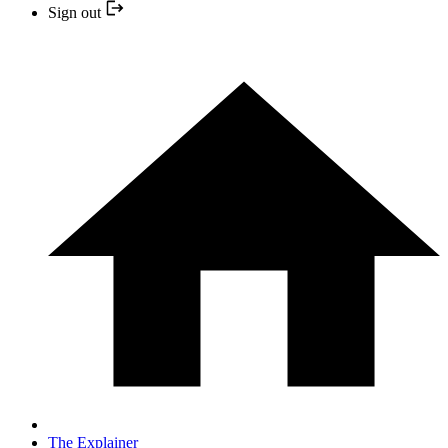
Sign out
The Explainer