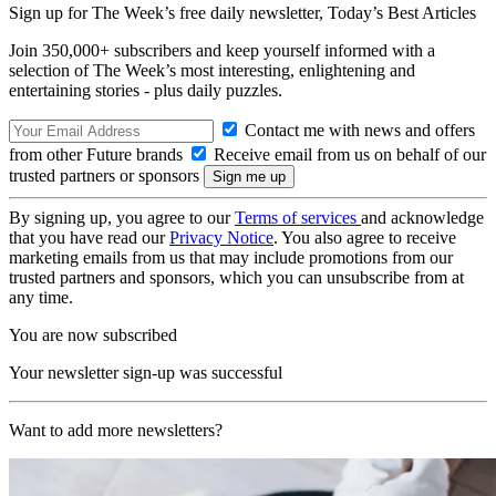
Sign up for The Week’s free daily newsletter,
Today’s Best Articles
Join 350,000+ subscribers and keep yourself informed with a
selection of The Week’s most interesting, enlightening and
entertaining stories - plus daily puzzles.
Contact me with news and offers
from other Future brands
Receive email from us on behalf of our
trusted partners or sponsors
By signing up, you agree to our
Terms of services
and acknowledge
that you have read our
Privacy Notice
. You also agree to receive
marketing emails from us that may include promotions from our
trusted partners and sponsors, which you can unsubscribe from at
any time.
You are now subscribed
Your newsletter sign-up was successful
Want to add more newsletters?