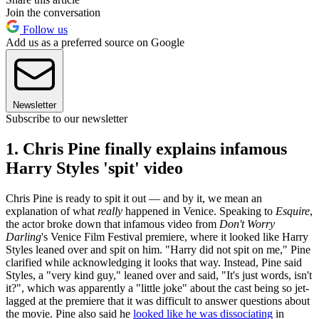
Join the conversation
Follow us
Add us as a preferred source on Google
Newsletter
Subscribe to our newsletter
1. Chris Pine finally explains infamous
Harry Styles 'spit' video
Chris Pine is ready to spit it out — and by it, we mean an
explanation of what
really
happened in Venice. Speaking to
Esquire
,
the actor broke down that infamous video from
Don't Worry
Darling
's Venice Film Festival premiere, where it looked like Harry
Styles leaned over and spit on him. "Harry did not spit on me," Pine
clarified while acknowledging it looks that way. Instead, Pine said
Styles, a "very kind guy," leaned over and said, "It's just words, isn't
it?", which was apparently a "little joke" about the cast being so jet-
lagged at the premiere that it was difficult to answer questions about
the movie. Pine also said he
looked like he was dissociating
in