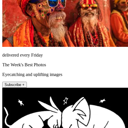
delivered every Friday
The Week's Best Photos
Eyecatching and uplifting images
Subscribe +