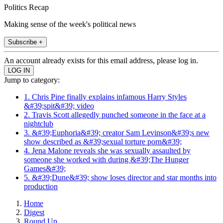
Politics Recap
Making sense of the week's political news
Subscribe +
An account already exists for this email address, please log in.
Jump to category:
1. Chris Pine finally explains infamous Harry Styles
&#39;spit&#39; video
2. Travis Scott allegedly punched someone in the face at a
nightclub
3. &#39;Euphoria&#39; creator Sam Levinson&#39;s new
show described as &#39;sexual torture porn&#39;
4. Jena Malone reveals she was sexually assaulted by
someone she worked with during &#39;The Hunger
Games&#39;
5. &#39;Dune&#39; show loses director and star months into
production
Home
Digest
Round Up