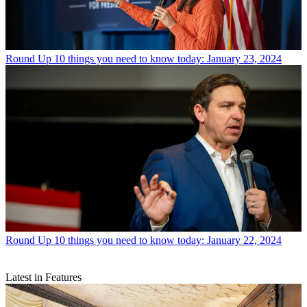
Round Up
10 things you need to know today: January 23, 2024
Round Up
10 things you need to know today: January 22, 2024
Latest in Features