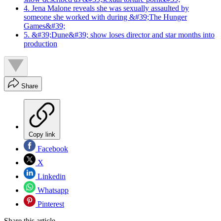
4. Jena Malone reveals she was sexually assaulted by
someone she worked with during &#39;The Hunger
Games&#39;
5. &#39;Dune&#39; show loses director and star months into
production
Share
Copy link
Facebook
X
Linkedin
Whatsapp
Pinterest
Share this article