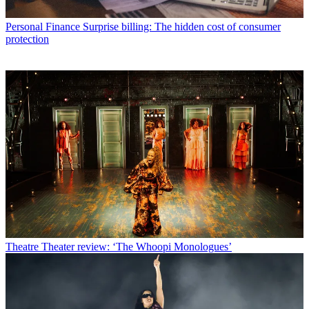
Personal Finance
Surprise billing: The hidden cost of consumer
protection
Theatre
Theater review: ‘The Whoopi Monologues’