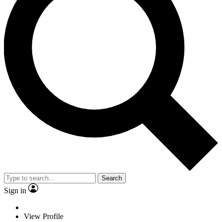
Search
Sign in
View Profile