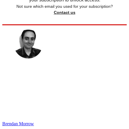
Not sure which email you used for your subscription?
Contact us
Brendan Morrow