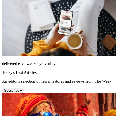
delivered each weekday evening
Today's Best Articles
An editor's selection of news, features and reviews from The Week.
Subscribe +