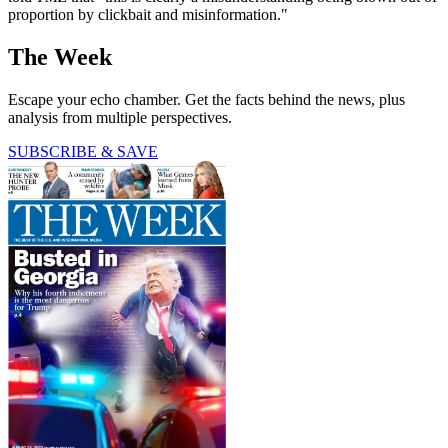
proportion by clickbait and misinformation."
The Week
Escape your echo chamber. Get the facts behind the news, plus
analysis from multiple perspectives.
SUBSCRIBE & SAVE