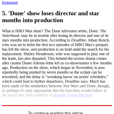
Instagram
5. 'Dune' show loses director and star
months into production
What is HBO Max dune? The
Dune
television series,
Dune: The
Sisterhood
, may be in trouble after losing its director and one of its
stars months into production. According to
Deadline
, Johan Renck,
who was set to helm the first two episodes of HBO Max's prequel,
has left the show, and production is on hold amid the search for his
replacement. Shirley Henderson, who was supposed to play one of
the leads, has also departed. This behind-the-scenes drama comes
after creator Diane Ademu-John left as co-showrunner a few months
ago. Production on the show, which began in November, is now
reportedly being pushed by seven months so the scripts can be
reworked, and the delay is "wreaking havoc on actors' schedules,"
which could lead to further departures,
Deadline
says. Much has
been made of the similarities between
Star Wars
and
Dune
, though,
so perhaps it's only appropriate that the franchise would follow in
the grand
Star Wars
tradition of
abruptly losing directors
.
Deadline
To continue reading this article...