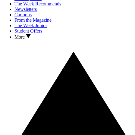
The Week Recommends
Newsletters
Cartoons
From the Magazine
The Week Junior
Student Offers
More