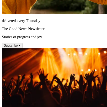
delivered every Thursday
The Good News Newsletter
Stories of progress and joy.
Subscribe +