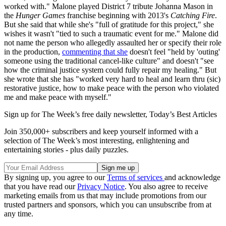
worked with." Malone played District 7 tribute Johanna Mason in
the
Hunger Games
franchise beginning with 2013's
Catching Fire
.
But she said that while she's "full of gratitude for this project," she
wishes it wasn't "tied to such a traumatic event for me." Malone did
not name the person who allegedly assaulted her or specify their role
in the production,
commenting that she
doesn't feel "held by 'outing'
someone using the traditional cancel-like culture" and doesn't "see
how the criminal justice system could fully repair my healing." But
she wrote that she has "worked very hard to heal and learn thru (sic)
restorative justice, how to make peace with the person who violated
me and make peace with myself."
Sign up for The Week’s free daily newsletter,
Today’s Best Articles
Join 350,000+ subscribers and keep yourself informed with a
selection of The Week’s most interesting, enlightening and
entertaining stories - plus daily puzzles.
By signing up, you agree to our
Terms of services
and acknowledge
that you have read our
Privacy Notice
. You also agree to receive
marketing emails from us that may include promotions from our
trusted partners and sponsors, which you can unsubscribe from at
any time.