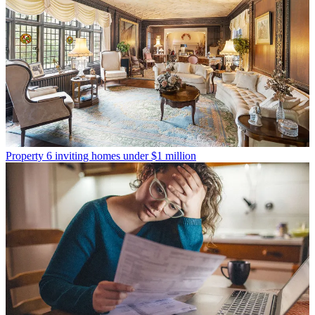
Property
6 inviting homes under $1 million