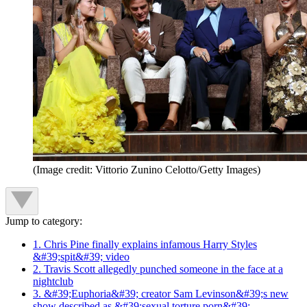
(Image credit: Vittorio Zunino Celotto/Getty Images)
Jump to category:
1. Chris Pine finally explains infamous Harry Styles
&#39;spit&#39; video
2. Travis Scott allegedly punched someone in the face at a
nightclub
3. &#39;Euphoria&#39; creator Sam Levinson&#39;s new
show described as &#39;sexual torture porn&#39;