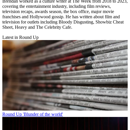
Brendan worked as a culture writer at The Week from 2018 to 2023,
covering the entertainment industry, including film reviews,
television recaps, awards season, the box office, major movie
franchises and Hollywood gossip. He has written about film and
television for outlets including Bloody Disgusting, Showbiz Cheat
Sheet, Heavy and The Celebrity Cafe.
Latest in Round Up
Round Up
'Blunder of the world'