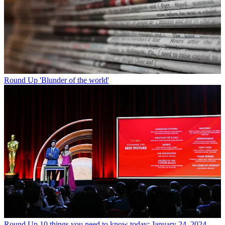
Round Up
'Blunder of the world'
Round Up
10 things you need to know today: January 24, 2024