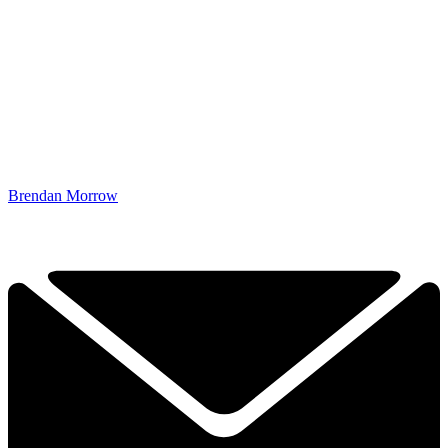
Brendan Morrow