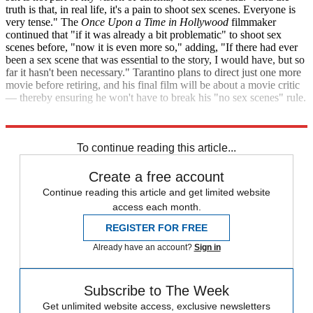
truth is that, in real life, it's a pain to shoot sex scenes. Everyone is
very tense." The
Once Upon a Time in Hollywood
filmmaker
continued that "if it was already a bit problematic" to shoot sex
scenes before, "now it is even more so," adding, "If there had ever
been a sex scene that was essential to the story, I would have, but so
far it hasn't been necessary." Tarantino plans to direct just one more
movie before retiring, and his final film will be about a movie critic
— thereby ensuring he won't have to break his "no sex scenes" rule.
Diari ARA
Variety
To continue reading this article...
Create a free account
Continue reading this article and get limited website
access each month.
REGISTER FOR FREE
Already have an account?
Sign in
Subscribe to The Week
Get unlimited website access, exclusive newsletters