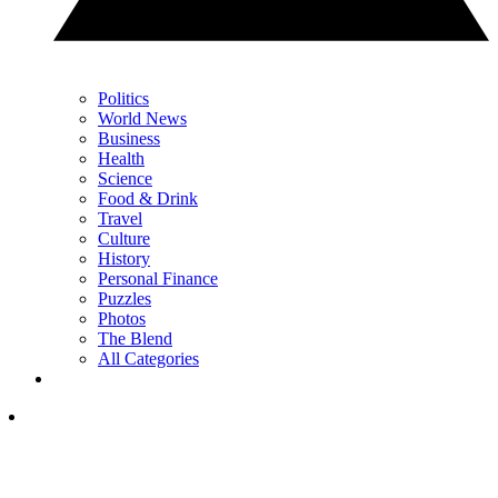
Politics
World News
Business
Health
Science
Food & Drink
Travel
Culture
History
Personal Finance
Puzzles
Photos
The Blend
All Categories