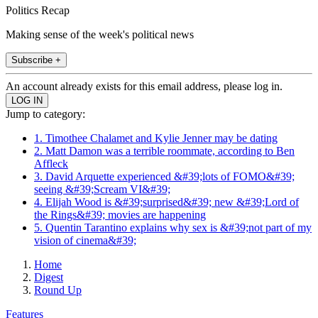
Politics Recap
Making sense of the week's political news
Subscribe +
An account already exists for this email address, please log in.
Jump to category:
1. Timothee Chalamet and Kylie Jenner may be dating
2. Matt Damon was a terrible roommate, according to Ben
Affleck
3. David Arquette experienced &#39;lots of FOMO&#39;
seeing &#39;Scream VI&#39;
4. Elijah Wood is &#39;surprised&#39; new &#39;Lord of
the Rings&#39; movies are happening
5. Quentin Tarantino explains why sex is &#39;not part of my
vision of cinema&#39;
Home
Digest
Round Up
Features