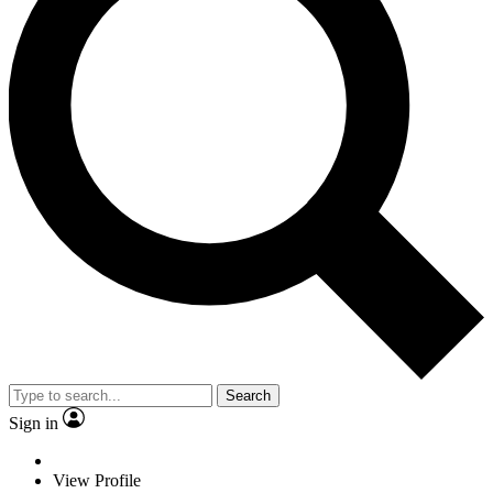
Search
Sign in
View Profile