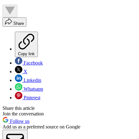
Share
Copy link
Facebook
X
Linkedin
Whatsapp
Pinterest
Share this article
Join the conversation
Follow us
Add us as a preferred source on Google