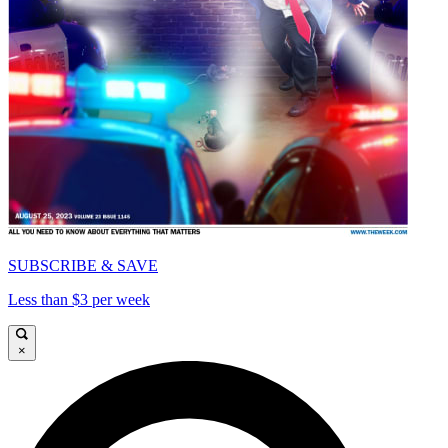
SUBSCRIBE & SAVE
Less than $3 per week
×