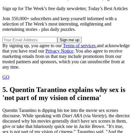
Sign up for The Week’s free daily newsletter,
Today’s Best Articles
Join 350,000+ subscribers and keep yourself informed with a
selection of The Week’s most interesting, enlightening and
entertaining stories - plus daily puzzles.
By signing up, you agree to our
Terms of services
and acknowledge
that you have read our
Privacy Notice
. You also agree to receive
marketing emails from us that may include promotions from our
trusted partners and sponsors, which you can unsubscribe from at
any time.
GQ
5. Quentin Tarantino explains why sex is
'not part of my vision of cinema'
Quentin Tarantino is dipping his toe into the movie sex scenes
discourse. While speaking with
Diari ARA
(via
Variety
), the director
discussed why his movies generally don't have sex scenes in them,
give or take that hilariously quick one in
Jackie Brown
. "It's true,
sex is not part of my vision of cinema," Tarantino said. "And the