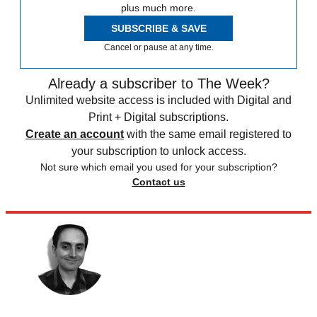
plus much more.
SUBSCRIBE & SAVE
Cancel or pause at any time.
Already a subscriber to The Week?
Unlimited website access is included with Digital and
Print + Digital subscriptions.
Create an account
with the same email registered to
your subscription to unlock access.
Not sure which email you used for your subscription?
Contact us