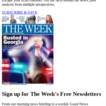
Escape your echo chamber. Get the facts behind the news, plus
analysis from multiple perspectives.
SUBSCRIBE & SAVE
Sign up for The Week's Free Newsletters
From our morning news briefing to a weekly Good News