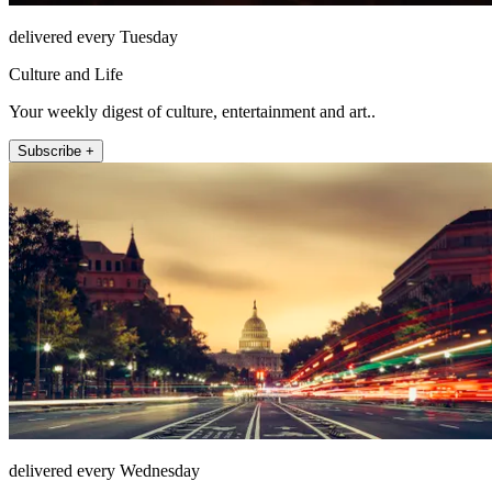
delivered every Tuesday
Culture and Life
Your weekly digest of culture, entertainment and art..
Subscribe +
delivered every Wednesday