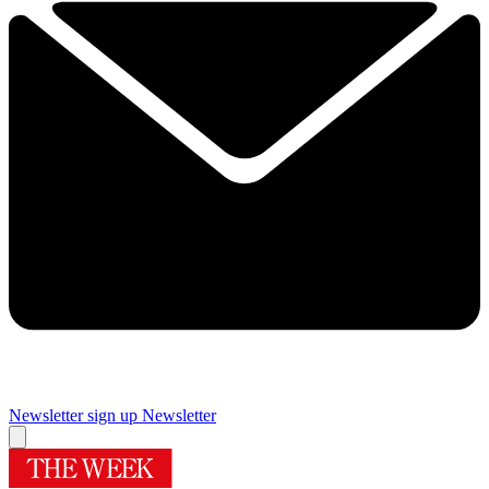
Newsletter sign up
Newsletter