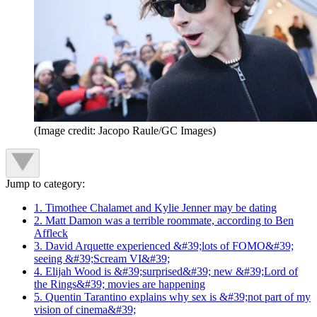
(Image credit: Jacopo Raule/GC Images)
Jump to category:
1. Timothee Chalamet and Kylie Jenner may be dating
2. Matt Damon was a terrible roommate, according to Ben
Affleck
3. David Arquette experienced &#39;lots of FOMO&#39;
seeing &#39;Scream VI&#39;
4. Elijah Wood is &#39;surprised&#39; new &#39;Lord of
the Rings&#39; movies are happening
5. Quentin Tarantino explains why sex is &#39;not part of my
vision of cinema&#39;