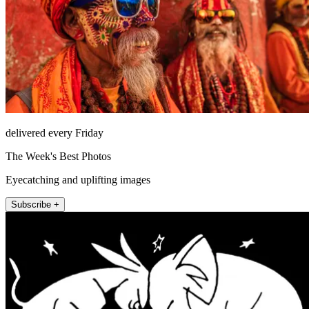
delivered every Friday
The Week's Best Photos
Eyecatching and uplifting images
Subscribe +