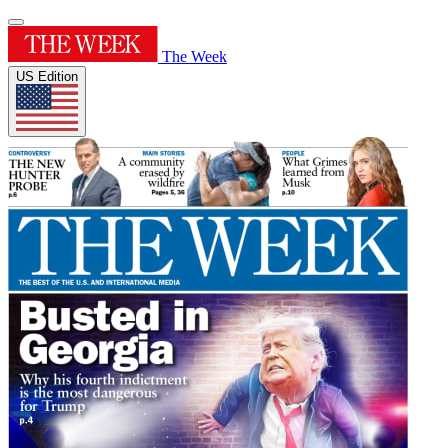
The Week
US Edition