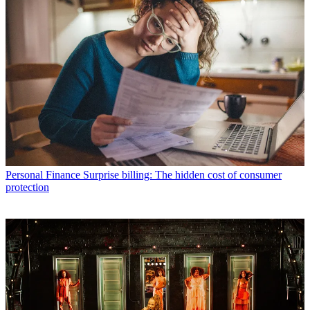
Personal Finance
Surprise billing: The hidden cost of consumer
protection