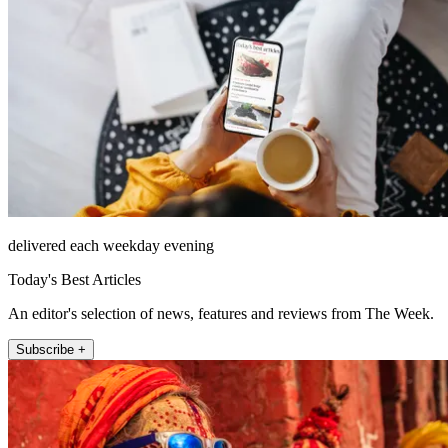
delivered each weekday evening
Today's Best Articles
An editor's selection of news, features and reviews from The Week.
Subscribe +