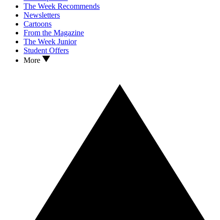
The Week Recommends
Newsletters
Cartoons
From the Magazine
The Week Junior
Student Offers
More