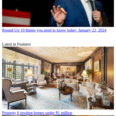
Round Up
10 things you need to know today: January 22, 2024
Latest in Features
Property
6 inviting homes under $1 million