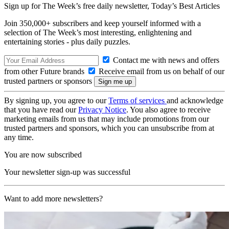
Sign up for The Week’s free daily newsletter,
Today’s Best Articles
Join 350,000+ subscribers and keep yourself informed with a
selection of The Week’s most interesting, enlightening and
entertaining stories - plus daily puzzles.
Contact me with news and offers
from other Future brands
Receive email from us on behalf of our
trusted partners or sponsors
By signing up, you agree to our
Terms of services
and acknowledge
that you have read our
Privacy Notice
. You also agree to receive
marketing emails from us that may include promotions from our
trusted partners and sponsors, which you can unsubscribe from at
any time.
You are now subscribed
Your newsletter sign-up was successful
Want to add more newsletters?