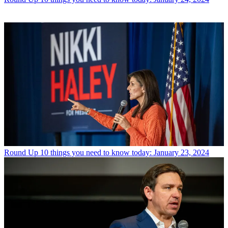
Round Up
10 things you need to know today: January 23, 2024