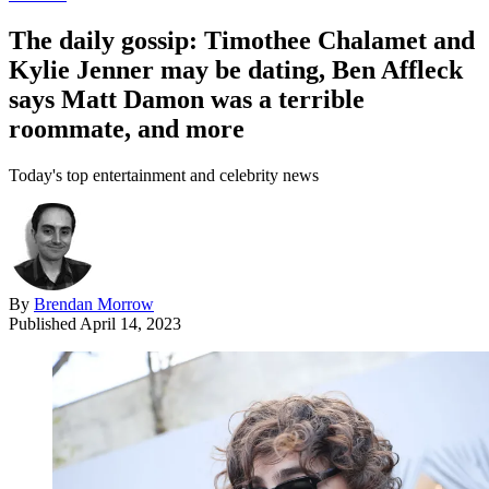
The daily gossip: Timothee Chalamet and
Kylie Jenner may be dating, Ben Affleck
says Matt Damon was a terrible
roommate, and more
Today's top entertainment and celebrity news
By
Brendan Morrow
Published
April 14, 2023