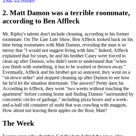
2. Matt Damon was a terrible roommate,
according to Ben Affleck
Mr. Ripley's talents don't include cleaning, according to his former
roommate. On
The Late Late Show
, Ben Affleck looked back on his
time being roommates with Matt Damon, revealing the man is so
messy that "I would not suggest living with him." Indeed, Affleck
explained that for years, he and his brother Casey were forced to
clean up after Damon, who didn't seem to understand that "when
you finish with something, it has to be washed or thrown away."
Eventually, Affleck and his brother got so annoyed, they went on a
"sit-down strike" and stopped cleaning up after Damon to see how
far he'd let the situation deteriorate. The answer? Pretty darn far.
According to Affleck, they went "two weeks without touching the
apartment" before coming home and finding Damon "surrounded by
concentric circles of garbage," including pizza boxes and a week-
and-a-half old container of sushi that was crawling with maggots.
How about not leaving them apples on the floor, Matt?
The Week