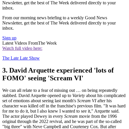
Newsletter, get the best of The Week delivered directly to your
inbox.
From our morning news briefing to a weekly Good News
Newsletter, get the best of The Week delivered directly to your
inbox.
Sign up
Latest Videos From
The Week
Watch full video here:
The Late Late Show
3. David Arquette experienced 'lots of
FOMO' seeing 'Scream VI'
We can all relate to a fear of missing out … on being repeatedly
stabbed. David Arquette opened up to
Variety
about his complicated
set of emotions about seeing last month's
Scream VI
after his
character was killed off in the franchise's previous film. "It was hard
for me to do it, but I also knew I wanted to see it," Arquette said.
The actor played Dewey in every
Scream
movie from the 1996
original through the 2022 revival, and he was part of the so-called
"big three" with Neve Campbell and Courteney Cox. But after