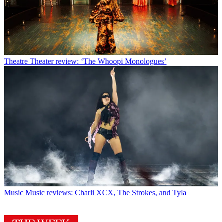
Theatre
Theater review: ‘The Whoopi Monologues’
Music
Music reviews: Charli XCX, The Strokes, and Tyla