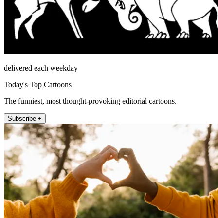
delivered each weekday
Today's Top Cartoons
The funniest, most thought-provoking editorial cartoons.
Subscribe +