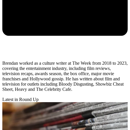
Brendan worked as a culture writer at The Week from 2018 to 2023,
covering the entertainment industry, including film reviews,
television recaps, awards season, the box office, major movie
franchises and Hollywood gossip. He has written about film and
television for outlets including Bloody Disgusting, Showbiz Cheat
Sheet, Heavy and The Celebrity Cafe.
Latest in Round Up