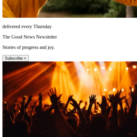
delivered every Thursday
The Good News Newsletter
Stories of progress and joy.
Subscribe +