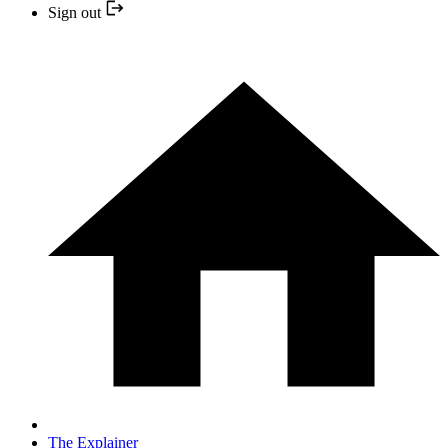
Sign out
The Explainer