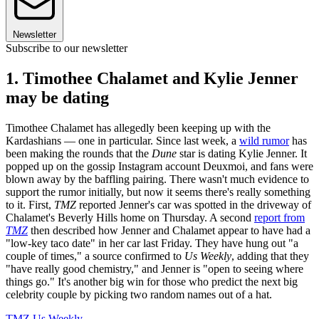
Newsletter
Subscribe to our newsletter
1. Timothee Chalamet and Kylie Jenner
may be dating
Timothee Chalamet has allegedly been keeping up with the
Kardashians — one in particular. Since last week, a
wild rumor
has
been making the rounds that the
Dune
star is dating Kylie Jenner. It
popped up on the gossip Instagram account Deuxmoi, and fans were
blown away by the baffling pairing. There wasn't much evidence to
support the rumor initially, but
now it seems there's really something
to it. First,
TMZ
reported Jenner's car was spotted in the driveway of
Chalamet's Beverly Hills home on Thursday. A second
report from
TMZ
then described how Jenner and Chalamet appear to have had a
"low-key taco date" in her car last Friday. They have hung out "a
couple of times," a source confirmed to
Us Weekly
, adding that they
"have really good chemistry," and Jenner is "open to seeing where
things go." It's another big win for those who predict the next big
celebrity couple by picking two random names out of a hat.
TMZ
Us Weekly