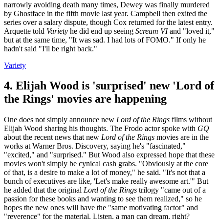
narrowly avoiding death many times, Dewey was finally murdered
by Ghostface in the fifth movie last year. Campbell then exited the
series over a salary dispute, though Cox returned for the latest entry.
Arquette told
Variety
he did end up seeing
Scream VI
and "loved it,"
but at the same time, "It was sad. I had lots of FOMO." If only he
hadn't said "I'll be right back."
Variety
4. Elijah Wood is 'surprised' new 'Lord of
the Rings' movies are happening
One does not simply announce new
Lord of the Rings
films without
Elijah Wood sharing his thoughts. The Frodo actor spoke with
GQ
about the recent news that new
Lord of the Rings
movies are in the
works at Warner Bros. Discovery, saying he's "fascinated,"
"excited," and "surprised." But Wood also expressed hope that these
movies won't simply be cynical cash grabs. "Obviously at the core
of that, is a desire to make a lot of money," he said. "It's not that a
bunch of executives are like, 'Let's make really awesome art.'" But
he added that the original
Lord of the Rings
trilogy "came out of a
passion for these books and wanting to see them realized," so he
hopes the new ones will have the "same motivating factor" and
"reverence" for the material. Listen, a man can dream, right?