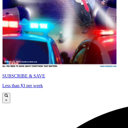
SUBSCRIBE & SAVE
Less than $3 per week
×