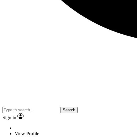
Search
Sign in
View Profile