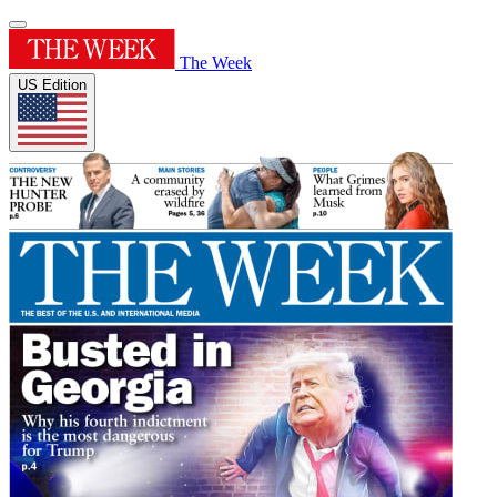
The Week
US Edition