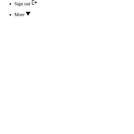
Sign out
More