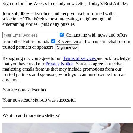
Sign up for The Week’s free daily newsletter,
Today’s Best Articles
Join 350,000+ subscribers and keep yourself informed with a
selection of The Week’s most interesting, enlightening and
entertaining stories - plus daily puzzles.
Contact me with news and offers
from other Future brands
Receive email from us on behalf of our
trusted partners or sponsors
By signing up, you agree to our
Terms of services
and acknowledge
that you have read our
Privacy Notice
. You also agree to receive
marketing emails from us that may include promotions from our
trusted partners and sponsors, which you can unsubscribe from at
any time.
You are now subscribed
Your newsletter sign-up was successful
Want to add more newsletters?