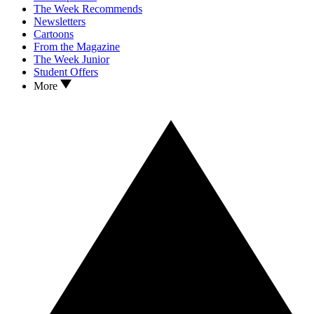
The Week Recommends
Newsletters
Cartoons
From the Magazine
The Week Junior
Student Offers
More