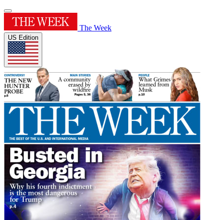
The Week
US Edition