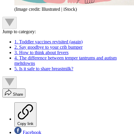
(Image credit: Illustrated | iStock)
Jump to category:
1. Toddler vaccines revisited (again)
2. Say goodbye to your crib bumper
3. How to think about fevers
4. The difference between temper tantrums and autism
meltdowns
5. Is it safe to share breastmilk?
Share
Copy link
Facebook