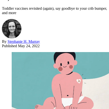
Toddler vaccines revisited (again), say goodbye to your crib bumper,
and more
By
Stephanie H. Murray
Published
May 24, 2022