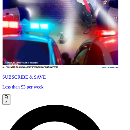
SUBSCRIBE & SAVE
Less than $3 per week
×