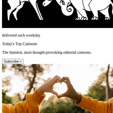
delivered each weekday
Today's Top Cartoons
The funniest, most thought-provoking editorial cartoons.
Subscribe +