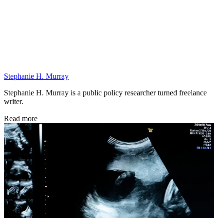
Stephanie H. Murray
Stephanie H. Murray is a public policy researcher turned freelance
writer.
Read more