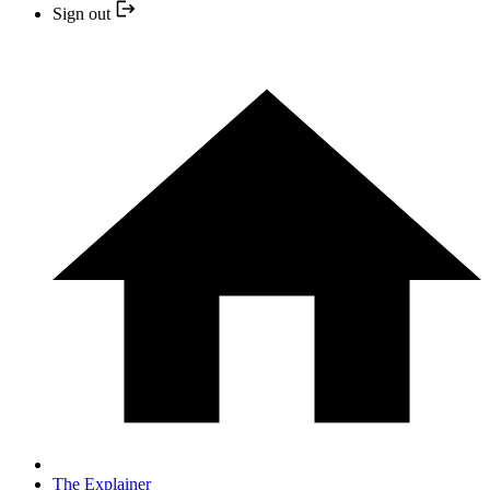
Sign out
The Explainer