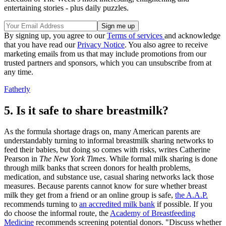
entertaining stories - plus daily puzzles.
By signing up, you agree to our
Terms of services
and acknowledge
that you have read our
Privacy Notice
. You also agree to receive
marketing emails from us that may include promotions from our
trusted partners and sponsors, which you can unsubscribe from at
any time.
Fatherly
5. Is it safe to share breastmilk?
As the formula shortage drags on, many American parents are
understandably turning to informal breastmilk sharing networks to
feed their babies, but doing so comes with risks, writes Catherine
Pearson in
The New York Times
. While formal milk sharing is done
through milk banks that screen donors for health problems,
medication, and substance use, casual sharing networks lack those
measures. Because parents cannot know for sure whether breast
milk they get from a friend or an online group is safe,
the A.A.P.
recommends turning to
an accredited milk bank
if possible. If you
do choose the informal route, the
Academy of Breastfeeding
Medicine
recommends screening potential donors. "Discuss whether