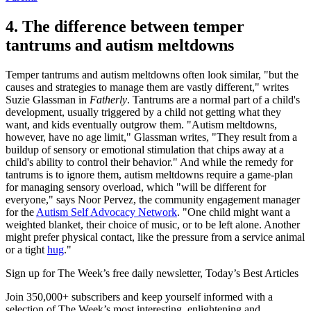
4. The difference between temper
tantrums and autism meltdowns
Temper tantrums and autism meltdowns often look similar, "but the
causes and strategies to manage them are vastly different," writes
Suzie Glassman in
Fatherly
. Tantrums are a normal part of a child's
development, usually triggered by a child not getting what they
want, and kids eventually outgrow them. "Autism meltdowns,
however, have no age limit," Glassman writes, "They result from a
buildup of sensory or emotional stimulation that chips away at a
child's ability to control their behavior." And while the remedy for
tantrums is to ignore them, autism meltdowns require a game-plan
for managing sensory overload, which "will be different for
everyone," says Noor Pervez, the community engagement manager
for the
Autism Self Advocacy Network
. "One child might want a
weighted blanket, their choice of music, or to be left alone. Another
might prefer physical contact, like the pressure from a service animal
or a tight
hug
."
Sign up for The Week’s free daily newsletter,
Today’s Best Articles
Join 350,000+ subscribers and keep yourself informed with a
selection of The Week’s most interesting, enlightening and