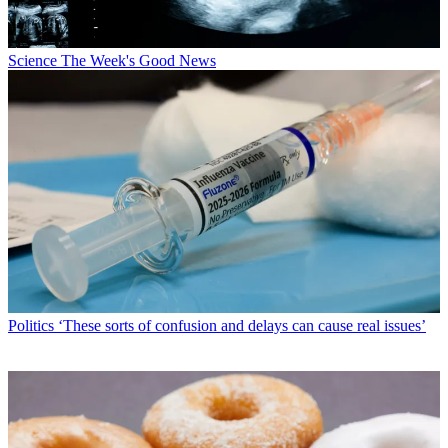
Science
The Week's Good News
Politics
‘These sorts of confusion and delays can cause real issues’