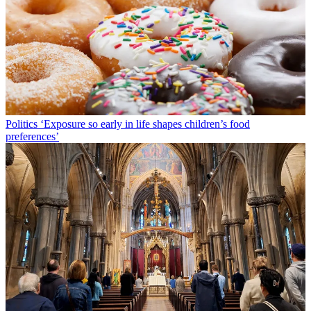
Politics
‘Exposure so early in life shapes children’s food
preferences’