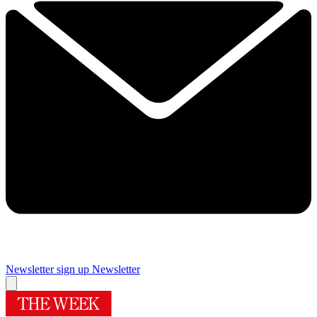
Newsletter sign up
Newsletter