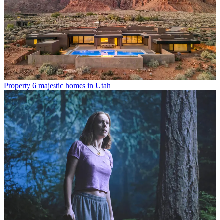
Property
6 majestic homes in Utah