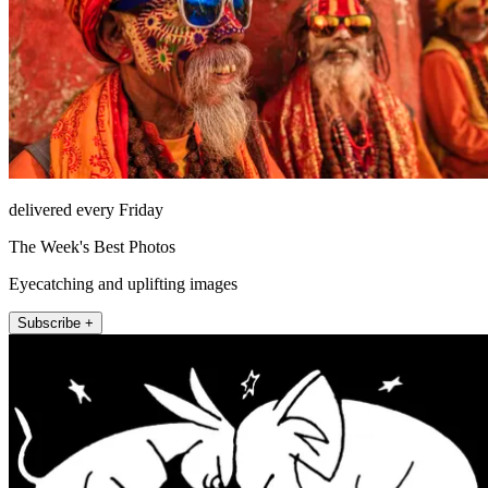
delivered every Friday
The Week's Best Photos
Eyecatching and uplifting images
Subscribe +