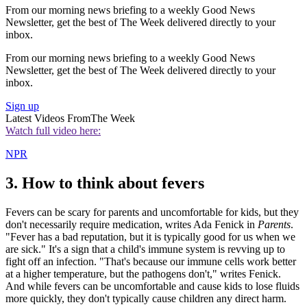
From our morning news briefing to a weekly Good News
Newsletter, get the best of The Week delivered directly to your
inbox.
From our morning news briefing to a weekly Good News
Newsletter, get the best of The Week delivered directly to your
inbox.
Sign up
Latest Videos From
The Week
Watch full video here:
NPR
3. How to think about fevers
Fevers can be scary for parents and uncomfortable for kids, but they
don't necessarily require medication, writes Ada Fenick in
Parents
.
"Fever has a bad reputation, but it is typically good for us when we
are sick." It's a sign that a child's immune system is revving up to
fight off an infection. "That's because our immune cells work better
at a higher temperature, but the pathogens don't," writes Fenick.
And while fevers can be uncomfortable and cause kids to lose fluids
more quickly, they don't typically cause children any direct harm.