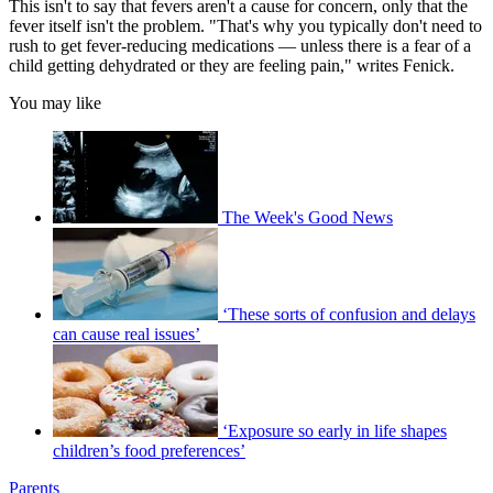
This isn't to say that fevers aren't a cause for concern, only that the
fever itself isn't the problem. "That's why you typically don't need to
rush to get fever-reducing medications — unless there is a fear of a
child getting dehydrated or they are feeling pain," writes Fenick.
You may like
The Week's Good News
‘These sorts of confusion and delays
can cause real issues’
‘Exposure so early in life shapes
children’s food preferences’
Parents