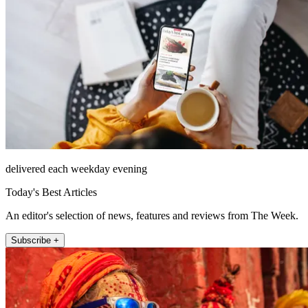
delivered each weekday evening
Today's Best Articles
An editor's selection of news, features and reviews from The Week.
Subscribe +