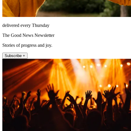
delivered every Thursday
The Good News Newsletter
Stories of progress and joy.
Subscribe +