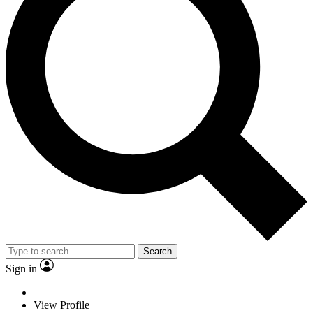
Search
Sign in
View Profile