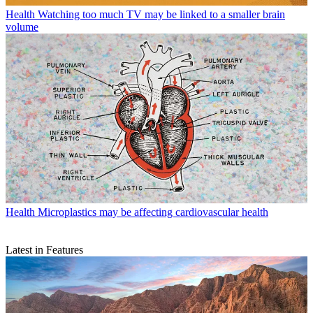
Health
Watching too much TV may be linked to a smaller brain
volume
Health
Microplastics may be affecting cardiovascular health
Latest in Features