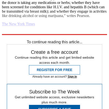
the donor is taking any medications or herbs; whether they have
been screened for conditions like H.I.V. and hepatitis B (which can
be transmitted via breast milk); and whether they engage in activities
like drinking alcohol or using marijuana," writes Pearson.
The New York Times
Explore More
Parenting
To continue reading this article...
Create a free account
Continue reading this article and get limited website
access each month.
REGISTER FOR FREE
Already have an account?
Sign in
Subscribe to The Week
Get unlimited website access, exclusive newsletters
plus much more.