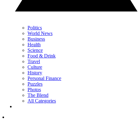
Politics
World News
Business
Health
Science
Food & Drink
Travel
Culture
History
Personal Finance
Puzzles
Photos
The Blend
All Categories