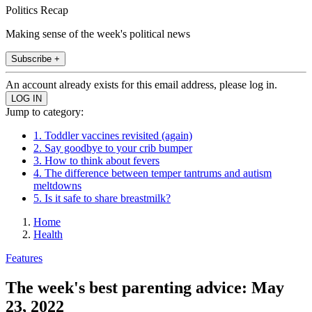
Politics Recap
Making sense of the week's political news
Subscribe +
An account already exists for this email address, please log in.
Jump to category:
1. Toddler vaccines revisited (again)
2. Say goodbye to your crib bumper
3. How to think about fevers
4. The difference between temper tantrums and autism
meltdowns
5. Is it safe to share breastmilk?
Home
Health
Features
The week's best parenting advice: May
23, 2022