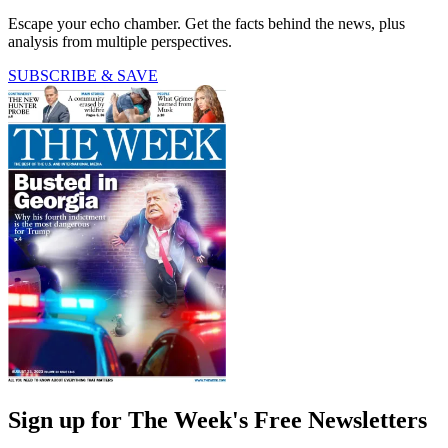
Escape your echo chamber. Get the facts behind the news, plus
analysis from multiple perspectives.
SUBSCRIBE & SAVE
Sign up for The Week's Free Newsletters