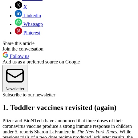
X
Linkedin
Whatsapp
Pinterest
Share this article
Join the conversation
Follow us
Add us as a preferred source on Google
Newsletter
Subscribe to our newsletter
1. Toddler vaccines revisited (again)
Pfizer and BioNTech have announced that three doses of their
coronavirus vaccine produce a strong immune response in children
under 5, reports Sharon LaFraniere in
The New York Times
. While
previous trials of a two-dose regime produced lackluster results, the