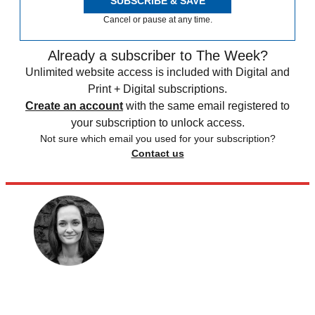
SUBSCRIBE & SAVE
Cancel or pause at any time.
Already a subscriber to The Week?
Unlimited website access is included with Digital and
Print + Digital subscriptions.
Create an account
with the same email registered to
your subscription to unlock access.
Not sure which email you used for your subscription?
Contact us