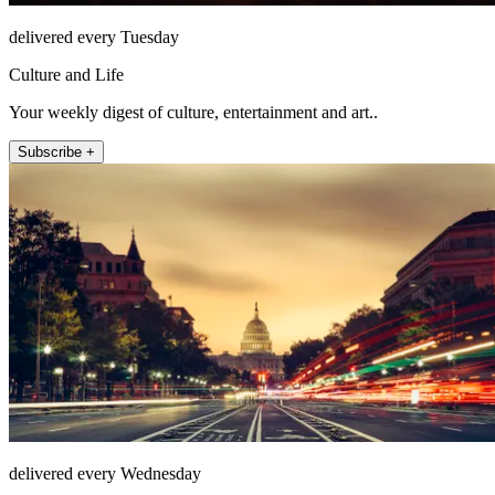
delivered every Tuesday
Culture and Life
Your weekly digest of culture, entertainment and art..
Subscribe +
delivered every Wednesday