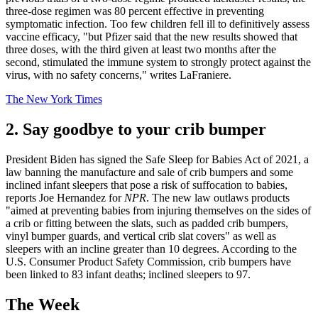
three-dose regimen was 80 percent effective in preventing
symptomatic infection. Too few children fell ill to definitively assess
vaccine efficacy, "but Pfizer said that the new results showed that
three doses, with the third given at least two months after the
second, stimulated the immune system to strongly protect against the
virus, with no safety concerns," writes LaFraniere.
The New York Times
2. Say goodbye to your crib bumper
President Biden has signed the Safe Sleep for Babies Act of 2021, a
law banning the manufacture and sale of crib bumpers and some
inclined infant sleepers that pose a risk of suffocation to babies,
reports Joe Hernandez for
NPR
. The new law outlaws products
"aimed at preventing babies from injuring themselves on the sides of
a crib or fitting between the slats, such as padded crib bumpers,
vinyl bumper guards, and vertical crib slat covers" as well as
sleepers with an incline greater than 10 degrees. According to the
U.S. Consumer Product Safety Commission, crib bumpers have
been linked to 83 infant deaths; inclined sleepers to 97.
The Week