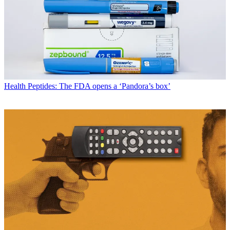
Health
Peptides: The FDA opens a ‘Pandora’s box’