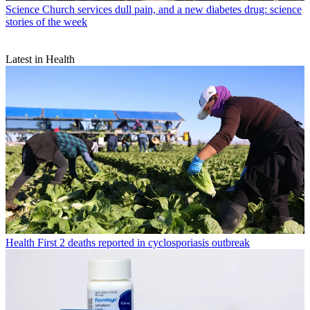
Science
Church services dull pain, and a new diabetes drug: science
stories of the week
Latest in Health
Health
First 2 deaths reported in cyclosporiasis outbreak