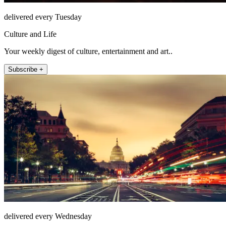
delivered every Tuesday
Culture and Life
Your weekly digest of culture, entertainment and art..
Subscribe +
delivered every Wednesday