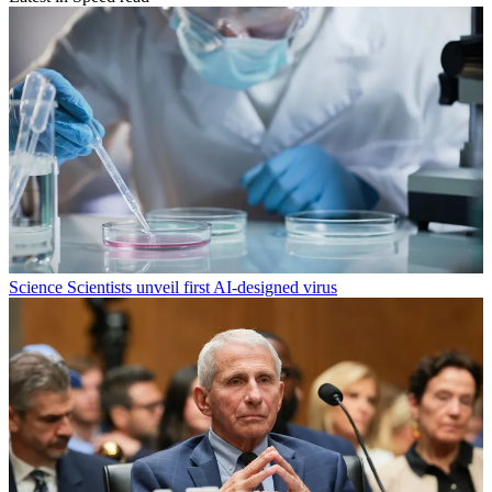
Science
Scientists unveil first AI-designed virus