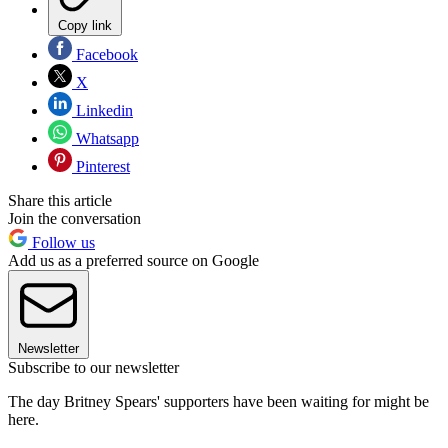
Copy link
Facebook
X
Linkedin
Whatsapp
Pinterest
Share this article
Join the conversation
Follow us
Add us as a preferred source on Google
Newsletter
Subscribe to our newsletter
The day Britney Spears' supporters have been waiting for might be
here.