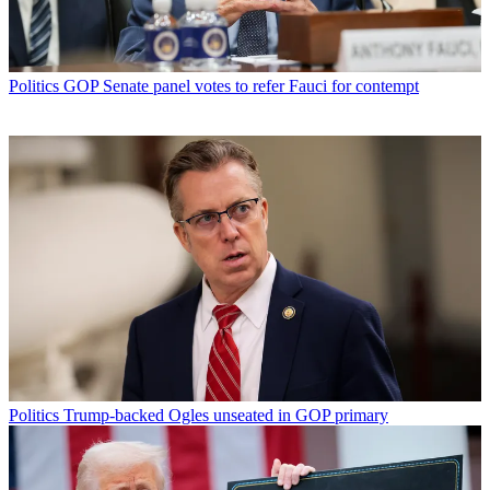
Politics
GOP Senate panel votes to refer Fauci for contempt
Politics
Trump-backed Ogles unseated in GOP primary