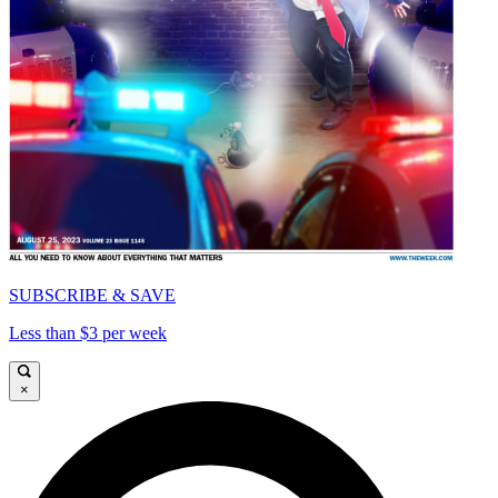
SUBSCRIBE & SAVE
Less than $3 per week
×