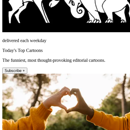
delivered each weekday
Today's Top Cartoons
The funniest, most thought-provoking editorial cartoons.
Subscribe +