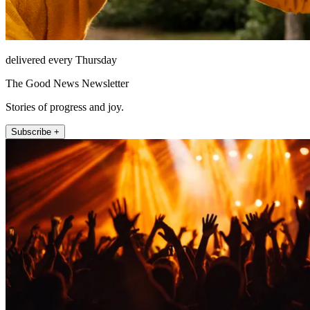
delivered every Thursday
The Good News Newsletter
Stories of progress and joy.
Subscribe +