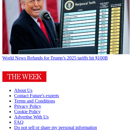
World News
Refunds for Trump’s 2025 tariffs hit $100B
About Us
Contact Future's experts
Terms and Conditions
Privacy Policy
Cookie Policy
Advertise With Us
FAQ
Do not sell or share my personal information