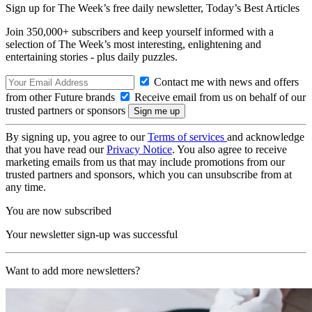
Sign up for The Week’s free daily newsletter,
Today’s Best Articles
Join 350,000+ subscribers and keep yourself informed with a
selection of The Week’s most interesting, enlightening and
entertaining stories - plus daily puzzles.
Contact me with news and offers
from other Future brands
Receive email from us on behalf of our
trusted partners or sponsors
By signing up, you agree to our
Terms of services
and acknowledge
that you have read our
Privacy Notice
. You also agree to receive
marketing emails from us that may include promotions from our
trusted partners and sponsors, which you can unsubscribe from at
any time.
You are now subscribed
Your newsletter sign-up was successful
Want to add more newsletters?