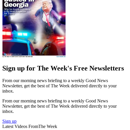
Sign up for The Week's Free Newsletters
From our morning news briefing to a weekly Good News
Newsletter, get the best of The Week delivered directly to your
inbox.
From our morning news briefing to a weekly Good News
Newsletter, get the best of The Week delivered directly to your
inbox.
Sign up
Latest Videos From
The Week