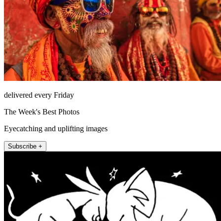
delivered every Friday
The Week's Best Photos
Eyecatching and uplifting images
Subscribe +