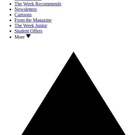
The Week Recommends
Newsletters
Cartoons
From the Magazine
The Week Junior
Student Offers
More