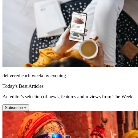
delivered each weekday evening
Today's Best Articles
An editor's selection of news, features and reviews from The Week.
Subscribe +