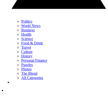
Politics
World News
Business
Health
Science
Food & Drink
Travel
Culture
History
Personal Finance
Puzzles
Photos
The Blend
All Categories