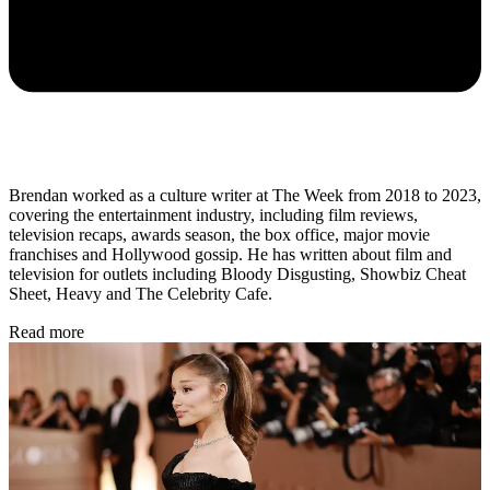
Brendan worked as a culture writer at The Week from 2018 to 2023,
covering the entertainment industry, including film reviews,
television recaps, awards season, the box office, major movie
franchises and Hollywood gossip. He has written about film and
television for outlets including Bloody Disgusting, Showbiz Cheat
Sheet, Heavy and The Celebrity Cafe.
Read more