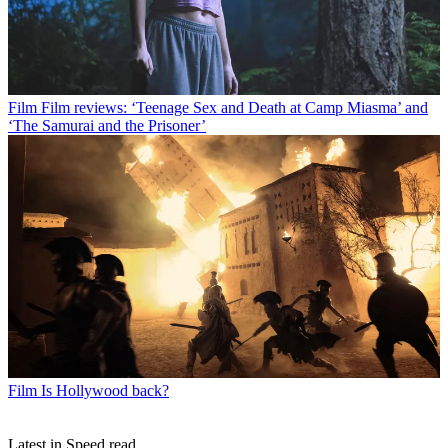
Film
Film reviews: ‘Teenage Sex and Death at Camp Miasma’ and
‘The Samurai and the Prisoner’
Film
Is Hollywood back?
Latest in Speed read