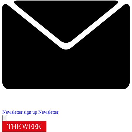
Newsletter sign up
Newsletter