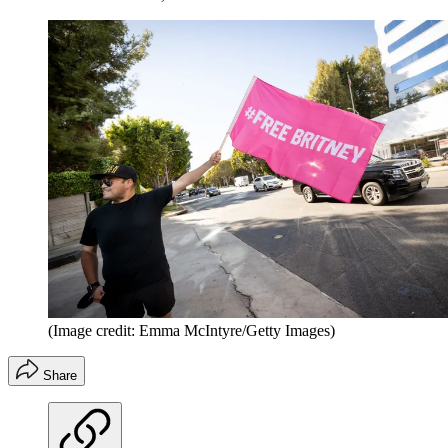
(Image credit: Emma McIntyre/Getty Images)
Share