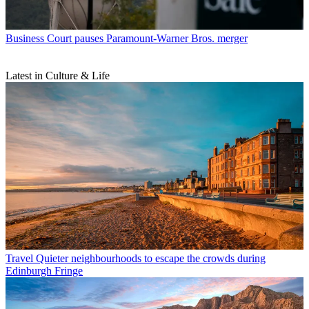
Business
Court pauses Paramount-Warner Bros. merger
Latest in Culture & Life
Travel
Quieter neighbourhoods to escape the crowds during
Edinburgh Fringe