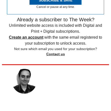
SUBSCRIBE & SAVE
Cancel or pause at any time.
Already a subscriber to The Week?
Unlimited website access is included with Digital and
Print + Digital subscriptions.
Create an account
with the same email registered to
your subscription to unlock access.
Not sure which email you used for your subscription?
Contact us