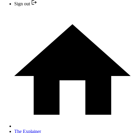
Sign out
The Explainer