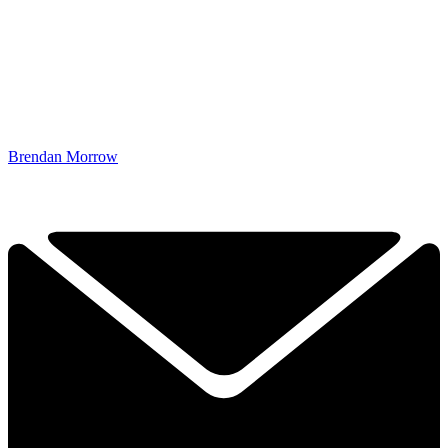
Brendan Morrow