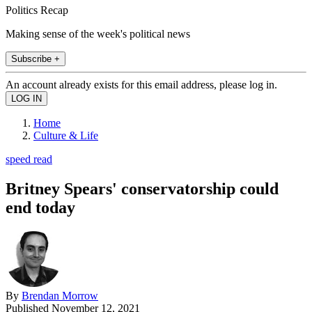
Politics Recap
Making sense of the week's political news
Subscribe +
An account already exists for this email address, please log in.
Home
Culture & Life
speed read
Britney Spears' conservatorship could
end today
By
Brendan Morrow
Published
November 12, 2021