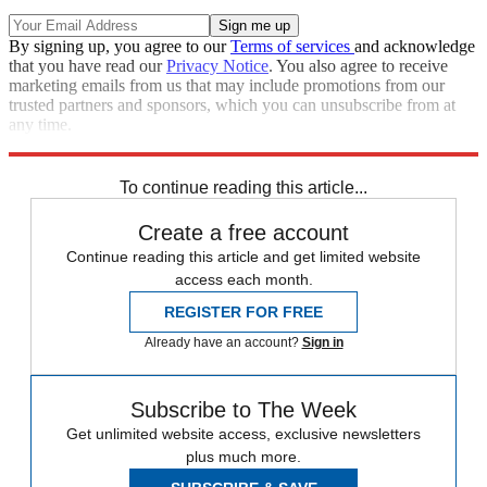
By signing up, you agree to our
Terms of services
and acknowledge
that you have read our
Privacy Notice
. You also agree to receive
marketing emails from us that may include promotions from our
trusted partners and sponsors, which you can unsubscribe from at
any time.
Explore More
Speed Reads
Britney Spears
To continue reading this article...
Create a free account
Continue reading this article and get limited website
access each month.
REGISTER FOR FREE
Already have an account?
Sign in
Subscribe to The Week
Get unlimited website access, exclusive newsletters
plus much more.