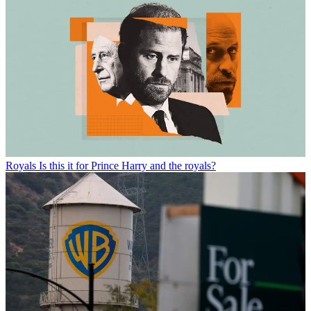
Royals
Is this it for Prince Harry and the royals?