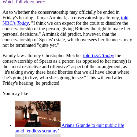
Watch full video here:
As to whether the conservatorship may officially be ended in
Friday's hearing, Tamar Arminak, a conservatorship attorney,
told
NBC's
Today
, "I think we can expect for the court to dissolve the
conservatorship of the person, giving Britney the right to make her
personal decisions." Arminak did predict, however, that the
conservatorship of Spears' estate, which oversees her finances, may
not be terminated "quite yet."
Family law attorney Christopher Melcher
told
USA Today
the
conservatorship of Spears as a person (as opposed to her money) is
the "most restrictive and offensive" aspect of the arrangement, as
"it's taking away these basic liberties that we all have about where
she's going to live, who she's going to see." This will end after
Friday's hearing, he predicted.
You may like
Ariana Grande to quit public life
amid ‘endless scrutiny’