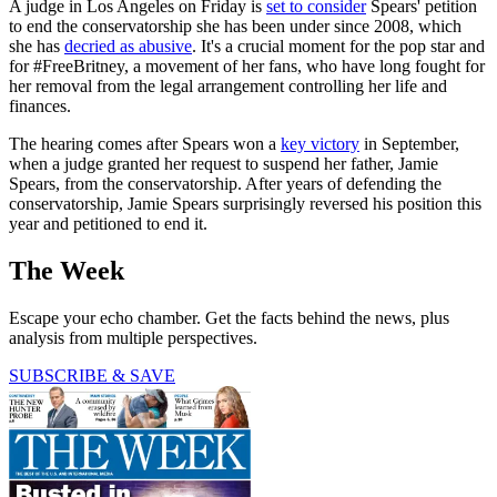
A judge in Los Angeles on Friday is
set to consider
Spears' petition
to end the conservatorship she has been under since 2008, which
she has
decried as abusive
. It's a crucial moment for the pop star and
for #FreeBritney, a movement of her fans, who have long fought for
her removal from the legal arrangement controlling her life and
finances.
The hearing comes after Spears won a
key victory
in September,
when a judge granted her request to suspend her father, Jamie
Spears, from the conservatorship. After years of defending the
conservatorship, Jamie Spears surprisingly reversed his position this
year and petitioned to end it.
The Week
Escape your echo chamber. Get the facts behind the news, plus
analysis from multiple perspectives.
SUBSCRIBE & SAVE