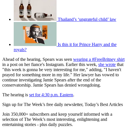
Thailand’s ‘ungrateful child’ law
Is this it for Prince Harry and the
royals?
Ahead of the hearing, Spears was seen
wearing a #FreeBritney shirt
in a post on her fiance's Instagram. Earlier this week,
she wrote
that
"this week is gonna be very interesting for me," adding, "I haven't
prayed for something more in my life." Her lawyer has vowed to
continue investigating Jamie Spears after the end of the
conservatorship. Jamie Spears has denied wrongdoing.
The hearing is
set for 4:30 p.m. Eastern
.
Sign up for The Week’s free daily newsletter,
Today’s Best Articles
Join 350,000+ subscribers and keep yourself informed with a
selection of The Week’s most interesting, enlightening and
entertaining stories - plus daily puzzles.