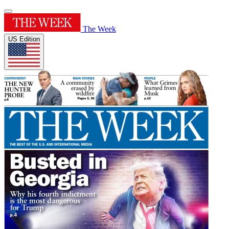
The Week
US Edition