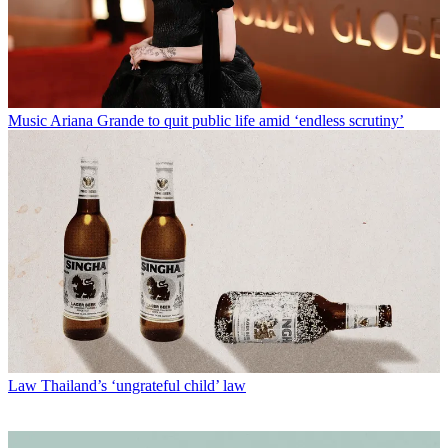
Music
Ariana Grande to quit public life amid ‘endless scrutiny’
Law
Thailand’s ‘ungrateful child’ law