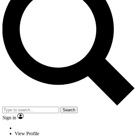
Search
Sign in
View Profile