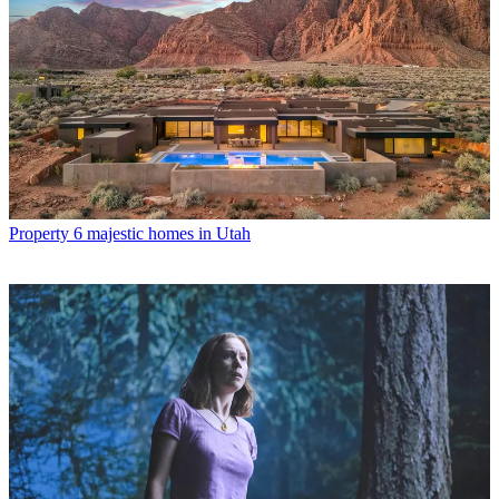
Property
6 majestic homes in Utah