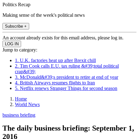
Politics Recap
Making sense of the week's political news
Subscribe +
An account already exists for this email address, please log in.
Jump to category:
1. U.K. factories heat up after Brexit chill
2. Tim Cook calls E.U. tax ruling &#39;total political
crap&#39;
3. McDonald&#39;s president to retire at end of year
4. British Airways resumes flights to Iran
5. Netflix renews Stranger Things for second season
Home
World News
business briefing
The daily business briefing: September 1,
2016