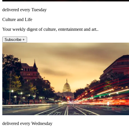
delivered every Tuesday
Culture and Life
Your weekly digest of culture, entertainment and art..
Subscribe +
delivered every Wednesday