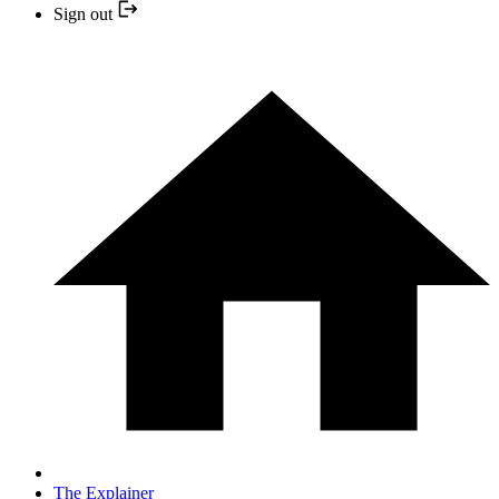
Sign out
The Explainer