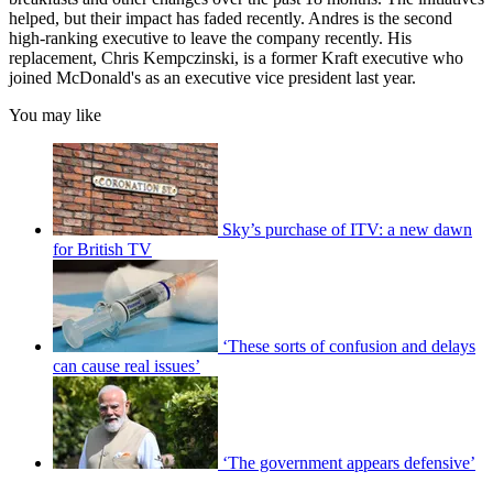
helped, but their impact has faded recently. Andres is the second
high-ranking executive to leave the company recently. His
replacement, Chris Kempczinski, is a former Kraft executive who
joined McDonald's as an executive vice president last year.
You may like
Sky’s purchase of ITV: a new dawn
for British TV
‘These sorts of confusion and delays
can cause real issues’
‘The government appears defensive’