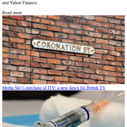
and Yahoo Finance.
Read more
Media
Sky’s purchase of ITV: a new dawn for British TV