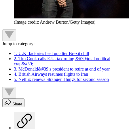
(Image credit: Andrew Burton/Getty Images)
Jump to category:
1. U.K. factories heat up after Brexit chill
2. Tim Cook calls E.U. tax ruling &#39;total political
crap&#39;
3. McDonald&#39;s president to retire at end of year
4. British Airways resumes flights to Iran
5. Netflix renews Stranger Things for second season
Share