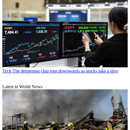
Tech
The deepening chip rout downwards as stocks take a dive
Latest in World News