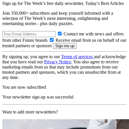
Sign up for The Week’s free daily newsletter,
Today’s Best Articles
Join 350,000+ subscribers and keep yourself informed with a
selection of The Week’s most interesting, enlightening and
entertaining stories - plus daily puzzles.
Contact me with news and offers
from other Future brands
Receive email from us on behalf of our
trusted partners or sponsors
By signing up, you agree to our
Terms of services
and acknowledge
that you have read our
Privacy Notice
. You also agree to receive
marketing emails from us that may include promotions from our
trusted partners and sponsors, which you can unsubscribe from at
any time.
You are now subscribed
Your newsletter sign-up was successful
Want to add more newsletters?