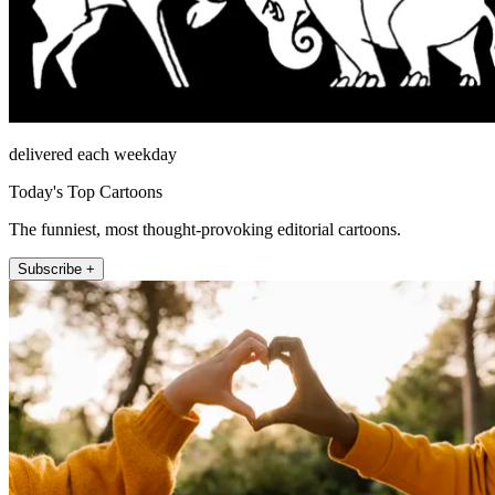
delivered each weekday
Today's Top Cartoons
The funniest, most thought-provoking editorial cartoons.
Subscribe +