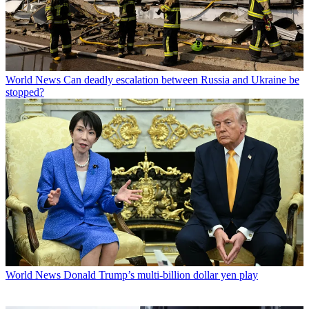
World News
Can deadly escalation between Russia and Ukraine be
stopped?
World News
Donald Trump’s multi-billion dollar yen play