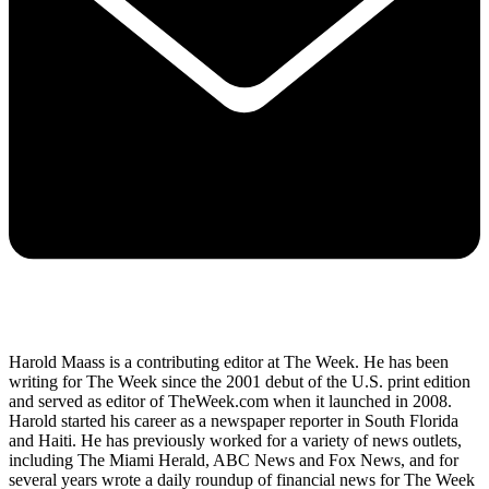
Harold Maass is a contributing editor at The Week. He has been
writing for The Week since the 2001 debut of the U.S. print edition
and served as editor of TheWeek.com when it launched in 2008.
Harold started his career as a newspaper reporter in South Florida
and Haiti. He has previously worked for a variety of news outlets,
including The Miami Herald, ABC News and Fox News, and for
several years wrote a daily roundup of financial news for The Week