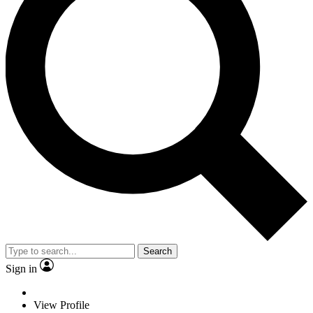
Search
Sign in
View Profile