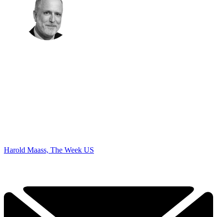
Harold Maass, The Week US