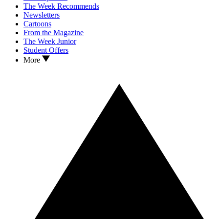
The Week Recommends
Newsletters
Cartoons
From the Magazine
The Week Junior
Student Offers
More