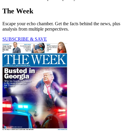
The Week
Escape your echo chamber. Get the facts behind the news, plus
analysis from multiple perspectives.
SUBSCRIBE & SAVE