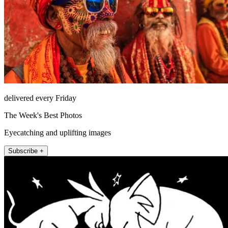
delivered every Friday
The Week's Best Photos
Eyecatching and uplifting images
Subscribe +