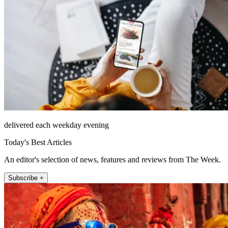
delivered each weekday evening
Today's Best Articles
An editor's selection of news, features and reviews from The Week.
Subscribe +