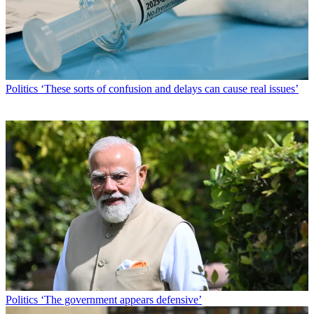
Politics
‘These sorts of confusion and delays can cause real issues’
Politics
‘The government appears defensive’