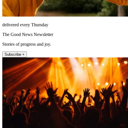
delivered every Thursday
The Good News Newsletter
Stories of progress and joy.
Subscribe +