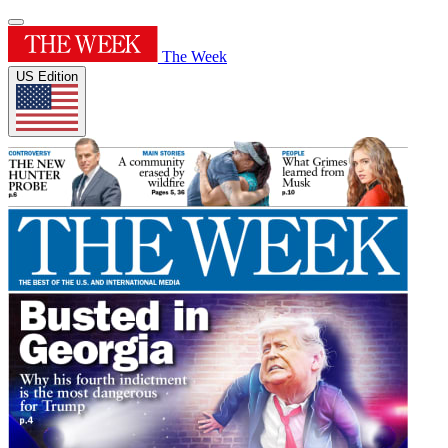
The Week
US Edition