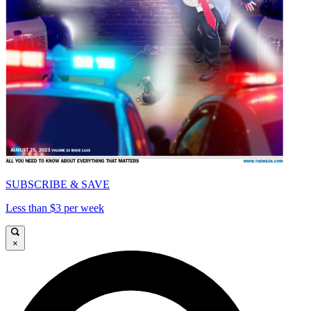
SUBSCRIBE & SAVE
Less than $3 per week
×