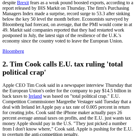
despite
Brexit
fears as a weak pound boosted exports, according to a
report released by IHS Markit on Thursday. The firm's Purchasing
Managers Index made a surprise, record surge to 53.3 after sinking
below the key 50 level the month before. Economists surveyed by
Bloomberg had forecast, on average, that the PMI would come in at
49. Markit said companies reported that they had restarted work
postponed in July, the latest sign of the resilience of the U.K.'s
economy since the country voted to leave the European Union.
Bloomberg
2. Tim Cook calls E.U. tax ruling 'total
political crap'
Apple CEO Tim Cook said in a newspaper interview Thursday that
the European Union's order for the company to pay $14.5 billion in
back taxes to
Ireland
was based on "total political crap." E.U.
Competition Commissioner Margrethe Vestager said Tuesday that a
deal with Ireland let Apple pay a tax rate of 0.005 percent in return
for creating jobs. Cook said the iPhone maker actually pays 26
percent average annual taxes on profits, and the E.U. just wants tax
money Apple should pay in the U.S. "They just picked a number
from I don't know where," Cook said. Apple is pushing for the E.U.
to overturn the anti-competition penalty.