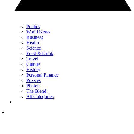
Politics
World News
Business
Health
Science
Food & Drink
Travel
Culture
History
Personal Finance
Puzzles
Photos
The Blend
All Categories