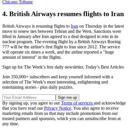
Chicago Tribune
4. British Airways resumes flights to Iran
British Airways is resuming flights to
Iran
on Thursday in the latest
move to renew ties between Tehran and the West. Sanctions were
lifted in January after Iran agreed to a deal designed to rein in its
nuclear program. The evening flight by a British Airways Boeing
777 will be the airline's first flight to Iran since 2012. The service
will operate six times a week, and the airline reported a "huge
amount of interest" in the flights.
Sign up for The Week’s free daily newsletter,
Today’s Best Articles
Join 350,000+ subscribers and keep yourself informed with a
selection of The Week’s most interesting, enlightening and
entertaining stories - plus daily puzzles.
By signing up, you agree to our
Terms of services
and acknowledge
that you have read our
Privacy Notice
. You also agree to receive
marketing emails from us that may include promotions from our
trusted partners and sponsors, which you can unsubscribe from at
any time.