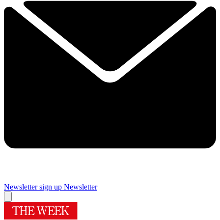
Newsletter sign up
Newsletter