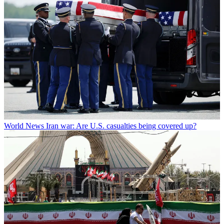
World News
Iran war: Are U.S. casualties being covered up?