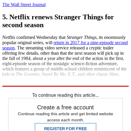
The Wall Street Journal
5. Netflix renews Stranger Things for
second season
Netflix confirmed Wednesday that
Stranger Things
, its enormously
popular original series, will
return in 2017 for a nine-episode second
season
. The streaming video service released a cryptic trailer
offering few details, other than that the next season will pick up in
the fall of 1984, about a year after the end of the action in the first,
eight-episode season of the nostalgic science-fiction adventure,
which features a group of middle-school children reminiscent of the
kids in
The Goonies
,
Stand By Me
,
E.T.
, and other classic films.
Newsweek
Variety
To continue reading this article...
Create a free account
Continue reading this article and get limited website
access each month.
REGISTER FOR FREE