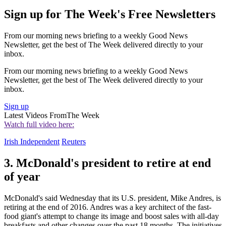
Sign up for The Week's Free Newsletters
From our morning news briefing to a weekly Good News
Newsletter, get the best of The Week delivered directly to your
inbox.
From our morning news briefing to a weekly Good News
Newsletter, get the best of The Week delivered directly to your
inbox.
Sign up
Latest Videos From
The Week
Watch full video here:
Irish Independent
Reuters
3. McDonald's president to retire at end
of year
McDonald's said Wednesday that its U.S. president, Mike Andres, is
retiring at the end of 2016. Andres was a key architect of the fast-
food giant's attempt to change its image and boost sales with all-day
breakfasts and other changes over the past 18 months. The initiatives