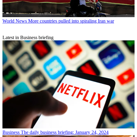
World News
More countries pulled into spiraling Iran war
Latest in Business briefing
Business
The daily business briefing: January 24, 2024