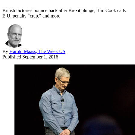
British factories bounce back after Brexit plunge, Tim Cook calls
E.U. penalty "crap," and more
By
Harold Maass, The Week US
Published
September 1, 2016