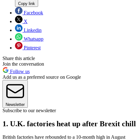
Copy link
Facebook
X
Linkedin
Whatsapp
Pinterest
Share this article
Join the conversation
Follow us
Add us as a preferred source on Google
Newsletter
Subscribe to our newsletter
1. U.K. factories heat up after Brexit chill
British factories have rebounded to a 10-month high in August