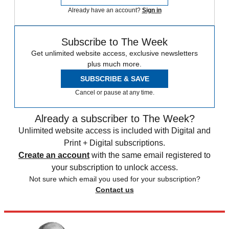
Already have an account?
Sign in
Subscribe to The Week
Get unlimited website access, exclusive newsletters
plus much more.
SUBSCRIBE & SAVE
Cancel or pause at any time.
Already a subscriber to The Week?
Unlimited website access is included with Digital and
Print + Digital subscriptions.
Create an account
with the same email registered to
your subscription to unlock access.
Not sure which email you used for your subscription?
Contact us