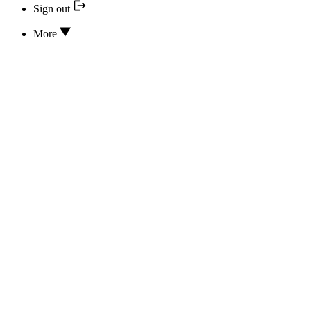
Sign out
More