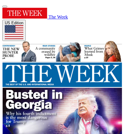
The Week
US Edition