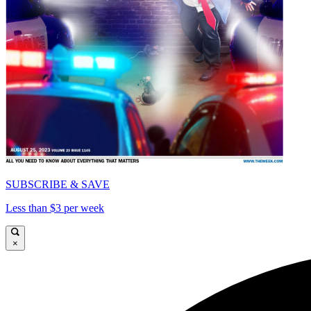
SUBSCRIBE & SAVE
Less than $3 per week
×