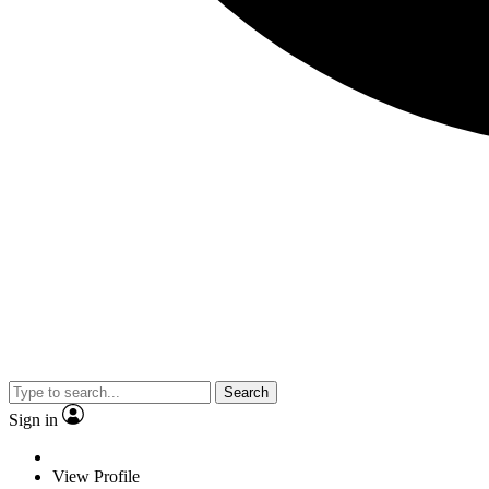
Search
Sign in
View Profile