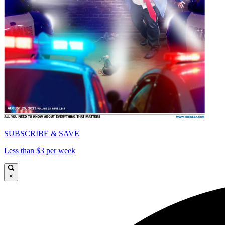
SUBSCRIBE & SAVE
Less than $3 per week
×