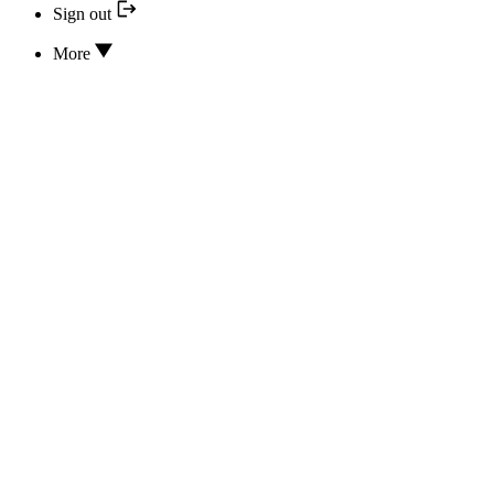
Sign out
More