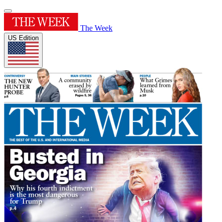
The Week
US Edition