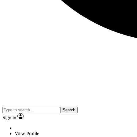
Search
Sign in
View Profile