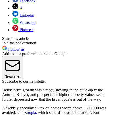
Facebook
X
Linkedin
Whatsapp
Pinterest
Share this article
Join the conversation
Follow us
Add us as a preferred source on Google
Newsletter
Subscribe to our newsletter
House price growth was already slowing in the build-up to the
Autumn Budget, and prospects for higher property values seem
further depressed now that the fiscal update is out of the way.
A “widely speculated” tax on homes worth above £500,000 was
avoided, said
Zoopla,
which should “boost the market”. But