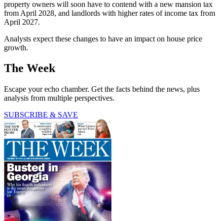
property owners will soon have to contend with a new mansion tax
from April 2028, and landlords with higher rates of income tax from
April 2027.
Analysts expect these changes to have an impact on house price
growth.
The Week
Escape your echo chamber. Get the facts behind the news, plus
analysis from multiple perspectives.
SUBSCRIBE & SAVE