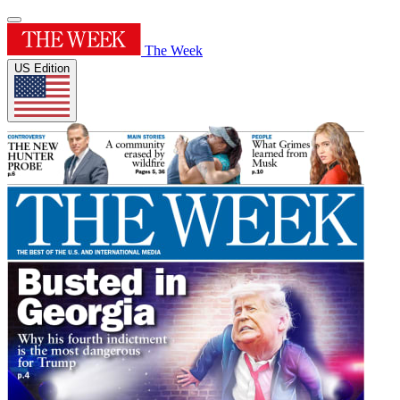
The Week
US Edition