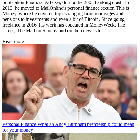
publication Financial Adviser, during the 2008 banking crash. In
2013, he moved to MailOnline’s personal finance section This is
Money, where he covered topics ranging from mortgages and
pensions to investments and even a bit of Bitcoin. Since going
freelance in 2016, his work has appeared in MoneyWeek, The
Times, The Mail on Sunday and on the i news site.
Read more
Personal Finance
What an Andy Burnham premiership could mean
for your money