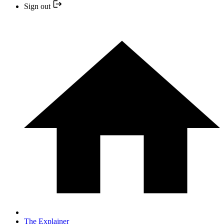
Sign out
The Explainer