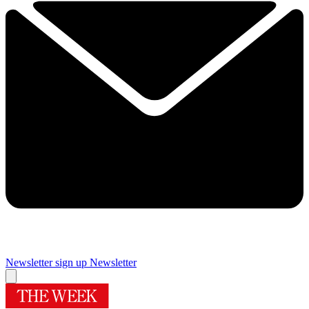
Newsletter sign up
Newsletter