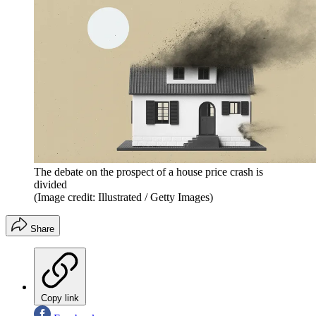
The debate on the prospect of a house price crash is
divided
(Image credit: Illustrated / Getty Images)
Share
Copy link