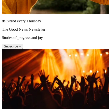
delivered every Thursday
The Good News Newsletter
Stories of progress and joy.
Subscribe +