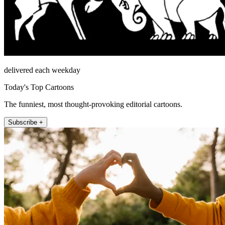
delivered each weekday
Today's Top Cartoons
The funniest, most thought-provoking editorial cartoons.
Subscribe +