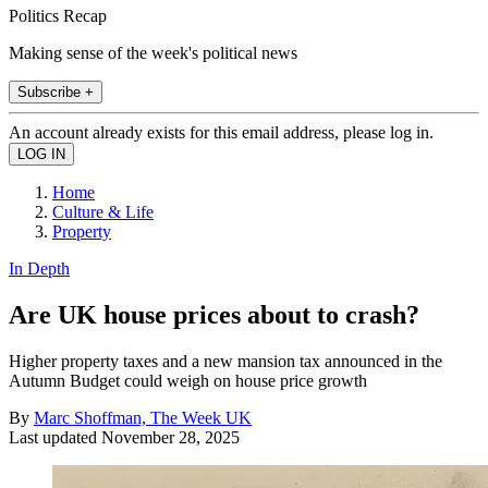
Politics Recap
Making sense of the week's political news
Subscribe +
An account already exists for this email address, please log in.
Home
Culture & Life
Property
In Depth
Are UK house prices about to crash?
Higher property taxes and a new mansion tax announced in the
Autumn Budget could weigh on house price growth
By
Marc Shoffman, The Week UK
Last updated
November 28, 2025