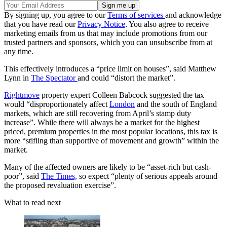
By signing up, you agree to our
Terms of services
and acknowledge
that you have read our
Privacy Notice
. You also agree to receive
marketing emails from us that may include promotions from our
trusted partners and sponsors, which you can unsubscribe from at
any time.
This effectively introduces a “price limit on houses”, said Matthew
Lynn in
The Spectator
and could “distort the market”.
Rightmove
property expert Colleen Babcock suggested the tax
would “disproportionately affect
London
and the south of England
markets, which are still recovering from April’s stamp duty
increase”. While there will always be a market for the highest
priced, premium properties in the most popular locations, this tax is
more “stifling than supportive of movement and growth” within the
market.
Many of the affected owners are likely to be “asset-rich but cash-
poor”, said
The Times,
so expect “plenty of serious appeals around
the proposed revaluation exercise”.
What to read next