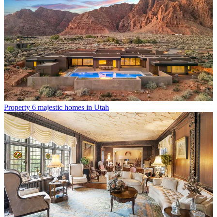
Property
6 majestic homes in Utah