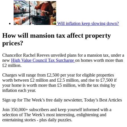
Will inflation keep slowing down?
How will mansion tax affect property
prices?
Chancellor Rachel Reeves unveiled plans for a mansion tax, under a
new
High Value Council Tax Surcharge
on homes worth more than
£2 million.
Charges will range from £2,500 per year for eligible properties
worth between £2 million and £2.5 million, and rise to £7,500 if
your home is worth more than £5 million, with the tax rising by
inflation each year.
Sign up for The Week’s free daily newsletter,
Today’s Best Articles
Join 350,000+ subscribers and keep yourself informed with a
selection of The Week’s most interesting, enlightening and
entertaining stories - plus daily puzzles.