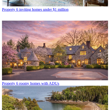
Property
6 inviting homes under $1 million
Property
6 roomy homes with ADUs