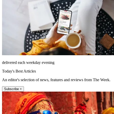
delivered each weekday evening
Today's Best Articles
An editor's selection of news, features and reviews from The Week.
Subscribe +