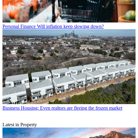
Personal Finance
Will inflation keep slowing down?
Business
Housing: Even realtors are fleeing the frozen market
Latest in Property