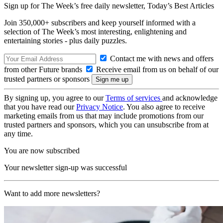
Sign up for The Week’s free daily newsletter,
Today’s Best Articles
Join 350,000+ subscribers and keep yourself informed with a
selection of The Week’s most interesting, enlightening and
entertaining stories - plus daily puzzles.
Contact me with news and offers
from other Future brands
Receive email from us on behalf of our
trusted partners or sponsors
By signing up, you agree to our
Terms of services
and acknowledge
that you have read our
Privacy Notice
. You also agree to receive
marketing emails from us that may include promotions from our
trusted partners and sponsors, which you can unsubscribe from at
any time.
You are now subscribed
Your newsletter sign-up was successful
Want to add more newsletters?