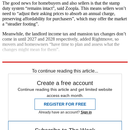
The good news for homebuyers and also sellers is that the stamp
duty system “remains intact”, said Zoopla. This means sellers won’t
need to “adjust their asking prices to absorb an annual charge,
preserving affordability for purchasers”, which may offer the market
a “steadier footing”.
Meanwhile, the landlord income tax and mansion tax changes don’t
come in until 2027 and 2028 respectively, added Rightmove, so
movers and homeowners “have time to plan and assess what the
changes might mean for them”.
Explore More
Bank of England
To continue reading this article...
Create a free account
Continue reading this article and get limited website
access each month.
REGISTER FOR FREE
Already have an account?
Sign in