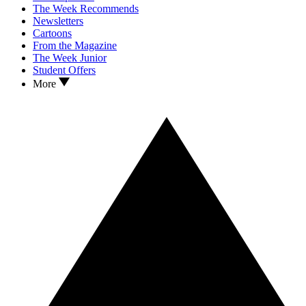
The Week Recommends
Newsletters
Cartoons
From the Magazine
The Week Junior
Student Offers
More