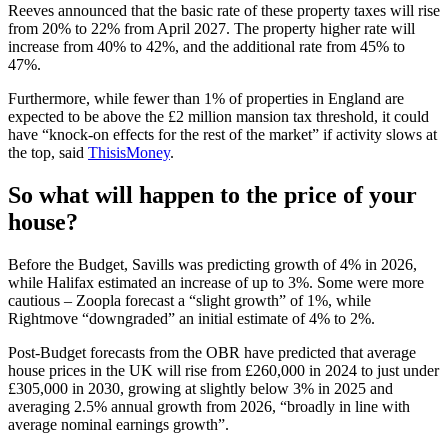
Reeves announced that the basic rate of these property taxes will rise
from 20% to 22% from April 2027. The property higher rate will
increase from 40% to 42%, and the additional rate from 45% to
47%.
Furthermore, while fewer than 1% of properties in England are
expected to be above the £2 million mansion tax threshold, it could
have “knock-on effects for the rest of the market” if activity slows at
the top, said
ThisisMoney
.
So what will happen to the price of your
house?
Before the Budget, Savills was predicting growth of 4% in 2026,
while Halifax estimated an increase of up to 3%. Some were more
cautious – Zoopla forecast a “slight growth” of 1%, while
Rightmove “downgraded” an initial estimate of 4% to 2%.
Post-Budget forecasts from the OBR have predicted that average
house prices in the UK will rise from £260,000 in 2024 to just under
£305,000 in 2030, growing at slightly below 3% in 2025 and
averaging 2.5% annual growth from 2026, “broadly in line with
average nominal earnings growth”.