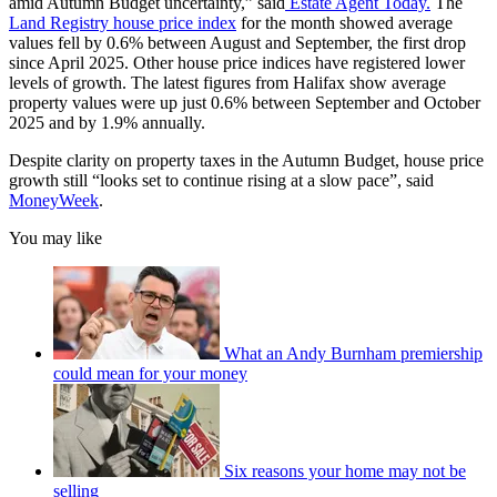
amid Autumn Budget uncertainty,” said
Estate Agent Today.
The
Land Registry house price index
for the month showed average
values fell by 0.6% between August and September, the first drop
since April 2025. Other house price indices have registered lower
levels of growth. The latest figures from Halifax show average
property values were up just 0.6% between September and October
2025 and by 1.9% annually.
Despite clarity on property taxes in the Autumn Budget, house price
growth still “looks set to continue rising at a slow pace”, said
MoneyWeek
.
You may like
What an Andy Burnham premiership
could mean for your money
Six reasons your home may not be
selling