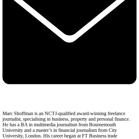
Marc Shoffman is an NCTJ-qualified award-winning freelance
journalist, specialising in business, property and personal finance.
He has a BA in multimedia journalism from Bournemouth
University and a master’s in financial journalism from City
University, London. His career began at FT Business trade