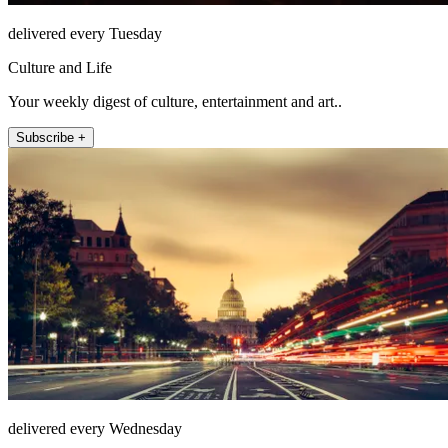
delivered every Tuesday
Culture and Life
Your weekly digest of culture, entertainment and art..
Subscribe +
delivered every Wednesday