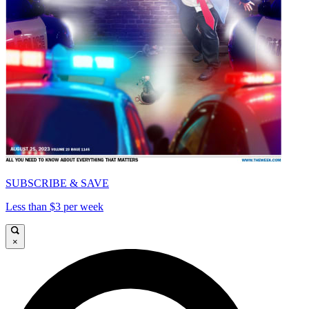
SUBSCRIBE & SAVE
Less than $3 per week
×