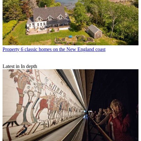
Property
6 classic homes on the New England coast
Latest in In depth