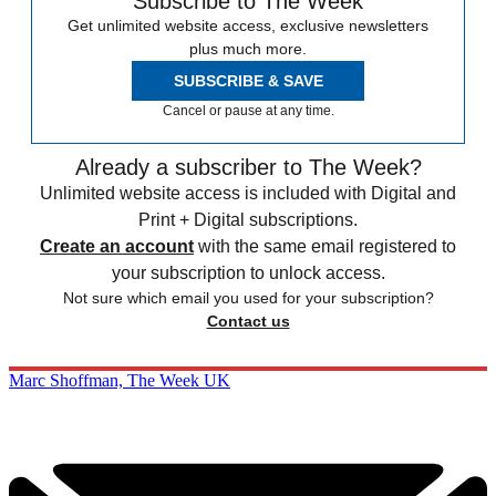
Subscribe to The Week
Get unlimited website access, exclusive newsletters
plus much more.
SUBSCRIBE & SAVE
Cancel or pause at any time.
Already a subscriber to The Week?
Unlimited website access is included with Digital and
Print + Digital subscriptions.
Create an account
with the same email registered to
your subscription to unlock access.
Not sure which email you used for your subscription?
Contact us
Marc Shoffman, The Week UK