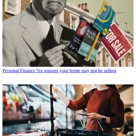
Personal Finance
Six reasons your home may not be selling