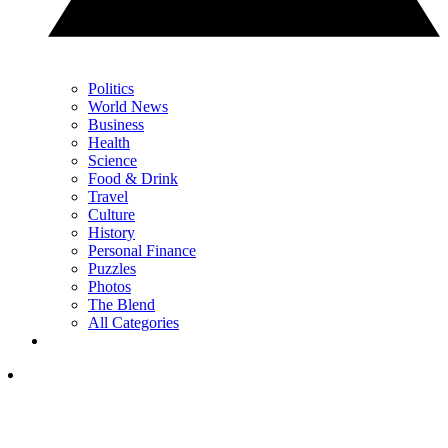
Politics
World News
Business
Health
Science
Food & Drink
Travel
Culture
History
Personal Finance
Puzzles
Photos
The Blend
All Categories