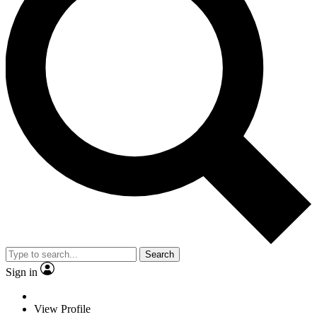
Search
Sign in
View Profile