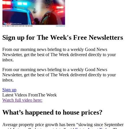
Sign up for The Week's Free Newsletters
From our morning news briefing to a weekly Good News
Newsletter, get the best of The Week delivered directly to your
inbox.
From our morning news briefing to a weekly Good News
Newsletter, get the best of The Week delivered directly to your
inbox.
Sign up
Latest Videos From
The Week
Watch full video here:
What’s happened to house prices?
Average property price growth has been “slowing since September