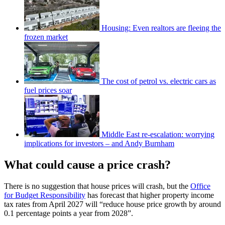
Housing: Even realtors are fleeing the
frozen market
The cost of petrol vs. electric cars as
fuel prices soar
Middle East re-escalation: worrying
implications for investors – and Andy Burnham
What could cause a price crash?
There is no suggestion that house prices will crash, but the
Office
for Budget Responsibility
has forecast that higher property income
tax rates from April 2027 will “reduce house price growth by around
0.1 percentage points a year from 2028”.