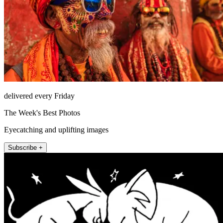
delivered every Friday
The Week's Best Photos
Eyecatching and uplifting images
Subscribe +