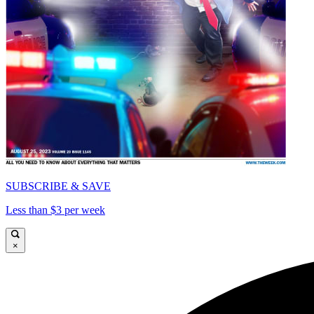
SUBSCRIBE & SAVE
Less than $3 per week
×