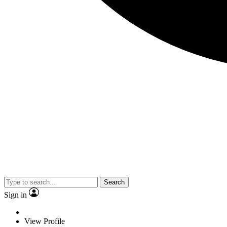
Search
Sign in
View Profile