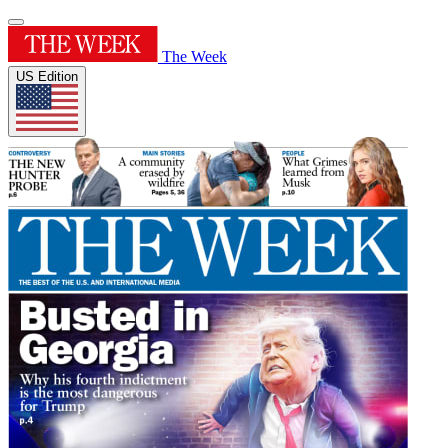
The Week
US Edition