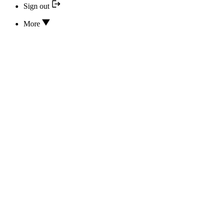
Sign out
More