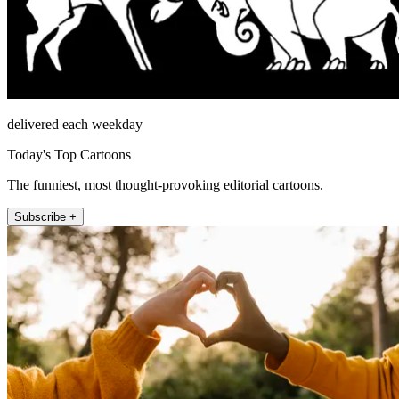
delivered each weekday
Today's Top Cartoons
The funniest, most thought-provoking editorial cartoons.
Subscribe +