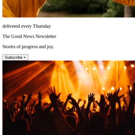
delivered every Thursday
The Good News Newsletter
Stories of progress and joy.
Subscribe +