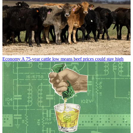
Economy
A 75-year cattle low means beef prices could stay high