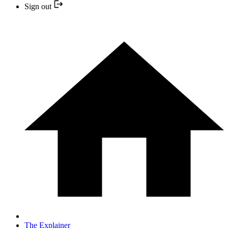
Sign out
The Explainer