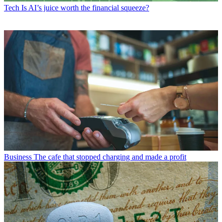
Tech
Is AI’s juice worth the financial squeeze?
Business
The cafe that stopped charging and made a profit