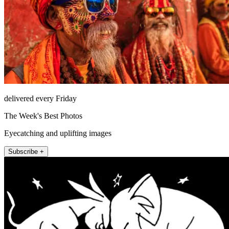
delivered every Friday
The Week's Best Photos
Eyecatching and uplifting images
Subscribe +