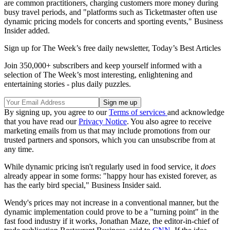
are common practitioners, charging customers more money during
busy travel periods, and "platforms such as Ticketmaster often use
dynamic pricing models for concerts and sporting events," Business
Insider added.
Sign up for The Week’s free daily newsletter,
Today’s Best Articles
Join 350,000+ subscribers and keep yourself informed with a
selection of The Week’s most interesting, enlightening and
entertaining stories - plus daily puzzles.
By signing up, you agree to our
Terms of services
and acknowledge
that you have read our
Privacy Notice
. You also agree to receive
marketing emails from us that may include promotions from our
trusted partners and sponsors, which you can unsubscribe from at
any time.
While dynamic pricing isn't regularly used in food service, it
does
already appear in some forms: "happy hour has existed forever, as
has the early bird special," Business Insider said.
Wendy's prices may not increase in a conventional manner, but the
dynamic implementation could prove to be a "turning point" in the
fast food industry if it works, Jonathan Maze, the editor-in-chief of