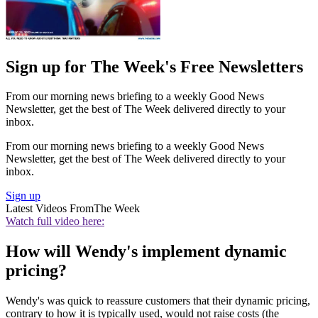
Sign up for The Week's Free Newsletters
From our morning news briefing to a weekly Good News
Newsletter, get the best of The Week delivered directly to your
inbox.
From our morning news briefing to a weekly Good News
Newsletter, get the best of The Week delivered directly to your
inbox.
Sign up
Latest Videos From
The Week
Watch full video here:
How will Wendy's implement dynamic
pricing?
Wendy's was quick to reassure customers that their dynamic pricing,
contrary to how it is typically used, would not raise costs (the