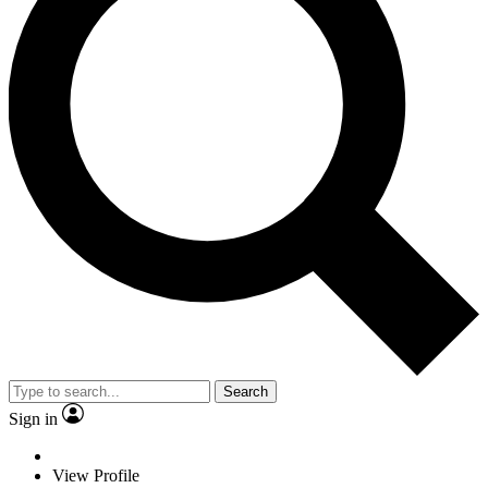
Search
Sign in
View Profile