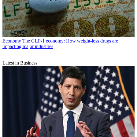
Economy
The GLP-1 economy: How weight-loss drugs are
impacting major industries
Latest in Business