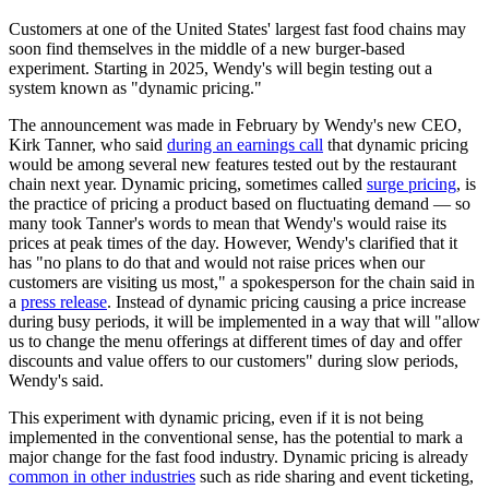
Customers at one of the United States' largest fast food chains may
soon find themselves in the middle of a new burger-based
experiment. Starting in 2025, Wendy's will begin testing out a
system known as "dynamic pricing."
The announcement was made in February by Wendy's new CEO,
Kirk Tanner, who said
during an earnings call
that dynamic pricing
would be among several new features tested out by the restaurant
chain next year. Dynamic pricing, sometimes called
surge pricing
, is
the practice of pricing a product based on fluctuating demand — so
many took Tanner's words to mean that Wendy's would raise its
prices at peak times of the day. However, Wendy's clarified that it
has "no plans to do that and would not raise prices when our
customers are visiting us most," a spokesperson for the chain said in
a
press release
. Instead of dynamic pricing causing a price increase
during busy periods, it will be implemented in a way that will "allow
us to change the menu offerings at different times of day and offer
discounts and value offers to our customers" during slow periods,
Wendy's said.
This experiment with dynamic pricing, even if it is not being
implemented in the conventional sense, has the potential to mark a
major change for the fast food industry. Dynamic pricing is already
common in other industries
such as ride sharing and event ticketing,