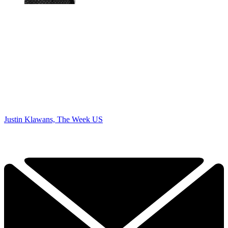
Justin Klawans, The Week US