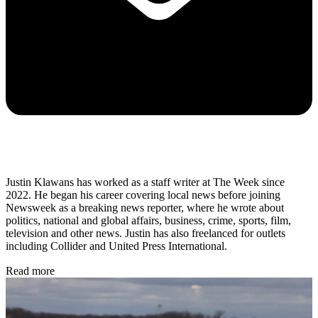
Justin Klawans has worked as a staff writer at The Week since
2022. He began his career covering local news before joining
Newsweek as a breaking news reporter, where he wrote about
politics, national and global affairs, business, crime, sports, film,
television and other news. Justin has also freelanced for outlets
including Collider and United Press International.
Read more