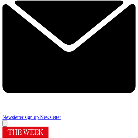
Newsletter sign up
Newsletter