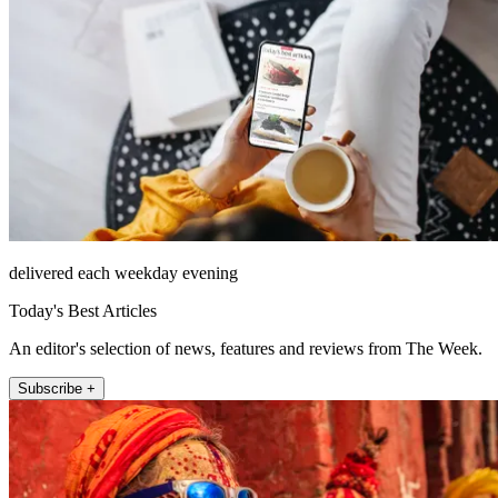
delivered each weekday evening
Today's Best Articles
An editor's selection of news, features and reviews from The Week.
Subscribe +