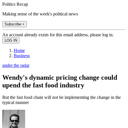
Politics Recap
Making sense of the week's political news
Subscribe +
An account already exists for this email address, please log in.
Home
Business
under the radar
Wendy's dynamic pricing change could
upend the fast food industry
But the fast food chain will not be implementing the change in the
typical manner