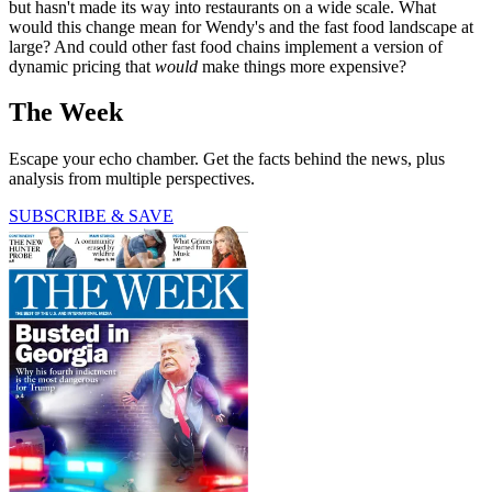
but hasn't made its way into restaurants on a wide scale. What
would this change mean for Wendy's and the fast food landscape at
large? And could other fast food chains implement a version of
dynamic pricing that
would
make things more expensive?
The Week
Escape your echo chamber. Get the facts behind the news, plus
analysis from multiple perspectives.
SUBSCRIBE & SAVE