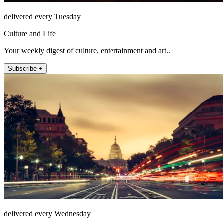
delivered every Tuesday
Culture and Life
Your weekly digest of culture, entertainment and art..
Subscribe +
delivered every Wednesday