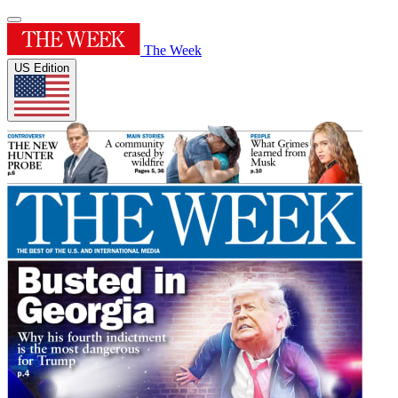
The Week
US Edition