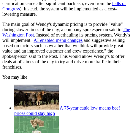
clarification came after significant backlash, even from the
halls of
Congress
). Instead, the system will be implemented as a cost-
lowering measure.
The main goal of Wendy's dynamic pricing is to provide "value"
during slower times of the day, a company spokesperson said to
The
Washington Post
. Instead of overhauling its pricing system, Wendy's
will implement "
AI-enabled menu changes
and suggestive selling
based on factors such as weather that we think will provide great
value and an improved customer and crew experience," the
spokesperson said to the Post. This would allow Wendy's to offer
deals at off-times of the day to try and drive more traffic to their
franchises.
You may like
A 75-year cattle low means beef
prices could stay high