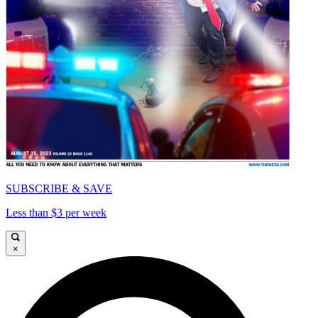
SUBSCRIBE & SAVE
Less than $3 per week
×