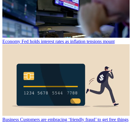
Economy
Fed holds interest rates as inflation tensions mount
Business
Customers are embracing ‘friendly fraud’ to get free things