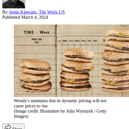
By
Justin Klawans, The Week US
Published
March 4, 2024
Wendy's maintains that its dynamic pricing will not
cause prices to rise
(Image credit: Illustration by Julia Wytrazek / Getty
Images)