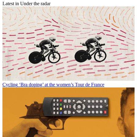
Latest in Under the radar
Cycling
‘Bra doping’ at the women’s Tour de France