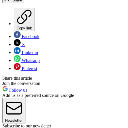
Share
Copy link
Facebook
X
Linkedin
Whatsapp
Pinterest
Share this article
Join the conversation
Follow us
Add us as a preferred source on Google
Newsletter
Subscribe to our newsletter