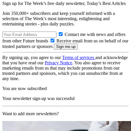
Sign up for The Week’s free daily newsletter,
Today’s Best Articles
Join 350,000+ subscribers and keep yourself informed with a
selection of The Week’s most interesting, enlightening and
entertaining stories - plus daily puzzles.
Contact me with news and offers
from other Future brands
Receive email from us on behalf of our
trusted partners or sponsors
By signing up, you agree to our
Terms of services
and acknowledge
that you have read our
Privacy Notice
. You also agree to receive
marketing emails from us that may include promotions from our
trusted partners and sponsors, which you can unsubscribe from at
any time.
You are now subscribed
Your newsletter sign-up was successful
Want to add more newsletters?