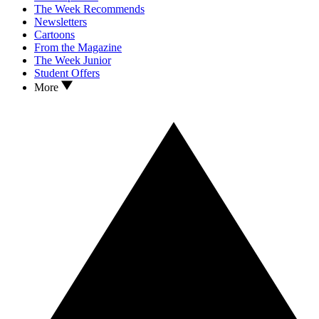
The Week Recommends
Newsletters
Cartoons
From the Magazine
The Week Junior
Student Offers
More