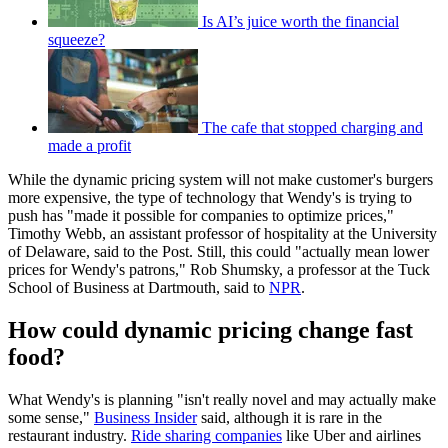
Is AI’s juice worth the financial
squeeze?
The cafe that stopped charging and
made a profit
While the dynamic pricing system will not make customer's burgers
more expensive, the type of technology that Wendy's is trying to
push has "made it possible for companies to optimize prices,"
Timothy Webb, an assistant professor of hospitality at the University
of Delaware, said to the Post. Still, this could "actually mean lower
prices for Wendy's patrons," Rob Shumsky, a professor at the Tuck
School of Business at Dartmouth, said to
NPR
.
How could dynamic pricing change fast
food?
What Wendy's is planning "isn't really novel and may actually make
some sense,"
Business Insider
said, although it is rare in the
restaurant industry.
Ride sharing companies
like Uber and airlines