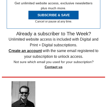
Get unlimited website access, exclusive newsletters
plus much more.
SUBSCRIBE & SAVE
Cancel or pause at any time.
Already a subscriber to The Week?
Unlimited website access is included with Digital and
Print + Digital subscriptions.
Create an account
with the same email registered to
your subscription to unlock access.
Not sure which email you used for your subscription?
Contact us