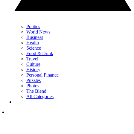
Politics
World News
Business
Health
Science
Food & Drink
Travel
Culture
History
Personal Finance
Puzzles
Photos
The Blend
All Categories