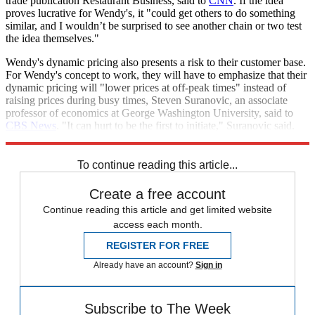
trade publication Restaurant Business, said to
CNN
. If the idea
proves lucrative for Wendy's, it "could get others to do something
similar, and I wouldn’t be surprised to see another chain or two test
the idea themselves."
Wendy's dynamic pricing also presents a risk to their customer base.
For Wendy's concept to work, they will have to emphasize that their
dynamic pricing will "lower prices at off-peak times" instead of
raising prices during busy times, Steven Suranovic, an associate
professor of economics at George Washington University, said to
CBS News
. "It can hurt to be the first to initiate," Suranovic said.
"People have options — they can go to McDonald's."
To continue reading this article...
Create a free account
Continue reading this article and get limited website
access each month.
REGISTER FOR FREE
Already have an account?
Sign in
Subscribe to The Week