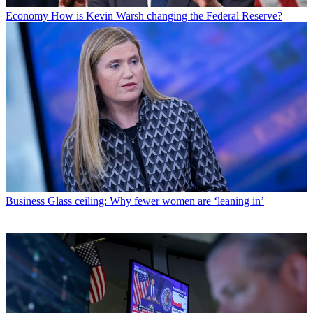
Economy
How is Kevin Warsh changing the Federal Reserve?
Business
Glass ceiling: Why fewer women are ‘leaning in’