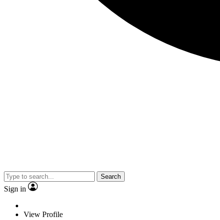
Search
Sign in
View Profile