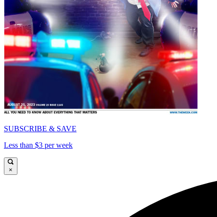
SUBSCRIBE & SAVE
Less than $3 per week
×