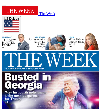
The Week
US Edition