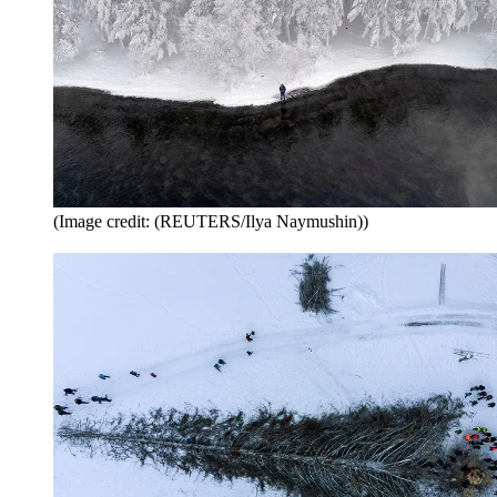
(Image credit: (REUTERS/Ilya Naymushin))