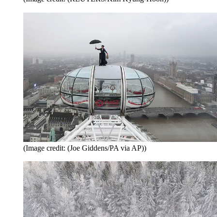
(Image credit: (Joe Giddens/PA via AP))