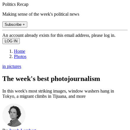
Politics Recap
Making sense of the week's political news
Subscribe +
An account already exists for this email address, please log in.
Home
Photos
in pictures
The week's best photojournalism
In this week's most striking images, window washers hang in
Tokyo, a migrant climbs in Tijuana, and more