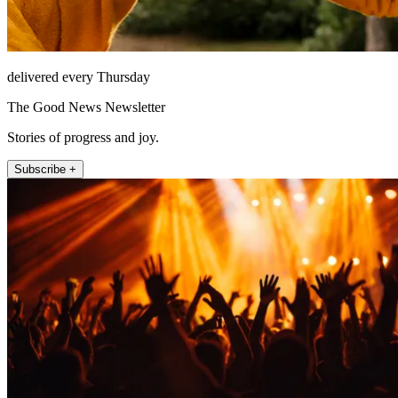
delivered every Thursday
The Good News Newsletter
Stories of progress and joy.
Subscribe +