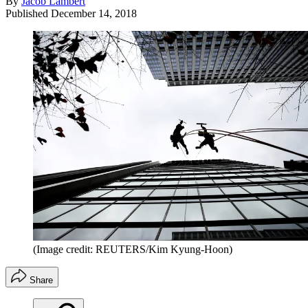
By
Jacob Lambert
Published
December 14, 2018
(Image credit: REUTERS/Kim Kyung-Hoon)
Share