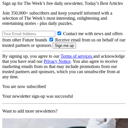
Sign up for The Week’s free daily newsletter,
Today’s Best Articles
Join 350,000+ subscribers and keep yourself informed with a
selection of The Week’s most interesting, enlightening and
entertaining stories - plus daily puzzles.
Contact me with news and offers
from other Future brands
Receive email from us on behalf of our
trusted partners or sponsors
By signing up, you agree to our
Terms of services
and acknowledge
that you have read our
Privacy Notice
. You also agree to receive
marketing emails from us that may include promotions from our
trusted partners and sponsors, which you can unsubscribe from at
any time.
You are now subscribed
Your newsletter sign-up was successful
Want to add more newsletters?